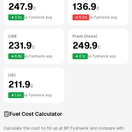
247.9
136.9
c
c
3.3
c
vs
Fyshwick
avg
5.0
c
vs
Fyshwick
avg
U98
Prem Diesel
231.9
249.9
c
c
6.8
c
vs
Fyshwick
avg
2.1
c
vs
Fyshwick
avg
U91
211.9
c
1.0
c
vs
Fyshwick
avg
Fuel Cost Calculator
Calculate the cost to fill up at
BP
Fyshwick
and compare with