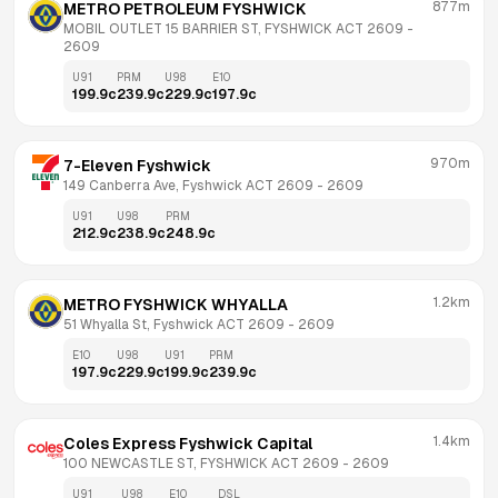
877m
METRO PETROLEUM FYSHWICK
MOBIL OUTLET 15 BARRIER ST, FYSHWICK ACT 2609
 - 
2609
U91
PRM
U98
E10
199.9
c
239.9
c
229.9
c
197.9
c
970m
7-Eleven Fyshwick
149 Canberra Ave, Fyshwick ACT 2609
 - 
2609
U91
U98
PRM
212.9
c
238.9
c
248.9
c
1.2km
METRO FYSHWICK WHYALLA
51 Whyalla St, Fyshwick ACT 2609
 - 
2609
E10
U98
U91
PRM
197.9
c
229.9
c
199.9
c
239.9
c
1.4km
Coles Express Fyshwick Capital
100 NEWCASTLE ST, FYSHWICK ACT 2609
 - 
2609
U91
U98
E10
DSL