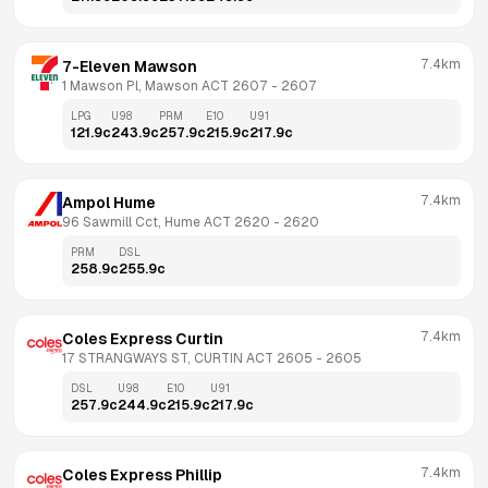
7.4km
7-Eleven Mawson
1 Mawson Pl, Mawson ACT 2607
 - 
2607
LPG
U98
PRM
E10
U91
121.9
c
243.9
c
257.9
c
215.9
c
217.9
c
7.4km
Ampol Hume
96 Sawmill Cct, Hume ACT 2620
 - 
2620
PRM
DSL
258.9
c
255.9
c
7.4km
Coles Express Curtin
17 STRANGWAYS ST, CURTIN ACT 2605
 - 
2605
DSL
U98
E10
U91
257.9
c
244.9
c
215.9
c
217.9
c
7.4km
Coles Express Phillip