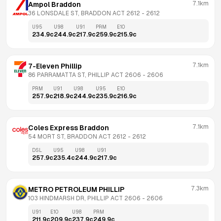
7.1km
Ampol Braddon
36 LONSDALE ST, BRADDON ACT 2612
 - 
2612
U95
U98
U91
PRM
E10
234.9
c
244.9
c
217.9
c
259.9
c
215.9
c
7.1km
7-Eleven Phillip
86 PARRAMATTA ST, PHILLIP ACT 2606
 - 
2606
PRM
U91
U98
U95
E10
257.9
c
218.9
c
244.9
c
235.9
c
216.9
c
7.1km
Coles Express Braddon
54 MORT ST, BRADDON ACT 2612
 - 
2612
DSL
U95
U98
U91
257.9
c
235.4
c
244.9
c
217.9
c
7.3km
METRO PETROLEUM PHILLIP
103 HINDMARSH DR, PHILLIP ACT 2606
 - 
2606
U91
E10
U98
PRM
211.9
c
209.9
c
237.9
c
249.9
c