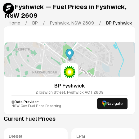
BP Fyshwick
— Fuel Prices in
Fyshwick
,
NSW
2609
Home
/
BP
/
Fyshwick
,
NSW
2609
/
BP Fyshwick
BP Fyshwick
2 Ipswich Street, Fyshwick ACT 2609
Data Provider:
Navigate
NSW
Gov Fuel Price Reporting
Current Fuel Prices
Diesel
LPG