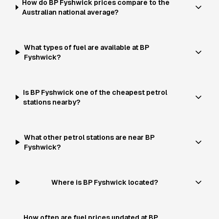
How do BP Fyshwick prices compare to the
Australian national average?
What types of fuel are available at BP
Fyshwick?
Is BP Fyshwick one of the cheapest petrol
stations nearby?
What other petrol stations are near BP
Fyshwick?
Where is BP Fyshwick located?
How often are fuel prices updated at BP