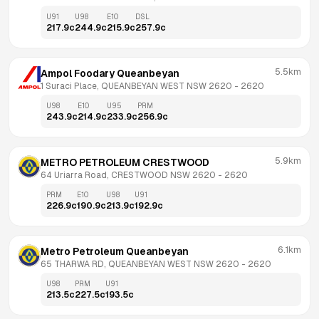
U91
U98
E10
DSL
217.9
c
244.9
c
215.9
c
257.9
c
5.5km
Ampol Foodary Queanbeyan
1 Suraci Place, QUEANBEYAN WEST NSW 2620
 - 
2620
U98
E10
U95
PRM
243.9
c
214.9
c
233.9
c
256.9
c
5.9km
METRO PETROLEUM CRESTWOOD
64 Uriarra Road, CRESTWOOD NSW 2620
 - 
2620
PRM
E10
U98
U91
226.9
c
190.9
c
213.9
c
192.9
c
6.1km
Metro Petroleum Queanbeyan
65 THARWA RD, QUEANBEYAN WEST NSW 2620
 - 
2620
U98
PRM
U91
213.5
c
227.5
c
193.5
c