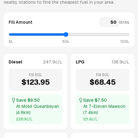
nearby stations to find the cheapest fuel in your area.
Fill Amount
litres
5L
50L
100L
Diesel
247.9
c/L
LPG
136.9
c/L
Fill
50
L
Fill
50
L
$
123.95
$
68.45
Save $
9.50
Save $
7.50
At
Mobil Queanbeyan
At
7-Eleven Mawson
(
4.6km
)
(
7.4km
)
228.9
c/L
121.9
c/L