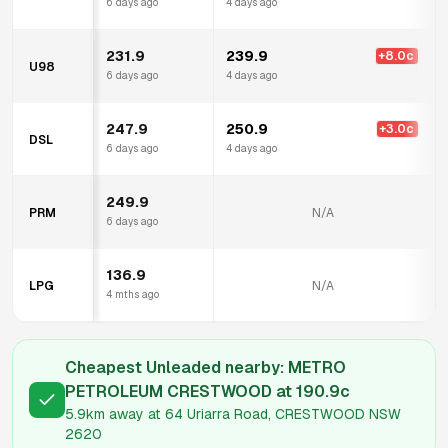
6 days ago
4 days ago
231.9
239.9
+
8.0
c
U98
6 days ago
4 days ago
247.9
250.9
+
3.0
c
DSL
6 days ago
4 days ago
249.9
PRM
N/A
6 days ago
136.9
LPG
N/A
4 mths ago
Cheapest Unleaded nearby:
METRO
PETROLEUM CRESTWOOD
at
190.9
c
5.9km
away at
64 Uriarra Road, CRESTWOOD NSW
2620