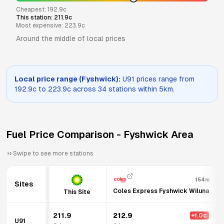
Cheapest:
192.9
c
This station:
211.9
c
Most expensive:
223.9
c
Around the middle of local prices
Local price range (
Fyshwick
):
U91
prices range from
192.9
c to
223.9
c across
34
stations within 5km.
Fuel Price Comparison -
Fyshwick
Area
Swipe to see more stations
154m
Sites
Coles Express Fyshwick Wiluna
This Site
211.9
212.9
+
1.0
c
U91