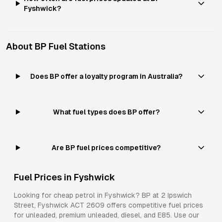
Fyshwick?
About
BP
Fuel Stations
Does BP offer a loyalty program in Australia?
What fuel types does BP offer?
Are BP fuel prices competitive?
Fuel Prices in
Fyshwick
Looking for cheap petrol in
Fyshwick
?
BP
at
2 Ipswich
Street, Fyshwick ACT 2609
offers competitive fuel prices
for
unleaded, premium unleaded, diesel, and E85
. Use our