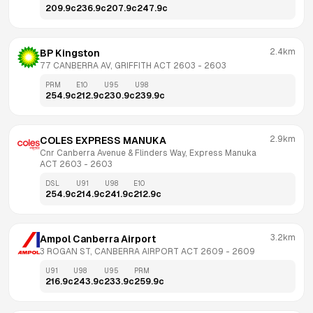
209.9
c
236.9
c
207.9
c
247.9
c
2.4km
BP Kingston
77 CANBERRA AV, GRIFFITH ACT 2603
 - 
2603
PRM
E10
U95
U98
254.9
c
212.9
c
230.9
c
239.9
c
2.9km
COLES EXPRESS MANUKA
Cnr Canberra Avenue & Flinders Way, Express Manuka 
ACT 2603
 - 
2603
DSL
U91
U98
E10
254.9
c
214.9
c
241.9
c
212.9
c
3.2km
Ampol Canberra Airport
3 ROGAN ST, CANBERRA AIRPORT ACT 2609
 - 
2609
U91
U98
U95
PRM
216.9
c
243.9
c
233.9
c
259.9
c