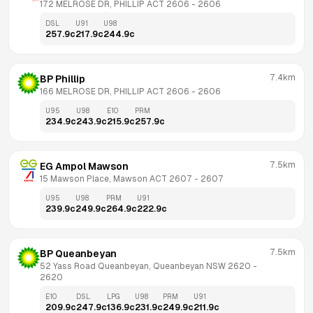
172 MELROSE DR, PHILLIP ACT 2606
 - 
2606
DSL
U91
U98
257.9
c
217.9
c
244.9
c
7.4km
BP Phillip
166 MELROSE DR, PHILLIP ACT 2606
 - 
2606
U95
U98
E10
PRM
234.9
c
243.9
c
215.9
c
257.9
c
7.5km
EG Ampol Mawson
15 Mawson Place, Mawson ACT 2607
 - 
2607
U95
U98
PRM
U91
239.9
c
249.9
c
264.9
c
222.9
c
7.5km
BP Queanbeyan
52 Yass Road Queanbeyan, Queanbeyan NSW 2620
 - 
2620
E10
DSL
LPG
U98
PRM
U91
209.9
c
247.9
c
136.9
c
231.9
c
249.9
c
211.9
c