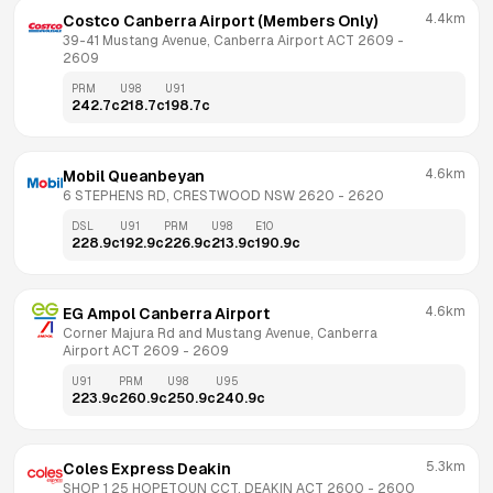
4.4km
Costco Canberra Airport (Members Only)
39-41 Mustang Avenue, Canberra Airport ACT 2609
 - 
2609
PRM
U98
U91
242.7
c
218.7
c
198.7
c
4.6km
Mobil Queanbeyan
6 STEPHENS RD, CRESTWOOD NSW 2620
 - 
2620
DSL
U91
PRM
U98
E10
228.9
c
192.9
c
226.9
c
213.9
c
190.9
c
4.6km
EG Ampol Canberra Airport
Corner Majura Rd and Mustang Avenue, Canberra 
Airport ACT 2609
 - 
2609
U91
PRM
U98
U95
223.9
c
260.9
c
250.9
c
240.9
c
5.3km
Coles Express Deakin
SHOP 1 25 HOPETOUN CCT, DEAKIN ACT 2600
 - 
2600