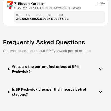
7.8km
7-Eleven Karabar
2 Southqueen Pl, KARABAR NSW 2620
 - 
2620
U91
E10
U95
U98
PRM
219.9
c
217.9
c
236.9
c
245.9
c
258.9
c
Frequently Asked Questions
Common questions about
BP
Fyshwick
petrol station
What are the current fuel prices at BP in
Fyshwick?
Is BP Fyshwick cheaper than nearby petrol
stations?