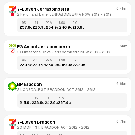
6.4km
7-Eleven Jerrabomberra
2 Ferdinand Lane, JERRABOMBERRA NSW 2619
 - 
2619
U95
U91
PRM
U98
E10
237.9
c
220.9
c
254.9
c
246.9
c
218.9
c
6.6km
EG Ampol Jerrabomberra
10 Limestone Drive, Jerrabomberra NSW 2619
 - 
2619
U95
E10
PRM
U98
U91
239.9
c
220.9
c
260.9
c
249.9
c
222.9
c
6.6km
BP Braddon
2 LONSDALE ST, BRADDON ACT 2612
 - 
2612
E10
U95
U98
PRM
215.9
c
233.9
c
242.9
c
257.9
c
6.7km
7-Eleven Braddon
20 MORT ST, BRADDON ACT 2612
 - 
2612