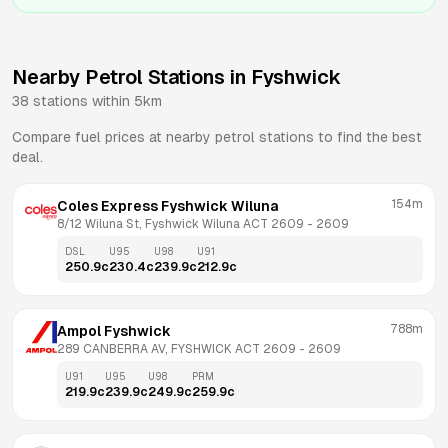
Nearby Petrol Stations in
Fyshwick
38
stations within 5km
Compare fuel prices at nearby petrol stations to find the best
deal.
154m
Coles Express Fyshwick Wiluna
8/12 Wiluna St, Fyshwick Wiluna ACT 2609
 - 
2609
DSL
U95
U98
U91
250.9
c
230.4
c
239.9
c
212.9
c
788m
Ampol Fyshwick
289 CANBERRA AV, FYSHWICK ACT 2609
 - 
2609
U91
U95
U98
PRM
219.9
c
239.9
c
249.9
c
259.9
c