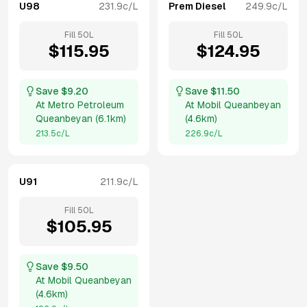
U98
231.9
c/L
Prem Diesel
249.9
c/L
Fill
50
L
Fill
50
L
$
115.95
$
124.95
Save $
9.20
Save $
11.50
At
Metro Petroleum
At
Mobil Queanbeyan
Queanbeyan
(
6.1km
)
(
4.6km
)
213.5
c/L
226.9
c/L
U91
211.9
c/L
Fill
50
L
$
105.95
Save $
9.50
At
Mobil Queanbeyan
(
4.6km
)