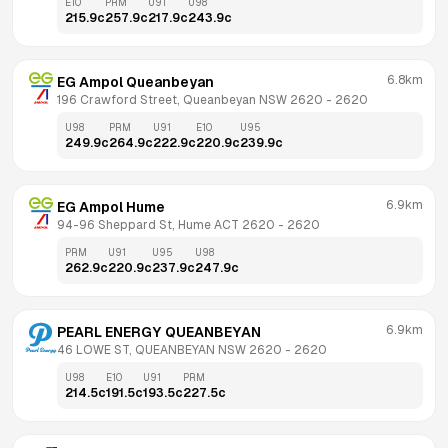
E10
PRM
U91
U98
215.9
c
257.9
c
217.9
c
243.9
c
6.8km
EG Ampol Queanbeyan
196 Crawford Street, Queanbeyan NSW 2620
 - 
2620
U98
PRM
U91
E10
U95
249.9
c
264.9
c
222.9
c
220.9
c
239.9
c
6.9km
EG Ampol Hume
94-96 Sheppard St, Hume ACT 2620
 - 
2620
PRM
U91
U95
U98
262.9
c
220.9
c
237.9
c
247.9
c
6.9km
PEARL ENERGY QUEANBEYAN
46 LOWE ST, QUEANBEYAN NSW 2620
 - 
2620
U98
E10
U91
PRM
214.5
c
191.5
c
193.5
c
227.5
c