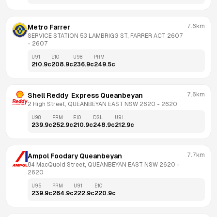
7.6km
Metro Farrer
SERVICE STATION 53 LAMBRIGG ST, FARRER ACT 2607
- 
2607
U91
E10
U98
PRM
210.9
c
208.9
c
236.9
c
249.5
c
7.6km
Shell Reddy  Express Queanbeyan
2 High Street, QUEANBEYAN EAST NSW 2620
 - 
2620
U98
PRM
E10
DSL
U91
239.9
c
252.9
c
210.9
c
248.9
c
212.9
c
7.7km
Ampol Foodary Queanbeyan
84 MacQuoid Street, QUEANBEYAN EAST NSW 2620
 - 
2620
U95
PRM
U91
E10
239.9
c
264.9
c
222.9
c
220.9
c