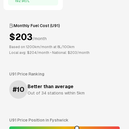
192.9
c/L
Monthly Fuel Cost (
U91
)
$
203
/month
Based on
1200
km/month at
8
L/100km
Local avg: $
204
/month
•
National: $
203
/month
U91
Price Ranking
Better than average
#
10
Out of
34
stations within 5km
U91
Price Position in
Fyshwick