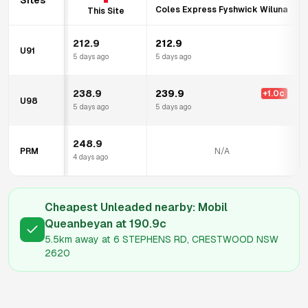
Sites
Coles Express Fyshwick Wiluna
This Site
212.9
212.9
U91
5 days ago
5 days ago
238.9
239.9
+
1.0
c
U98
5 days ago
5 days ago
248.9
PRM
N/A
4 days ago
Cheapest Unleaded nearby:
Mobil
Queanbeyan
at
190.9
c
5.5km
away at
6 STEPHENS RD, CRESTWOOD NSW
2620