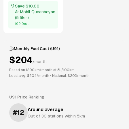
Save $
10.00
At
Mobil Queanbeyan
(
5.5km
)
192.9
c/L
Monthly Fuel Cost (
U91
)
$
204
/month
Based on
1200
km/month at
8
L/100km
Local avg: $
204
/month
•
National: $
203
/month
U91
Price Ranking
Around average
#
12
Out of
30
stations within 5km