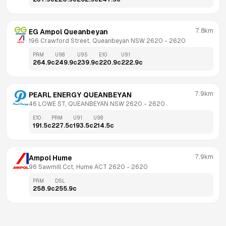
7.8km
EG Ampol Queanbeyan
196 Crawford Street, Queanbeyan NSW 2620
 - 
2620
PRM
U98
U95
E10
U91
264.9
c
249.9
c
239.9
c
220.9
c
222.9
c
7.9km
PEARL ENERGY QUEANBEYAN
46 LOWE ST, QUEANBEYAN NSW 2620
 - 
2620
E10
PRM
U91
U98
191.5
c
227.5
c
193.5
c
214.5
c
7.9km
Ampol Hume
96 Sawmill Cct, Hume ACT 2620
 - 
2620
PRM
DSL
258.9
c
255.9
c