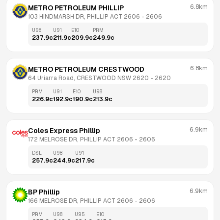
6.8km
METRO PETROLEUM PHILLIP
103 HINDMARSH DR, PHILLIP ACT 2606
 - 
2606
U98
U91
E10
PRM
237.9
c
211.9
c
209.9
c
249.9
c
6.8km
METRO PETROLEUM CRESTWOOD
64 Uriarra Road, CRESTWOOD NSW 2620
 - 
2620
PRM
U91
E10
U98
226.9
c
192.9
c
190.9
c
213.9
c
6.9km
Coles Express Phillip
172 MELROSE DR, PHILLIP ACT 2606
 - 
2606
DSL
U98
U91
257.9
c
244.9
c
217.9
c
6.9km
BP Phillip
166 MELROSE DR, PHILLIP ACT 2606
 - 
2606
PRM
U98
U95
E10