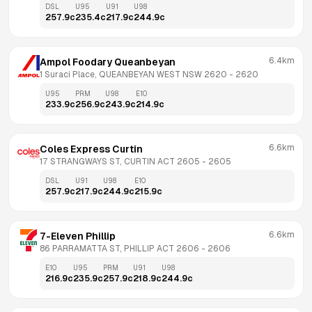
DSL
U95
U91
U98
257.9
c
235.4
c
217.9
c
244.9
c
6.4km
Ampol Foodary Queanbeyan
1 Suraci Place, QUEANBEYAN WEST NSW 2620
 - 
2620
U95
PRM
U98
E10
233.9
c
256.9
c
243.9
c
214.9
c
6.6km
Coles Express Curtin
17 STRANGWAYS ST, CURTIN ACT 2605
 - 
2605
DSL
U91
U98
E10
257.9
c
217.9
c
244.9
c
215.9
c
6.6km
7-Eleven Phillip
86 PARRAMATTA ST, PHILLIP ACT 2606
 - 
2606
E10
U95
PRM
U91
U98
216.9
c
235.9
c
257.9
c
218.9
c
244.9
c