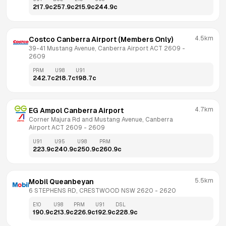
217.9
c
257.9
c
215.9
c
244.9
c
4.5km
Costco Canberra Airport (Members Only)
39-41 Mustang Avenue, Canberra Airport ACT 2609
 - 
2609
PRM
U98
U91
242.7
c
218.7
c
198.7
c
4.7km
EG Ampol Canberra Airport
Corner Majura Rd and Mustang Avenue, Canberra 
Airport ACT 2609
 - 
2609
U91
U95
U98
PRM
223.9
c
240.9
c
250.9
c
260.9
c
5.5km
Mobil Queanbeyan
6 STEPHENS RD, CRESTWOOD NSW 2620
 - 
2620
E10
U98
PRM
U91
DSL
190.9
c
213.9
c
226.9
c
192.9
c
228.9
c