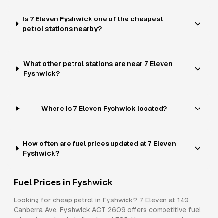
Is 7 Eleven Fyshwick one of the cheapest
petrol stations nearby?
What other petrol stations are near 7 Eleven
Fyshwick?
Where is 7 Eleven Fyshwick located?
How often are fuel prices updated at 7 Eleven
Fyshwick?
Fuel Prices in
Fyshwick
Looking for cheap petrol in
Fyshwick
?
7 Eleven
at
149
Canberra Ave, Fyshwick ACT 2609
offers competitive fuel