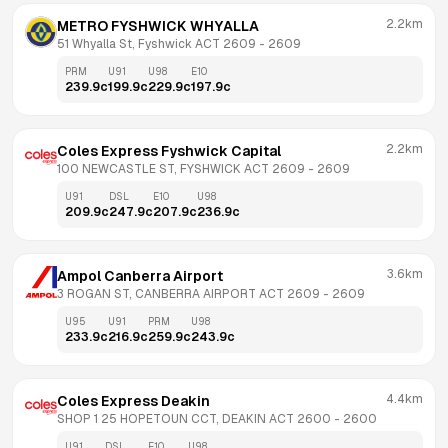
2.2km
METRO FYSHWICK WHYALLA
51 Whyalla St, Fyshwick ACT 2609
 - 
2609
PRM
U91
U98
E10
239.9
c
199.9
c
229.9
c
197.9
c
2.2km
Coles Express Fyshwick Capital
100 NEWCASTLE ST, FYSHWICK ACT 2609
 - 
2609
U91
DSL
E10
U98
209.9
c
247.9
c
207.9
c
236.9
c
3.6km
Ampol Canberra Airport
3 ROGAN ST, CANBERRA AIRPORT ACT 2609
 - 
2609
U95
U91
PRM
U98
233.9
c
216.9
c
259.9
c
243.9
c
4.4km
Coles Express Deakin
SHOP 1 25 HOPETOUN CCT, DEAKIN ACT 2600
 - 
2600
U91
DSL
E10
U98