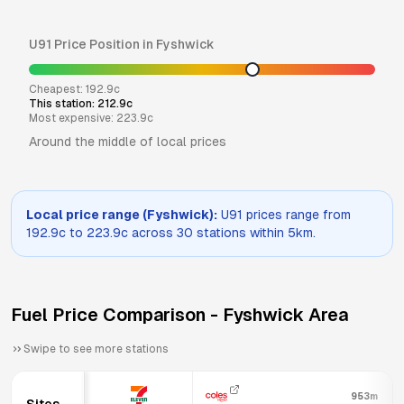
U91
Price Position in
Fyshwick
Cheapest:
192.9
c
This station:
212.9
c
Most expensive:
223.9
c
Around the middle of local prices
Local price range (
Fyshwick
):
U91
prices range from
192.9
c to
223.9
c across
30
stations within 5km.
Fuel Price Comparison -
Fyshwick
Area
Swipe to see more stations
953m