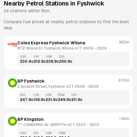
Nearby Petrol Stations in
Fyshwick
34
stations within 5km
Compare fuel prices at nearby petrol stations to find the best
deal.
953m
Coles Express Fyshwick Wiluna
8/12 Wiluna St, Fyshwick Wiluna ACT 2609
 - 
2609
U95
U91
U98
DSL
230.4
c
212.9
c
239.9
c
250.9
c
970m
BP Fyshwick
2 Ipswich Street, Fyshwick ACT 2609
 - 
2609
DSL
LPG
U98
PRM
U91
247.9
c
136.9
c
231.9
c
249.9
c
211.9
c
1.5km
BP Kingston
77 CANBERRA AV, GRIFFITH ACT 2603
 - 
2603
U95
E10
U98
PRM