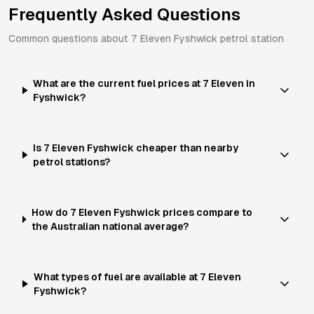
Frequently Asked Questions
Common questions about
7 Eleven
Fyshwick
petrol station
What are the current fuel prices at 7 Eleven in
Fyshwick?
Is 7 Eleven Fyshwick cheaper than nearby
petrol stations?
How do 7 Eleven Fyshwick prices compare to
the Australian national average?
What types of fuel are available at 7 Eleven
Fyshwick?