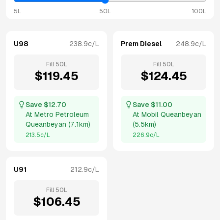
5L
50L
100L
U98
238.9
c/L
Prem Diesel
248.9
c/L
Fill
50
L
Fill
50
L
$
119.45
$
124.45
Save $
12.70
Save $
11.00
At
Metro Petroleum
At
Mobil Queanbeyan
Queanbeyan
(
7.1km
)
(
5.5km
)
213.5
c/L
226.9
c/L
U91
212.9
c/L
Fill
50
L
$
106.45