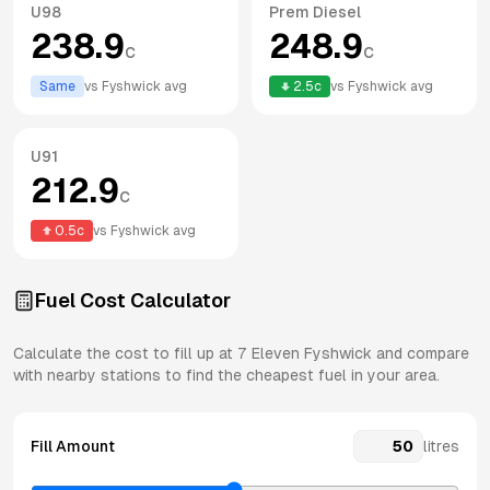
U98
Prem Diesel
238.9
248.9
c
c
Same
vs
Fyshwick
avg
2.5
c
vs
Fyshwick
avg
U91
212.9
c
0.5
c
vs
Fyshwick
avg
Fuel Cost Calculator
Calculate the cost to fill up at
7 Eleven
Fyshwick
and compare
with nearby stations to find the cheapest fuel in your area.
Fill Amount
litres