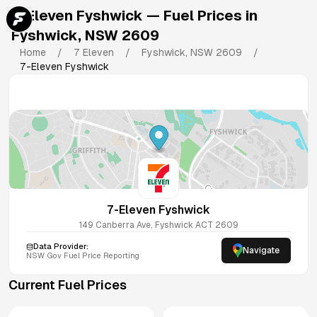
7-Eleven Fyshwick
— Fuel Prices in
Fyshwick
,
NSW
2609
Home
/
7 Eleven
/
Fyshwick
,
NSW
2609
/
7-Eleven Fyshwick
7-Eleven Fyshwick
149 Canberra Ave, Fyshwick ACT 2609
Data Provider:
Navigate
NSW
Gov Fuel Price Reporting
Current Fuel Prices