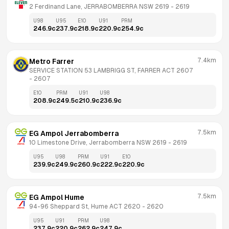
2 Ferdinand Lane, JERRABOMBERRA NSW 2619
 - 
2619
U98
U95
E10
U91
PRM
246.9
c
237.9
c
218.9
c
220.9
c
254.9
c
7.4km
Metro Farrer
SERVICE STATION 53 LAMBRIGG ST, FARRER ACT 2607
- 
2607
E10
PRM
U91
U98
208.9
c
249.5
c
210.9
c
236.9
c
7.5km
EG Ampol Jerrabomberra
10 Limestone Drive, Jerrabomberra NSW 2619
 - 
2619
U95
U98
PRM
U91
E10
239.9
c
249.9
c
260.9
c
222.9
c
220.9
c
7.5km
EG Ampol Hume
94-96 Sheppard St, Hume ACT 2620
 - 
2620
U95
U91
PRM
U98
237.9
c
220.9
c
262.9
c
247.9
c