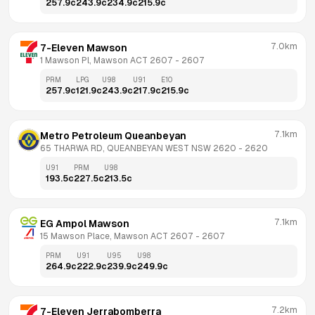
257.9
c
243.9
c
234.9
c
215.9
c
7.0km
7-Eleven Mawson
1 Mawson Pl, Mawson ACT 2607
 - 
2607
PRM
LPG
U98
U91
E10
257.9
c
121.9
c
243.9
c
217.9
c
215.9
c
7.1km
Metro Petroleum Queanbeyan
65 THARWA RD, QUEANBEYAN WEST NSW 2620
 - 
2620
U91
PRM
U98
193.5
c
227.5
c
213.5
c
7.1km
EG Ampol Mawson
15 Mawson Place, Mawson ACT 2607
 - 
2607
PRM
U91
U95
U98
264.9
c
222.9
c
239.9
c
249.9
c
7.2km
7-Eleven Jerrabomberra