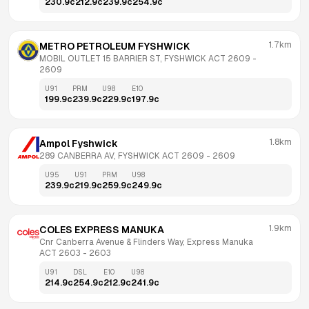
230.9
c
212.9
c
239.9
c
254.9
c
1.7km
METRO PETROLEUM FYSHWICK
MOBIL OUTLET 15 BARRIER ST, FYSHWICK ACT 2609
 - 
2609
U91
PRM
U98
E10
199.9
c
239.9
c
229.9
c
197.9
c
1.8km
Ampol Fyshwick
289 CANBERRA AV, FYSHWICK ACT 2609
 - 
2609
U95
U91
PRM
U98
239.9
c
219.9
c
259.9
c
249.9
c
1.9km
COLES EXPRESS MANUKA
Cnr Canberra Avenue & Flinders Way, Express Manuka 
ACT 2603
 - 
2603
U91
DSL
E10
U98
214.9
c
254.9
c
212.9
c
241.9
c