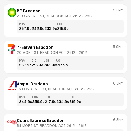
5.8km
BP Braddon
2 LONSDALE ST, BRADDON ACT 2612
 - 
2612
PRM
U98
U95
E10
257.9
c
242.9
c
233.9
c
215.9
c
5.9km
7-Eleven Braddon
20 MORT ST, BRADDON ACT 2612
 - 
2612
PRM
E10
U98
U91
257.9
c
215.9
c
243.9
c
217.9
c
6.3km
Ampol Braddon
36 LONSDALE ST, BRADDON ACT 2612
 - 
2612
U98
PRM
U91
U95
E10
244.9
c
259.9
c
217.9
c
234.9
c
215.9
c
6.3km
Coles Express Braddon
54 MORT ST, BRADDON ACT 2612
 - 
2612