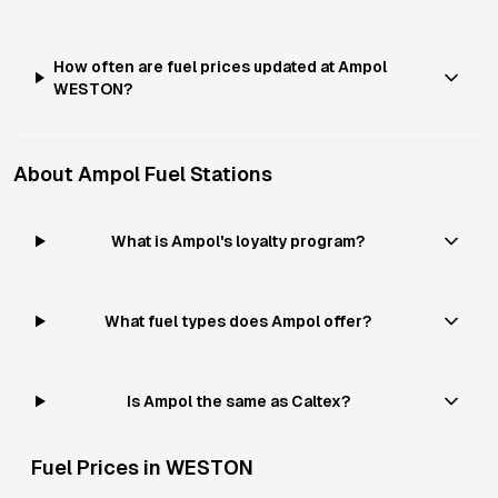
How often are fuel prices updated at Ampol
WESTON?
About
Ampol
Fuel Stations
What is Ampol's loyalty program?
What fuel types does Ampol offer?
Is Ampol the same as Caltex?
Fuel Prices in
WESTON