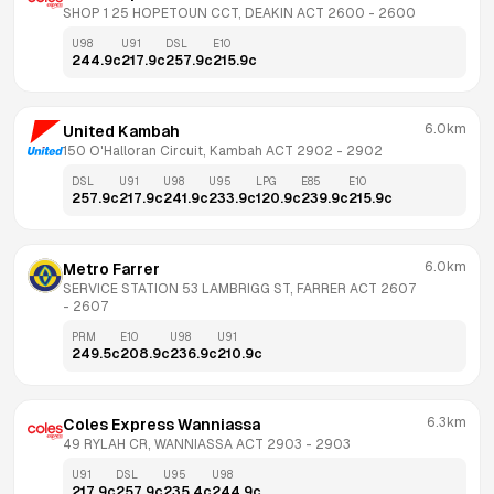
SHOP 1 25 HOPETOUN CCT, DEAKIN ACT 2600
 - 
2600
U98
U91
DSL
E10
244.9
c
217.9
c
257.9
c
215.9
c
6.0km
United Kambah
150 O'Halloran Circuit, Kambah ACT 2902
 - 
2902
DSL
U91
U98
U95
LPG
E85
E10
257.9
c
217.9
c
241.9
c
233.9
c
120.9
c
239.9
c
215.9
c
6.0km
Metro Farrer
SERVICE STATION 53 LAMBRIGG ST, FARRER ACT 2607
- 
2607
PRM
E10
U98
U91
249.5
c
208.9
c
236.9
c
210.9
c
6.3km
Coles Express Wanniassa
49 RYLAH CR, WANNIASSA ACT 2903
 - 
2903
U91
DSL
U95
U98
217.9
c
257.9
c
235.4
c
244.9
c