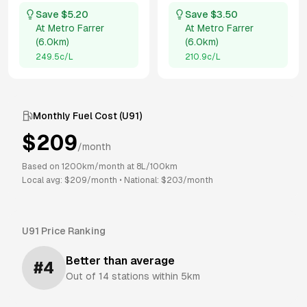
Save $
5.20
Save $
3.50
At
Metro Farrer
At
Metro Farrer
(
6.0km
)
(
6.0km
)
249.5
c/L
210.9
c/L
Monthly Fuel Cost (
U91
)
$
209
/month
Based on
1200
km/month at
8
L/100km
Local avg: $
209
/month
•
National: $
203
/month
U91
Price Ranking
Better than average
#
4
Out of
14
stations within 5km