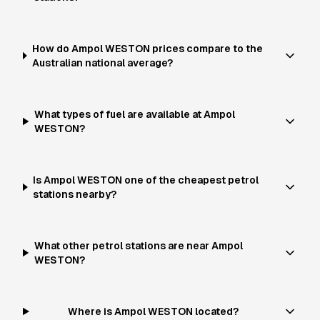
How do Ampol WESTON prices compare to the
Australian national average?
What types of fuel are available at Ampol
WESTON?
Is Ampol WESTON one of the cheapest petrol
stations nearby?
What other petrol stations are near Ampol
WESTON?
Where is Ampol WESTON located?