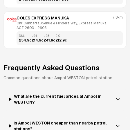
7.8km
COLES EXPRESS MANUKA
Cnr Canberra Avenue & Flinders Way, Express Manuka 
ACT 2603
 - 
2603
DSL
U91
U98
E10
254.9
c
214.9
c
241.9
c
212.9
c
Frequently Asked Questions
Common questions about
Ampol
WESTON
petrol station
What are the current fuel prices at Ampol in
WESTON?
Is Ampol WESTON cheaper than nearby petrol
stations?