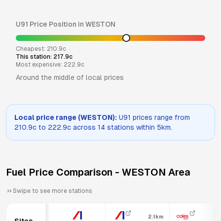
U91
Price Position in
WESTON
Cheapest:
210.9
c
This station:
217.9
c
Most expensive:
222.9
c
Around the middle of local prices
Local price range (
WESTON
):
U91
prices range from
210.9
c to
222.9
c across
14
stations within 5km.
Fuel Price Comparison -
WESTON
Area
Swipe to see more stations
2.1km