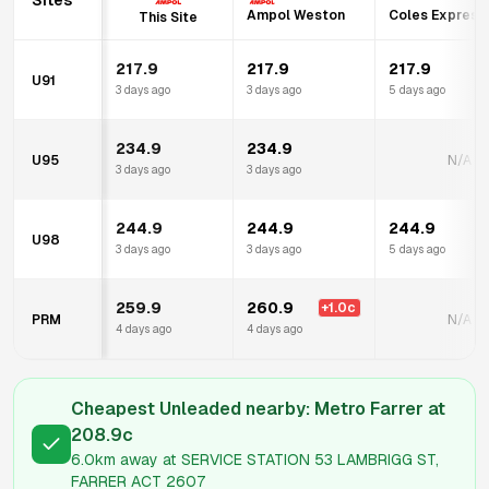
Sites
Ampol Weston
Coles Express 
This Site
217.9
217.9
217.9
U91
3 days ago
3 days ago
5 days ago
234.9
234.9
U95
N/A
3 days ago
3 days ago
244.9
244.9
244.9
U98
3 days ago
3 days ago
5 days ago
259.9
260.9
+
1.0
c
PRM
N/A
4 days ago
4 days ago
Cheapest Unleaded nearby:
Metro Farrer
at
208.9
c
6.0km
away at
SERVICE STATION 53 LAMBRIGG ST,
FARRER ACT 2607