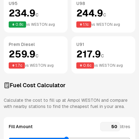
U95
U98
234.9
244.9
c
c
0.8
c
vs
WESTON
avg
1.1
c
vs
WESTON
avg
Prem Diesel
U91
259.9
217.9
c
c
1.7
c
vs
WESTON
avg
0.6
c
vs
WESTON
avg
Fuel Cost Calculator
Calculate the cost to fill up at
Ampol
WESTON
and compare
with nearby stations to find the cheapest fuel in your area.
Fill Amount
litres