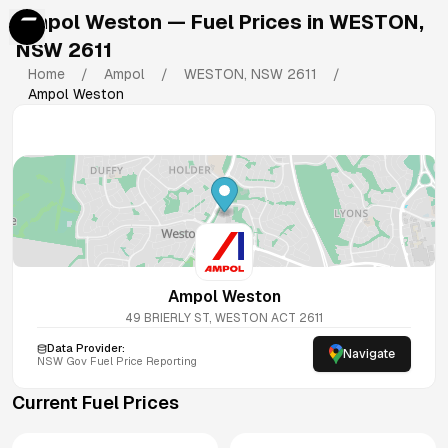
Ampol Weston
— Fuel Prices in
WESTON
,
NSW
2611
Home
/
Ampol
/
WESTON
,
NSW
2611
/
Ampol Weston
Ampol Weston
49 BRIERLY ST, WESTON ACT 2611
Data Provider:
Navigate
NSW
Gov Fuel Price Reporting
Current Fuel Prices