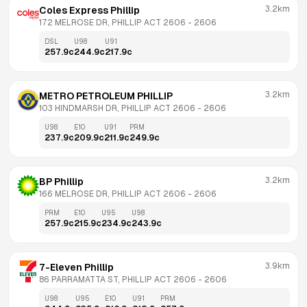
3.2km
Coles Express Phillip
172 MELROSE DR, PHILLIP ACT 2606
 - 
2606
DSL
U98
U91
257.9
c
244.9
c
217.9
c
3.2km
METRO PETROLEUM PHILLIP
103 HINDMARSH DR, PHILLIP ACT 2606
 - 
2606
U98
E10
U91
PRM
237.9
c
209.9
c
211.9
c
249.9
c
3.2km
BP Phillip
166 MELROSE DR, PHILLIP ACT 2606
 - 
2606
PRM
E10
U95
U98
257.9
c
215.9
c
234.9
c
243.9
c
3.9km
7-Eleven Phillip
86 PARRAMATTA ST, PHILLIP ACT 2606
 - 
2606
U98
U95
E10
U91
PRM