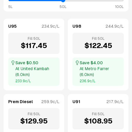
5L
50L
100L
U95
234.9
c/L
U98
244.9
c/L
Fill
50
L
Fill
50
L
$
117.45
$
122.45
Save $
0.50
Save $
4.00
At
United Kambah
At
Metro Farrer
(
6.0km
)
(
6.0km
)
233.9
c/L
236.9
c/L
Prem Diesel
259.9
c/L
U91
217.9
c/L
Fill
50
L
Fill
50
L
$
129.95
$
108.95