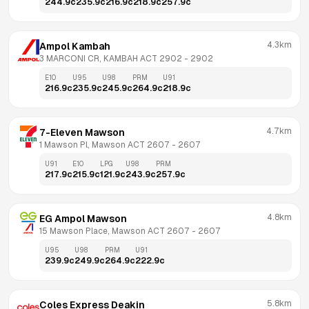
244.9
c
235.9
c
216.9
c
218.9
c
257.9
c
4.3km
Ampol Kambah
3 MARCONI CR, KAMBAH ACT 2902
 - 
2902
E10
U95
U98
PRM
U91
216.9
c
235.9
c
245.9
c
264.9
c
218.9
c
4.7km
7-Eleven Mawson
1 Mawson Pl, Mawson ACT 2607
 - 
2607
U91
E10
LPG
U98
PRM
217.9
c
215.9
c
121.9
c
243.9
c
257.9
c
4.8km
EG Ampol Mawson
15 Mawson Place, Mawson ACT 2607
 - 
2607
U95
U98
PRM
U91
239.9
c
249.9
c
264.9
c
222.9
c
5.8km
Coles Express Deakin