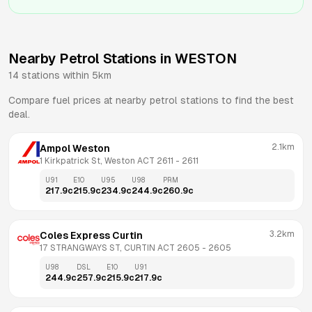
Nearby Petrol Stations in
WESTON
14
stations within 5km
Compare fuel prices at nearby petrol stations to find the best
deal.
2.1km
Ampol Weston
1 Kirkpatrick St, Weston ACT 2611
 - 
2611
U91
E10
U95
U98
PRM
217.9
c
215.9
c
234.9
c
244.9
c
260.9
c
3.2km
Coles Express Curtin
17 STRANGWAYS ST, CURTIN ACT 2605
 - 
2605
U98
DSL
E10
U91
244.9
c
257.9
c
215.9
c
217.9
c