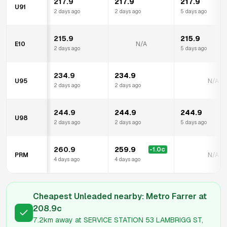
217.9
217.9
217.9
U91
2 days ago
2 days ago
5 days ago
215.9
215.9
E10
N/A
2 days ago
5 days ago
234.9
234.9
U95
N/A
2 days ago
2 days ago
244.9
244.9
244.9
U98
2 days ago
2 days ago
5 days ago
260.9
259.9
-1.0
c
PRM
N/A
4 days ago
4 days ago
Cheapest Unleaded nearby:
Metro Farrer
at
208.9
c
7.2km
away at
SERVICE STATION 53 LAMBRIGG ST,