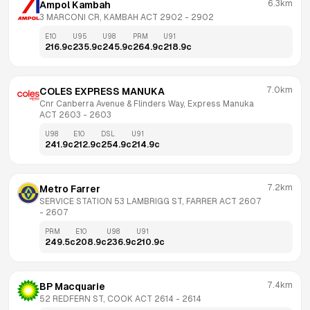
6.3km
Ampol Kambah
3 MARCONI CR, KAMBAH ACT 2902
 - 
2902
E10
U95
U98
PRM
U91
216.9
c
235.9
c
245.9
c
264.9
c
218.9
c
7.0km
COLES EXPRESS MANUKA
Cnr Canberra Avenue & Flinders Way, Express Manuka 
ACT 2603
 - 
2603
U98
E10
DSL
U91
241.9
c
212.9
c
254.9
c
214.9
c
7.2km
Metro Farrer
SERVICE STATION 53 LAMBRIGG ST, FARRER ACT 2607
- 
2607
PRM
E10
U98
U91
249.5
c
208.9
c
236.9
c
210.9
c
7.4km
BP Macquarie
52 REDFERN ST, COOK ACT 2614
 - 
2614