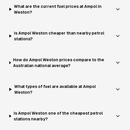
What are the current fuel prices at Ampol in
Weston?
Is Ampol Weston cheaper than nearby petrol
stations?
How do Ampol Weston prices compare to the
Australian national average?
What types of fuel are available at Ampol
Weston?
Is Ampol Weston one of the cheapest petrol
stations nearby?