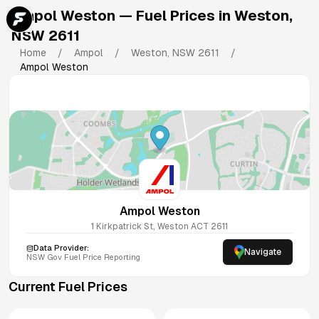
Ampol Weston
— Fuel Prices in
Weston
,
NSW
2611
Home
/
Ampol
/
Weston
,
NSW
2611
/
Ampol Weston
Ampol Weston
1 Kirkpatrick St, Weston ACT 2611
Data Provider:
Navigate
NSW
Gov Fuel Price Reporting
Current Fuel Prices