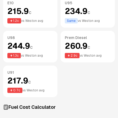
E10
U95
215.9
234.9
c
c
1.2
c
vs
Weston
avg
Same
vs
Weston
avg
U98
Prem Diesel
244.9
260.9
c
c
1.3
c
vs
Weston
avg
2.9
c
vs
Weston
avg
U91
217.9
c
0.7
c
vs
Weston
avg
Fuel Cost Calculator