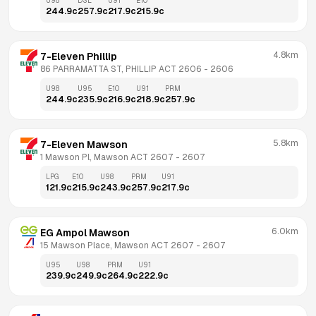
U98
DSL
U91
E10
244.9
c
257.9
c
217.9
c
215.9
c
4.8km
7-Eleven Phillip
86 PARRAMATTA ST, PHILLIP ACT 2606
 - 
2606
U98
U95
E10
U91
PRM
244.9
c
235.9
c
216.9
c
218.9
c
257.9
c
5.8km
7-Eleven Mawson
1 Mawson Pl, Mawson ACT 2607
 - 
2607
LPG
E10
U98
PRM
U91
121.9
c
215.9
c
243.9
c
257.9
c
217.9
c
6.0km
EG Ampol Mawson
15 Mawson Place, Mawson ACT 2607
 - 
2607
U95
U98
PRM
U91
239.9
c
249.9
c
264.9
c
222.9
c