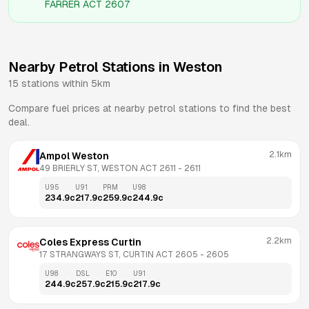
FARRER ACT 2607
Nearby Petrol Stations in
Weston
15
stations within 5km
Compare fuel prices at nearby petrol stations to find the best
deal.
2.1km
Ampol Weston
49 BRIERLY ST, WESTON ACT 2611
 - 
2611
U95
U91
PRM
U98
234.9
c
217.9
c
259.9
c
244.9
c
2.2km
Coles Express Curtin
17 STRANGWAYS ST, CURTIN ACT 2605
 - 
2605
U98
DSL
E10
U91
244.9
c
257.9
c
215.9
c
217.9
c