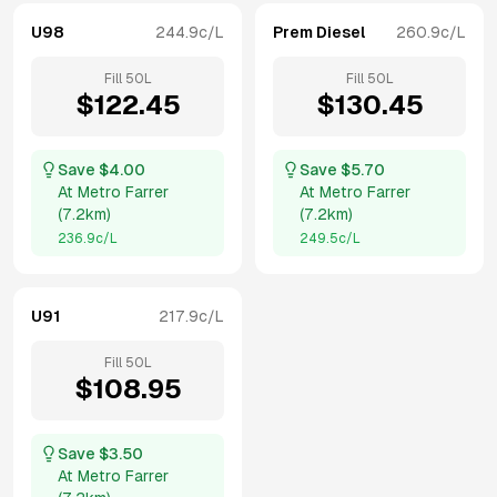
U98
244.9
c/L
Prem Diesel
260.9
c/L
Fill
50
L
Fill
50
L
$
122.45
$
130.45
Save $
4.00
Save $
5.70
At
Metro Farrer
At
Metro Farrer
(
7.2km
)
(
7.2km
)
236.9
c/L
249.5
c/L
U91
217.9
c/L
Fill
50
L
$
108.95
Save $
3.50
At
Metro Farrer