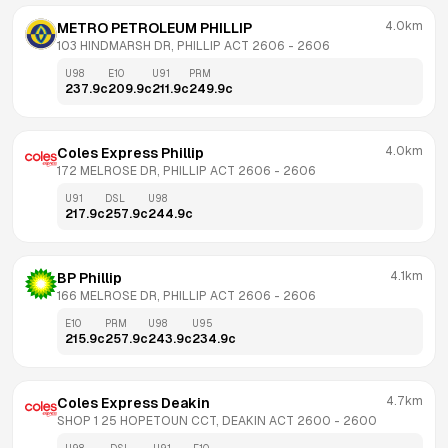
4.0km
METRO PETROLEUM PHILLIP
103 HINDMARSH DR, PHILLIP ACT 2606
 - 
2606
U98
E10
U91
PRM
237.9
c
209.9
c
211.9
c
249.9
c
4.0km
Coles Express Phillip
172 MELROSE DR, PHILLIP ACT 2606
 - 
2606
U91
DSL
U98
217.9
c
257.9
c
244.9
c
4.1km
BP Phillip
166 MELROSE DR, PHILLIP ACT 2606
 - 
2606
E10
PRM
U98
U95
215.9
c
257.9
c
243.9
c
234.9
c
4.7km
Coles Express Deakin
SHOP 1 25 HOPETOUN CCT, DEAKIN ACT 2600
 - 
2600