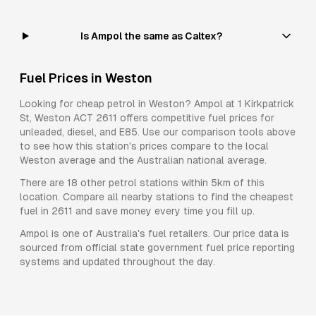
Is Ampol the same as Caltex?
Fuel Prices in
Weston
Looking for cheap petrol in
Weston
?
Ampol
at
1 Kirkpatrick
St, Weston ACT 2611
offers competitive fuel prices for
unleaded, diesel, and E85
. Use our comparison tools above
to see how this station's prices compare to the local
Weston
average and the Australian national average.
There are
18
other petrol stations within 5km of this
location. Compare all nearby stations to find the cheapest
fuel in
2611
and save money every time you fill up.
Ampol
is one of Australia's fuel retailers. Our price data is
sourced from official state government fuel price reporting
systems and updated throughout the day.