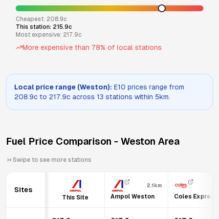
Cheapest:
208.9
c
This station:
215.9
c
Most expensive:
217.9
c
More expensive than
78
% of local stations
Local price range (
Weston
):
E10
prices range from
208.9
c to
217.9
c across
13
stations within 5km.
Fuel Price Comparison -
Weston
Area
Swipe to see more stations
2.1km
Sites
Ampol Weston
Coles Express 
This Site