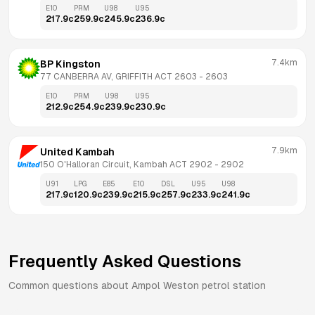
E10
PRM
U98
U95
217.9
c
259.9
c
245.9
c
236.9
c
7.4km
BP Kingston
77 CANBERRA AV, GRIFFITH ACT 2603
 - 
2603
E10
PRM
U98
U95
212.9
c
254.9
c
239.9
c
230.9
c
7.9km
United Kambah
150 O'Halloran Circuit, Kambah ACT 2902
 - 
2902
U91
LPG
E85
E10
DSL
U95
U98
217.9
c
120.9
c
239.9
c
215.9
c
257.9
c
233.9
c
241.9
c
Frequently Asked Questions
Common questions about
Ampol
Weston
petrol station