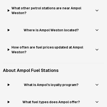
What other petrol stations are near Ampol
Weston?
Where is Ampol Weston located?
How often are fuel prices updated at Ampol
Weston?
About
Ampol
Fuel Stations
What is Ampol's loyalty program?
What fuel types does Ampol offer?