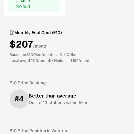
(
7.2km
)
210.9
c/L
Monthly Fuel Cost (
E10
)
$
207
/month
Based on
1200
km/month at
8
L/100km
Local avg: $
206
/month
•
National: $
198
/month
E10
Price Ranking
Better than average
#
4
Out of
13
stations within 5km
E10
Price Position in
Weston