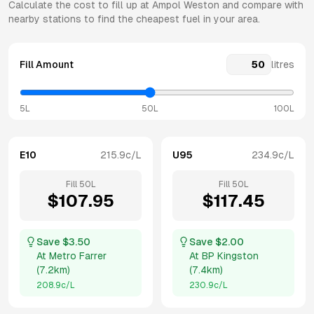
Calculate the cost to fill up at
Ampol
Weston
and compare with
nearby stations to find the cheapest fuel in your area.
Fill Amount
litres
5L
50L
100L
E10
215.9
c/L
U95
234.9
c/L
Fill
50
L
Fill
50
L
$
107.95
$
117.45
Save $
3.50
Save $
2.00
At
Metro Farrer
At
BP Kingston
(
7.2km
)
(
7.4km
)
208.9
c/L
230.9
c/L