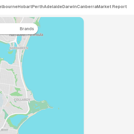
elbourne
Hobart
Perth
Adelaide
Darwin
Canberra
Market Report
Brands