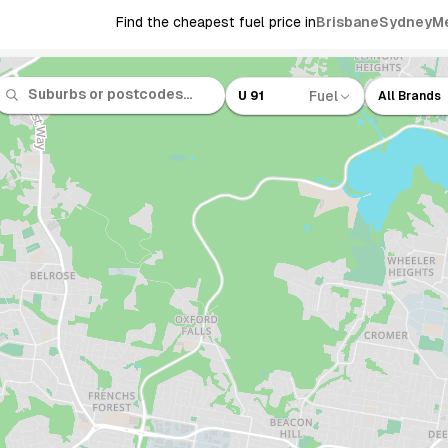
Find the cheapest fuel price in
Brisbane
Sydney
M
Fuel
U 91
All Brands