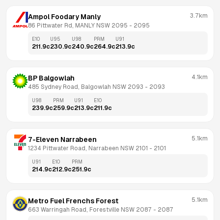
3.7km
Ampol Foodary Manly
86 Pittwater Rd, MANLY NSW 2095
 - 
2095
E10
U95
U98
PRM
U91
211.9
c
230.9
c
240.9
c
264.9
c
213.9
c
4.1km
BP Balgowlah
485 Sydney Road, Balgowlah NSW 2093
 - 
2093
U98
PRM
U91
E10
239.9
c
259.9
c
213.9
c
211.9
c
5.1km
7-Eleven Narrabeen
1234 Pittwater Road, Narrabeen NSW 2101
 - 
2101
U91
E10
PRM
214.9
c
212.9
c
251.9
c
5.1km
Metro Fuel Frenchs Forest
663 Warringah Road, Forestville NSW 2087
 - 
2087