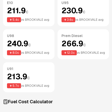
E10
U95
211.9
230.9
c
c
5.4
c
vs
BROOKVALE
avg
3.6
c
vs
BROOKVALE
avg
U98
Prem Diesel
240.9
266.9
c
c
8.0
c
vs
BROOKVALE
avg
12.0
c
vs
BROOKVALE
avg
U91
213.9
c
5.7
c
vs
BROOKVALE
avg
Fuel Cost Calculator