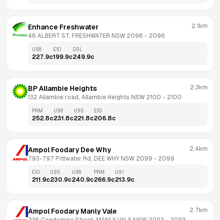
2.1km
Enhance Freshwater
46 ALBERT ST, FRESHWATER NSW 2096
 - 
2096
U98
E10
DSL
227.9
c
199.9
c
249.9
c
2.3km
BP Allambie Heights
132 Allambie road, Allambie Heights NSW 2100
 - 
2100
PRM
U98
U95
E10
252.8
c
231.8
c
221.8
c
206.8
c
2.4km
Ampol Foodary Dee Why
793-797 Pittwater Rd, DEE WHY NSW 2099
 - 
2099
E10
U95
U98
PRM
U91
211.9
c
230.9
c
240.9
c
266.9
c
213.9
c
2.7km
Ampol Foodary Manly Vale