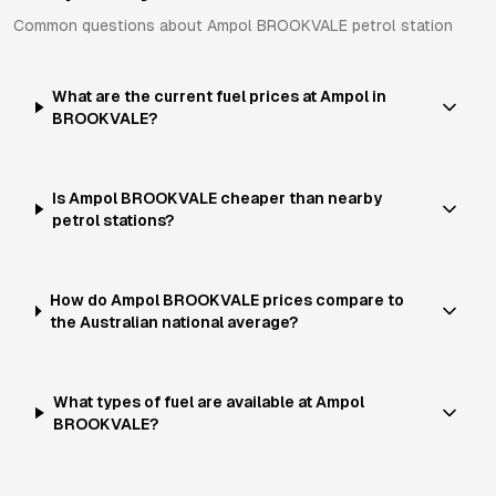
Common questions about
Ampol
BROOKVALE
petrol station
What are the current fuel prices at Ampol in
BROOKVALE?
Is Ampol BROOKVALE cheaper than nearby
petrol stations?
How do Ampol BROOKVALE prices compare to
the Australian national average?
What types of fuel are available at Ampol
BROOKVALE?