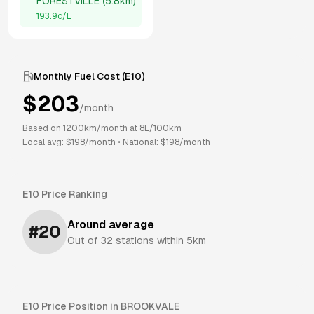
FORESTVILLE
(
5.8km
)
193.9
c/L
Monthly Fuel Cost (
E10
)
$
203
/month
Based on
1200
km/month at
8
L/100km
Local avg: $
198
/month
•
National: $
198
/month
E10
Price Ranking
Around average
#
20
Out of
32
stations within 5km
E10
Price Position in
BROOKVALE