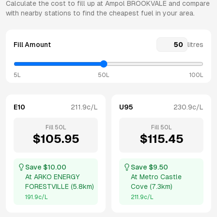
Calculate the cost to fill up at
Ampol
BROOKVALE
and compare
with nearby stations to find the cheapest fuel in your area.
Fill Amount
litres
5L
50L
100L
E10
211.9
c/L
U95
230.9
c/L
Fill
50
L
Fill
50
L
$
105.95
$
115.45
Save $
10.00
Save $
9.50
At
ARKO ENERGY
At
Metro Castle
FORESTVILLE
(
5.8km
)
Cove
(
7.3km
)
191.9
c/L
211.9
c/L