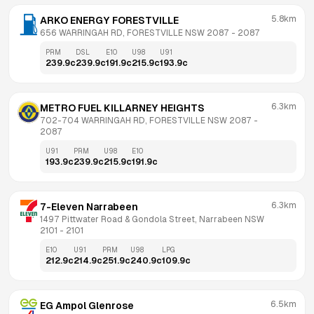
5.8km
ARKO ENERGY FORESTVILLE
656 WARRINGAH RD, FORESTVILLE NSW 2087
 - 
2087
PRM
DSL
E10
U98
U91
239.9
c
239.9
c
191.9
c
215.9
c
193.9
c
6.3km
METRO FUEL KILLARNEY HEIGHTS
702-704 WARRINGAH RD, FORESTVILLE NSW 2087
 - 
2087
U91
PRM
U98
E10
193.9
c
239.9
c
215.9
c
191.9
c
6.3km
7-Eleven Narrabeen
1497 Pittwater Road & Gondola Street, Narrabeen NSW 
2101
 - 
2101
E10
U91
PRM
U98
LPG
212.9
c
214.9
c
251.9
c
240.9
c
109.9
c
6.5km
EG Ampol Glenrose