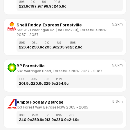
U98
E10
U91
PRM
221.9
c
197.9
c
199.9
c
245.9
c
5.2km
Shell Reddy  Express Forestville
665-671 Warringah Rd (Cnr Cook St), Forestville NSW 
2087
 - 
2087
U95
DSL
E10
U91
U98
223.4
c
250.9
c
203.9
c
205.9
c
232.9
c
5.6km
BP Forestville
632 Warringah Road, Forestville NSW 2087
 - 
2087
E10
U95
U98
PRM
201.9
c
220.9
c
229.9
c
254.9
c
5.8km
Ampol Foodary Belrose
153 Forest Way, Belrose NSW 2085
 - 
2085
U98
PRM
U91
U95
E10
240.9
c
259.9
c
213.9
c
230.9
c
211.9
c