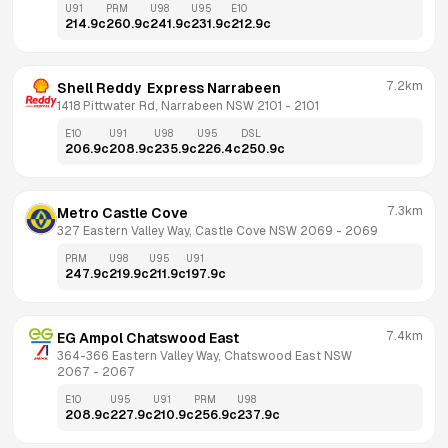
U91
PRM
U98
U95
E10
214.9
c
260.9
c
241.9
c
231.9
c
212.9
c
7.2km
Shell Reddy  Express Narrabeen
1418 Pittwater Rd, Narrabeen NSW 2101
 - 
2101
E10
U91
U98
U95
DSL
206.9
c
208.9
c
235.9
c
226.4
c
250.9
c
7.3km
Metro Castle Cove
327 Eastern Valley Way, Castle Cove NSW 2069
 - 
2069
PRM
U98
U95
U91
247.9
c
219.9
c
211.9
c
197.9
c
7.4km
EG Ampol Chatswood East
364-366 Eastern Valley Way, Chatswood East NSW 
2067
 - 
2067
E10
U95
U91
PRM
U98
208.9
c
227.9
c
210.9
c
256.9
c
237.9
c