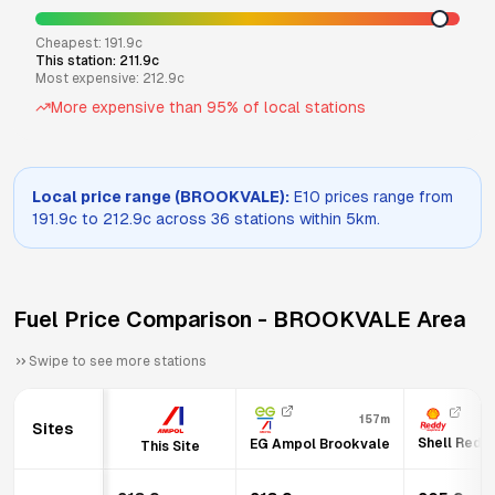
Cheapest:
191.9
c
This station:
211.9
c
Most expensive:
212.9
c
More expensive than
95
% of local stations
Local price range (
BROOKVALE
):
E10
prices range from
191.9
c to
212.9
c across
36
stations within 5km.
Fuel Price Comparison -
BROOKVALE
Area
Swipe to see more stations
157m
Sites
Shell Redd
EG Ampol Brookvale
This Site