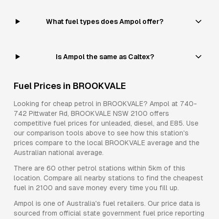
What fuel types does Ampol offer?
Is Ampol the same as Caltex?
Fuel Prices in
BROOKVALE
Looking for cheap petrol in
BROOKVALE
?
Ampol
at
740-
742 Pittwater Rd, BROOKVALE NSW 2100
offers
competitive fuel prices for
unleaded, diesel, and E85
. Use
our comparison tools above to see how this station's
prices compare to the local
BROOKVALE
average and the
Australian national average.
There are
60
other petrol stations within 5km of this
location. Compare all nearby stations to find the cheapest
fuel in
2100
and save money every time you fill up.
Ampol
is one of Australia's fuel retailers. Our price data is
sourced from official state government fuel price reporting