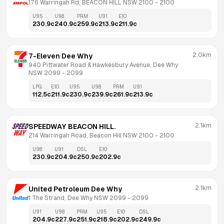
176 Warringah Rd, BEACON HILL NSW 2100
 - 
2100
U95
U98
PRM
U91
E10
230.9
c
240.9
c
259.9
c
213.9
c
211.9
c
2.0km
7-Eleven Dee Why
940 Pittwater Road & Hawkesbury Avenue, Dee Why 
NSW 2099
 - 
2099
LPG
E10
U95
U98
PRM
U91
112.5
c
211.9
c
230.9
c
239.9
c
261.9
c
213.9
c
2.1km
SPEEDWAY BEACON HILL.
214 Warringah Road, Beacon Hill NSW 2100
 - 
2100
U98
U91
DSL
E10
230.9
c
204.9
c
250.9
c
202.9
c
2.1km
United Petroleum Dee Why
1 The Strand, Dee Why NSW 2099
 - 
2099
U91
U98
PRM
U95
E10
DSL
204.9
c
227.9
c
251.9
c
218.9
c
202.9
c
249.9
c