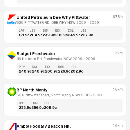
978m
United Petroleum Dee Why Pittwater
625 PITTWATER RD, DEE WHY NSW 2099
 - 
2099
LPG
U91
E85
E10
DSL
U98
121.9
c
204.9
c
239.9
c
202.9
c
249.9
c
227.9
c
1.3km
Budget Freshwater
119 Harbord Rd, Freshwater NSW 2096
 - 
2096
PRM
DSL
E10
U98
U91
248.9
c
248.9
c
200.9
c
226.9
c
202.9
c
1.6km
BP North Manly
504 Pittwater road, North Manly NSW 2100
 - 
2100
U98
PRM
E10
233.9
c
256.9
c
208.9
c
1.6km
Ampol Foodary Beacon Hill