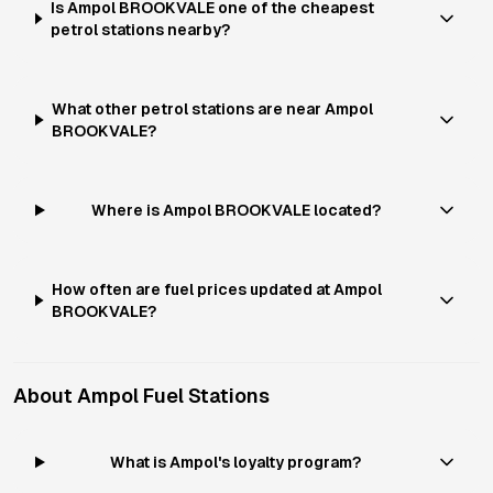
Is Ampol BROOKVALE one of the cheapest
petrol stations nearby?
What other petrol stations are near Ampol
BROOKVALE?
Where is Ampol BROOKVALE located?
How often are fuel prices updated at Ampol
BROOKVALE?
About
Ampol
Fuel Stations
What is Ampol's loyalty program?