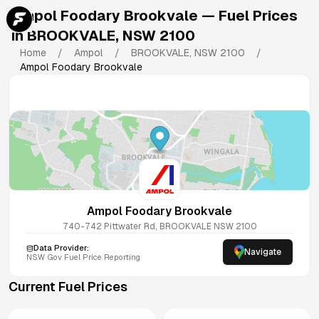
Ampol Foodary Brookvale
— Fuel Prices
in
BROOKVALE
,
NSW
2100
Home
/
Ampol
/
BROOKVALE
,
NSW
2100
/
Ampol Foodary Brookvale
Ampol Foodary Brookvale
740-742 Pittwater Rd, BROOKVALE NSW 2100
Data Provider:
Navigate
NSW
Gov Fuel Price Reporting
Current Fuel Prices