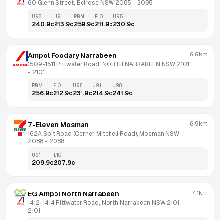
60 Glenn Street, Belrose NSW 2085
 - 
2085
U98
U91
PRM
E10
U95
240.9
c
213.9
c
259.9
c
211.9
c
230.9
c
6.6km
Ampol Foodary Narrabeen
1509-1511 Pittwater Road, NORTH NARRABEEN NSW 2101
- 
2101
PRM
E10
U95
U91
U98
256.9
c
212.9
c
231.9
c
214.9
c
241.9
c
6.9km
7-Eleven Mosman
162A Spit Road (Corner Mitchell Road), Mosman NSW 
2088
 - 
2088
U91
E10
209.9
c
207.9
c
7.1km
EG Ampol North Narrabeen
1412-1414 Pittwater Road, North Narrabeen NSW 2101
 - 
2101