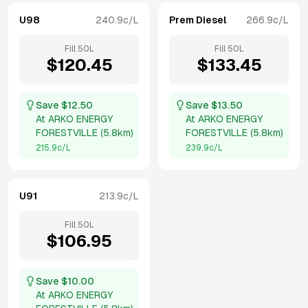
U98
240.9
c/L
Prem Diesel
266.9
c/L
Fill
50
L
Fill
50
L
$
120.45
$
133.45
Save $
12.50
Save $
13.50
At
ARKO ENERGY
At
ARKO ENERGY
FORESTVILLE
(
5.8km
)
FORESTVILLE
(
5.8km
)
215.9
c/L
239.9
c/L
U91
213.9
c/L
Fill
50
L
$
106.95
Save $
10.00
At
ARKO ENERGY