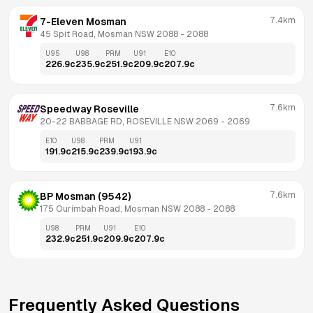
7.4km
7-Eleven Mosman
45 Spit Road, Mosman NSW 2088
 - 
2088
U95
U98
PRM
U91
E10
226.9
c
235.9
c
251.9
c
209.9
c
207.9
c
7.6km
Speedway Roseville
20-22 BABBAGE RD, ROSEVILLE NSW 2069
 - 
2069
E10
U98
PRM
U91
191.9
c
215.9
c
239.9
c
193.9
c
7.6km
BP Mosman (9542)
175 Ourimbah Road, Mosman NSW 2088
 - 
2088
U98
PRM
U91
E10
232.9
c
251.9
c
209.9
c
207.9
c
Frequently Asked Questions