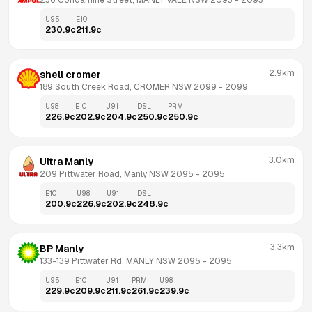
236 Condamine Street, MANLY VALE NSW 2093
 - 
2093
U95
E10
230.9
c
211.9
c
2.9km
shell cromer
189 South Creek Road, CROMER NSW 2099
 - 
2099
U98
E10
U91
DSL
PRM
226.9
c
202.9
c
204.9
c
250.9
c
250.9
c
3.0km
Ultra Manly
209 Pittwater Road, Manly NSW 2095
 - 
2095
E10
U98
U91
DSL
200.9
c
226.9
c
202.9
c
248.9
c
3.3km
BP Manly
133-139 Pittwater Rd, MANLY NSW 2095
 - 
2095
U95
E10
U91
PRM
U98
229.9
c
209.9
c
211.9
c
261.9
c
239.9
c