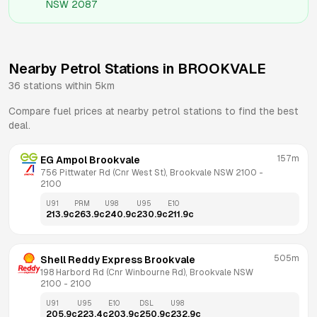
NSW 2087
Nearby Petrol Stations in
BROOKVALE
36
stations within 5km
Compare fuel prices at nearby petrol stations to find the best
deal.
157m
EG Ampol Brookvale
756 Pittwater Rd (Cnr West St), Brookvale NSW 2100
 - 
2100
U91
PRM
U98
U95
E10
213.9
c
263.9
c
240.9
c
230.9
c
211.9
c
505m
Shell Reddy Express Brookvale
198 Harbord Rd (Cnr Winbourne Rd), Brookvale NSW 
2100
 - 
2100
U91
U95
E10
DSL
U98
205.9
c
223.4
c
203.9
c
250.9
c
232.9
c