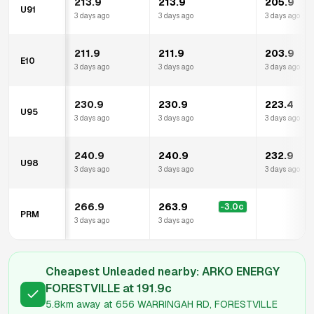
213.9
213.9
205.9
U91
3 days ago
3 days ago
3 days ago
211.9
211.9
203.9
E10
3 days ago
3 days ago
3 days ago
230.9
230.9
223.4
U95
3 days ago
3 days ago
3 days ago
240.9
240.9
232.9
U98
3 days ago
3 days ago
3 days ago
266.9
263.9
-3.0
c
PRM
3 days ago
3 days ago
Cheapest Unleaded nearby:
ARKO ENERGY
FORESTVILLE
at
191.9
c
5.8km
away at
656 WARRINGAH RD, FORESTVILLE