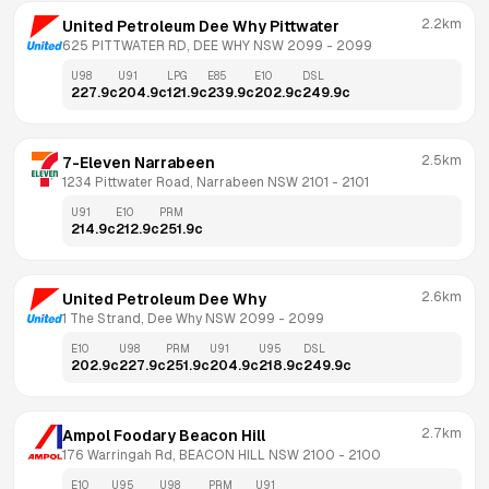
2.2km
United Petroleum Dee Why Pittwater
625 PITTWATER RD, DEE WHY NSW 2099
 - 
2099
U98
U91
LPG
E85
E10
DSL
227.9
c
204.9
c
121.9
c
239.9
c
202.9
c
249.9
c
2.5km
7-Eleven Narrabeen
1234 Pittwater Road, Narrabeen NSW 2101
 - 
2101
U91
E10
PRM
214.9
c
212.9
c
251.9
c
2.6km
United Petroleum Dee Why
1 The Strand, Dee Why NSW 2099
 - 
2099
E10
U98
PRM
U91
U95
DSL
202.9
c
227.9
c
251.9
c
204.9
c
218.9
c
249.9
c
2.7km
Ampol Foodary Beacon Hill
176 Warringah Rd, BEACON HILL NSW 2100
 - 
2100
E10
U95
U98
PRM
U91