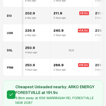
a day ago
2 days ago
2 days a
202.9
211.9
211.9
+
9.0
c
E10
a day ago
2 days ago
2 days a
226.9
240.9
239.9
+
14.0
c
U98
a day ago
2 days ago
2 days a
250.9
DSL
N/A
4 days ago
250.9
266.9
261.9
+
16.0
c
PRM
4 days ago
2 days ago
3 days ag
Cheapest Unleaded nearby:
ARKO ENERGY
FORESTVILLE
at
191.9
c
6.8km
away at
656 WARRINGAH RD, FORESTVILLE
NSW 2087