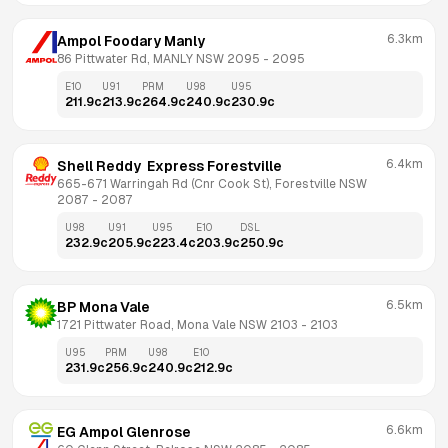
6.3km
Ampol Foodary Manly
86 Pittwater Rd, MANLY NSW 2095
 - 
2095
E10
U91
PRM
U98
U95
211.9
c
213.9
c
264.9
c
240.9
c
230.9
c
6.4km
Shell Reddy  Express Forestville
665-671 Warringah Rd (Cnr Cook St), Forestville NSW 
2087
 - 
2087
U98
U91
U95
E10
DSL
232.9
c
205.9
c
223.4
c
203.9
c
250.9
c
6.5km
BP Mona Vale
1721 Pittwater Road, Mona Vale NSW 2103
 - 
2103
U95
PRM
U98
E10
231.9
c
256.9
c
240.9
c
212.9
c
6.6km
EG Ampol Glenrose