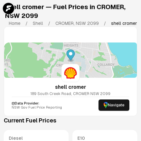
shell cromer
— Fuel Prices in
CROMER
,
NSW
2099
Home
/
Shell
/
CROMER
,
NSW
2099
/
shell cromer
shell cromer
189 South Creek Road, CROMER NSW 2099
Data Provider:
Navigate
NSW
Gov Fuel Price Reporting
Current Fuel Prices
Diesel
E10