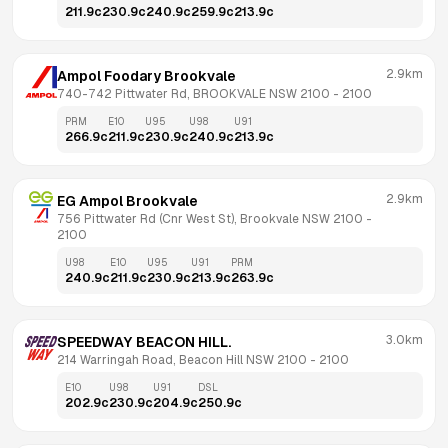
211.9
c
230.9
c
240.9
c
259.9
c
213.9
c
2.9km
Ampol Foodary Brookvale
740-742 Pittwater Rd, BROOKVALE NSW 2100
 - 
2100
PRM
E10
U95
U98
U91
266.9
c
211.9
c
230.9
c
240.9
c
213.9
c
2.9km
EG Ampol Brookvale
756 Pittwater Rd (Cnr West St), Brookvale NSW 2100
 - 
2100
U98
E10
U95
U91
PRM
240.9
c
211.9
c
230.9
c
213.9
c
263.9
c
3.0km
SPEEDWAY BEACON HILL.
214 Warringah Road, Beacon Hill NSW 2100
 - 
2100
E10
U98
U91
DSL
202.9
c
230.9
c
204.9
c
250.9
c