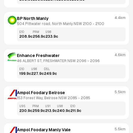
4.4km
BP North Manly
504 Pittwater road, North Manly NSW 2100
 - 
2100
E10
PRM
U98
208.9
c
256.9
c
233.9
c
4.6km
Enhance Freshwater
46 ALBERT ST, FRESHWATER NSW 2096
 - 
2096
E10
U98
DSL
199.9
c
227.9
c
249.9
c
5.5km
Ampol Foodary Belrose
153 Forest Way, Belrose NSW 2085
 - 
2085
U95
PRM
U91
U98
E10
230.9
c
259.9
c
213.9
c
240.9
c
211.9
c
5.5km
Ampol Foodary Manly Vale