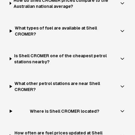
How do Shell CROMER prices compare to the
Australian national average?
What types of fuel are available at Shell
CROMER?
Is Shell CROMER one of the cheapest petrol
stations nearby?
What other petrol stations are near Shell
CROMER?
Where is Shell CROMER located?
How often are fuel prices updated at Shell