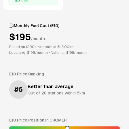
193.9
c/L
Monthly Fuel Cost (
E10
)
$
195
/month
Based on
1200
km/month at
8
L/100km
Local avg: $
199
/month
•
National: $
198
/month
E10
Price Ranking
Better than average
#
6
Out of
28
stations within 5km
E10
Price Position in
CROMER