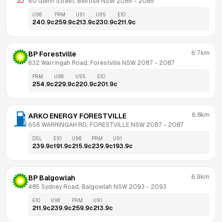
60 Glenn Street, Belrose NSW 2085
 - 
2085
U98
PRM
U91
U95
E10
240.9
c
259.9
c
213.9
c
230.9
c
211.9
c
6.7km
BP Forestville
632 Warringah Road, Forestville NSW 2087
 - 
2087
PRM
U98
U95
E10
254.9
c
229.9
c
220.9
c
201.9
c
6.8km
ARKO ENERGY FORESTVILLE
656 WARRINGAH RD, FORESTVILLE NSW 2087
 - 
2087
DSL
E10
U98
PRM
U91
239.9
c
191.9
c
215.9
c
239.9
c
193.9
c
6.9km
BP Balgowlah
485 Sydney Road, Balgowlah NSW 2093
 - 
2093
E10
U98
PRM
U91
211.9
c
239.9
c
259.9
c
213.9
c