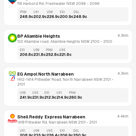
119 Harbord Rd, Freshwater NSW 2096
 - 
2096
PRM
U91
U98
E10
DSL
248.9
c
202.9
c
226.9
c
200.9
c
248.9
c
4.3km
BP Allambie Heights
132 Allambie road, Allambie Heights NSW 2100
 - 
2100
E10
U98
PRM
U95
206.8
c
231.8
c
252.8
c
221.8
c
4.3km
EG Ampol North Narrabeen
1412-1414 Pittwater Road, North Narrabeen NSW 2101
 - 
2101
U98
U95
E10
U91
PRM
241.9
c
231.9
c
212.9
c
214.9
c
260.9
c
4.4km
Shell Reddy  Express Narrabeen
1418 Pittwater Rd, Narrabeen NSW 2101
 - 
2101
U91
U98
U95
E10
DSL
208.9
c
235.9
c
226.4
c
206.9
c
250.9
c