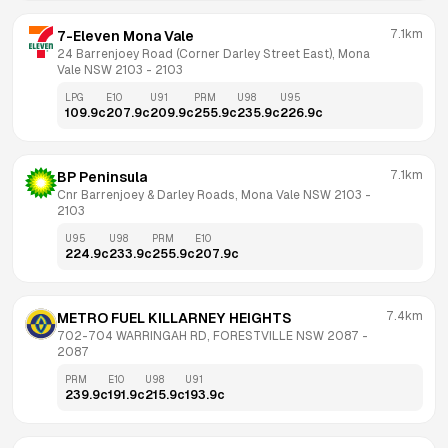
7.1km
7-Eleven Mona Vale
24 Barrenjoey Road (Corner Darley Street East), Mona 
Vale NSW 2103
 - 
2103
LPG
E10
U91
PRM
U98
U95
109.9
c
207.9
c
209.9
c
255.9
c
235.9
c
226.9
c
7.1km
BP Peninsula
Cnr Barrenjoey & Darley Roads, Mona Vale NSW 2103
 - 
2103
U95
U98
PRM
E10
224.9
c
233.9
c
255.9
c
207.9
c
7.4km
METRO FUEL KILLARNEY HEIGHTS
702-704 WARRINGAH RD, FORESTVILLE NSW 2087
 - 
2087
PRM
E10
U98
U91
239.9
c
191.9
c
215.9
c
193.9
c