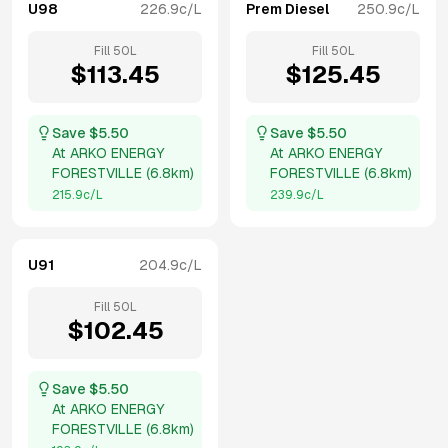
U98
226.9
c/L
Prem Diesel
250.9
c/L
Fill
50
L
Fill
50
L
$
113.45
$
125.45
Save $
5.50
Save $
5.50
At
ARKO ENERGY
At
ARKO ENERGY
FORESTVILLE
(
6.8km
)
FORESTVILLE
(
6.8km
)
215.9
c/L
239.9
c/L
U91
204.9
c/L
Fill
50
L
$
102.45
Save $
5.50
At
ARKO ENERGY
FORESTVILLE
(
6.8km
)