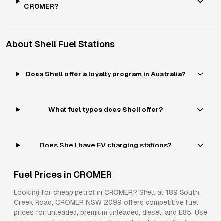
CROMER?
About
Shell
Fuel Stations
Does Shell offer a loyalty program in Australia?
What fuel types does Shell offer?
Does Shell have EV charging stations?
Fuel Prices in
CROMER
Looking for cheap petrol in
CROMER
?
Shell
at
189 South
Creek Road, CROMER NSW 2099
offers competitive fuel
prices for
unleaded, premium unleaded, diesel, and E85
. Use