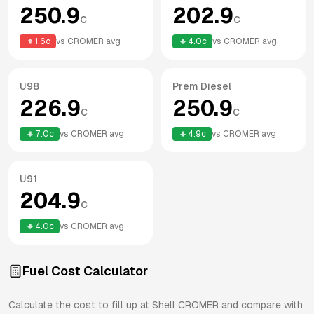
250.9
202.9
c
c
1.6
c
vs
CROMER
avg
4.0
c
vs
CROMER
avg
U98
Prem Diesel
226.9
250.9
c
c
7.0
c
vs
CROMER
avg
4.9
c
vs
CROMER
avg
U91
204.9
c
4.0
c
vs
CROMER
avg
Fuel Cost Calculator
Calculate the cost to fill up at
Shell
CROMER
and compare with