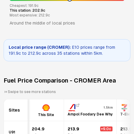
Cheapest:
191.9
c
This station:
202.9
c
Most expensive:
212.9
c
Around the middle of local prices
Local price range (
CROMER
):
E10
prices range from
191.9
c to
212.9
c across
35
stations within 5km.
Fuel Price Comparison -
CROMER
Area
Swipe to see more stations
1.5km
Sites
Ampol Foodary Dee Why
7-Elev
This Site
204.9
213.9
213.9
+
9.0
c
U91