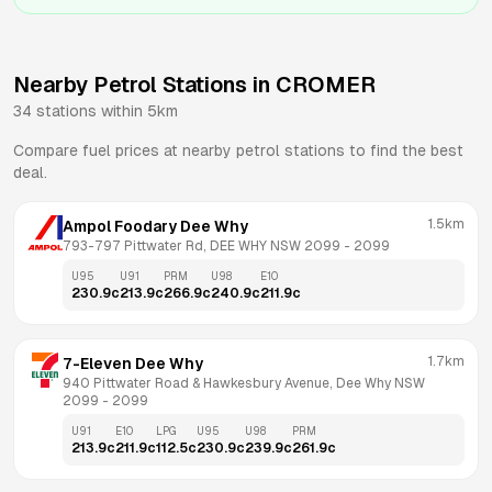
Nearby Petrol Stations in
CROMER
34
stations within 5km
Compare fuel prices at nearby petrol stations to find the best
deal.
1.5km
Ampol Foodary Dee Why
793-797 Pittwater Rd, DEE WHY NSW 2099
 - 
2099
U95
U91
PRM
U98
E10
230.9
c
213.9
c
266.9
c
240.9
c
211.9
c
1.7km
7-Eleven Dee Why
940 Pittwater Road & Hawkesbury Avenue, Dee Why NSW 
2099
 - 
2099
U91
E10
LPG
U95
U98
PRM
213.9
c
211.9
c
112.5
c
230.9
c
239.9
c
261.9
c