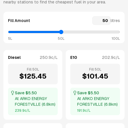
nearby stations to find the cheapest fuel in your area.
Fill Amount
litres
5L
50L
100L
Diesel
250.9
c/L
E10
202.9
c/L
Fill
50
L
Fill
50
L
$
125.45
$
101.45
Save $
5.50
Save $
5.50
At
ARKO ENERGY
At
ARKO ENERGY
FORESTVILLE
(
6.8km
)
FORESTVILLE
(
6.8km
)
239.9
c/L
191.9
c/L