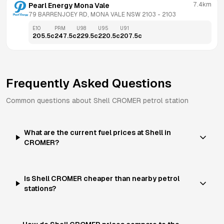
7.4km
Pearl Energy Mona Vale
79 BARRENJOEY RD, MONA VALE NSW 2103
 - 
2103
E10
PRM
U98
U95
U91
205.5
c
247.5
c
229.5
c
220.5
c
207.5
c
Frequently Asked Questions
Common questions about
Shell
CROMER
petrol station
What are the current fuel prices at Shell in
CROMER?
Is Shell CROMER cheaper than nearby petrol
stations?