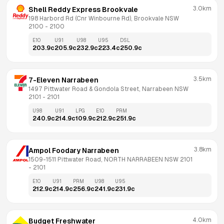
3.0km
Shell Reddy Express Brookvale
198 Harbord Rd (Cnr Winbourne Rd), Brookvale NSW 
2100
 - 
2100
E10
U91
U98
U95
DSL
203.9
c
205.9
c
232.9
c
223.4
c
250.9
c
3.5km
7-Eleven Narrabeen
1497 Pittwater Road & Gondola Street, Narrabeen NSW 
2101
 - 
2101
U98
U91
LPG
E10
PRM
240.9
c
214.9
c
109.9
c
212.9
c
251.9
c
3.8km
Ampol Foodary Narrabeen
1509-1511 Pittwater Road, NORTH NARRABEEN NSW 2101
- 
2101
E10
U91
PRM
U98
U95
212.9
c
214.9
c
256.9
c
241.9
c
231.9
c
4.0km
Budget Freshwater