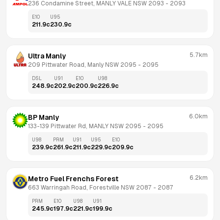
236 Condamine Street, MANLY VALE NSW 2093
 - 
2093
E10
U95
211.9
c
230.9
c
5.7km
Ultra Manly
209 Pittwater Road, Manly NSW 2095
 - 
2095
DSL
U91
E10
U98
248.9
c
202.9
c
200.9
c
226.9
c
6.0km
BP Manly
133-139 Pittwater Rd, MANLY NSW 2095
 - 
2095
U98
PRM
U91
U95
E10
239.9
c
261.9
c
211.9
c
229.9
c
209.9
c
6.2km
Metro Fuel Frenchs Forest
663 Warringah Road, Forestville NSW 2087
 - 
2087
PRM
E10
U98
U91
245.9
c
197.9
c
221.9
c
199.9
c