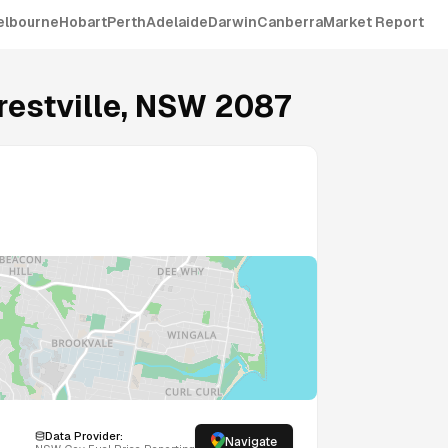
elbourne
Hobart
Perth
Adelaide
Darwin
Canberra
Market Report
restville
,
NSW
2087
Data Provider:
Navigate