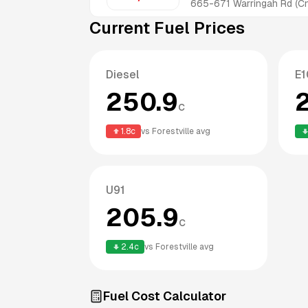
665-671 Warringah Rd (Cn
Current Fuel Prices
Diesel
E1
250.9
c
1.8
c
vs
Forestville
avg
U91
205.9
c
2.4
c
vs
Forestville
avg
Fuel Cost Calculator