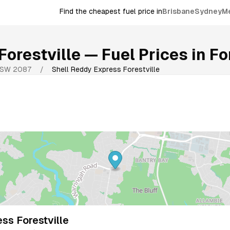
Find the cheapest fuel price in
Brisbane
Sydney
M
Forestville
— Fuel Prices in
Fo
SW
2087
/
Shell Reddy Express Forestville
ss Forestville