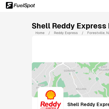
Shell Reddy Express 
Home
/
Reddy Express
/
Forestville
,
N
Shell Reddy Expre