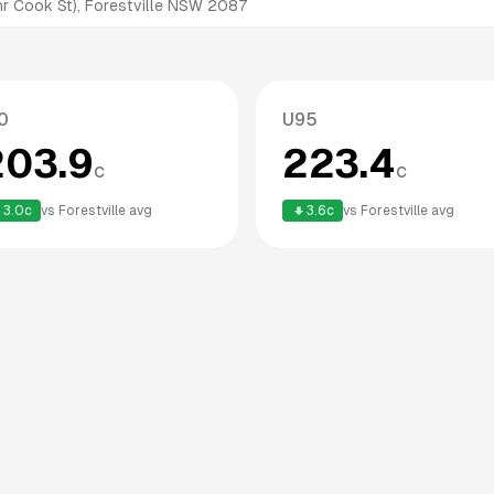
r Cook St), Forestville NSW 2087
0
U95
203.9
223.4
c
c
3.0
c
vs
Forestville
avg
3.6
c
vs
Forestville
avg