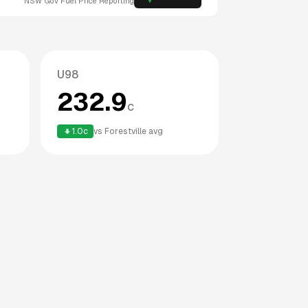
NSW
Gov Fuel Price Reporting
U98
232.9
c
1.0
c
vs
Forestville
avg