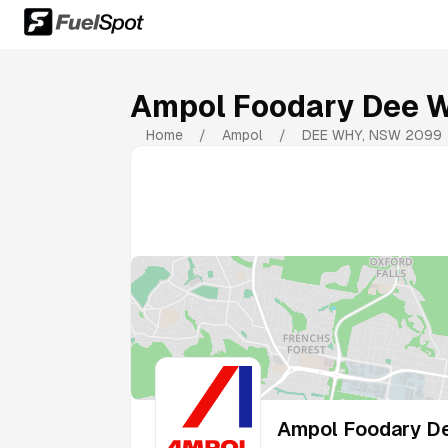
Ampol Foodary Dee 
Home
/
Ampol
/
DEE WHY
,
NSW
2099
Ampol Foodary D