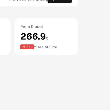
NSW
Gov Fuel Price Reporting
Prem Diesel
266.9
c
9.7
c
vs
DEE WHY
avg