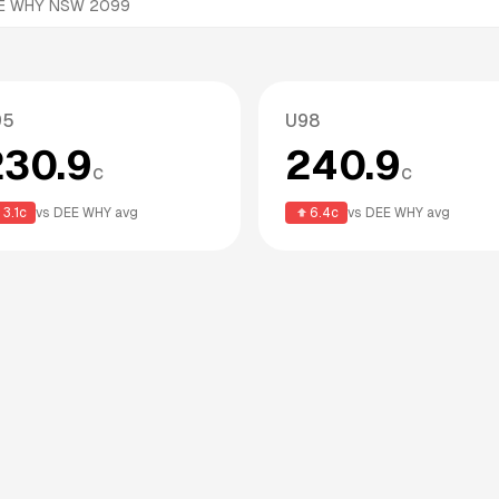
DEE WHY NSW 2099
95
U98
230.9
240.9
c
c
3.1
c
vs
DEE WHY
avg
6.4
c
vs
DEE WHY
avg