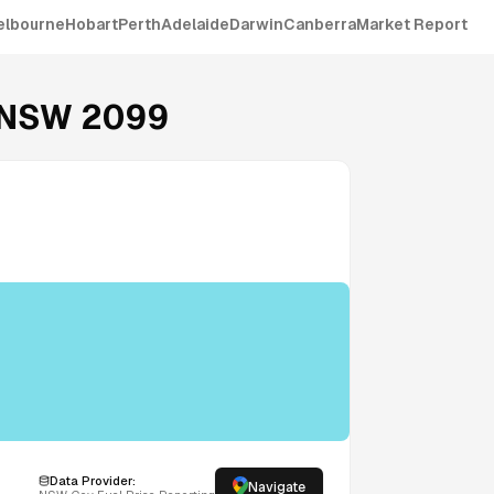
elbourne
Hobart
Perth
Adelaide
Darwin
Canberra
Market Report
NSW
2099
Data Provider:
Navigate