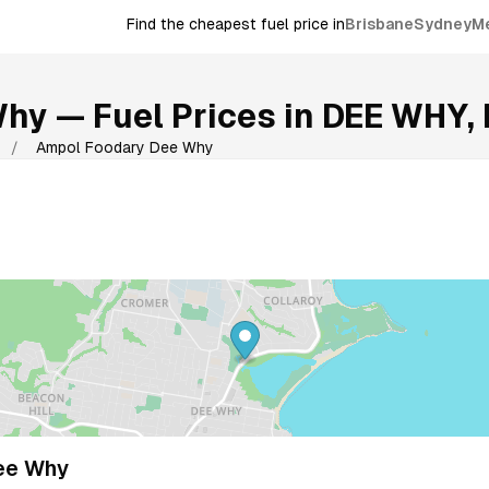
Find the cheapest fuel price in
Brisbane
Sydney
M
Why
— Fuel Prices in
DEE WHY
,
/
Ampol Foodary Dee Why
ee Why