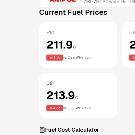
793-797 Pittwater Rd, 
Current Fuel Prices
E10
U
211.9
c
4.8
c
vs
DEE WHY
avg
U91
213.9
c
4.8
c
vs
DEE WHY
avg
Fuel Cost Calculator