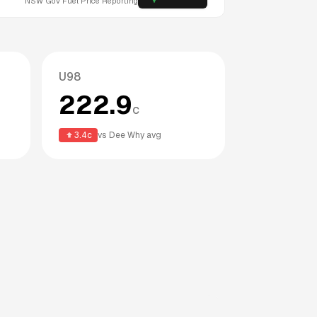
NSW
Gov Fuel Price Reporting
U98
222.9
c
3.4
c
vs
Dee Why
avg