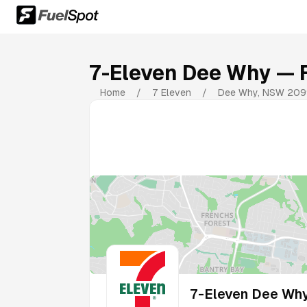
7-Eleven Dee Why
— F
Home
/
7 Eleven
/
Dee Why
,
NSW
209
7-Eleven Dee Wh