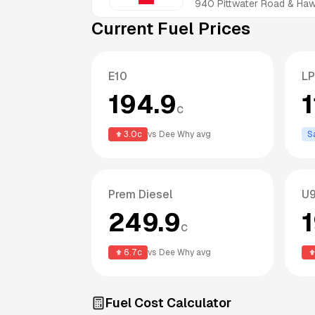
940 Pittwater Road & H
Current Fuel Prices
E10
L
194.9
1
c
3.0
c
vs
Dee Why
avg
S
Prem Diesel
U9
249.9
c
6.7
c
vs
Dee Why
avg
Fuel Cost Calculator