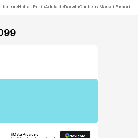
elbourne
Hobart
Perth
Adelaide
Darwin
Canberra
Market Report
099
Data Provider:
Navigate