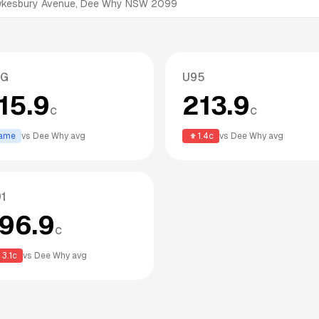
awkesbury Avenue, Dee Why NSW 2099
PG
U95
15.9
213.9
c
c
ame
vs
Dee Why
avg
1.4
c
vs
Dee Why
avg
1
196.9
c
3.1
c
vs
Dee Why
avg