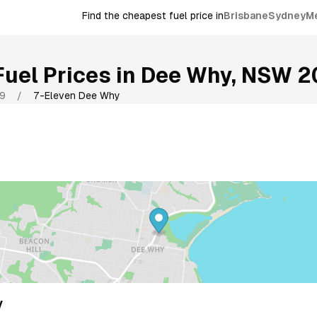
Find the cheapest fuel price in
Brisbane
Sydney
M
uel Prices in
Dee Why
,
NSW
2
9
/
7-Eleven Dee Why
y