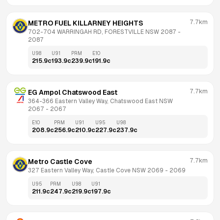
7.7km
METRO FUEL KILLARNEY HEIGHTS
702-704 WARRINGAH RD, FORESTVILLE NSW 2087
 - 
2087
U98
U91
PRM
E10
215.9
c
193.9
c
239.9
c
191.9
c
7.7km
EG Ampol Chatswood East
364-366 Eastern Valley Way, Chatswood East NSW 
2067
 - 
2067
E10
PRM
U91
U95
U98
208.9
c
256.9
c
210.9
c
227.9
c
237.9
c
7.7km
Metro Castle Cove
327 Eastern Valley Way, Castle Cove NSW 2069
 - 
2069
U95
PRM
U98
U91
211.9
c
247.9
c
219.9
c
197.9
c