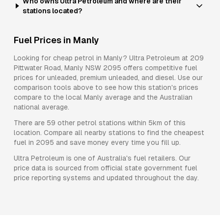
Who owns Ultra Petroleum and where are their
stations located?
Fuel Prices in
Manly
Looking for cheap petrol in
Manly
?
Ultra Petroleum
at
209
Pittwater Road, Manly NSW 2095
offers competitive fuel
prices for
unleaded, premium unleaded, and diesel
. Use our
comparison tools above to see how this station's prices
compare to the local
Manly
average and the Australian
national average.
There are
59
other petrol stations within 5km of this
location. Compare all nearby stations to find the cheapest
fuel in
2095
and save money every time you fill up.
Ultra Petroleum
is one of Australia's fuel retailers. Our
price data is sourced from official state government fuel
price reporting systems and updated throughout the day.