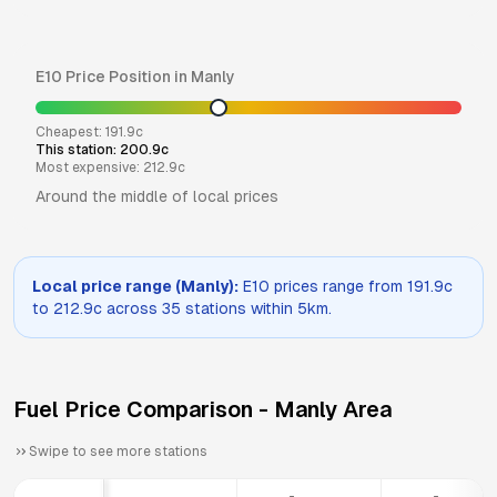
E10
Price Position in
Manly
Cheapest:
191.9
c
This station:
200.9
c
Most expensive:
212.9
c
Around the middle of local prices
Local price range (
Manly
):
E10
prices range from
191.9
c
to
212.9
c across
35
stations within 5km.
Fuel Price Comparison -
Manly
Area
Swipe to see more stations