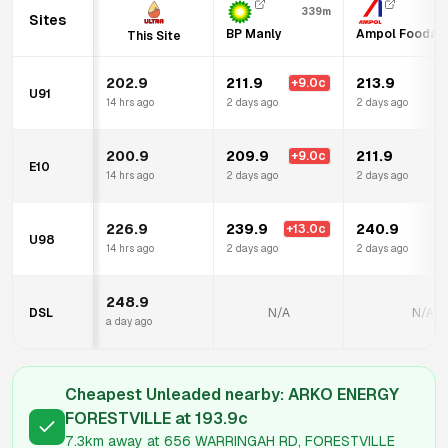
339m
Sites
BP Manly
Ampol Foodary
This Site
202.9
211.9
213.9
+
9.0
c
U91
14 hrs ago
2 days ago
2 days ago
200.9
209.9
211.9
+
9.0
c
E10
14 hrs ago
2 days ago
2 days ago
226.9
239.9
240.9
+
13.0
c
U98
14 hrs ago
2 days ago
2 days ago
248.9
DSL
N/A
N/A
a day ago
Cheapest Unleaded nearby:
ARKO ENERGY
FORESTVILLE
at
193.9
c
7.3km
away at
656 WARRINGAH RD, FORESTVILLE