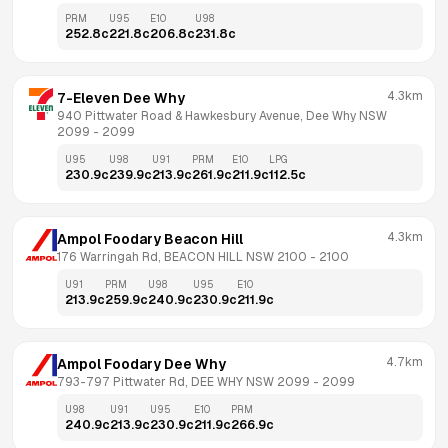
PRM
U95
E10
U98
252.8
c
221.8
c
206.8
c
231.8
c
4.3km
7-Eleven Dee Why
940 Pittwater Road & Hawkesbury Avenue, Dee Why NSW 
2099
 - 
2099
U95
U98
U91
PRM
E10
LPG
230.9
c
239.9
c
213.9
c
261.9
c
211.9
c
112.5
c
4.3km
Ampol Foodary Beacon Hill
176 Warringah Rd, BEACON HILL NSW 2100
 - 
2100
U91
PRM
U98
U95
E10
213.9
c
259.9
c
240.9
c
230.9
c
211.9
c
4.7km
Ampol Foodary Dee Why
793-797 Pittwater Rd, DEE WHY NSW 2099
 - 
2099
U98
U91
U95
E10
PRM
240.9
c
213.9
c
230.9
c
211.9
c
266.9
c