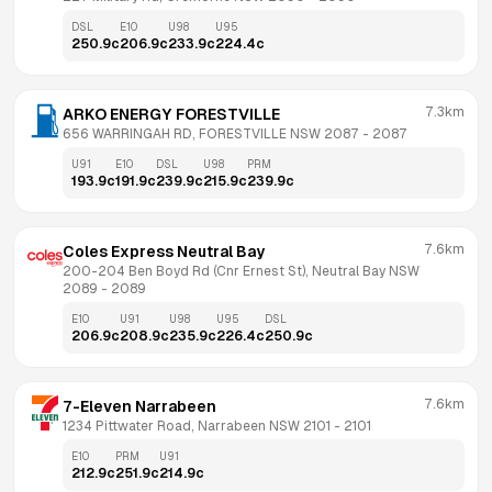
DSL
E10
U98
U95
250.9
c
206.9
c
233.9
c
224.4
c
7.3km
ARKO ENERGY FORESTVILLE
656 WARRINGAH RD, FORESTVILLE NSW 2087
 - 
2087
U91
E10
DSL
U98
PRM
193.9
c
191.9
c
239.9
c
215.9
c
239.9
c
7.6km
Coles Express Neutral Bay
200-204 Ben Boyd Rd (Cnr Ernest St), Neutral Bay NSW 
2089
 - 
2089
E10
U91
U98
U95
DSL
206.9
c
208.9
c
235.9
c
226.4
c
250.9
c
7.6km
7-Eleven Narrabeen
1234 Pittwater Road, Narrabeen NSW 2101
 - 
2101
E10
PRM
U91
212.9
c
251.9
c
214.9
c