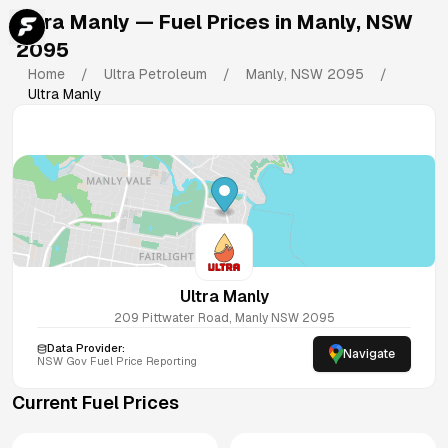
Ultra Manly
— Fuel Prices in
Manly
,
NSW
2095
Home
/
Ultra Petroleum
/
Manly
,
NSW
2095
/
Ultra Manly
Ultra Manly
209 Pittwater Road, Manly NSW 2095
Data Provider:
Navigate
NSW
Gov Fuel Price Reporting
Current Fuel Prices