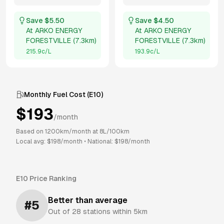
Save $
5.50
Save $
4.50
At
ARKO ENERGY
At
ARKO ENERGY
FORESTVILLE
(
7.3km
)
FORESTVILLE
(
7.3km
)
215.9
c/L
193.9
c/L
Monthly Fuel Cost (
E10
)
$
193
/month
Based on
1200
km/month at
8
L/100km
Local avg: $
198
/month
•
National: $
198
/month
E10
Price Ranking
Better than average
#
5
Out of
28
stations within 5km