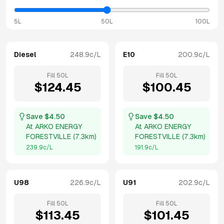
5L
50L
100L
Diesel
248.9
c/L
E10
200.9
c/L
Fill
50
L
Fill
50
L
$
124.45
$
100.45
Save $
4.50
Save $
4.50
At
ARKO ENERGY
At
ARKO ENERGY
FORESTVILLE
(
7.3km
)
FORESTVILLE
(
7.3km
)
239.9
c/L
191.9
c/L
U98
226.9
c/L
U91
202.9
c/L
Fill
50
L
Fill
50
L
$
113.45
$
101.45