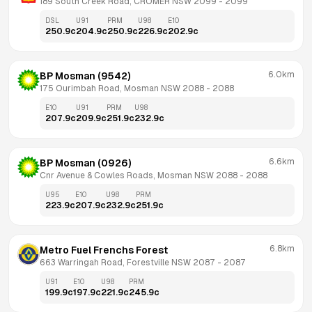
189 South Creek Road, CROMER NSW 2099
 - 
2099
DSL
U91
PRM
U98
E10
250.9
c
204.9
c
250.9
c
226.9
c
202.9
c
6.0km
BP Mosman (9542)
175 Ourimbah Road, Mosman NSW 2088
 - 
2088
E10
U91
PRM
U98
207.9
c
209.9
c
251.9
c
232.9
c
6.6km
BP Mosman (0926)
Cnr Avenue & Cowles Roads, Mosman NSW 2088
 - 
2088
U95
E10
U98
PRM
223.9
c
207.9
c
232.9
c
251.9
c
6.8km
Metro Fuel Frenchs Forest
663 Warringah Road, Forestville NSW 2087
 - 
2087
U91
E10
U98
PRM
199.9
c
197.9
c
221.9
c
245.9
c