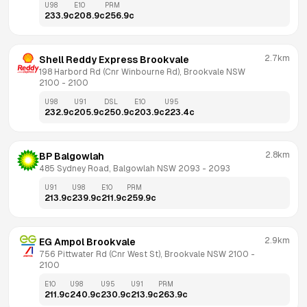
U98
E10
PRM
233.9
c
208.9
c
256.9
c
2.7km
Shell Reddy Express Brookvale
198 Harbord Rd (Cnr Winbourne Rd), Brookvale NSW 
2100
 - 
2100
U98
U91
DSL
E10
U95
232.9
c
205.9
c
250.9
c
203.9
c
223.4
c
2.8km
BP Balgowlah
485 Sydney Road, Balgowlah NSW 2093
 - 
2093
U91
U98
E10
PRM
213.9
c
239.9
c
211.9
c
259.9
c
2.9km
EG Ampol Brookvale
756 Pittwater Rd (Cnr West St), Brookvale NSW 2100
 - 
2100
E10
U98
U95
U91
PRM
211.9
c
240.9
c
230.9
c
213.9
c
263.9
c