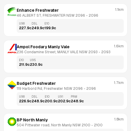
1.1km
Enhance Freshwater
46 ALBERT ST, FRESHWATER NSW 2096
 - 
2096
U98
DSL
E10
227.9
c
249.9
c
199.9
c
1.6km
Ampol Foodary Manly Vale
236 Condamine Street, MANLY VALE NSW 2093
 - 
2093
E10
U95
211.9
c
230.9
c
1.7km
Budget Freshwater
119 Harbord Rd, Freshwater NSW 2096
 - 
2096
U98
DSL
E10
U91
PRM
226.9
c
248.9
c
200.9
c
202.9
c
248.9
c
1.8km
BP North Manly
504 Pittwater road, North Manly NSW 2100
 - 
2100