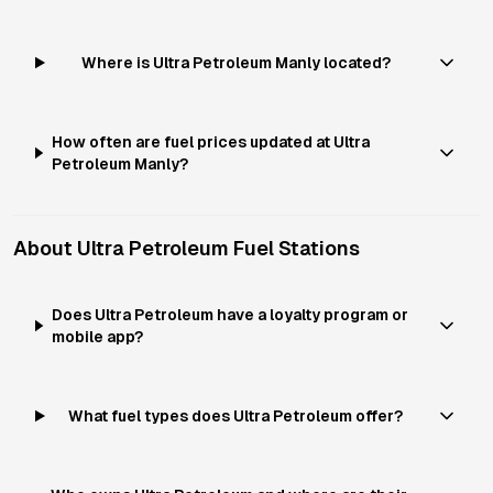
Where is Ultra Petroleum Manly located?
How often are fuel prices updated at Ultra
Petroleum Manly?
About
Ultra Petroleum
Fuel Stations
Does Ultra Petroleum have a loyalty program or
mobile app?
What fuel types does Ultra Petroleum offer?