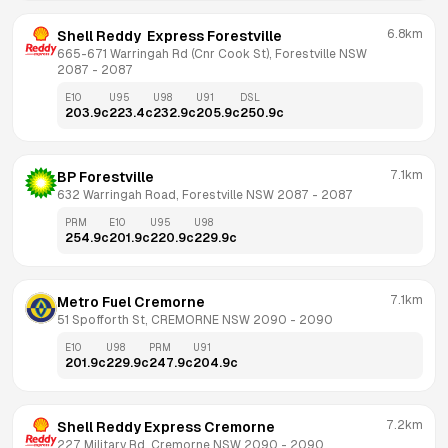
6.8km
Shell Reddy  Express Forestville
665-671 Warringah Rd (Cnr Cook St), Forestville NSW 
2087
 - 
2087
E10
U95
U98
U91
DSL
203.9
c
223.4
c
232.9
c
205.9
c
250.9
c
7.1km
BP Forestville
632 Warringah Road, Forestville NSW 2087
 - 
2087
PRM
E10
U95
U98
254.9
c
201.9
c
220.9
c
229.9
c
7.1km
Metro Fuel Cremorne
51 Spofforth St, CREMORNE NSW 2090
 - 
2090
E10
U98
PRM
U91
201.9
c
229.9
c
247.9
c
204.9
c
7.2km
Shell Reddy Express Cremorne
227 Military Rd, Cremorne NSW 2090
 - 
2090