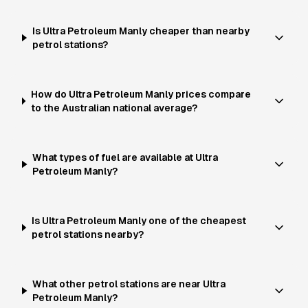
Is Ultra Petroleum Manly cheaper than nearby
petrol stations?
How do Ultra Petroleum Manly prices compare
to the Australian national average?
What types of fuel are available at Ultra
Petroleum Manly?
Is Ultra Petroleum Manly one of the cheapest
petrol stations nearby?
What other petrol stations are near Ultra
Petroleum Manly?