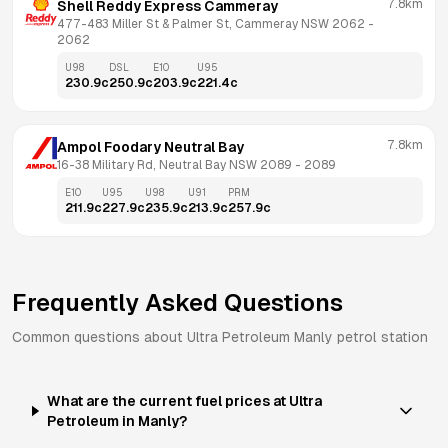
7.8km
Shell Reddy Express Cammeray
477-483 Miller St & Palmer St, Cammeray NSW 2062
 - 
2062
U98
DSL
E10
U95
230.9
c
250.9
c
203.9
c
221.4
c
7.8km
Ampol Foodary Neutral Bay
16-38 Military Rd, Neutral Bay NSW 2089
 - 
2089
E10
U95
U98
U91
PRM
211.9
c
227.9
c
235.9
c
213.9
c
257.9
c
Frequently Asked Questions
Common questions about
Ultra Petroleum
Manly
petrol station
What are the current fuel prices at Ultra
Petroleum in Manly?