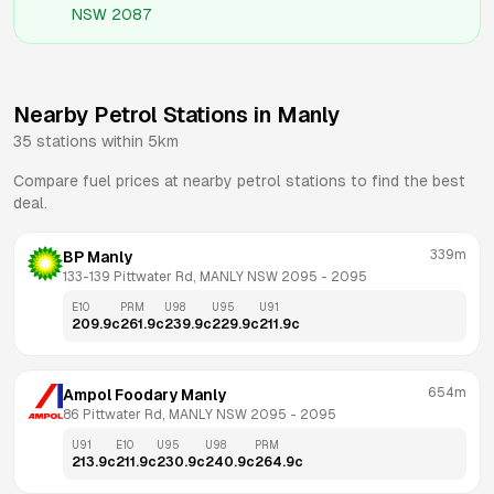
NSW 2087
Nearby Petrol Stations in
Manly
35
stations within 5km
Compare fuel prices at nearby petrol stations to find the best
deal.
339m
BP Manly
133-139 Pittwater Rd, MANLY NSW 2095
 - 
2095
E10
PRM
U98
U95
U91
209.9
c
261.9
c
239.9
c
229.9
c
211.9
c
654m
Ampol Foodary Manly
86 Pittwater Rd, MANLY NSW 2095
 - 
2095
U91
E10
U95
U98
PRM
213.9
c
211.9
c
230.9
c
240.9
c
264.9
c