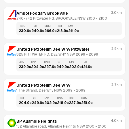
3.0km
Ampol Foodary Brookvale
740-742 Pittwater Rd, BROOKVALE NSW 2100
 - 
2100
U95
U98
PRM
U91
E10
230.9
c
240.9
c
266.9
c
213.9
c
211.9
c
3.5km
United Petroleum Dee Why Pittwater
625 PITTWATER RD, DEE WHY NSW 2099
 - 
2099
E85
U91
U98
DSL
E10
LPG
239.9
c
204.9
c
227.9
c
249.9
c
202.9
c
121.9
c
3.7km
United Petroleum Dee Why
1 The Strand, Dee Why NSW 2099
 - 
2099
U91
DSL
E10
U95
U98
PRM
204.9
c
249.9
c
202.9
c
218.9
c
227.9
c
251.9
c
4.0km
BP Allambie Heights
132 Allambie road, Allambie Heights NSW 2100
 - 
2100