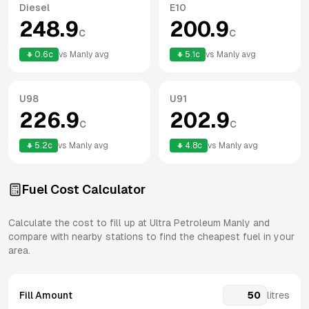
Diesel
E10
248.9
200.9
c
c
0.6
c
vs
Manly
avg
5.1
c
vs
Manly
avg
U98
U91
226.9
202.9
c
c
5.2
c
vs
Manly
avg
4.8
c
vs
Manly
avg
Fuel Cost Calculator
Calculate the cost to fill up at
Ultra Petroleum
Manly
and
compare with nearby stations to find the cheapest fuel in your
area.
Fill Amount
litres