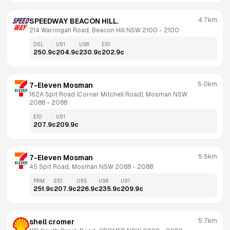
4.7km
SPEEDWAY BEACON HILL.
214 Warringah Road, Beacon Hill NSW 2100
 - 
2100
DSL
U91
U98
E10
250.9
c
204.9
c
230.9
c
202.9
c
5.0km
7-Eleven Mosman
162A Spit Road (Corner Mitchell Road), Mosman NSW 
2088
 - 
2088
E10
U91
207.9
c
209.9
c
5.5km
7-Eleven Mosman
45 Spit Road, Mosman NSW 2088
 - 
2088
PRM
E10
U95
U98
U91
251.9
c
207.9
c
226.9
c
235.9
c
209.9
c
5.7km
shell cromer