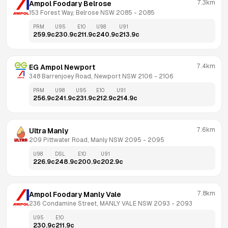
7.3km
Ampol Foodary Belrose
153 Forest Way, Belrose NSW 2085
 - 
2085
PRM
U95
E10
U98
U91
259.9
c
230.9
c
211.9
c
240.9
c
213.9
c
7.4km
EG Ampol Newport
348 Barrenjoey Road, Newport NSW 2106
 - 
2106
PRM
U98
U95
E10
U91
256.9
c
241.9
c
231.9
c
212.9
c
214.9
c
7.6km
Ultra Manly
209 Pittwater Road, Manly NSW 2095
 - 
2095
U98
DSL
E10
U91
226.9
c
248.9
c
200.9
c
202.9
c
7.8km
Ampol Foodary Manly Vale
236 Condamine Street, MANLY VALE NSW 2093
 - 
2093
U95
E10
230.9
c
211.9
c