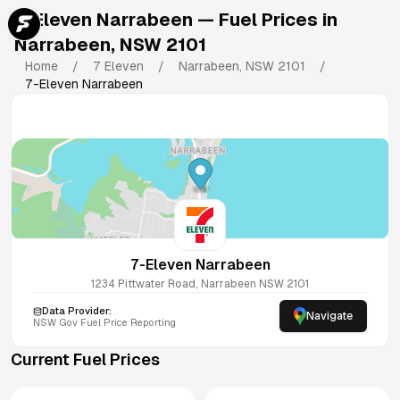
7-Eleven Narrabeen
— Fuel Prices in
Narrabeen
,
NSW
2101
Home
/
7 Eleven
/
Narrabeen
,
NSW
2101
/
7-Eleven Narrabeen
7-Eleven Narrabeen
1234 Pittwater Road, Narrabeen NSW 2101
Data Provider:
Navigate
NSW
Gov Fuel Price Reporting
Current Fuel Prices