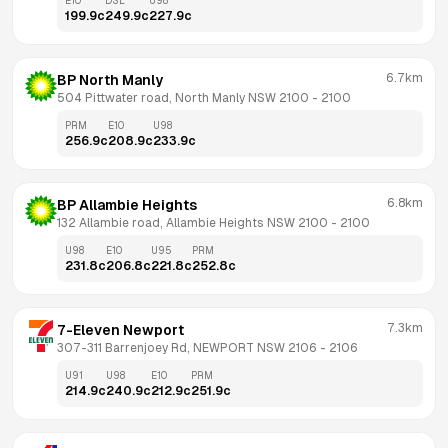
E10
DSL
U98
199.9
c
249.9
c
227.9
c
6.7km
BP North Manly
504 Pittwater road, North Manly NSW 2100
 - 
2100
PRM
E10
U98
256.9
c
208.9
c
233.9
c
6.8km
BP Allambie Heights
132 Allambie road, Allambie Heights NSW 2100
 - 
2100
U98
E10
U95
PRM
231.8
c
206.8
c
221.8
c
252.8
c
7.3km
7-Eleven Newport
307-311 Barrenjoey Rd, NEWPORT NSW 2106
 - 
2106
U91
U98
E10
PRM
214.9
c
240.9
c
212.9
c
251.9
c