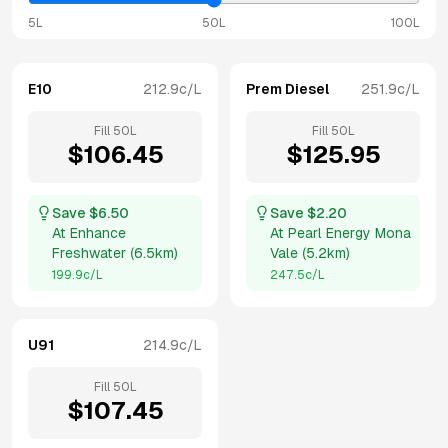
5L
50L
100L
E10
212.9
c/L
Prem Diesel
251.9
c/L
Fill
50
L
Fill
50
L
$
106.45
$
125.95
Save $
6.50
Save $
2.20
At
Enhance
At
Pearl Energy Mona
Freshwater
(
6.5km
)
Vale
(
5.2km
)
199.9
c/L
247.5
c/L
U91
214.9
c/L
Fill
50
L
$
107.45