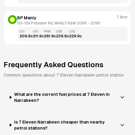
7.9km
BP Manly
133-139 Pittwater Rd, MANLY NSW 2095
 - 
2095
E10
U91
PRM
U98
U95
209.9
c
211.9
c
261.9
c
239.9
c
229.9
c
Frequently Asked Questions
Common questions about
7 Eleven
Narrabeen
petrol station
What are the current fuel prices at 7 Eleven in
Narrabeen?
Is 7 Eleven Narrabeen cheaper than nearby
petrol stations?