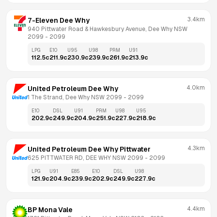
3.4km
7-Eleven Dee Why
940 Pittwater Road & Hawkesbury Avenue, Dee Why NSW 
2099
 - 
2099
LPG
E10
U95
U98
PRM
U91
112.5
c
211.9
c
230.9
c
239.9
c
261.9
c
213.9
c
4.0km
United Petroleum Dee Why
1 The Strand, Dee Why NSW 2099
 - 
2099
E10
DSL
U91
PRM
U98
U95
202.9
c
249.9
c
204.9
c
251.9
c
227.9
c
218.9
c
4.3km
United Petroleum Dee Why Pittwater
625 PITTWATER RD, DEE WHY NSW 2099
 - 
2099
LPG
U91
E85
E10
DSL
U98
121.9
c
204.9
c
239.9
c
202.9
c
249.9
c
227.9
c
4.4km
BP Mona Vale