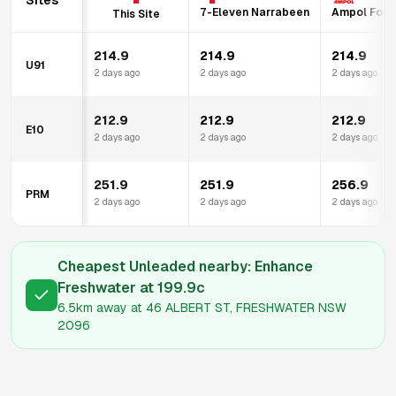
Sites
7-Eleven Narrabeen
Ampol Food
This Site
214.9
214.9
214.9
U91
2 days ago
2 days ago
2 days ago
212.9
212.9
212.9
E10
2 days ago
2 days ago
2 days ago
251.9
251.9
256.9
PRM
2 days ago
2 days ago
2 days ago
Cheapest Unleaded nearby:
Enhance
Freshwater
at
199.9
c
6.5km
away at
46 ALBERT ST, FRESHWATER NSW
2096