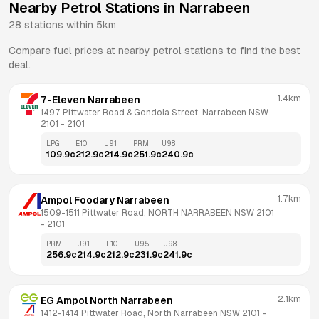
Nearby Petrol Stations in
Narrabeen
28
stations within 5km
Compare fuel prices at nearby petrol stations to find the best
deal.
1.4km
7-Eleven Narrabeen
1497 Pittwater Road & Gondola Street, Narrabeen NSW 
2101
 - 
2101
LPG
E10
U91
PRM
U98
109.9
c
212.9
c
214.9
c
251.9
c
240.9
c
1.7km
Ampol Foodary Narrabeen
1509-1511 Pittwater Road, NORTH NARRABEEN NSW 2101
- 
2101
PRM
U91
E10
U95
U98
256.9
c
214.9
c
212.9
c
231.9
c
241.9
c
2.1km
EG Ampol North Narrabeen
1412-1414 Pittwater Road, North Narrabeen NSW 2101
 - 