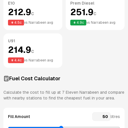
E10
Prem Diesel
212.9
251.9
c
c
4.5
c
vs
Narrabeen
avg
4.9
c
vs
Narrabeen
avg
U91
214.9
c
4.4
c
vs
Narrabeen
avg
Fuel Cost Calculator
Calculate the cost to fill up at
7 Eleven
Narrabeen
and compare
with nearby stations to find the cheapest fuel in your area.
Fill Amount
litres