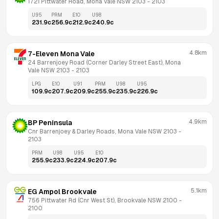
1721 Pittwater Road, Mona Vale NSW 2103
 - 
2103
U95
PRM
E10
U98
231.9
c
256.9
c
212.9
c
240.9
c
4.8km
7-Eleven Mona Vale
24 Barrenjoey Road (Corner Darley Street East), Mona 
Vale NSW 2103
 - 
2103
LPG
E10
U91
PRM
U98
U95
109.9
c
207.9
c
209.9
c
255.9
c
235.9
c
226.9
c
4.9km
BP Peninsula
Cnr Barrenjoey & Darley Roads, Mona Vale NSW 2103
 - 
2103
PRM
U98
U95
E10
255.9
c
233.9
c
224.9
c
207.9
c
5.1km
EG Ampol Brookvale
756 Pittwater Rd (Cnr West St), Brookvale NSW 2100
 - 
2100