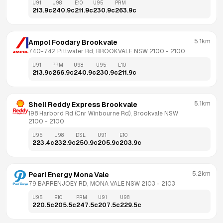
U91
U98
E10
U95
PRM
213.9
c
240.9
c
211.9
c
230.9
c
263.9
c
5.1km
Ampol Foodary Brookvale
740-742 Pittwater Rd, BROOKVALE NSW 2100
 - 
2100
U91
PRM
U98
U95
E10
213.9
c
266.9
c
240.9
c
230.9
c
211.9
c
5.1km
Shell Reddy Express Brookvale
198 Harbord Rd (Cnr Winbourne Rd), Brookvale NSW 
2100
 - 
2100
U95
U98
DSL
U91
E10
223.4
c
232.9
c
250.9
c
205.9
c
203.9
c
5.2km
Pearl Energy Mona Vale
79 BARRENJOEY RD, MONA VALE NSW 2103
 - 
2103
U95
E10
PRM
U91
U98
220.5
c
205.5
c
247.5
c
207.5
c
229.5
c