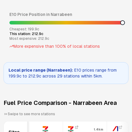
E10
Price Position in
Narrabeen
Cheapest:
199.9
c
This station:
212.9
c
Most expensive:
212.9
c
More expensive than
100
% of local stations
Local price range (
Narrabeen
):
E10
prices range from
199.9
c to
212.9
c across
29
stations within 5km.
Fuel Price Comparison -
Narrabeen
Area
Swipe to see more stations
1.4km