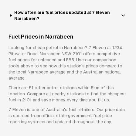
How often are fuel prices updated at 7 Eleven
Narrabeen?
Fuel Prices in
Narrabeen
Looking for cheap petrol in
Narrabeen
?
7 Eleven
at
1234
Pittwater Road, Narrabeen NSW 2101
offers competitive
fuel prices for
unleaded and E85
. Use our comparison
tools above to see how this station's prices compare to
the local
Narrabeen
average and the Australian national
average.
There are
51
other petrol stations within 5km of this
location. Compare all nearby stations to find the cheapest
fuel in
2101
and save money every time you fill up.
7 Eleven
is one of Australia's fuel retailers. Our price data
is sourced from official state government fuel price
reporting systems and updated throughout the day.