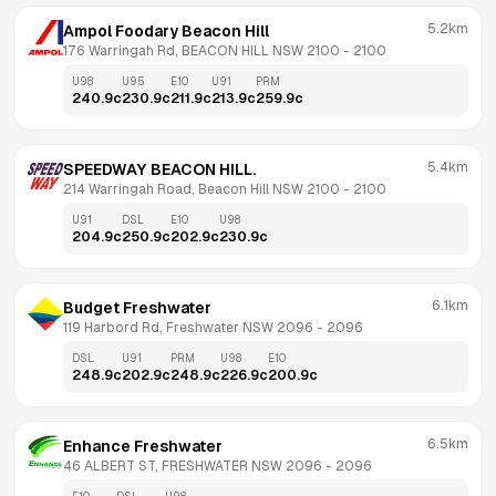
5.2km
Ampol Foodary Beacon Hill
176 Warringah Rd, BEACON HILL NSW 2100
 - 
2100
U98
U95
E10
U91
PRM
240.9
c
230.9
c
211.9
c
213.9
c
259.9
c
5.4km
SPEEDWAY BEACON HILL.
214 Warringah Road, Beacon Hill NSW 2100
 - 
2100
U91
DSL
E10
U98
204.9
c
250.9
c
202.9
c
230.9
c
6.1km
Budget Freshwater
119 Harbord Rd, Freshwater NSW 2096
 - 
2096
DSL
U91
PRM
U98
E10
248.9
c
202.9
c
248.9
c
226.9
c
200.9
c
6.5km
Enhance Freshwater
46 ALBERT ST, FRESHWATER NSW 2096
 - 
2096