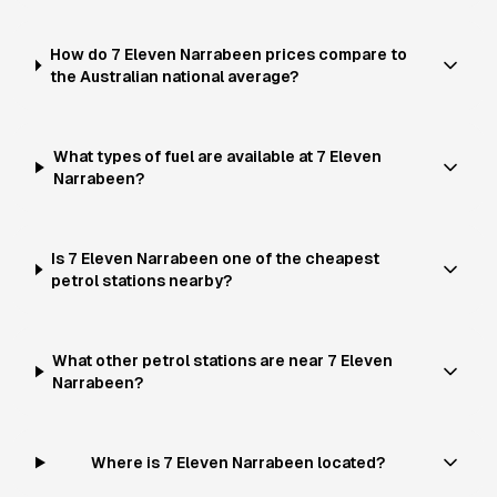
How do 7 Eleven Narrabeen prices compare to
the Australian national average?
What types of fuel are available at 7 Eleven
Narrabeen?
Is 7 Eleven Narrabeen one of the cheapest
petrol stations nearby?
What other petrol stations are near 7 Eleven
Narrabeen?
Where is 7 Eleven Narrabeen located?