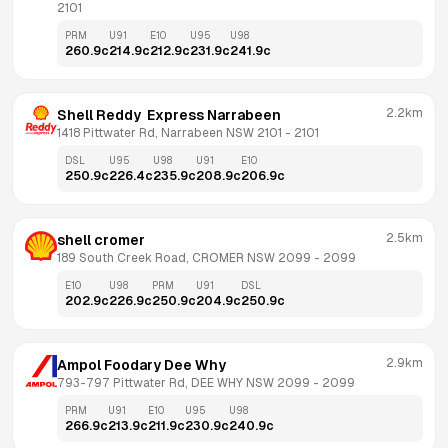
2101
PRM
U91
E10
U95
U98
260.9
c
214.9
c
212.9
c
231.9
c
241.9
c
2.2km
Shell Reddy  Express Narrabeen
1418 Pittwater Rd, Narrabeen NSW 2101
 - 
2101
DSL
U95
U98
U91
E10
250.9
c
226.4
c
235.9
c
208.9
c
206.9
c
2.5km
shell cromer
189 South Creek Road, CROMER NSW 2099
 - 
2099
E10
U98
PRM
U91
DSL
202.9
c
226.9
c
250.9
c
204.9
c
250.9
c
2.9km
Ampol Foodary Dee Why
793-797 Pittwater Rd, DEE WHY NSW 2099
 - 
2099
PRM
U91
E10
U95
U98
266.9
c
213.9
c
211.9
c
230.9
c
240.9
c