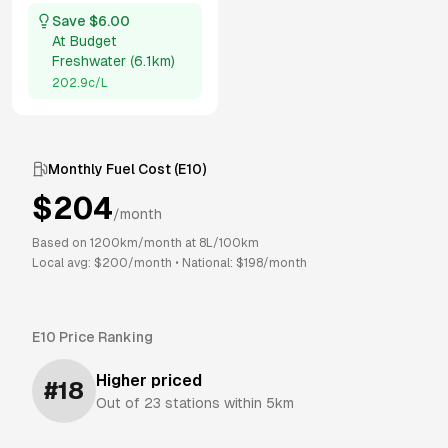
Save $
6.00
At
Budget
Freshwater
(
6.1km
)
202.9
c/L
Monthly Fuel Cost (
E10
)
$
204
/month
Based on
1200
km/month at
8
L/100km
Local avg: $
200
/month
•
National: $
198
/month
E10
Price Ranking
Higher priced
#
18
Out of
23
stations within 5km