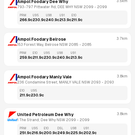
3.5km
Ampol Foodary Dee Why
793-797 Pittwater Rd, DEE WHY NSW 2099
 - 
2099
PRM
U95
U98
U91
E10
266.9
c
230.9
c
240.9
c
213.9
c
211.9
c
3.7km
Ampol Foodary Belrose
153 Forest Way, Belrose NSW 2085
 - 
2085
PRM
E10
U95
U98
U91
259.9
c
211.9
c
230.9
c
240.9
c
213.9
c
3.8km
Ampol Foodary Manly Vale
236 Condamine Street, MANLY VALE NSW 2093
 - 
2093
E10
U95
211.9
c
230.9
c
3.8km
United Petroleum Dee Why
1 The Strand, Dee Why NSW 2099
 - 
2099
PRM
U95
E10
DSL
U98
U91
251.9
c
216.9
c
200.9
c
249.9
c
225.9
c
202.9
c