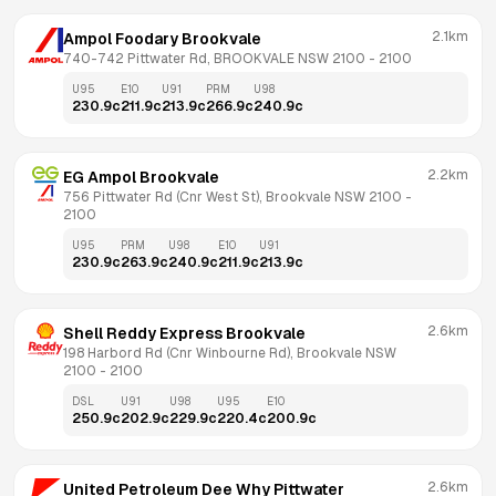
2.1km
Ampol Foodary Brookvale
740-742 Pittwater Rd, BROOKVALE NSW 2100
 - 
2100
U95
E10
U91
PRM
U98
230.9
c
211.9
c
213.9
c
266.9
c
240.9
c
2.2km
EG Ampol Brookvale
756 Pittwater Rd (Cnr West St), Brookvale NSW 2100
 - 
2100
U95
PRM
U98
E10
U91
230.9
c
263.9
c
240.9
c
211.9
c
213.9
c
2.6km
Shell Reddy Express Brookvale
198 Harbord Rd (Cnr Winbourne Rd), Brookvale NSW 
2100
 - 
2100
DSL
U91
U98
U95
E10
250.9
c
202.9
c
229.9
c
220.4
c
200.9
c
2.6km
United Petroleum Dee Why Pittwater