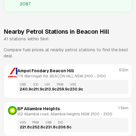
2087
Nearby Petrol Stations in
Beacon Hill
41
stations within 5km
Compare fuel prices at nearby petrol stations to find the best
deal.
512m
Ampol Foodary Beacon Hill
176 Warringah Rd, BEACON HILL NSW 2100
 - 
2100
U98
E10
U91
PRM
U95
240.9
c
211.9
c
213.9
c
259.9
c
230.9
c
1.5km
BP Allambie Heights
132 Allambie road, Allambie Heights NSW 2100
 - 
2100
U95
PRM
U98
E10
221.8
c
252.8
c
231.8
c
206.8
c