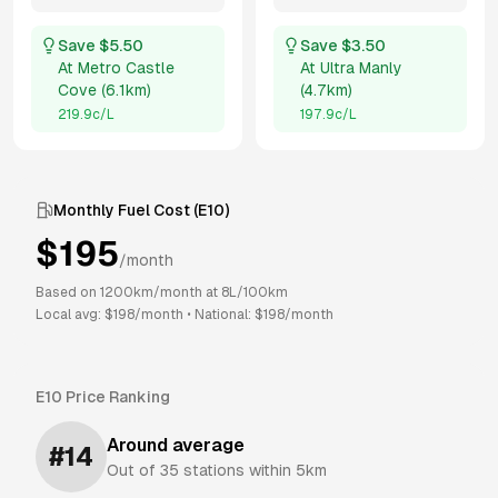
Save $
5.50
Save $
3.50
At
Metro Castle
At
Ultra Manly
Cove
(
6.1km
)
(
4.7km
)
219.9
c/L
197.9
c/L
Monthly Fuel Cost (
E10
)
$
195
/month
Based on
1200
km/month at
8
L/100km
Local avg: $
198
/month
•
National: $
198
/month
E10
Price Ranking
Around average
#
14
Out of
35
stations within 5km