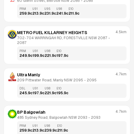
60 Glenn Street, Belrose NSW 2085
 - 
2085
PRM
U91
U95
U98
E10
259.9
c
213.9
c
231.9
c
241.9
c
211.9
c
4.5km
METRO FUEL KILLARNEY HEIGHTS
702-704 WARRINGAH RD, FORESTVILLE NSW 2087
 - 
2087
PRM
U91
U98
E10
249.9
c
199.9
c
221.9
c
197.9
c
4.7km
Ultra Manly
209 Pittwater Road, Manly NSW 2095
 - 
2095
DSL
U91
U98
E10
245.9
c
197.9
c
221.9
c
195.9
c
4.7km
BP Balgowlah
485 Sydney Road, Balgowlah NSW 2093
 - 
2093
PRM
U91
U98
E10
259.9
c
213.9
c
239.9
c
211.9
c