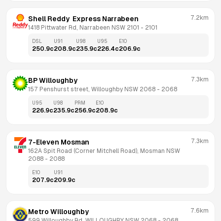
7.2km
Shell Reddy  Express Narrabeen
1418 Pittwater Rd, Narrabeen NSW 2101
 - 
2101
DSL
U91
U98
U95
E10
250.9
c
208.9
c
235.9
c
226.4
c
206.9
c
7.3km
BP Willoughby
157 Penshurst street, Willoughby NSW 2068
 - 
2068
U95
U98
PRM
E10
226.9
c
235.9
c
256.9
c
208.9
c
7.3km
7-Eleven Mosman
162A Spit Road (Corner Mitchell Road), Mosman NSW 
2088
 - 
2088
E10
U91
207.9
c
209.9
c
7.6km
Metro Willoughby
599 Willoughby Rd, WILLOUGHBY NSW 2068
 - 
2068