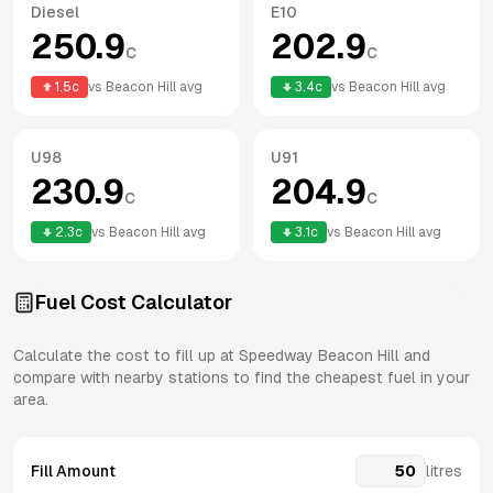
Diesel
E10
250.9
202.9
c
c
1.5
c
vs
Beacon Hill
avg
3.4
c
vs
Beacon Hill
avg
U98
U91
230.9
204.9
c
c
2.3
c
vs
Beacon Hill
avg
3.1
c
vs
Beacon Hill
avg
Fuel Cost Calculator
Calculate the cost to fill up at
Speedway
Beacon Hill
and
compare with nearby stations to find the cheapest fuel in your
area.
Fill Amount
litres