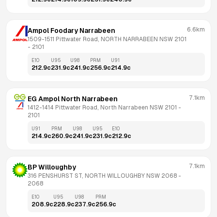
6.6km
Ampol Foodary Narrabeen
1509-1511 Pittwater Road, NORTH NARRABEEN NSW 2101
- 
2101
E10
U95
U98
PRM
U91
212.9
c
231.9
c
241.9
c
256.9
c
214.9
c
7.1km
EG Ampol North Narrabeen
1412-1414 Pittwater Road, North Narrabeen NSW 2101
 - 
2101
U91
PRM
U98
U95
E10
214.9
c
260.9
c
241.9
c
231.9
c
212.9
c
7.1km
BP Willoughby
316 PENSHURST ST, NORTH WILLOUGHBY NSW 2068
 - 
2068
E10
U95
U98
PRM
208.9
c
228.9
c
237.9
c
256.9
c