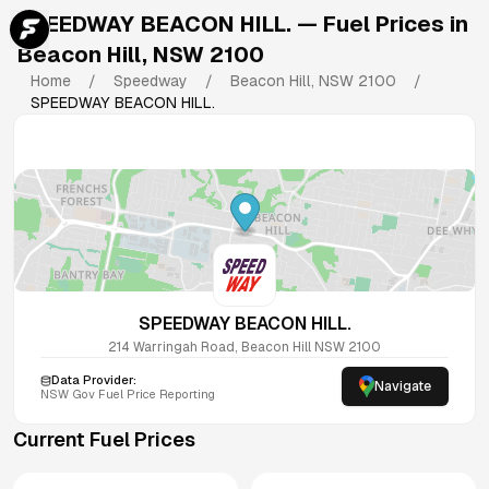
SPEEDWAY BEACON HILL.
— Fuel Prices in
Beacon Hill
,
NSW
2100
Home
/
Speedway
/
Beacon Hill
,
NSW
2100
/
SPEEDWAY BEACON HILL.
SPEEDWAY BEACON HILL.
214 Warringah Road, Beacon Hill NSW 2100
Data Provider:
Navigate
NSW
Gov Fuel Price Reporting
Current Fuel Prices