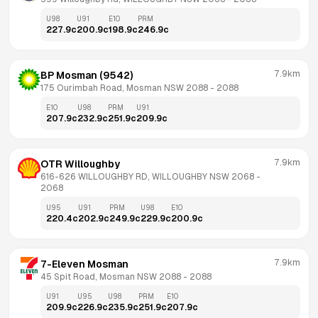
U98
U91
E10
PRM
227.9
c
200.9
c
198.9
c
246.9
c
7.9km
BP Mosman (9542)
175 Ourimbah Road, Mosman NSW 2088
 - 
2088
E10
U98
PRM
U91
207.9
c
232.9
c
251.9
c
209.9
c
7.9km
OTR Willoughby
616-626 WILLOUGHBY RD, WILLOUGHBY NSW 2068
 - 
2068
U95
U91
PRM
U98
E10
220.4
c
202.9
c
249.9
c
229.9
c
200.9
c
7.9km
7-Eleven Mosman
45 Spit Road, Mosman NSW 2088
 - 
2088
U91
U95
U98
PRM
E10
209.9
c
226.9
c
235.9
c
251.9
c
207.9
c