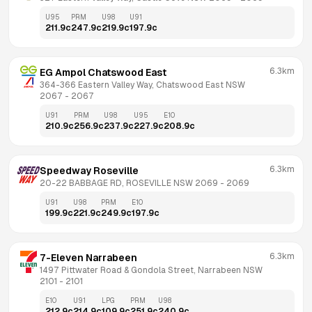
U95
PRM
U98
U91
211.9
c
247.9
c
219.9
c
197.9
c
6.3km
EG Ampol Chatswood East
364-366 Eastern Valley Way, Chatswood East NSW 
2067
 - 
2067
U91
PRM
U98
U95
E10
210.9
c
256.9
c
237.9
c
227.9
c
208.9
c
6.3km
Speedway Roseville
20-22 BABBAGE RD, ROSEVILLE NSW 2069
 - 
2069
U91
U98
PRM
E10
199.9
c
221.9
c
249.9
c
197.9
c
6.3km
7-Eleven Narrabeen
1497 Pittwater Road & Gondola Street, Narrabeen NSW 
2101
 - 
2101
E10
U91
LPG
PRM
U98
212.9
c
214.9
c
109.9
c
251.9
c
240.9
c