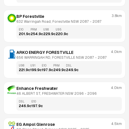
3.8km
BP Forestville
632 Warringah Road, Forestville NSW 2087
 - 
2087
E10
PRM
U98
U95
201.9
c
254.9
c
229.9
c
220.9
c
4.0km
ARKO ENERGY FORESTVILLE
656 WARRINGAH RD, FORESTVILLE NSW 2087
 - 
2087
U98
U91
E10
PRM
DSL
221.9
c
199.9
c
197.9
c
249.9
c
249.9
c
4.0km
Enhance Freshwater
46 ALBERT ST, FRESHWATER NSW 2096
 - 
2096
DSL
E10
246.9
c
197.9
c
4.5km
EG Ampol Glenrose