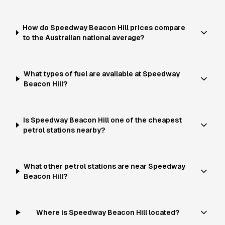
How do Speedway Beacon Hill prices compare
to the Australian national average?
What types of fuel are available at Speedway
Beacon Hill?
Is Speedway Beacon Hill one of the cheapest
petrol stations nearby?
What other petrol stations are near Speedway
Beacon Hill?
Where is Speedway Beacon Hill located?