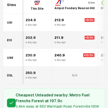
512m
Sites
Ampol Foodary Beacon Hill
BP A
This Site
204.9
213.9
+
9.0
c
U91
a day ago
a day ago
202.9
211.9
206
+
9.0
c
E10
a day ago
a day ago
2 day
230.9
240.9
231
+
10.0
c
U98
a day ago
a day ago
2 day
250.9
DSL
N/A
a day ago
Cheapest Unleaded nearby:
Metro Fuel
Frenchs Forest
at
197.9
c
3.4km
away at
663 Warringah Road, Forestville NSW