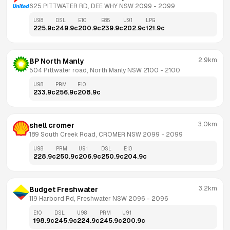
625 PITTWATER RD, DEE WHY NSW 2099
 - 
2099
U98
DSL
E10
E85
U91
LPG
225.9
c
249.9
c
200.9
c
239.9
c
202.9
c
121.9
c
2.9km
BP North Manly
504 Pittwater road, North Manly NSW 2100
 - 
2100
U98
PRM
E10
233.9
c
256.9
c
208.9
c
3.0km
shell cromer
189 South Creek Road, CROMER NSW 2099
 - 
2099
U98
PRM
U91
DSL
E10
228.9
c
250.9
c
206.9
c
250.9
c
204.9
c
3.2km
Budget Freshwater
119 Harbord Rd, Freshwater NSW 2096
 - 
2096
E10
DSL
U98
PRM
U91
198.9
c
245.9
c
224.9
c
245.9
c
200.9
c