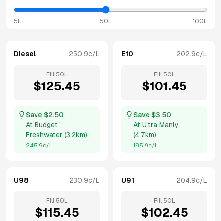
5L
50L
100L
Diesel
250.9
c/L
E10
202.9
c/L
Fill
50
L
Fill
50
L
$
125.45
$
101.45
Save $
2.50
Save $
3.50
At
Budget
At
Ultra Manly
Freshwater
(
3.2km
)
(
4.7km
)
245.9
c/L
195.9
c/L
U98
230.9
c/L
U91
204.9
c/L
Fill
50
L
Fill
50
L
$
115.45
$
102.45