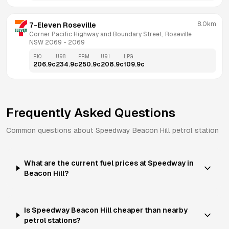
8.0km
7-Eleven Roseville
Corner Pacific Highway and Boundary Street, Roseville 
NSW 2069
 - 
2069
E10
U98
PRM
U91
LPG
206.9
c
234.9
c
250.9
c
208.9
c
109.9
c
Frequently Asked Questions
Common questions about
Speedway
Beacon Hill
petrol station
What are the current fuel prices at Speedway in
Beacon Hill?
Is Speedway Beacon Hill cheaper than nearby
petrol stations?