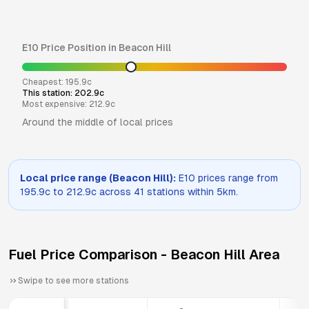
E10
Price Position in
Beacon Hill
Cheapest:
195.9
c
This station:
202.9
c
Most expensive:
212.9
c
Around the middle of local prices
Local price range (
Beacon Hill
):
E10
prices range from
195.9
c to
212.9
c across
41
stations within 5km.
Fuel Price Comparison -
Beacon Hill
Area
Swipe to see more stations