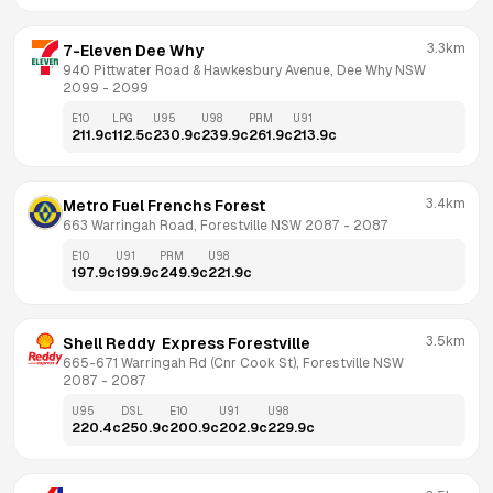
3.3km
7-Eleven Dee Why
940 Pittwater Road & Hawkesbury Avenue, Dee Why NSW 
2099
 - 
2099
E10
LPG
U95
U98
PRM
U91
211.9
c
112.5
c
230.9
c
239.9
c
261.9
c
213.9
c
3.4km
Metro Fuel Frenchs Forest
663 Warringah Road, Forestville NSW 2087
 - 
2087
E10
U91
PRM
U98
197.9
c
199.9
c
249.9
c
221.9
c
3.5km
Shell Reddy  Express Forestville
665-671 Warringah Rd (Cnr Cook St), Forestville NSW 
2087
 - 
2087
U95
DSL
E10
U91
U98
220.4
c
250.9
c
200.9
c
202.9
c
229.9
c