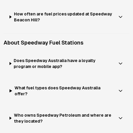
How often are fuel prices updated at Speedway
Beacon Hill?
About
Speedway
Fuel Stations
Does Speedway Australia have a loyalty
program or mobile app?
What fuel types does Speedway Australia
offer?
Who owns Speedway Petroleum and where are
they located?