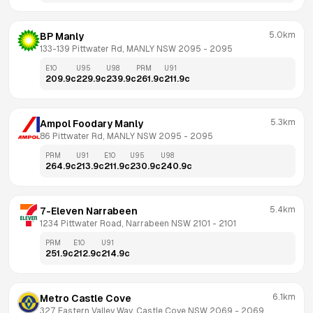
5.0km
BP Manly
133-139 Pittwater Rd, MANLY NSW 2095
 - 
2095
E10
U95
U98
PRM
U91
209.9
c
229.9
c
239.9
c
261.9
c
211.9
c
5.3km
Ampol Foodary Manly
86 Pittwater Rd, MANLY NSW 2095
 - 
2095
PRM
U91
E10
U95
U98
264.9
c
213.9
c
211.9
c
230.9
c
240.9
c
5.4km
7-Eleven Narrabeen
1234 Pittwater Road, Narrabeen NSW 2101
 - 
2101
PRM
E10
U91
251.9
c
212.9
c
214.9
c
6.1km
Metro Castle Cove
327 Eastern Valley Way, Castle Cove NSW 2069
 - 
2069