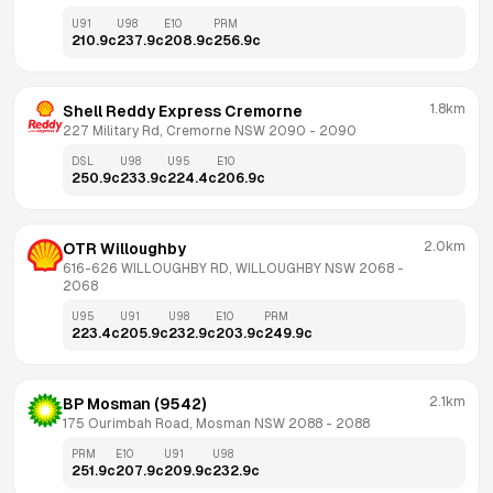
U91
U98
E10
PRM
210.9
c
237.9
c
208.9
c
256.9
c
1.8km
Shell Reddy Express Cremorne
227 Military Rd, Cremorne NSW 2090
 - 
2090
DSL
U98
U95
E10
250.9
c
233.9
c
224.4
c
206.9
c
2.0km
OTR Willoughby
616-626 WILLOUGHBY RD, WILLOUGHBY NSW 2068
 - 
2068
U95
U91
U98
E10
PRM
223.4
c
205.9
c
232.9
c
203.9
c
249.9
c
2.1km
BP Mosman (9542)
175 Ourimbah Road, Mosman NSW 2088
 - 
2088
PRM
E10
U91
U98
251.9
c
207.9
c
209.9
c
232.9
c