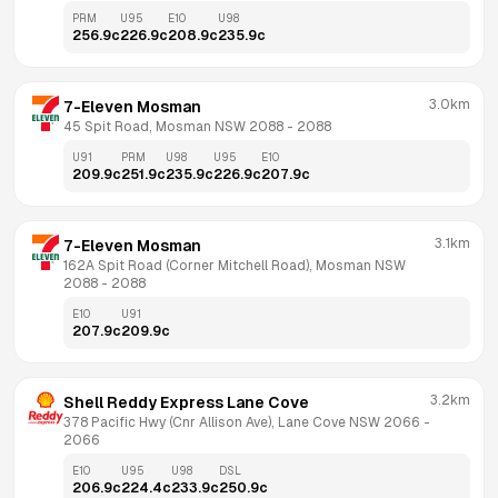
PRM
U95
E10
U98
256.9
c
226.9
c
208.9
c
235.9
c
3.0km
7-Eleven Mosman
45 Spit Road, Mosman NSW 2088
 - 
2088
U91
PRM
U98
U95
E10
209.9
c
251.9
c
235.9
c
226.9
c
207.9
c
3.1km
7-Eleven Mosman
162A Spit Road (Corner Mitchell Road), Mosman NSW 
2088
 - 
2088
E10
U91
207.9
c
209.9
c
3.2km
Shell Reddy Express Lane Cove
378 Pacific Hwy (Cnr Allison Ave), Lane Cove NSW 2066
 - 
2066
E10
U95
U98
DSL
206.9
c
224.4
c
233.9
c
250.9
c