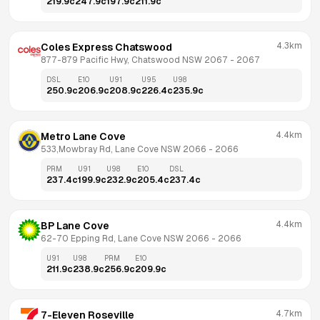
219.9
c
247.9
c
197.9
c
211.9
c
4.3km
Coles Express Chatswood
877-879 Pacific Hwy, Chatswood NSW 2067
 - 
2067
DSL
E10
U91
U95
U98
250.9
c
206.9
c
208.9
c
226.4
c
235.9
c
4.4km
Metro Lane Cove
533,Mowbray Rd, Lane Cove NSW 2066
 - 
2066
PRM
U91
U98
E10
DSL
237.4
c
199.9
c
232.9
c
205.4
c
237.4
c
4.4km
BP Lane Cove
62-70 Epping Rd, Lane Cove NSW 2066
 - 
2066
U91
U98
PRM
E10
211.9
c
238.9
c
256.9
c
209.9
c
4.7km
7-Eleven Roseville