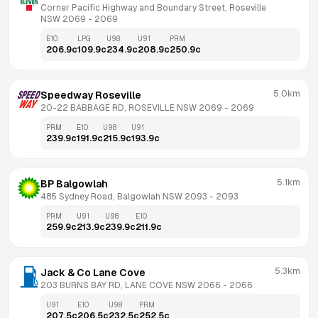
Corner Pacific Highway and Boundary Street, Roseville 
NSW 2069
 - 
2069
E10
LPG
U98
U91
PRM
206.9
c
109.9
c
234.9
c
208.9
c
250.9
c
5.0km
Speedway Roseville
20-22 BABBAGE RD, ROSEVILLE NSW 2069
 - 
2069
PRM
E10
U98
U91
239.9
c
191.9
c
215.9
c
193.9
c
5.1km
BP Balgowlah
485 Sydney Road, Balgowlah NSW 2093
 - 
2093
PRM
U91
U98
E10
259.9
c
213.9
c
239.9
c
211.9
c
5.3km
Jack & Co Lane Cove
203 BURNS BAY RD, LANE COVE NSW 2066
 - 
2066
U91
E10
U98
PRM
207.5
c
206.5
c
232.5
c
252.5
c