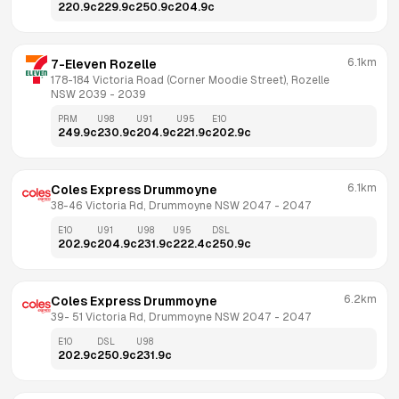
220.9
c
229.9
c
250.9
c
204.9
c
6.1km
7-Eleven Rozelle
178-184 Victoria Road (Corner Moodie Street), Rozelle 
NSW 2039
 - 
2039
PRM
U98
U91
U95
E10
249.9
c
230.9
c
204.9
c
221.9
c
202.9
c
6.1km
Coles Express Drummoyne
38-46 Victoria Rd, Drummoyne NSW 2047
 - 
2047
E10
U91
U98
U95
DSL
202.9
c
204.9
c
231.9
c
222.4
c
250.9
c
6.2km
Coles Express Drummoyne
39- 51 Victoria Rd, Drummoyne NSW 2047
 - 
2047
E10
DSL
U98
202.9
c
250.9
c
231.9
c