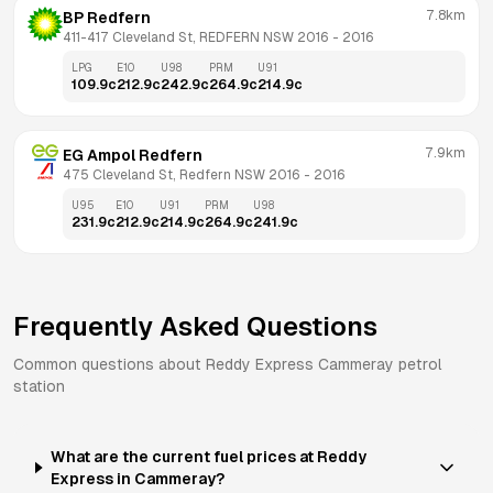
7.8km
BP Redfern
411-417 Cleveland St, REDFERN NSW 2016
 - 
2016
LPG
E10
U98
PRM
U91
109.9
c
212.9
c
242.9
c
264.9
c
214.9
c
7.9km
EG Ampol Redfern
475 Cleveland St, Redfern NSW 2016
 - 
2016
U95
E10
U91
PRM
U98
231.9
c
212.9
c
214.9
c
264.9
c
241.9
c
Frequently Asked Questions
Common questions about
Reddy Express
Cammeray
petrol
station
What are the current fuel prices at Reddy
Express in Cammeray?