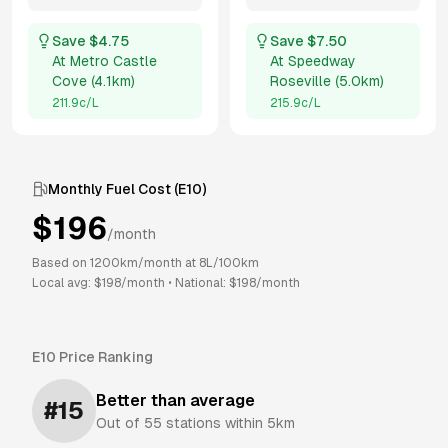
Save $
4.75
Save $
7.50
At
Metro Castle
At
Speedway
Cove
(
4.1km
)
Roseville
(
5.0km
)
211.9
c/L
215.9
c/L
Monthly Fuel Cost (
E10
)
$
196
/month
Based on
1200
km/month at
8
L/100km
Local avg: $
198
/month
•
National: $
198
/month
E10
Price Ranking
Better than average
#
15
Out of
55
stations within 5km