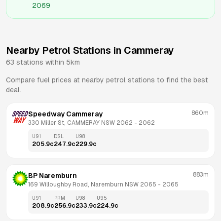
2069
Nearby Petrol Stations in
Cammeray
63
stations within 5km
Compare fuel prices at nearby petrol stations to find the best
deal.
860m
Speedway Cammeray
330 Miller St, CAMMERAY NSW 2062
 - 
2062
U91
DSL
U98
205.9
c
247.9
c
229.9
c
883m
BP Naremburn
169 Willoughby Road, Naremburn NSW 2065
 - 
2065
U91
PRM
U98
U95
208.9
c
256.9
c
233.9
c
224.9
c