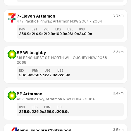
3.3km
7-Eleven Artarmon
477 Pacific Highway, Artarmon NSW 2064
 - 
2064
PRM
U91
E10
LPG
U95
U98
256.9
c
214.9
c
212.9
c
109.9
c
231.9
c
240.9
c
3.3km
BP Willoughby
316 PENSHURST ST, NORTH WILLOUGHBY NSW 2068
 - 
2068
E10
PRM
U98
U95
208.9
c
256.9
c
237.9
c
228.9
c
3.4km
BP Artarmon
422 Pacific Hwy, Artarmon NSW 2064
 - 
2064
U98
U95
PRM
E10
235.9
c
226.9
c
256.9
c
209.9
c
3.5km
Ampol Foodary Chatswood