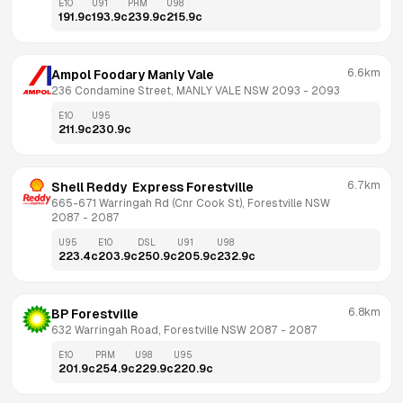
E10
U91
PRM
U98
191.9
c
193.9
c
239.9
c
215.9
c
6.6km
Ampol Foodary Manly Vale
236 Condamine Street, MANLY VALE NSW 2093
 - 
2093
E10
U95
211.9
c
230.9
c
6.7km
Shell Reddy  Express Forestville
665-671 Warringah Rd (Cnr Cook St), Forestville NSW 
2087
 - 
2087
U95
E10
DSL
U91
U98
223.4
c
203.9
c
250.9
c
205.9
c
232.9
c
6.8km
BP Forestville
632 Warringah Road, Forestville NSW 2087
 - 
2087
E10
PRM
U98
U95
201.9
c
254.9
c
229.9
c
220.9
c