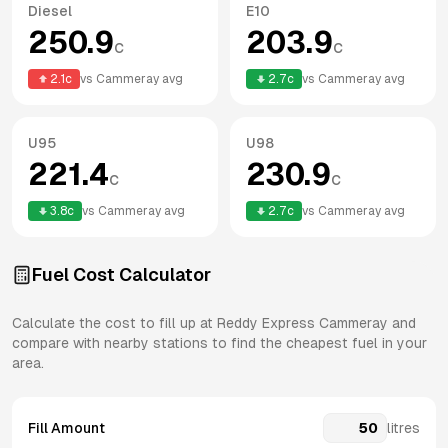
Diesel
E10
250.9
203.9
c
c
2.1
c
vs
Cammeray
avg
2.7
c
vs
Cammeray
avg
U95
U98
221.4
230.9
c
c
3.8
c
vs
Cammeray
avg
2.7
c
vs
Cammeray
avg
Fuel Cost Calculator
Calculate the cost to fill up at
Reddy Express
Cammeray
and
compare with nearby stations to find the cheapest fuel in your
area.
Fill Amount
litres