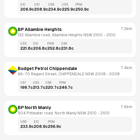
E10
U91
U98
U95
PRM
206.9
c
208.9
c
234.9
c
225.9
c
250.9
c
7.2km
BP Allambie Heights
132 Allambie road, Allambie Heights NSW 2100
 - 
2100
U95
E10
PRM
U98
221.8
c
206.8
c
252.8
c
231.8
c
7.4km
Budget Petrol Chippendale
66-70 Regent Street, CHIPPENDALE NSW 2008
 - 
2008
U91
U95
U98
PRM
199.7
c
213.7
c
220.7
c
246.7
c
7.6km
BP North Manly
504 Pittwater road, North Manly NSW 2100
 - 
2100
U98
E10
PRM
233.9
c
208.9
c
256.9
c