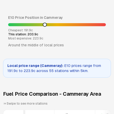
E10
Price Position in
Cammeray
Cheapest:
191.9
c
This station:
203.9
c
Most expensive:
223.9
c
Around the middle of local prices
Local price range (
Cammeray
):
E10
prices range from
191.9
c to
223.9
c across
55
stations within 5km.
Fuel Price Comparison -
Cammeray
Area
Swipe to see more stations