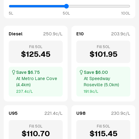
5L
50L
100L
Diesel
250.9
c/L
E10
203.9
c/L
Fill
50
L
Fill
50
L
$
125.45
$
101.95
Save $
6.75
Save $
6.00
At
Metro Lane Cove
At
Speedway
(
4.4km
)
Roseville
(
5.0km
)
237.4
c/L
191.9
c/L
U95
221.4
c/L
U98
230.9
c/L
Fill
50
L
Fill
50
L
$
110.70
$
115.45