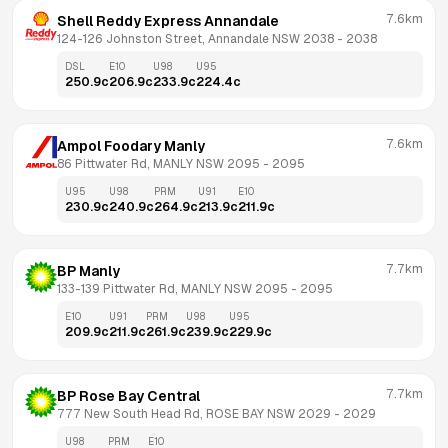
7.6km
Shell Reddy Express Annandale
124-126 Johnston Street, Annandale NSW 2038
 - 
2038
DSL
E10
U98
U95
250.9
c
206.9
c
233.9
c
224.4
c
7.6km
Ampol Foodary Manly
86 Pittwater Rd, MANLY NSW 2095
 - 
2095
U95
U98
PRM
U91
E10
230.9
c
240.9
c
264.9
c
213.9
c
211.9
c
7.7km
BP Manly
133-139 Pittwater Rd, MANLY NSW 2095
 - 
2095
E10
U91
PRM
U98
U95
209.9
c
211.9
c
261.9
c
239.9
c
229.9
c
7.7km
BP Rose Bay Central
777 New South Head Rd, ROSE BAY NSW 2029
 - 
2029
U98
PRM
E10