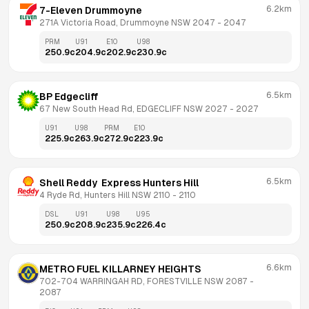
6.2km
7-Eleven Drummoyne
271A Victoria Road, Drummoyne NSW 2047
 - 
2047
PRM
U91
E10
U98
250.9
c
204.9
c
202.9
c
230.9
c
6.5km
BP Edgecliff
67 New South Head Rd, EDGECLIFF NSW 2027
 - 
2027
U91
U98
PRM
E10
225.9
c
263.9
c
272.9
c
223.9
c
6.5km
Shell Reddy  Express Hunters Hill
4 Ryde Rd, Hunters Hill NSW 2110
 - 
2110
DSL
U91
U98
U95
250.9
c
208.9
c
235.9
c
226.4
c
6.6km
METRO FUEL KILLARNEY HEIGHTS
702-704 WARRINGAH RD, FORESTVILLE NSW 2087
 - 
2087