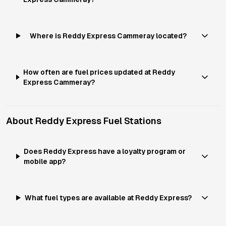
Where is Reddy Express Cammeray located?
How often are fuel prices updated at Reddy
Express Cammeray?
About
Reddy Express
Fuel Stations
Does Reddy Express have a loyalty program or
mobile app?
What fuel types are available at Reddy Express?