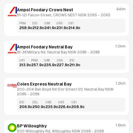
941m
Ampol Foodary Crows Nest
111-121 Falcon Street, CROWS NEST NSW 2065
 - 
2065
PRM
E10
U98
U95
U91
258.9
c
212.9
c
241.9
c
231.9
c
214.9
c
1.0km
Ampol Foodary Neutral Bay
16-38 Military Rd, Neutral Bay NSW 2089
 - 
2089
U91
PRM
U98
U95
E10
213.9
c
257.9
c
235.9
c
227.9
c
211.9
c
1.2km
Coles Express Neutral Bay
200-204 Ben Boyd Rd (Cnr Ernest St), Neutral Bay NSW 
2089
 - 
2089
E10
DSL
U98
U95
U91
206.9
c
250.9
c
235.9
c
226.4
c
208.9
c
1.6km
BP Willoughby
500 Willoughby Rd, Willoughby NSW 2068
 - 
2068