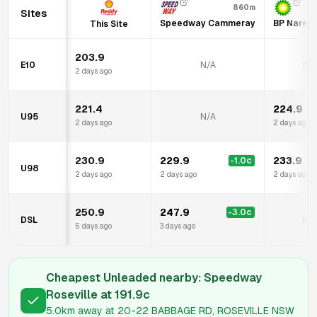
860m
Sites
Speedway Cammeray
BP Narem
This Site
203.9
E10
N/A
N/
2 days ago
221.4
224.9
U95
N/A
2 days ago
2 days ago
230.9
229.9
233.9
-1.0
c
U98
2 days ago
2 days ago
2 days ago
250.9
247.9
-3.0
c
DSL
N/
5 days ago
3 days ago
Cheapest Unleaded nearby:
Speedway
Roseville
at
191.9
c
5.0km
away at
20-22 BABBAGE RD, ROSEVILLE NSW