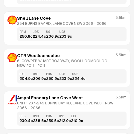
5.5km
Shell Lane Cove
254 BURNS BAY RD, LANE COVE NSW 2066
 - 
2066
PRM
U95
U91
U98
250.9
c
224.4
c
206.9
c
233.9
c
5.5km
OTR Woolloomooloo
61 COWPER WHARF ROADWAY, WOOLLOOMOOLOO 
NSW 2011
 - 
2011
E10
U91
PRM
U98
U95
204.9
c
206.9
c
250.9
c
233.9
c
224.4
c
5.5km
Ampol Foodary Lane Cove West
UNIT 1 237-245 BURNS BAY RD, LANE COVE WEST NSW 
2066
 - 
2066
U95
U98
PRM
U91
E10
230.4
c
238.5
c
259.5
c
212.9
c
210.9
c