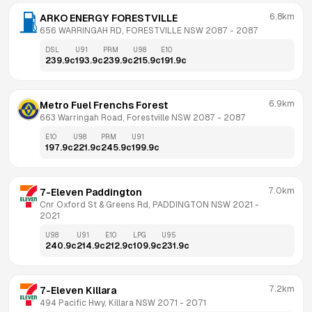
6.8km
ARKO ENERGY FORESTVILLE
656 WARRINGAH RD, FORESTVILLE NSW 2087
 - 
2087
DSL
U91
PRM
U98
E10
239.9
c
193.9
c
239.9
c
215.9
c
191.9
c
6.9km
Metro Fuel Frenchs Forest
663 Warringah Road, Forestville NSW 2087
 - 
2087
E10
U98
PRM
U91
197.9
c
221.9
c
245.9
c
199.9
c
7.0km
7-Eleven Paddington
Cnr Oxford St & Greens Rd, PADDINGTON NSW 2021
 - 
2021
U98
U91
E10
LPG
U95
240.9
c
214.9
c
212.9
c
109.9
c
231.9
c
7.2km
7-Eleven Killara
494 Pacific Hwy, Killara NSW 2071
 - 
2071