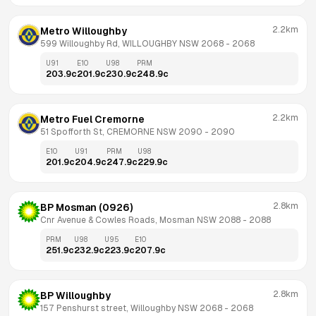
2.2km
Metro Willoughby
599 Willoughby Rd, WILLOUGHBY NSW 2068
 - 
2068
U91
E10
U98
PRM
203.9
c
201.9
c
230.9
c
248.9
c
2.2km
Metro Fuel Cremorne
51 Spofforth St, CREMORNE NSW 2090
 - 
2090
E10
U91
PRM
U98
201.9
c
204.9
c
247.9
c
229.9
c
2.8km
BP Mosman (0926)
Cnr Avenue & Cowles Roads, Mosman NSW 2088
 - 
2088
PRM
U98
U95
E10
251.9
c
232.9
c
223.9
c
207.9
c
2.8km
BP Willoughby
157 Penshurst street, Willoughby NSW 2068
 - 
2068