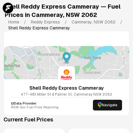
Shell Reddy Express Cammeray
— Fuel
Prices in
Cammeray
,
NSW
2062
Home
/
Reddy Express
/
Cammeray
,
NSW
2062
/
Shell Reddy Express Cammeray
Shell Reddy Express Cammeray
477-483 Miller St & Palmer St, Cammeray NSW 2062
Data Provider:
Navigate
NSW
Gov Fuel Price Reporting
Current Fuel Prices