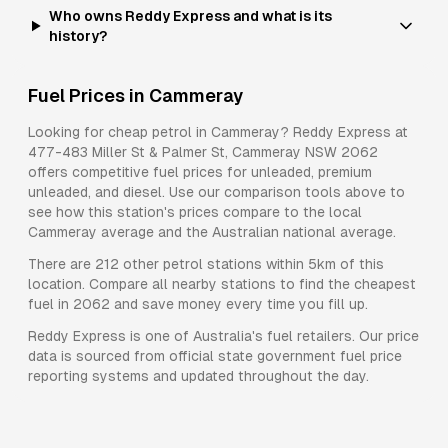
Who owns Reddy Express and what is its
history?
Fuel Prices in
Cammeray
Looking for cheap petrol in
Cammeray
?
Reddy Express
at
477-483 Miller St & Palmer St, Cammeray NSW 2062
offers competitive fuel prices for
unleaded, premium
unleaded, and diesel
. Use our comparison tools above to
see how this station's prices compare to the local
Cammeray
average and the Australian national average.
There are
212
other petrol stations within 5km of this
location. Compare all nearby stations to find the cheapest
fuel in
2062
and save money every time you fill up.
Reddy Express
is one of Australia's fuel retailers. Our price
data is sourced from official state government fuel price
reporting systems and updated throughout the day.