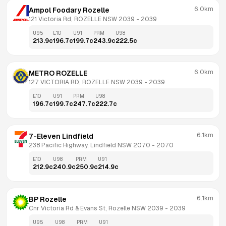
6.0km
Ampol Foodary Rozelle
121 Victoria Rd, ROZELLE NSW 2039
 - 
2039
U95
E10
U91
PRM
U98
213.9
c
196.7
c
199.7
c
243.9
c
222.5
c
6.0km
METRO ROZELLE
127 VICTORIA RD, ROZELLE NSW 2039
 - 
2039
E10
U91
PRM
U98
196.7
c
199.7
c
247.7
c
222.7
c
6.1km
7-Eleven Lindfield
238 Pacific Highway, Lindfield NSW 2070
 - 
2070
E10
U98
PRM
U91
212.9
c
240.9
c
250.9
c
214.9
c
6.1km
BP Rozelle
Cnr Victoria Rd & Evans St, Rozelle NSW 2039
 - 
2039
U95
U98
PRM
U91