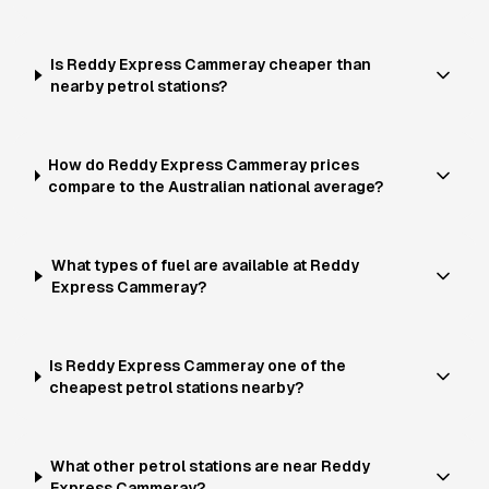
Is Reddy Express Cammeray cheaper than
nearby petrol stations?
How do Reddy Express Cammeray prices
compare to the Australian national average?
What types of fuel are available at Reddy
Express Cammeray?
Is Reddy Express Cammeray one of the
cheapest petrol stations nearby?
What other petrol stations are near Reddy
Express Cammeray?