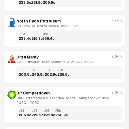
237.9
c
261.9
c
209.9
c
7.7km
North Ryde Petroleum
118 Coxs Rd, North Ryde NSW 2113
 - 
2113
PRM
U95
U91
237.4
c
216.7
c
195.4
c
7.8km
Ultra Manly
209 Pittwater Road, Manly NSW 2095
 - 
2095
E10
DSL
U91
U98
200.9
c
248.9
c
202.9
c
226.9
c
7.8km
BP Camperdown
Cnr Parramatta & Missenden Roads, Camperdown NSW 
2050
 - 
2050
U91
U95
U98
PRM
206.9
c
222.9
c
231.9
c
250.9
c