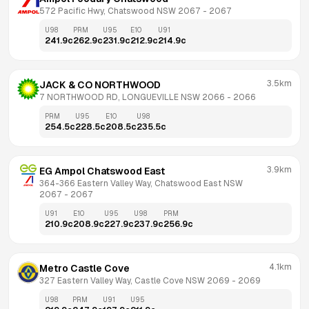
572 Pacific Hwy, Chatswood NSW 2067
 - 
2067
U98
PRM
U95
E10
U91
241.9
c
262.9
c
231.9
c
212.9
c
214.9
c
3.5km
JACK & CO NORTHWOOD
7 NORTHWOOD RD, LONGUEVILLE NSW 2066
 - 
2066
PRM
U95
E10
U98
254.5
c
228.5
c
208.5
c
235.5
c
3.9km
EG Ampol Chatswood East
364-366 Eastern Valley Way, Chatswood East NSW 
2067
 - 
2067
U91
E10
U95
U98
PRM
210.9
c
208.9
c
227.9
c
237.9
c
256.9
c
4.1km
Metro Castle Cove
327 Eastern Valley Way, Castle Cove NSW 2069
 - 
2069
U98
PRM
U91
U95