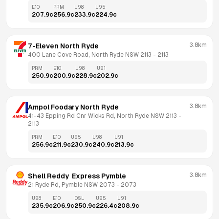
E10
PRM
U98
U95
207.9
c
256.9
c
233.9
c
224.9
c
3.8km
7-Eleven North Ryde
400 Lane Cove Road, North Ryde NSW 2113
 - 
2113
PRM
E10
U98
U91
250.9
c
200.9
c
228.9
c
202.9
c
3.8km
Ampol Foodary North Ryde
41-43 Epping Rd Cnr Wicks Rd, North Ryde NSW 2113
 - 
2113
PRM
E10
U95
U98
U91
256.9
c
211.9
c
230.9
c
240.9
c
213.9
c
3.8km
Shell Reddy  Express Pymble
21 Ryde Rd, Pymble NSW 2073
 - 
2073
U98
E10
DSL
U95
U91
235.9
c
206.9
c
250.9
c
226.4
c
208.9
c