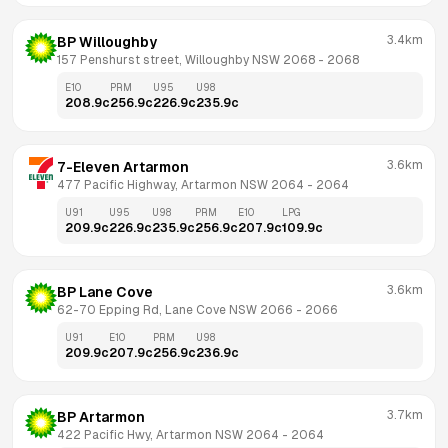
3.4km
BP Willoughby
157 Penshurst street, Willoughby NSW 2068
 - 
2068
E10
PRM
U95
U98
208.9
c
256.9
c
226.9
c
235.9
c
3.6km
7-Eleven Artarmon
477 Pacific Highway, Artarmon NSW 2064
 - 
2064
U91
U95
U98
PRM
E10
LPG
209.9
c
226.9
c
235.9
c
256.9
c
207.9
c
109.9
c
3.6km
BP Lane Cove
62-70 Epping Rd, Lane Cove NSW 2066
 - 
2066
U91
E10
PRM
U98
209.9
c
207.9
c
256.9
c
236.9
c
3.7km
BP Artarmon
422 Pacific Hwy, Artarmon NSW 2064
 - 
2064