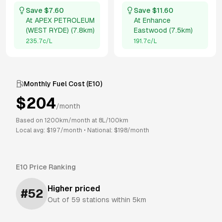
Save $
7.60
Save $
11.60
At
APEX PETROLEUM
At
Enhance
(WEST RYDE)
(
7.8km
)
Eastwood
(
7.5km
)
235.7
c/L
191.7
c/L
Monthly Fuel Cost (
E10
)
$
204
/month
Based on
1200
km/month at
8
L/100km
Local avg: $
197
/month
•
National: $
198
/month
E10
Price Ranking
Higher priced
#
52
Out of
59
stations within 5km