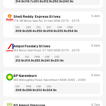
214.9
c
119.7
c
231.9
c
212.9
c
253.9
c
240.9
c
5.4km
Shell Reddy  Express St Ives
179-181 Mona Vale Rd, St Ives NSW 2075
 - 
2075
U91
U95
DSL
E10
U98
PRM
208.9
c
226.4
c
250.9
c
206.9
c
235.9
c
254.9
c
5.5km
Ampol Foodary St Ives
164 Mona Vale Road, ST IVES NSW 2075
 - 
2075
E10
U91
PRM
U98
U95
212.9
c
214.9
c
263.9
c
241.9
c
231.9
c
5.5km
BP Naremburn
169 Willoughby Road, Naremburn NSW 2065
 - 
2065
U91
PRM
U98
U95
208.9
c
256.9
c
233.9
c
224.9
c
5.7km
EG Ampol Glenrose