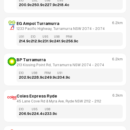
E10
DSL
U98
U95
200.9
c
250.9
c
227.9
c
218.4
c
6.2km
EG Ampol Turramurra
1233 Pacific Highway, Turramurra NSW 2074
 - 
2074
U91
E10
U95
U98
PRM
214.9
c
212.9
c
231.9
c
241.9
c
256.9
c
6.2km
BP Turramurra
213 Kissing Point Rd, Turramurra NSW 2074
 - 
2074
E10
U98
PRM
U91
202.9
c
228.9
c
249.9
c
204.9
c
6.3km
Coles Express Ryde
45 Lane Cove Rd & Myra Ave, Ryde NSW 2112
 - 
2112
E10
U95
U98
206.9
c
224.4
c
233.9
c