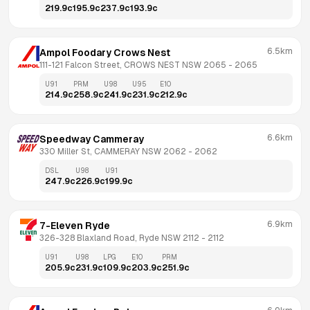
219.9
c
195.9
c
237.9
c
193.9
c
6.5km
Ampol Foodary Crows Nest
111-121 Falcon Street, CROWS NEST NSW 2065
 - 
2065
U91
PRM
U98
U95
E10
214.9
c
258.9
c
241.9
c
231.9
c
212.9
c
6.6km
Speedway Cammeray
330 Miller St, CAMMERAY NSW 2062
 - 
2062
DSL
U98
U91
247.9
c
226.9
c
199.9
c
6.9km
7-Eleven Ryde
326-328 Blaxland Road, Ryde NSW 2112
 - 
2112
U91
U98
LPG
E10
PRM
205.9
c
231.9
c
109.9
c
203.9
c
251.9
c