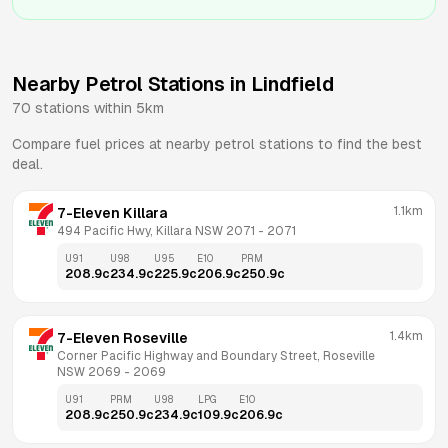
Nearby Petrol Stations in
Lindfield
70
stations within 5km
Compare fuel prices at nearby petrol stations to find the best
deal.
1.1km
7-Eleven Killara
494 Pacific Hwy, Killara NSW 2071
 - 
2071
U91
U98
U95
E10
PRM
208.9
c
234.9
c
225.9
c
206.9
c
250.9
c
1.4km
7-Eleven Roseville
Corner Pacific Highway and Boundary Street, Roseville 
NSW 2069
 - 
2069
U91
PRM
U98
LPG
E10
208.9
c
250.9
c
234.9
c
109.9
c
206.9
c