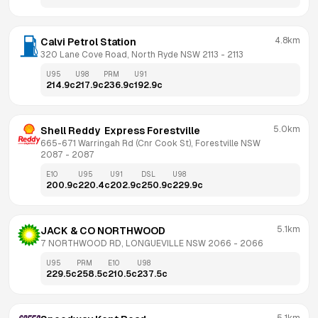
4.8km
Calvi Petrol Station
320 Lane Cove Road, North Ryde NSW 2113
 - 
2113
U95
U98
PRM
U91
214.9
c
217.9
c
236.9
c
192.9
c
5.0km
Shell Reddy  Express Forestville
665-671 Warringah Rd (Cnr Cook St), Forestville NSW 
2087
 - 
2087
E10
U95
U91
DSL
U98
200.9
c
220.4
c
202.9
c
250.9
c
229.9
c
5.1km
JACK & CO NORTHWOOD
7 NORTHWOOD RD, LONGUEVILLE NSW 2066
 - 
2066
U95
PRM
E10
U98
229.5
c
258.5
c
210.5
c
237.5
c