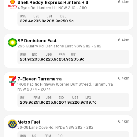
6.4km
Shell Reddy  Express Hunters Hill
4 Ryde Rd, Hunters Hill NSW 2110
 - 
2110
U95
U98
U91
DSL
226.4
c
235.9
c
208.9
c
250.9
c
6.4km
BP Denistone East
295 Quarry Rd, Denistone East NSW 2112
 - 
2112
U98
E10
U95
PRM
U91
231.9
c
203.9
c
223.9
c
251.9
c
205.9
c
6.4km
7-Eleven Turramurra
1408 Pacific Highway (Corner Duff Street), Turramurra 
NSW 2074
 - 
2074
U91
PRM
U98
E10
U95
LPG
209.9
c
251.9
c
235.9
c
207.9
c
226.9
c
119.7
c
6.4km
Metro Fuel
36-38 Lane Cove Rd, RYDE NSW 2112
 - 
2112
U98
U91
PRM
E10