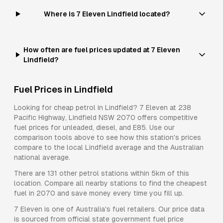
Where is 7 Eleven Lindfield located?
How often are fuel prices updated at 7 Eleven
Lindfield?
Fuel Prices in
Lindfield
Looking for cheap petrol in
Lindfield
?
7 Eleven
at
238
Pacific Highway, Lindfield NSW 2070
offers competitive
fuel prices for
unleaded, diesel, and E85
. Use our
comparison tools above to see how this station's prices
compare to the local
Lindfield
average and the Australian
national average.
There are
131
other petrol stations within 5km of this
location. Compare all nearby stations to find the cheapest
fuel in
2070
and save money every time you fill up.
7 Eleven
is one of Australia's fuel retailers. Our price data
is sourced from official state government fuel price