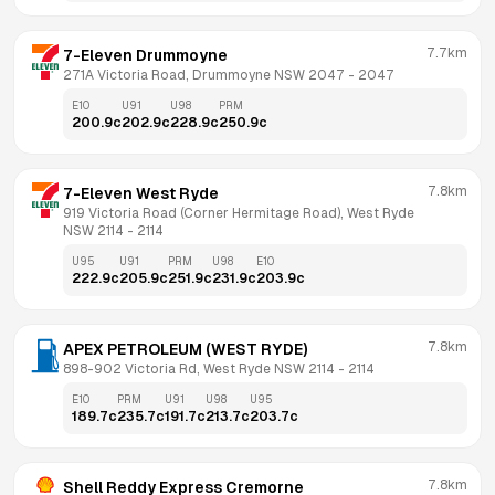
7.7km
7-Eleven Drummoyne
271A Victoria Road, Drummoyne NSW 2047
 - 
2047
E10
U91
U98
PRM
200.9
c
202.9
c
228.9
c
250.9
c
7.8km
7-Eleven West Ryde
919 Victoria Road (Corner Hermitage Road), West Ryde 
NSW 2114
 - 
2114
U95
U91
PRM
U98
E10
222.9
c
205.9
c
251.9
c
231.9
c
203.9
c
7.8km
APEX PETROLEUM (WEST RYDE)
898-902 Victoria Rd, West Ryde NSW 2114
 - 
2114
E10
PRM
U91
U98
U95
189.7
c
235.7
c
191.7
c
213.7
c
203.7
c
7.8km
Shell Reddy Express Cremorne