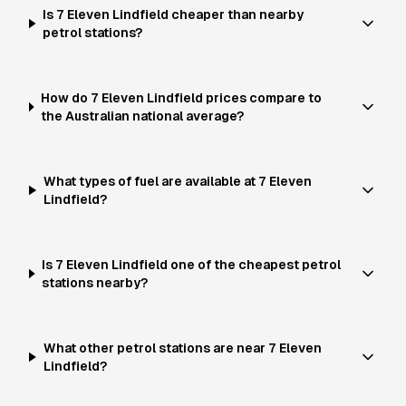
Is 7 Eleven Lindfield cheaper than nearby
petrol stations?
How do 7 Eleven Lindfield prices compare to
the Australian national average?
What types of fuel are available at 7 Eleven
Lindfield?
Is 7 Eleven Lindfield one of the cheapest petrol
stations nearby?
What other petrol stations are near 7 Eleven
Lindfield?