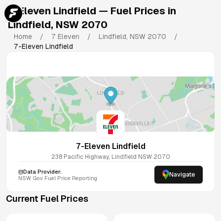
7-Eleven Lindfield
— Fuel Prices in
Lindfield
,
NSW
2070
Home
/
7 Eleven
/
Lindfield
,
NSW
2070
/
7-Eleven Lindfield
7-Eleven Lindfield
238 Pacific Highway, Lindfield NSW 2070
Data Provider:
Navigate
NSW
Gov Fuel Price Reporting
Current Fuel Prices