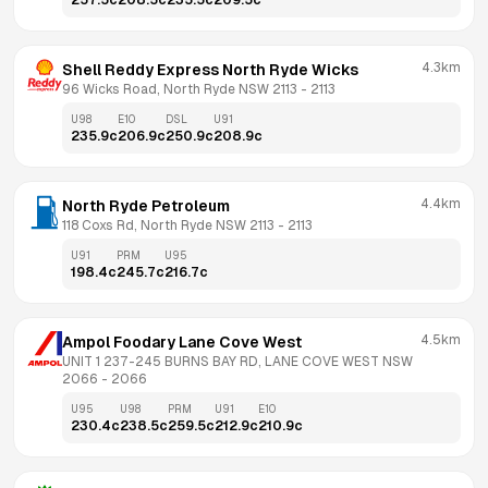
257.5
c
208.5
c
235.5
c
209.5
c
4.3km
Shell Reddy Express North Ryde Wicks
96 Wicks Road, North Ryde NSW 2113
 - 
2113
U98
E10
DSL
U91
235.9
c
206.9
c
250.9
c
208.9
c
4.4km
North Ryde Petroleum
118 Coxs Rd, North Ryde NSW 2113
 - 
2113
U91
PRM
U95
198.4
c
245.7
c
216.7
c
4.5km
Ampol Foodary Lane Cove West
UNIT 1 237-245 BURNS BAY RD, LANE COVE WEST NSW 
2066
 - 
2066
U95
U98
PRM
U91
E10
230.4
c
238.5
c
259.5
c
212.9
c
210.9
c