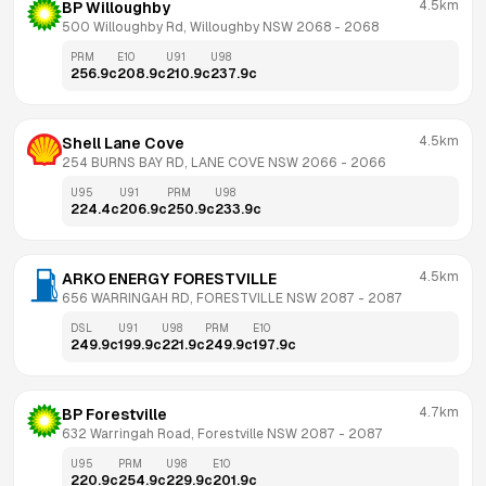
4.5km
BP Willoughby
500 Willoughby Rd, Willoughby NSW 2068
 - 
2068
PRM
E10
U91
U98
256.9
c
208.9
c
210.9
c
237.9
c
4.5km
Shell Lane Cove
254 BURNS BAY RD, LANE COVE NSW 2066
 - 
2066
U95
U91
PRM
U98
224.4
c
206.9
c
250.9
c
233.9
c
4.5km
ARKO ENERGY FORESTVILLE
656 WARRINGAH RD, FORESTVILLE NSW 2087
 - 
2087
DSL
U91
U98
PRM
E10
249.9
c
199.9
c
221.9
c
249.9
c
197.9
c
4.7km
BP Forestville
632 Warringah Road, Forestville NSW 2087
 - 
2087
U95
PRM
U98
E10
220.9
c
254.9
c
229.9
c
201.9
c