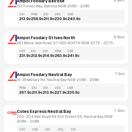
6.9km
Ampol Foodary Belrose
153 Forest Way, Belrose NSW 2085
 - 
2085
U91
PRM
E10
U95
U98
213.9
c
259.9
c
211.9
c
230.9
c
240.9
c
6.9km
Ampol Foodary St Ives North
363 Mona Vale Road, ST IVES NORTH NSW 2075
 - 
2075
U95
E10
U91
PRM
U98
231.9
c
212.9
c
214.9
c
263.9
c
241.9
c
7.1km
Ampol Foodary Neutral Bay
16-38 Military Rd, Neutral Bay NSW 2089
 - 
2089
PRM
E10
U91
U95
U98
257.9
c
211.9
c
213.9
c
227.9
c
235.9
c
7.3km
Coles Express Neutral Bay
200-204 Ben Boyd Rd (Cnr Ernest St), Neutral Bay NSW 
2089
 - 
2089
U95
U98
U91
DSL
E10