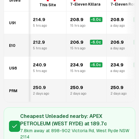
Sites
7-Eleven Killara
7-Eleven Rosev
This Site
214.9
208.9
208.9
-6.0
c
-6
U91
5 hrs ago
15 hrs ago
a day ago
212.9
206.9
206.9
-6.0
c
-6
E10
5 hrs ago
15 hrs ago
a day ago
240.9
234.9
234.9
-6.0
c
-6
U98
5 hrs ago
15 hrs ago
a day ago
250.9
250.9
250.9
PRM
2 days ago
2 days ago
2 days ago
Cheapest Unleaded nearby:
APEX
PETROLEUM (WEST RYDE)
at
189.7
c
7.8km
away at
898-902 Victoria Rd, West Ryde NSW
2114