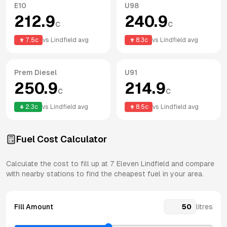
E10
U98
212.9
240.9
c
c
7.5
c
vs
Lindfield
avg
8.3
c
vs
Lindfield
avg
Prem Diesel
U91
250.9
214.9
c
c
2.3
c
vs
Lindfield
avg
8.5
c
vs
Lindfield
avg
Fuel Cost Calculator
Calculate the cost to fill up at
7 Eleven
Lindfield
and compare
with nearby stations to find the cheapest fuel in your area.
Fill Amount
litres