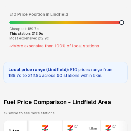
E10
Price Position in
Lindfield
Cheapest:
189.7
c
This station:
212.9
c
Most expensive:
212.9
c
More expensive than
100
% of local stations
Local price range (
Lindfield
):
E10
prices range from
189.7
c to
212.9
c across
60
stations within 5km.
Fuel Price Comparison -
Lindfield
Area
Swipe to see more stations
1.1km
1