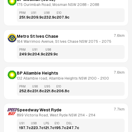
175 Ourimbah Road, Mosman NSW 2088
 - 
2088
PRM
U91
U98
E10
251.9
c
209.9
c
232.9
c
207.9
c
7.6km
Metro St Ives Chase
164 Warrimoo Avenue, St Ives Chase NSW 2075
 - 
2075
PRM
U91
U98
249.9
c
204.9
c
229.9
c
7.6km
BP Allambie Heights
132 Allambie road, Allambie Heights NSW 2100
 - 
2100
PRM
U98
U95
E10
252.8
c
231.8
c
221.8
c
206.8
c
7.7km
Speedway West Ryde
899 Victoria Road, West Ryde NSW 2114
 - 
2114
U91
U98
LPG
E10
DSL
197.7
c
223.7
c
121.7
c
195.7
c
247.7
c