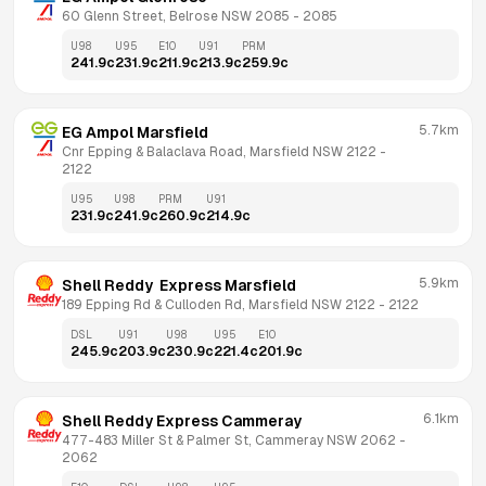
60 Glenn Street, Belrose NSW 2085
 - 
2085
U98
U95
E10
U91
PRM
241.9
c
231.9
c
211.9
c
213.9
c
259.9
c
5.7km
EG Ampol Marsfield
Cnr Epping & Balaclava Road, Marsfield NSW 2122
 - 
2122
U95
U98
PRM
U91
231.9
c
241.9
c
260.9
c
214.9
c
5.9km
Shell Reddy  Express Marsfield
189 Epping Rd & Culloden Rd, Marsfield NSW 2122
 - 
2122
DSL
U91
U98
U95
E10
245.9
c
203.9
c
230.9
c
221.4
c
201.9
c
6.1km
Shell Reddy Express Cammeray
477-483 Miller St & Palmer St, Cammeray NSW 2062
 - 
2062