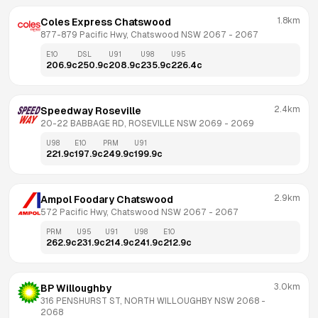
1.8km
Coles Express Chatswood
877-879 Pacific Hwy, Chatswood NSW 2067
 - 
2067
E10
DSL
U91
U98
U95
206.9
c
250.9
c
208.9
c
235.9
c
226.4
c
2.4km
Speedway Roseville
20-22 BABBAGE RD, ROSEVILLE NSW 2069
 - 
2069
U98
E10
PRM
U91
221.9
c
197.9
c
249.9
c
199.9
c
2.9km
Ampol Foodary Chatswood
572 Pacific Hwy, Chatswood NSW 2067
 - 
2067
PRM
U95
U91
U98
E10
262.9
c
231.9
c
214.9
c
241.9
c
212.9
c
3.0km
BP Willoughby
316 PENSHURST ST, NORTH WILLOUGHBY NSW 2068
 - 
2068