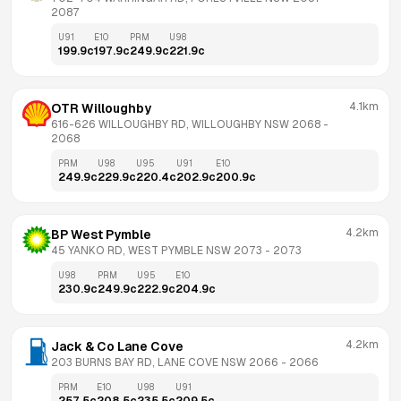
2087
U91
E10
PRM
U98
199.9
c
197.9
c
249.9
c
221.9
c
4.1km
OTR Willoughby
616-626 WILLOUGHBY RD, WILLOUGHBY NSW 2068
 - 
2068
PRM
U98
U95
U91
E10
249.9
c
229.9
c
220.4
c
202.9
c
200.9
c
4.2km
BP West Pymble
45 YANKO RD, WEST PYMBLE NSW 2073
 - 
2073
U98
PRM
U95
E10
230.9
c
249.9
c
222.9
c
204.9
c
4.2km
Jack & Co Lane Cove
203 BURNS BAY RD, LANE COVE NSW 2066
 - 
2066
PRM
E10
U98
U91