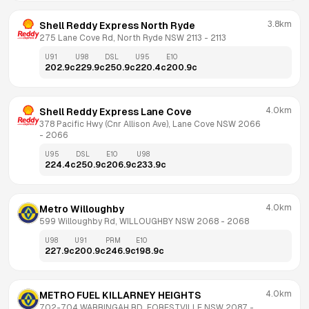
3.8km
Shell Reddy Express North Ryde
275 Lane Cove Rd, North Ryde NSW 2113
 - 
2113
U91
U98
DSL
U95
E10
202.9
c
229.9
c
250.9
c
220.4
c
200.9
c
4.0km
Shell Reddy Express Lane Cove
378 Pacific Hwy (Cnr Allison Ave), Lane Cove NSW 2066
- 
2066
U95
DSL
E10
U98
224.4
c
250.9
c
206.9
c
233.9
c
4.0km
Metro Willoughby
599 Willoughby Rd, WILLOUGHBY NSW 2068
 - 
2068
U98
U91
PRM
E10
227.9
c
200.9
c
246.9
c
198.9
c
4.0km
METRO FUEL KILLARNEY HEIGHTS
702-704 WARRINGAH RD, FORESTVILLE NSW 2087
 - 