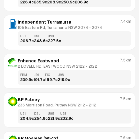
226.4
c
235.9
c
208.9
c
250.9
c
206.9
c
7.4km
Independent Turramurra
105 Eastern Rd, Turramurra NSW 2074
 - 
2074
U91
DSL
U98
206.7
c
248.6
c
227.5
c
7.5km
Enhance Eastwood
2 LOVELL RD, EASTWOOD NSW 2122
 - 
2122
PRM
U91
E10
U98
239.9
c
191.7
c
189.7
c
219.9
c
7.5km
BP Putney
236 Morrison Road, Putney NSW 2112
 - 
2112
U91
DSL
U95
U98
204.9
c
254.9
c
221.9
c
232.9
c
7.6km
BP Mosman (9542)