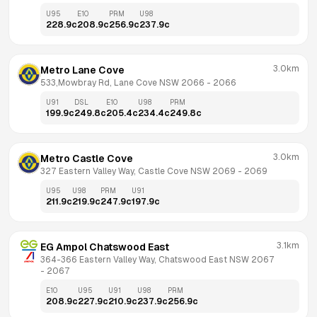
U95
E10
PRM
U98
228.9
c
208.9
c
256.9
c
237.9
c
3.0km
Metro Lane Cove
533,Mowbray Rd, Lane Cove NSW 2066
 - 
2066
U91
DSL
E10
U98
PRM
199.9
c
249.8
c
205.4
c
234.4
c
249.8
c
3.0km
Metro Castle Cove
327 Eastern Valley Way, Castle Cove NSW 2069
 - 
2069
U95
U98
PRM
U91
211.9
c
219.9
c
247.9
c
197.9
c
3.1km
EG Ampol Chatswood East
364-366 Eastern Valley Way, Chatswood East NSW 2067
- 
2067
E10
U95
U91
U98
PRM
208.9
c
227.9
c
210.9
c
237.9
c
256.9
c