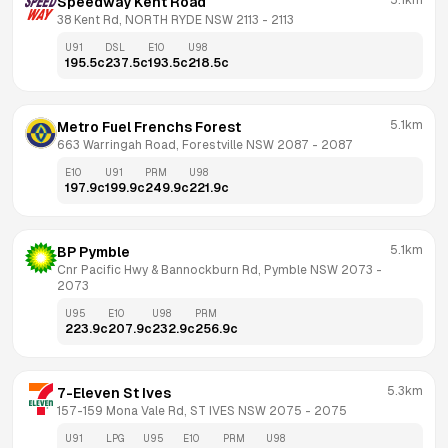
5.1km
Speedway Kent Road
38 Kent Rd, NORTH RYDE NSW 2113
 - 
2113
U91
DSL
E10
U98
195.5
c
237.5
c
193.5
c
218.5
c
5.1km
Metro Fuel Frenchs Forest
663 Warringah Road, Forestville NSW 2087
 - 
2087
E10
U91
PRM
U98
197.9
c
199.9
c
249.9
c
221.9
c
5.1km
BP Pymble
Cnr Pacific Hwy & Bannockburn Rd, Pymble NSW 2073
 - 
2073
U95
E10
U98
PRM
223.9
c
207.9
c
232.9
c
256.9
c
5.3km
7-Eleven St Ives
157-159 Mona Vale Rd, ST IVES NSW 2075
 - 
2075
U91
LPG
U95
E10
PRM
U98