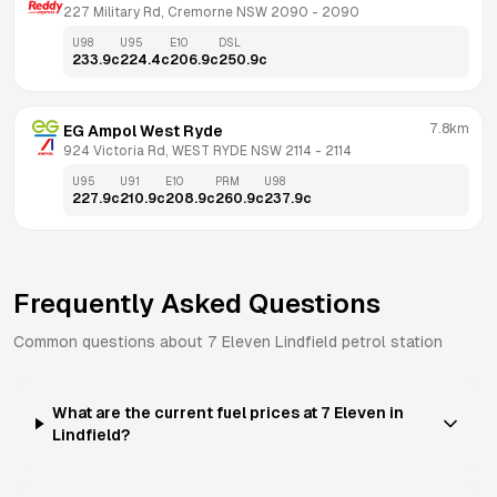
227 Military Rd, Cremorne NSW 2090
 - 
2090
U98
U95
E10
DSL
233.9
c
224.4
c
206.9
c
250.9
c
7.8km
EG Ampol West Ryde
924 Victoria Rd, WEST RYDE NSW 2114
 - 
2114
U95
U91
E10
PRM
U98
227.9
c
210.9
c
208.9
c
260.9
c
237.9
c
Frequently Asked Questions
Common questions about
7 Eleven
Lindfield
petrol station
What are the current fuel prices at 7 Eleven in
Lindfield?