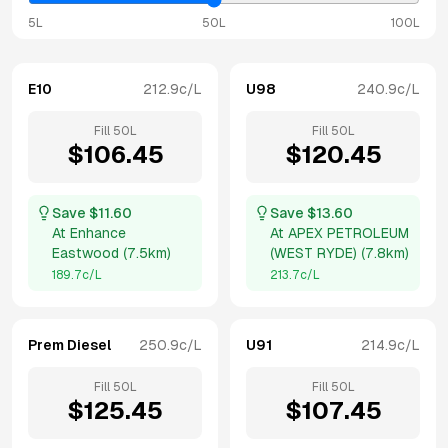
5L
50L
100L
E10
212.9
c/L
U98
240.9
c/L
Fill
50
L
Fill
50
L
$
106.45
$
120.45
Save $
11.60
Save $
13.60
At
Enhance
At
APEX PETROLEUM
Eastwood
(
7.5km
)
(WEST RYDE)
(
7.8km
)
189.7
c/L
213.7
c/L
Prem Diesel
250.9
c/L
U91
214.9
c/L
Fill
50
L
Fill
50
L
$
125.45
$
107.45