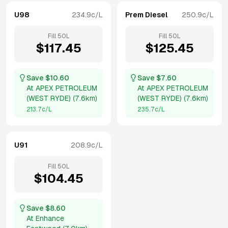
U98
234.9
c/L
Prem Diesel
250.9
c/L
Fill
50
L
Fill
50
L
$
117.45
$
125.45
Save $
10.60
Save $
7.60
At
APEX PETROLEUM
At
APEX PETROLEUM
(WEST RYDE)
(
7.6km
)
(WEST RYDE)
(
7.6km
)
213.7
c/L
235.7
c/L
U91
208.9
c/L
Fill
50
L
$
104.45
Save $
8.60
At
Enhance