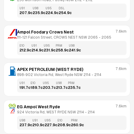
236 Morrison Road, Putney NSW 2112
 - 
2112
U91
U98
U95
DSL
207.9
c
235.9
c
224.9
c
254.9
c
7.6km
Ampol Foodary Crows Nest
111-121 Falcon Street, CROWS NEST NSW 2065
 - 
2065
E10
U91
U95
PRM
U98
212.9
c
214.9
c
231.9
c
258.9
c
241.9
c
7.6km
APEX PETROLEUM (WEST RYDE)
898-902 Victoria Rd, West Ryde NSW 2114
 - 
2114
U91
E10
U95
U98
PRM
191.7
c
189.7
c
203.7
c
213.7
c
235.7
c
7.6km
EG Ampol West Ryde
924 Victoria Rd, WEST RYDE NSW 2114
 - 
2114
U98
U91
U95
E10
PRM
237.9
c
210.9
c
227.9
c
208.9
c
260.9
c