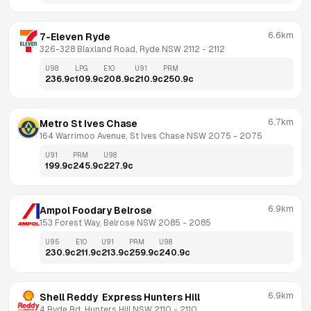
6.6km
7-Eleven Ryde
326-328 Blaxland Road, Ryde NSW 2112
 - 
2112
U98
LPG
E10
U91
PRM
236.9
c
109.9
c
208.9
c
210.9
c
250.9
c
6.7km
Metro St Ives Chase
164 Warrimoo Avenue, St Ives Chase NSW 2075
 - 
2075
U91
PRM
U98
199.9
c
245.9
c
227.9
c
6.9km
Ampol Foodary Belrose
153 Forest Way, Belrose NSW 2085
 - 
2085
U95
E10
U91
PRM
U98
230.9
c
211.9
c
213.9
c
259.9
c
240.9
c
6.9km
Shell Reddy  Express Hunters Hill
4 Ryde Rd, Hunters Hill NSW 2110
 - 
2110