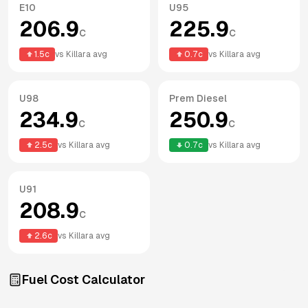
E10
U95
206.9
225.9
c
c
1.5
c
vs
Killara
avg
0.7
c
vs
Killara
avg
U98
Prem Diesel
234.9
250.9
c
c
2.5
c
vs
Killara
avg
0.7
c
vs
Killara
avg
U91
208.9
c
2.6
c
vs
Killara
avg
Fuel Cost Calculator