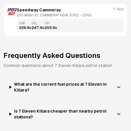
7.7km
Speedway Cammeray
330 Miller St, CAMMERAY NSW 2062
 - 
2062
U98
DSL
U91
229.9
c
247.9
c
205.9
c
Frequently Asked Questions
Common questions about
7 Eleven
Killara
petrol station
What are the current fuel prices at 7 Eleven in
Killara?
Is 7 Eleven Killara cheaper than nearby petrol
stations?