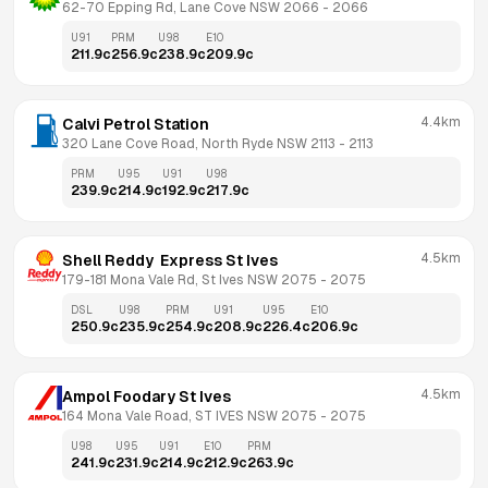
62-70 Epping Rd, Lane Cove NSW 2066
 - 
2066
U91
PRM
U98
E10
211.9
c
256.9
c
238.9
c
209.9
c
4.4km
Calvi Petrol Station
320 Lane Cove Road, North Ryde NSW 2113
 - 
2113
PRM
U95
U91
U98
239.9
c
214.9
c
192.9
c
217.9
c
4.5km
Shell Reddy  Express St Ives
179-181 Mona Vale Rd, St Ives NSW 2075
 - 
2075
DSL
U98
PRM
U91
U95
E10
250.9
c
235.9
c
254.9
c
208.9
c
226.4
c
206.9
c
4.5km
Ampol Foodary St Ives
164 Mona Vale Road, ST IVES NSW 2075
 - 
2075
U98
U95
U91
E10
PRM
241.9
c
231.9
c
214.9
c
212.9
c
263.9
c