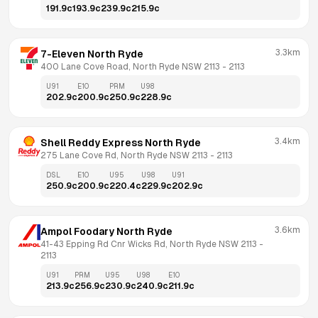
191.9
c
193.9
c
239.9
c
215.9
c
3.3km
7-Eleven North Ryde
400 Lane Cove Road, North Ryde NSW 2113
 - 
2113
U91
E10
PRM
U98
202.9
c
200.9
c
250.9
c
228.9
c
3.4km
Shell Reddy Express North Ryde
275 Lane Cove Rd, North Ryde NSW 2113
 - 
2113
DSL
E10
U95
U98
U91
250.9
c
200.9
c
220.4
c
229.9
c
202.9
c
3.6km
Ampol Foodary North Ryde
41-43 Epping Rd Cnr Wicks Rd, North Ryde NSW 2113
 - 
2113
U91
PRM
U95
U98
E10
213.9
c
256.9
c
230.9
c
240.9
c
211.9
c