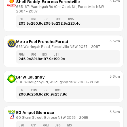
5.4km
Shell Reddy  Express Forestville
665-671 Warringah Rd (Cnr Cook St), Forestville NSW 
2087
 - 
2087
E10
DSL
U91
U98
U95
203.9
c
250.9
c
205.9
c
232.9
c
223.4
c
5.5km
Metro Fuel Frenchs Forest
663 Warringah Road, Forestville NSW 2087
 - 
2087
PRM
U98
E10
U91
245.9
c
221.9
c
197.9
c
199.9
c
5.6km
BP Willoughby
500 Willoughby Rd, Willoughby NSW 2068
 - 
2068
E10
PRM
U91
U98
208.9
c
256.9
c
210.9
c
237.9
c
5.6km
EG Ampol Glenrose
60 Glenn Street, Belrose NSW 2085
 - 
2085
U98
U91
PRM
U95
E10