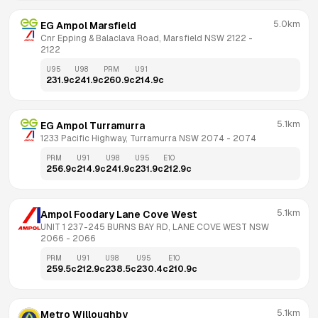
5.0km
EG Ampol Marsfield
Cnr Epping & Balaclava Road, Marsfield NSW 2122
 - 
2122
U95
U98
PRM
U91
231.9
c
241.9
c
260.9
c
214.9
c
5.1km
EG Ampol Turramurra
1233 Pacific Highway, Turramurra NSW 2074
 - 
2074
PRM
U91
U98
U95
E10
256.9
c
214.9
c
241.9
c
231.9
c
212.9
c
5.1km
Ampol Foodary Lane Cove West
UNIT 1 237-245 BURNS BAY RD, LANE COVE WEST NSW 
2066
 - 
2066
PRM
U91
U98
U95
E10
259.5
c
212.9
c
238.5
c
230.4
c
210.9
c
5.1km
Metro Willoughby