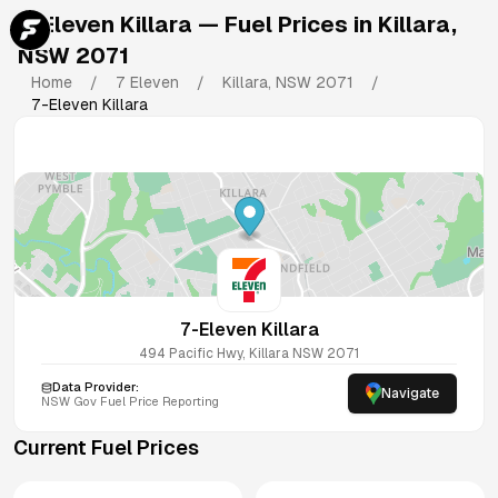
7-Eleven Killara
— Fuel Prices in
Killara
,
NSW
2071
Home
/
7 Eleven
/
Killara
,
NSW
2071
/
7-Eleven Killara
7-Eleven Killara
494 Pacific Hwy, Killara NSW 2071
Data Provider:
Navigate
NSW
Gov Fuel Price Reporting
Current Fuel Prices