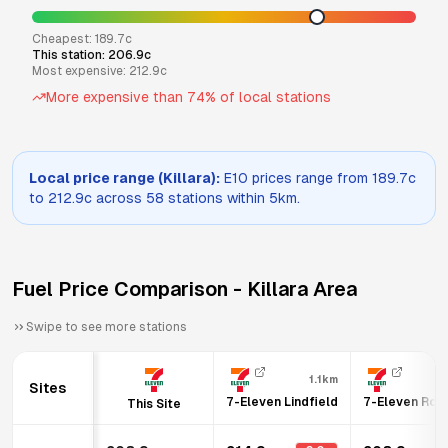
Cheapest:
189.7
c
This station:
206.9
c
Most expensive:
212.9
c
More expensive than
74
% of local stations
Local price range (
Killara
):
E10
prices range from
189.7
c
to
212.9
c across
58
stations within 5km.
Fuel Price Comparison -
Killara
Area
Swipe to see more stations
1.1km
Sites
7-Eleven Lindfield
7-Eleven Rose
This Site