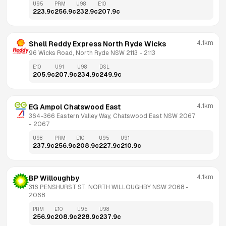
U95
PRM
U98
E10
223.9
c
256.9
c
232.9
c
207.9
c
4.1km
Shell Reddy Express North Ryde Wicks
96 Wicks Road, North Ryde NSW 2113
 - 
2113
E10
U91
U98
DSL
205.9
c
207.9
c
234.9
c
249.9
c
4.1km
EG Ampol Chatswood East
364-366 Eastern Valley Way, Chatswood East NSW 2067
- 
2067
U98
PRM
E10
U95
U91
237.9
c
256.9
c
208.9
c
227.9
c
210.9
c
4.1km
BP Willoughby
316 PENSHURST ST, NORTH WILLOUGHBY NSW 2068
 - 
2068
PRM
E10
U95
U98
256.9
c
208.9
c
228.9
c
237.9
c