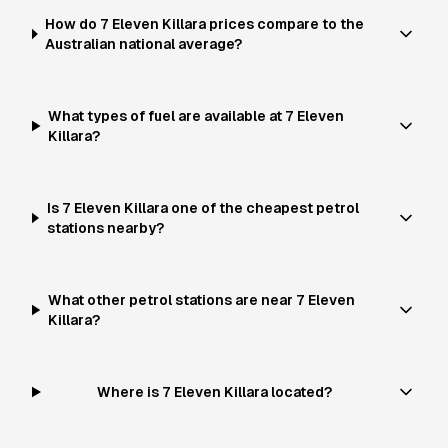
How do 7 Eleven Killara prices compare to the
Australian national average?
What types of fuel are available at 7 Eleven
Killara?
Is 7 Eleven Killara one of the cheapest petrol
stations nearby?
What other petrol stations are near 7 Eleven
Killara?
Where is 7 Eleven Killara located?