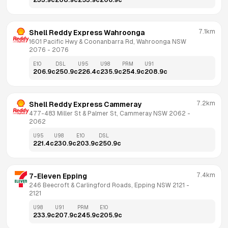
233.9
c
208.9
c
253.9
c
206.9
c
7.1km
Shell Reddy Express Wahroonga
1601 Pacific Hwy & Coonanbarra Rd, Wahroonga NSW 
2076
 - 
2076
E10
DSL
U95
U98
PRM
U91
206.9
c
250.9
c
226.4
c
235.9
c
254.9
c
208.9
c
7.2km
Shell Reddy Express Cammeray
477-483 Miller St & Palmer St, Cammeray NSW 2062
 - 
2062
U95
U98
E10
DSL
221.4
c
230.9
c
203.9
c
250.9
c
7.4km
7-Eleven Epping
246 Beecroft & Carlingford Roads, Epping NSW 2121
 - 
2121
U98
U91
PRM
E10
233.9
c
207.9
c
245.9
c
205.9
c