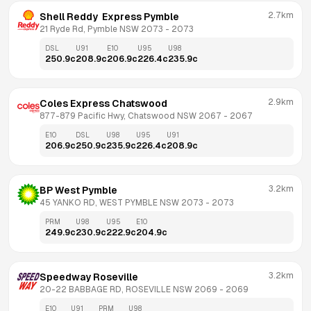
2.7km
Shell Reddy  Express Pymble
21 Ryde Rd, Pymble NSW 2073
 - 
2073
DSL
U91
E10
U95
U98
250.9
c
208.9
c
206.9
c
226.4
c
235.9
c
2.9km
Coles Express Chatswood
877-879 Pacific Hwy, Chatswood NSW 2067
 - 
2067
E10
DSL
U98
U95
U91
206.9
c
250.9
c
235.9
c
226.4
c
208.9
c
3.2km
BP West Pymble
45 YANKO RD, WEST PYMBLE NSW 2073
 - 
2073
PRM
U98
U95
E10
249.9
c
230.9
c
222.9
c
204.9
c
3.2km
Speedway Roseville
20-22 BABBAGE RD, ROSEVILLE NSW 2069
 - 
2069
E10
U91
PRM
U98