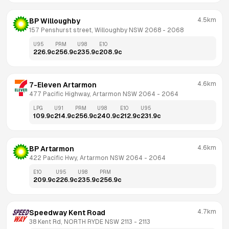
4.5km
BP Willoughby
157 Penshurst street, Willoughby NSW 2068
 - 
2068
U95
PRM
U98
E10
226.9
c
256.9
c
235.9
c
208.9
c
4.6km
7-Eleven Artarmon
477 Pacific Highway, Artarmon NSW 2064
 - 
2064
LPG
U91
PRM
U98
E10
U95
109.9
c
214.9
c
256.9
c
240.9
c
212.9
c
231.9
c
4.6km
BP Artarmon
422 Pacific Hwy, Artarmon NSW 2064
 - 
2064
E10
U95
U98
PRM
209.9
c
226.9
c
235.9
c
256.9
c
4.7km
Speedway Kent Road
38 Kent Rd, NORTH RYDE NSW 2113
 - 
2113