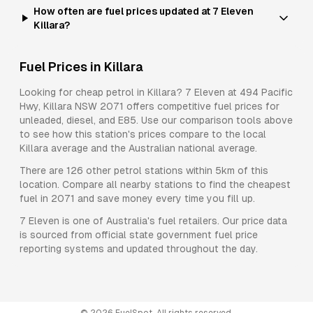
How often are fuel prices updated at 7 Eleven
Killara?
Fuel Prices in
Killara
Looking for cheap petrol in
Killara
?
7 Eleven
at
494 Pacific
Hwy, Killara NSW 2071
offers competitive fuel prices for
unleaded, diesel, and E85
. Use our comparison tools above
to see how this station's prices compare to the local
Killara
average and the Australian national average.
There are
126
other petrol stations within 5km of this
location. Compare all nearby stations to find the cheapest
fuel in
2071
and save money every time you fill up.
7 Eleven
is one of Australia's fuel retailers. Our price data
is sourced from official state government fuel price
reporting systems and updated throughout the day.