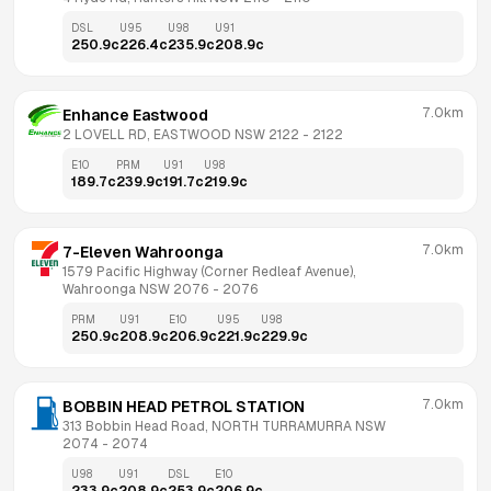
DSL
U95
U98
U91
250.9
c
226.4
c
235.9
c
208.9
c
7.0km
Enhance Eastwood
2 LOVELL RD, EASTWOOD NSW 2122
 - 
2122
E10
PRM
U91
U98
189.7
c
239.9
c
191.7
c
219.9
c
7.0km
7-Eleven Wahroonga
1579 Pacific Highway (Corner Redleaf Avenue), 
Wahroonga NSW 2076
 - 
2076
PRM
U91
E10
U95
U98
250.9
c
208.9
c
206.9
c
221.9
c
229.9
c
7.0km
BOBBIN HEAD PETROL STATION
313 Bobbin Head Road, NORTH TURRAMURRA NSW 
2074
 - 
2074
U98
U91
DSL
E10