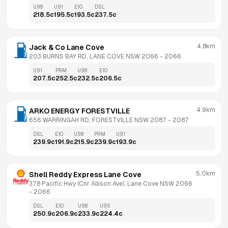
U98
U91
E10
DSL
218.5
c
195.5
c
193.5
c
237.5
c
4.8km
Jack & Co Lane Cove
203 BURNS BAY RD, LANE COVE NSW 2066
 - 
2066
U91
PRM
U98
E10
207.5
c
252.5
c
232.5
c
206.5
c
4.9km
ARKO ENERGY FORESTVILLE
656 WARRINGAH RD, FORESTVILLE NSW 2087
 - 
2087
DSL
E10
U98
PRM
U91
239.9
c
191.9
c
215.9
c
239.9
c
193.9
c
5.0km
Shell Reddy Express Lane Cove
378 Pacific Hwy (Cnr Allison Ave), Lane Cove NSW 2066
- 
2066
DSL
E10
U98
U95
250.9
c
206.9
c
233.9
c
224.4
c