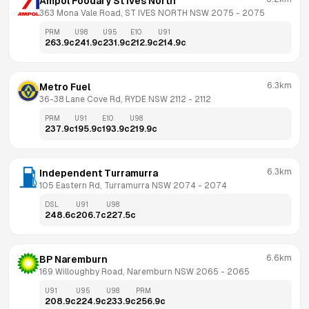
Ampol Foodary St Ives North
363 Mona Vale Road, ST IVES NORTH NSW 2075
 - 
2075
PRM
U98
U95
E10
U91
263.9
c
241.9
c
231.9
c
212.9
c
214.9
c
6.3km
Metro Fuel
36-38 Lane Cove Rd, RYDE NSW 2112
 - 
2112
PRM
U91
E10
U98
237.9
c
195.9
c
193.9
c
219.9
c
6.3km
Independent Turramurra
105 Eastern Rd, Turramurra NSW 2074
 - 
2074
DSL
U91
U98
248.6
c
206.7
c
227.5
c
6.6km
BP Naremburn
169 Willoughby Road, Naremburn NSW 2065
 - 
2065
U91
U95
U98
PRM
208.9
c
224.9
c
233.9
c
256.9
c