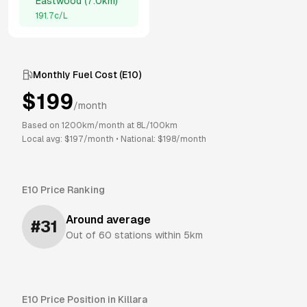
Eastwood
(
7.0km
)
191.7
c/L
Monthly Fuel Cost (
E10
)
$
199
/month
Based on
1200
km/month at
8
L/100km
Local avg: $
197
/month
•
National: $
198
/month
E10
Price Ranking
Around average
#
31
Out of
60
stations within 5km
E10
Price Position in
Killara