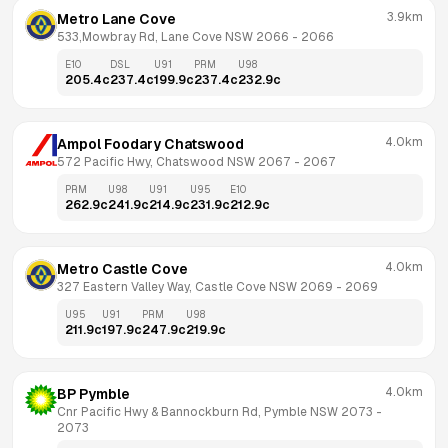
3.9km
Metro Lane Cove
533,Mowbray Rd, Lane Cove NSW 2066
 - 
2066
E10
DSL
U91
PRM
U98
205.4
c
237.4
c
199.9
c
237.4
c
232.9
c
4.0km
Ampol Foodary Chatswood
572 Pacific Hwy, Chatswood NSW 2067
 - 
2067
PRM
U98
U91
U95
E10
262.9
c
241.9
c
214.9
c
231.9
c
212.9
c
4.0km
Metro Castle Cove
327 Eastern Valley Way, Castle Cove NSW 2069
 - 
2069
U95
U91
PRM
U98
211.9
c
197.9
c
247.9
c
219.9
c
4.0km
BP Pymble
Cnr Pacific Hwy & Bannockburn Rd, Pymble NSW 2073
 - 
2073