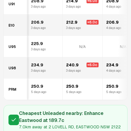
208.9
214.9
208.9
+
6.0
c
U91
3 days ago
3 days ago
4 days ago
206.9
212.9
206.9
+
6.0
c
E10
3 days ago
3 days ago
4 days ago
225.9
U95
N/A
N/A
3 days ago
234.9
240.9
234.9
+
6.0
c
U98
3 days ago
3 days ago
4 days ago
250.9
250.9
250.9
PRM
5 days ago
5 days ago
5 days ago
Cheapest Unleaded nearby:
Enhance
Eastwood
at
189.7
c
7.0km
away at
2 LOVELL RD, EASTWOOD NSW 2122