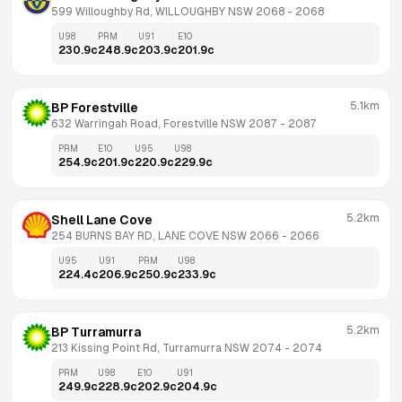
599 Willoughby Rd, WILLOUGHBY NSW 2068
 - 
2068
U98
PRM
U91
E10
230.9
c
248.9
c
203.9
c
201.9
c
5.1km
BP Forestville
632 Warringah Road, Forestville NSW 2087
 - 
2087
PRM
E10
U95
U98
254.9
c
201.9
c
220.9
c
229.9
c
5.2km
Shell Lane Cove
254 BURNS BAY RD, LANE COVE NSW 2066
 - 
2066
U95
U91
PRM
U98
224.4
c
206.9
c
250.9
c
233.9
c
5.2km
BP Turramurra
213 Kissing Point Rd, Turramurra NSW 2074
 - 
2074
PRM
U98
E10
U91
249.9
c
228.9
c
202.9
c
204.9
c