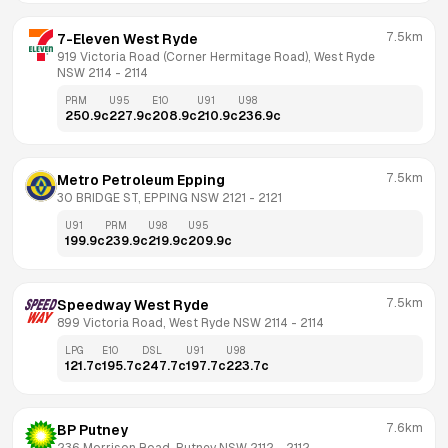
7.5km
7-Eleven West Ryde
919 Victoria Road (Corner Hermitage Road), West Ryde 
NSW 2114
 - 
2114
PRM
U95
E10
U91
U98
250.9
c
227.9
c
208.9
c
210.9
c
236.9
c
7.5km
Metro Petroleum Epping
30 BRIDGE ST, EPPING NSW 2121
 - 
2121
U91
PRM
U98
U95
199.9
c
239.9
c
219.9
c
209.9
c
7.5km
Speedway West Ryde
899 Victoria Road, West Ryde NSW 2114
 - 
2114
LPG
E10
DSL
U91
U98
121.7
c
195.7
c
247.7
c
197.7
c
223.7
c
7.6km
BP Putney