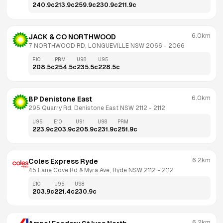
240.9
c
213.9
c
259.9
c
230.9
c
211.9
c
6.0km
JACK & CO NORTHWOOD
7 NORTHWOOD RD, LONGUEVILLE NSW 2066
 - 
2066
E10
PRM
U98
U95
208.5
c
254.5
c
235.5
c
228.5
c
6.0km
BP Denistone East
295 Quarry Rd, Denistone East NSW 2112
 - 
2112
U95
E10
U91
U98
PRM
223.9
c
203.9
c
205.9
c
231.9
c
251.9
c
6.2km
Coles Express Ryde
45 Lane Cove Rd & Myra Ave, Ryde NSW 2112
 - 
2112
E10
U95
U98
203.9
c
221.4
c
230.9
c
6.2km