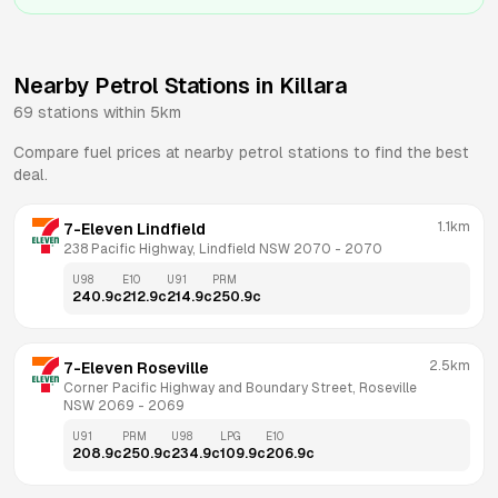
Nearby Petrol Stations in
Killara
69
stations within 5km
Compare fuel prices at nearby petrol stations to find the best
deal.
1.1km
7-Eleven Lindfield
238 Pacific Highway, Lindfield NSW 2070
 - 
2070
U98
E10
U91
PRM
240.9
c
212.9
c
214.9
c
250.9
c
2.5km
7-Eleven Roseville
Corner Pacific Highway and Boundary Street, Roseville 
NSW 2069
 - 
2069
U91
PRM
U98
LPG
E10
208.9
c
250.9
c
234.9
c
109.9
c
206.9
c