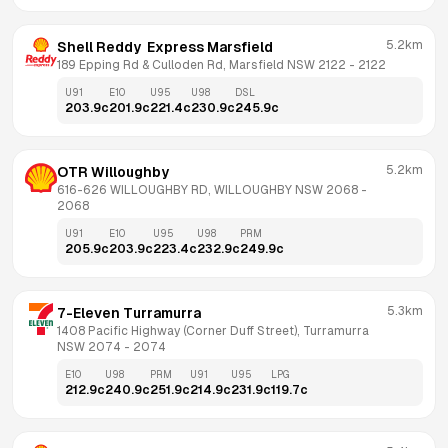
5.2km
Shell Reddy  Express Marsfield
189 Epping Rd & Culloden Rd, Marsfield NSW 2122
 - 
2122
U91
E10
U95
U98
DSL
203.9
c
201.9
c
221.4
c
230.9
c
245.9
c
5.2km
OTR Willoughby
616-626 WILLOUGHBY RD, WILLOUGHBY NSW 2068
 - 
2068
U91
E10
U95
U98
PRM
205.9
c
203.9
c
223.4
c
232.9
c
249.9
c
5.3km
7-Eleven Turramurra
1408 Pacific Highway (Corner Duff Street), Turramurra 
NSW 2074
 - 
2074
E10
U98
PRM
U91
U95
LPG
212.9
c
240.9
c
251.9
c
214.9
c
231.9
c
119.7
c