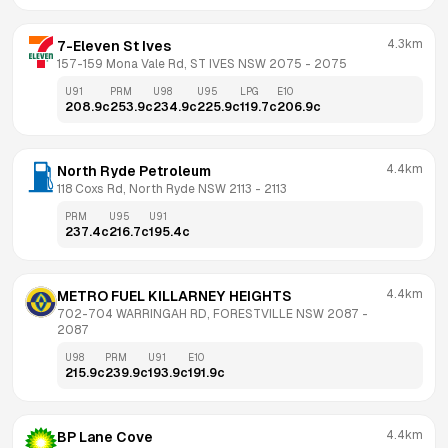
4.3km
7-Eleven St Ives
157-159 Mona Vale Rd, ST IVES NSW 2075
 - 
2075
U91
PRM
U98
U95
LPG
E10
208.9
c
253.9
c
234.9
c
225.9
c
119.7
c
206.9
c
4.4km
North Ryde Petroleum
118 Coxs Rd, North Ryde NSW 2113
 - 
2113
PRM
U95
U91
237.4
c
216.7
c
195.4
c
4.4km
METRO FUEL KILLARNEY HEIGHTS
702-704 WARRINGAH RD, FORESTVILLE NSW 2087
 - 
2087
U98
PRM
U91
E10
215.9
c
239.9
c
193.9
c
191.9
c
4.4km
BP Lane Cove