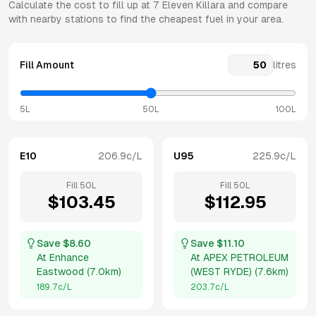
Calculate the cost to fill up at
7 Eleven
Killara
and compare
with nearby stations to find the cheapest fuel in your area.
Fill Amount
litres
5L
50L
100L
E10
206.9
c/L
U95
225.9
c/L
Fill
50
L
Fill
50
L
$
103.45
$
112.95
Save $
8.60
Save $
11.10
At
Enhance
At
APEX PETROLEUM
Eastwood
(
7.0km
)
(WEST RYDE)
(
7.6km
)
189.7
c/L
203.7
c/L