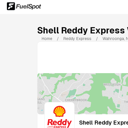
Shell Reddy Express
Home
/
Reddy Express
/
Wahroonga
,
Shell Reddy Expr