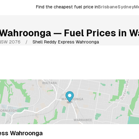
Find the cheapest fuel price in
Brisbane
Sydney
M
 Wahroonga
— Fuel Prices in
W
NSW
2076
/
Shell Reddy Express Wahroonga
ess Wahroonga