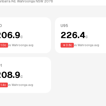
nanbarra Rd, Wahroonga NSW 2076
0
U95
206.9
226.4
c
c
1.0
c
vs
Wahroonga
avg
0.8
c
vs
Wahroonga
avg
1
208.9
c
1.4
c
vs
Wahroonga
avg