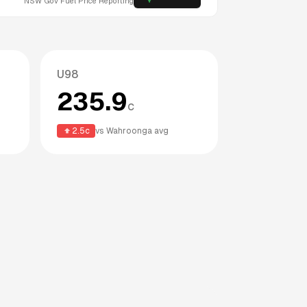
NSW
Gov Fuel Price Reporting
U98
235.9
c
2.5
c
vs
Wahroonga
avg