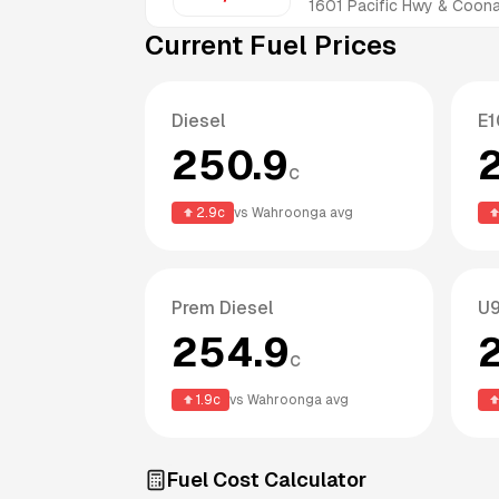
1601 Pacific Hwy & Coo
Current Fuel Prices
Diesel
E1
250.9
c
2.9
c
vs
Wahroonga
avg
Prem Diesel
U9
254.9
c
1.9
c
vs
Wahroonga
avg
Fuel Cost Calculator