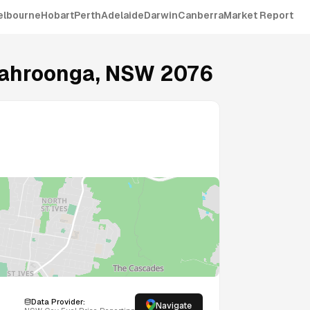
elbourne
Hobart
Perth
Adelaide
Darwin
Canberra
Market Report
ahroonga
,
NSW
2076
Data Provider:
Navigate