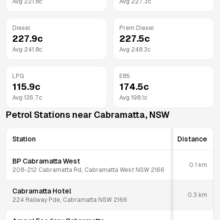
Avg
221.8
c
Avg
227.3
c
Diesel
Prem Diesel
227.9
c
227.5
c
Avg
241.8
c
Avg
248.3
c
LPG
E85
115.9
c
174.5
c
Avg
136.7
c
Avg
198.1
c
Petrol Stations near
Cabramatta
,
NSW
Station
Distance
BP Cabramatta West
0.1
km
208-212 Cabramatta Rd, Cabramatta West NSW 2166
Cabramatta Hotel
0.3
km
224 Railway Pde, Cabramatta NSW 2166