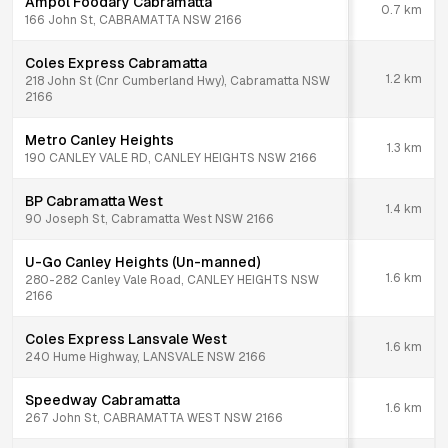
Ampol Foodary Cabramatta
0.7
km
166 John St, CABRAMATTA NSW 2166
Coles Express Cabramatta
1.2
km
218 John St (Cnr Cumberland Hwy), Cabramatta NSW
2166
Metro Canley Heights
1.3
km
190 CANLEY VALE RD, CANLEY HEIGHTS NSW 2166
BP Cabramatta West
1.4
km
90 Joseph St, Cabramatta West NSW 2166
U-Go Canley Heights (Un-manned)
1.6
km
280-282 Canley Vale Road, CANLEY HEIGHTS NSW
2166
Coles Express Lansvale West
1.6
km
240 Hume Highway, LANSVALE NSW 2166
Speedway Cabramatta
1.6
km
267 John St, CABRAMATTA WEST NSW 2166