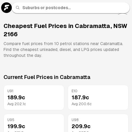
U 91
Fuel
Cheapest Fuel Prices in
Cabramatta
,
NSW
2166
All
Brands
Compare fuel prices from
10
petrol stations near
Cabramatta
.
Find the cheapest unleaded, diesel, and LPG prices updated
throughout the day.
Current Fuel Prices in
Cabramatta
U91
E10
189.9
c
187.9
c
Avg
202.1
c
Avg
200.6
c
U95
U98
199.9
c
209.9
c