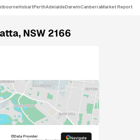
elbourne
Hobart
Perth
Adelaide
Darwin
Canberra
Market Report
atta
,
NSW
2166
Data Provider:
Navigate