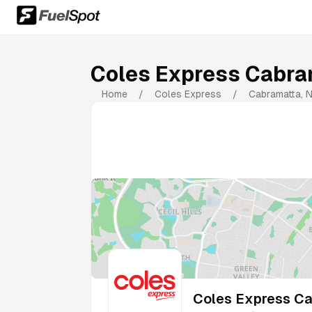
Coles Express Cabra
Home
/
Coles Express
/
Cabramatta
,
Coles Express Ca