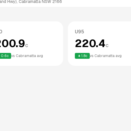
land Hwy), Cabramatta NSW 2166
0
U95
200.9
220.4
c
c
0.6
c
vs
Cabramatta
avg
1.8
c
vs
Cabramatta
avg