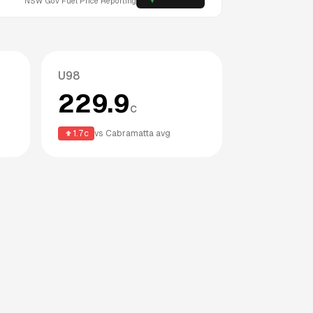
NSW
Gov Fuel Price Reporting
U98
229.9
c
1.7
c
vs
Cabramatta
avg