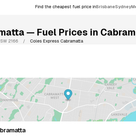
Find the cheapest fuel price in
Brisbane
Sydney
M
matta
— Fuel Prices in
Cabram
NSW
2166
/
Coles Express Cabramatta
bramatta