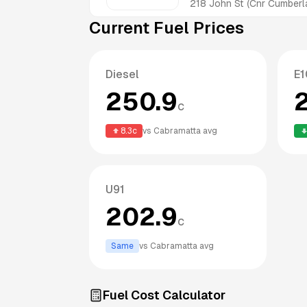
218 John St (Cnr Cumber
Current Fuel Prices
Diesel
E1
250.9
c
8.3
c
vs
Cabramatta
avg
U91
202.9
c
Same
vs
Cabramatta
avg
Fuel Cost Calculator