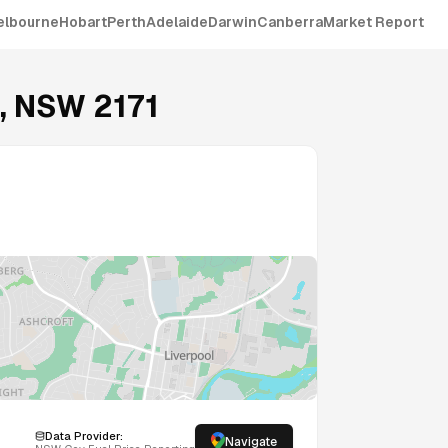
elbourne
Hobart
Perth
Adelaide
Darwin
Canberra
Market Report
,
NSW
2171
Data Provider:
Navigate