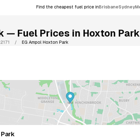
Find the cheapest fuel price in
Brisbane
Sydney
M
k
— Fuel Prices in
Hoxton Park
2171
/
EG Ampol Hoxton Park
 Park