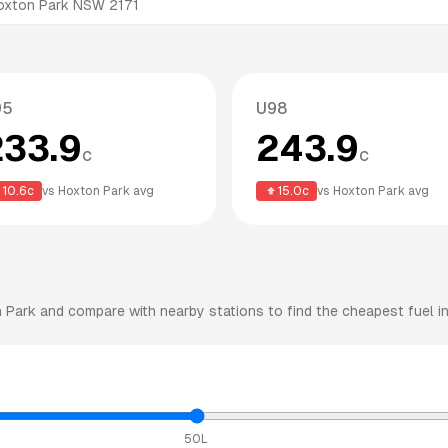
oxton Park NSW 2171
95
U98
233.9
243.9
c
c
10.6
c
vs
Hoxton Park
avg
15.0
c
vs
Hoxton Park
avg
 Park
and compare with nearby stations to find the cheapest fuel in
50L