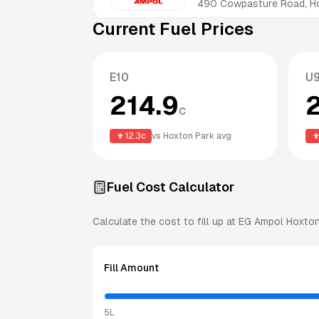
490 Cowpasture Road, H
Current Fuel Prices
E10
U
214.9
c
12.3
c
vs
Hoxton Park
avg
Fuel Cost Calculator
Calculate the cost to fill up at
EG Ampol
Hoxton
Fill Amount
5L