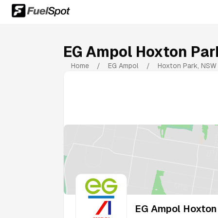
EG Ampol Hoxton Par
Home
/
EG Ampol
/
Hoxton Park
,
NSW
EG Ampol Hoxton