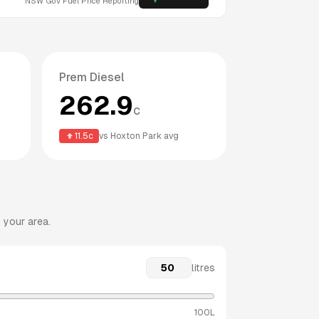
NSW
Gov Fuel Price Reporting
Prem Diesel
262.9
c
11.5
c
vs
Hoxton Park
avg
 your area.
litres
100L