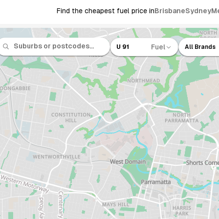
Find the cheapest fuel price in
Brisbane
Sydney
M
Fuel
U 91
All Brands