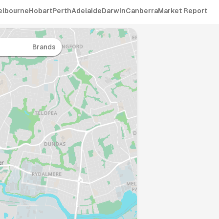
elbourne
Hobart
Perth
Adelaide
Darwin
Canberra
Market Report
Brands