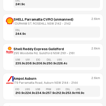
DSL
241.9
c
2.6km
SHELL Parramatta CVRO (unmanned)
1 DURHAM ST, ROSEHILL NSW 2142
 - 
2142
DSL
244.9
c
2.6km
Shell Reddy Express Guildford
295 Woodville Rd, Guildford NSW 2161
 - 
2161
U98
U91
E10
DSL
U95
235.9
c
208.9
c
206.9
c
250.9
c
226.4
c
2.6km
Ampol Auburn
179 Parramatta Road, Auburn NSW 2144
 - 
2144
E10
U95
U98
PRM
U91
DSL
LPG
210.9
c
224.9
c
234.9
c
257.9
c
212.9
c
253.9
c
116.9
c