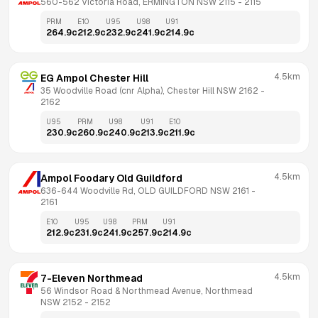
560-562 Victoria Road, ERMINGTON NSW 2115
 - 
2115
PRM
E10
U95
U98
U91
264.9
c
212.9
c
232.9
c
241.9
c
214.9
c
4.5km
EG Ampol Chester Hill
35 Woodville Road (cnr Alpha), Chester Hill NSW 2162
 - 
2162
U95
PRM
U98
U91
E10
230.9
c
260.9
c
240.9
c
213.9
c
211.9
c
4.5km
Ampol Foodary Old Guildford
636-644 Woodville Rd, OLD GUILDFORD NSW 2161
 - 
2161
E10
U95
U98
PRM
U91
212.9
c
231.9
c
241.9
c
257.9
c
214.9
c
4.5km
7-Eleven Northmead
56 Windsor Road & Northmead Avenue, Northmead 
NSW 2152
 - 
2152