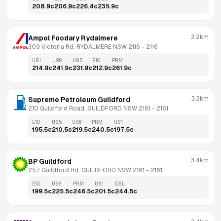
208.9
c
206.9
c
226.4
c
235.9
c
3.2km
Ampol Foodary Rydalmere
309 Victoria Rd, RYDALMERE NSW 2116
 - 
2116
U91
U98
U95
E10
PRM
214.9
c
241.9
c
231.9
c
212.9
c
261.9
c
3.3km
Supreme Petroleum Guildford
210 Guildford Road, GUILDFORD NSW 2161
 - 
2161
E10
U95
U98
PRM
U91
195.5
c
210.5
c
219.5
c
240.5
c
197.5
c
3.4km
BP Guildford
257 Guildford Rd, GUILDFORD NSW 2161
 - 
2161
E10
U98
PRM
U91
DSL
199.5
c
225.5
c
246.5
c
201.5
c
244.5
c