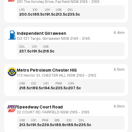
251 The Horsley Drive, Fairfield NSW 2165
 - 
2165
LPG
E10
U91
U98
DSL
200.0
c
189.5
c
191.5
c
213.5
c
235.5
c
6.4km
Independent Girraween
133-137 Targo, Girraween NSW 2145
 - 
2145
DSL
U91
U98
237.5
c
191.5
c
216.5
c
6.5km
Metro Petroleum Chester Hill
172 Hector St, CHESTER HILL NSW 2162
 - 
2162
U98
E10
U91
PRM
U95
218.5
c
189.5
c
194.5
c
235.5
c
207.5
c
6.6km
Speedway Court Road
32 COURT RD, FAIRFIELD NSW 2165
 - 
2165
U98
U91
PRM
E85
E10
DSL
213.5
c
191.5
c
239.5
c
189.9
c
189.5
c
235.5
c