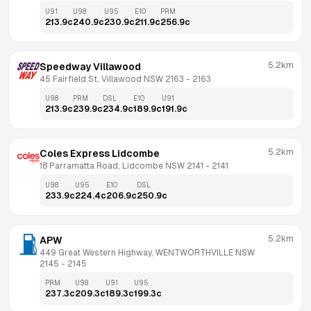
U91
U98
U95
E10
PRM
213.9
c
240.9
c
230.9
c
211.9
c
256.9
c
5.2km
Speedway Villawood
45 Fairfield St, Villawood NSW 2163
 - 
2163
U98
PRM
DSL
E10
U91
213.9
c
239.9
c
234.9
c
189.9
c
191.9
c
5.2km
Coles Express Lidcombe
18 Parramatta Road, Lidcombe NSW 2141
 - 
2141
U98
U95
E10
DSL
233.9
c
224.4
c
206.9
c
250.9
c
5.2km
APW
449 Great Western Highway, WENTWORTHVILLE NSW 
2145
 - 
2145
PRM
U98
U91
U95
237.3
c
209.3
c
189.3
c
199.3
c