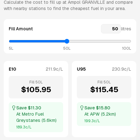
Calculate the cost to fill up at
Ampol
GRANVILLE
and compare
with nearby stations to find the cheapest fuel in your area.
Fill Amount
litres
5L
50L
100L
E10
211.9
c/L
U95
230.9
c/L
Fill
50
L
Fill
50
L
$
105.95
$
115.45
Save $
11.30
Save $
15.80
At
Metro Fuel
At
APW
(
5.2km
)
Greystanes
(
5.6km
)
199.3
c/L
189.3
c/L