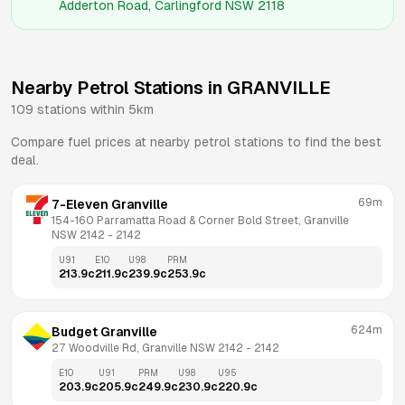
Adderton Road, Carlingford NSW 2118
Nearby Petrol Stations in
GRANVILLE
109
stations within 5km
Compare fuel prices at nearby petrol stations to find the best
deal.
69m
7-Eleven Granville
154-160 Parramatta Road & Corner Bold Street, Granville 
NSW 2142
 - 
2142
U91
E10
U98
PRM
213.9
c
211.9
c
239.9
c
253.9
c
624m
Budget Granville
27 Woodville Rd, Granville NSW 2142
 - 
2142
E10
U91
PRM
U98
U95
203.9
c
205.9
c
249.9
c
230.9
c
220.9
c