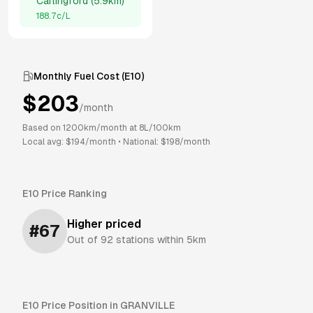
Carlingford
(
5.9km
)
188.7
c/L
Monthly Fuel Cost (
E10
)
$
203
/month
Based on
1200
km/month at
8
L/100km
Local avg: $
194
/month
•
National: $
198
/month
E10
Price Ranking
Higher priced
#
67
Out of
92
stations within 5km
E10
Price Position in
GRANVILLE