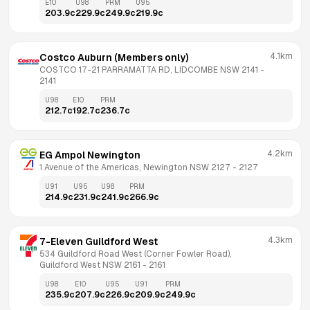
E10
U98
PRM
U95
203.9
c
229.9
c
249.9
c
219.9
c
4.1km
Costco Auburn (Members only)
COSTCO 17-21 PARRAMATTA RD, LIDCOMBE NSW 2141
 - 
2141
U98
E10
PRM
212.7
c
192.7
c
236.7
c
4.2km
EG Ampol Newington
1 Avenue of the Americas, Newington NSW 2127
 - 
2127
U91
U95
U98
PRM
214.9
c
231.9
c
241.9
c
266.9
c
4.3km
7-Eleven Guildford West
534 Guildford Road West (Corner Fowler Road), 
Guildford West NSW 2161
 - 
2161
U98
E10
U95
U91
PRM
235.9
c
207.9
c
226.9
c
209.9
c
249.9
c