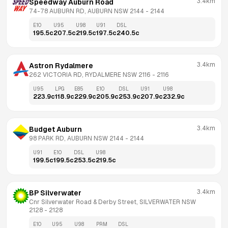
3.4km
Speedway Auburn Road
74-78 AUBURN RD, AUBURN NSW 2144
 - 
2144
E10
U95
U98
U91
DSL
195.5
c
207.5
c
219.5
c
197.5
c
240.5
c
3.4km
Astron Rydalmere
262 VICTORIA RD, RYDALMERE NSW 2116
 - 
2116
U95
LPG
E85
E10
DSL
U91
U98
223.9
c
118.9
c
229.9
c
205.9
c
253.9
c
207.9
c
232.9
c
3.4km
Budget Auburn
98 PARK RD, AUBURN NSW 2144
 - 
2144
U91
E10
DSL
U98
199.5
c
199.5
c
253.5
c
219.5
c
3.4km
BP Silverwater
Cnr Silverwater Road & Derby Street, SILVERWATER NSW 
2128
 - 
2128
E10
U95
U98
PRM
DSL