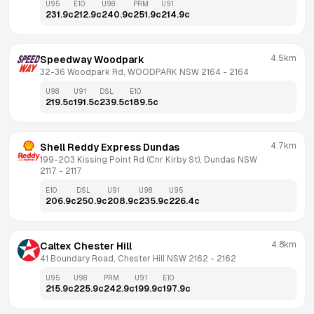
U95
E10
U98
PRM
U91
231.9
c
212.9
c
240.9
c
251.9
c
214.9
c
4.5km
Speedway Woodpark
32-36 Woodpark Rd, WOODPARK NSW 2164
 - 
2164
U98
U91
DSL
E10
219.5
c
191.5
c
239.5
c
189.5
c
4.7km
Shell Reddy Express Dundas
199-203 Kissing Point Rd (Cnr Kirby St), Dundas NSW 
2117
 - 
2117
E10
DSL
U91
U98
U95
206.9
c
250.9
c
208.9
c
235.9
c
226.4
c
4.8km
Caltex Chester Hill
41 Boundary Road, Chester Hill NSW 2162
 - 
2162
U95
U98
PRM
U91
E10
215.9
c
225.9
c
242.9
c
199.9
c
197.9
c