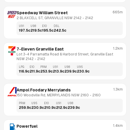
665m
Speedway William Street
2 BLAXCELL ST, GRANVILLE NSW 2142
 - 
2142
U91
U98
E10
DSL
197.5
c
219.5
c
195.5
c
242.5
c
1.2km
7-Eleven Granville East
Lot 3-4 Parramatta Road & Harbord Street, Granville East 
NSW 2142
 - 
2142
LPG
E10
PRM
U91
U98
U95
116.9
c
211.9
c
253.9
c
213.9
c
239.9
c
230.9
c
1.3km
Ampol Foodary Merrylands
150 Woodville Rd, MERRYLANDS NSW 2160
 - 
2160
PRM
U95
E10
U91
U98
259.9
c
230.9
c
210.9
c
212.9
c
239.9
c
1.4km
Powerfuel