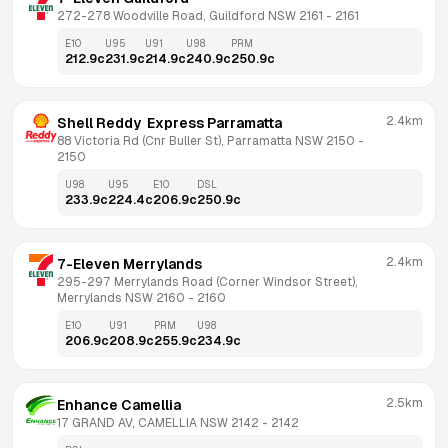
272-278 Woodville Road, Guildford NSW 2161
 - 
2161
E10
U95
U91
U98
PRM
212.9
c
231.9
c
214.9
c
240.9
c
250.9
c
2.4km
Shell Reddy  Express Parramatta
88 Victoria Rd (Cnr Buller St), Parramatta NSW 2150
 - 
2150
U98
U95
E10
DSL
233.9
c
224.4
c
206.9
c
250.9
c
2.4km
7-Eleven Merrylands
295-297 Merrylands Road (Corner Windsor Street), 
Merrylands NSW 2160
 - 
2160
E10
U91
PRM
U98
206.9
c
208.9
c
255.9
c
234.9
c
2.5km
Enhance Camellia
17 GRAND AV, CAMELLIA NSW 2142
 - 
2142