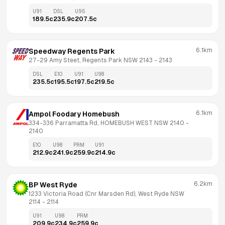
U91
DSL
U95
189.5
c
235.9
c
207.5
c
6.1km
Speedway Regents Park
27-29 Amy Steet, Regents Park NSW 2143
 - 
2143
DSL
E10
U91
U98
235.5
c
195.5
c
197.5
c
219.5
c
6.1km
Ampol Foodary Homebush
334-336 Parramatta Rd, HOMEBUSH WEST NSW 2140
 - 
2140
E10
U98
PRM
U91
212.9
c
241.9
c
259.9
c
214.9
c
6.2km
BP West Ryde
1233 Victoria Road (Cnr Marsden Rd), West Ryde NSW 
2114
 - 
2114
U91
U98
PRM
209.9
c
234.9
c
259.9
c