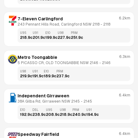
6.2km
7-Eleven Carlingford
243 Pennant Hills Road, Carlingford NSW 2118
 - 
2118
U95
U91
E10
U98
PRM
218.9
c
201.9
c
199.9
c
227.9
c
251.9
c
6.3km
Metro Toongabbie
5 PICASSO CR, OLD TOONGABBIE NSW 2146
 - 
2146
U98
U91
E10
PRM
219.9
c
191.9
c
189.9
c
237.9
c
6.4km
Independent Girraween
38A Gilba Rd, Girraween NSW 2145
 - 
2145
E10
DSL
U95
U98
PRM
U91
192.9
c
238.9
c
208.9
c
218.9
c
240.9
c
194.9
c
6.4km
Speedway Fairfield