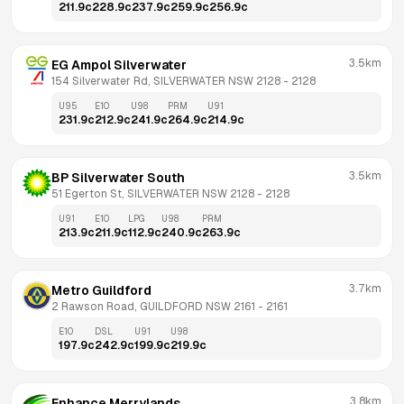
211.9
c
228.9
c
237.9
c
259.9
c
256.9
c
3.5km
EG Ampol Silverwater
154 Silverwater Rd, SILVERWATER NSW 2128
 - 
2128
U95
E10
U98
PRM
U91
231.9
c
212.9
c
241.9
c
264.9
c
214.9
c
3.5km
BP Silverwater South
51 Egerton St, SILVERWATER NSW 2128
 - 
2128
U91
E10
LPG
U98
PRM
213.9
c
211.9
c
112.9
c
240.9
c
263.9
c
3.7km
Metro Guildford
2 Rawson Road, GUILDFORD NSW 2161
 - 
2161
E10
DSL
U91
U98
197.9
c
242.9
c
199.9
c
219.9
c
3.8km
Enhance Merrylands