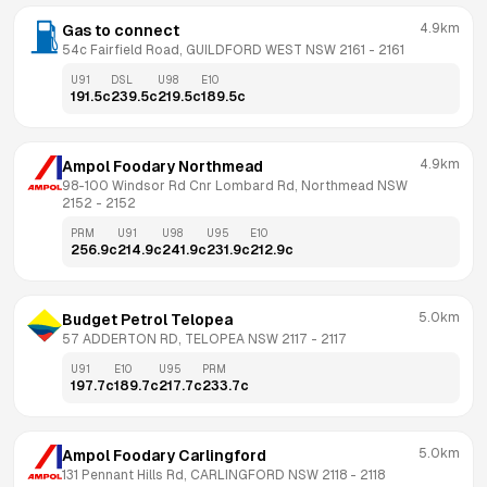
4.9km
Gas to connect
54c Fairfield Road, GUILDFORD WEST NSW 2161
 - 
2161
U91
DSL
U98
E10
191.5
c
239.5
c
219.5
c
189.5
c
4.9km
Ampol Foodary Northmead
98-100 Windsor Rd Cnr Lombard Rd, Northmead NSW 
2152
 - 
2152
PRM
U91
U98
U95
E10
256.9
c
214.9
c
241.9
c
231.9
c
212.9
c
5.0km
Budget Petrol Telopea
57 ADDERTON RD, TELOPEA NSW 2117
 - 
2117
U91
E10
U95
PRM
197.7
c
189.7
c
217.7
c
233.7
c
5.0km
Ampol Foodary Carlingford
131 Pennant Hills Rd, CARLINGFORD NSW 2118
 - 
2118