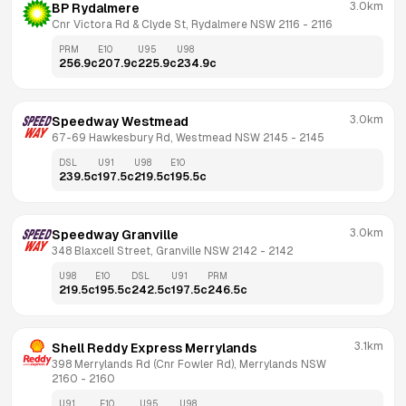
3.0km
BP Rydalmere
Cnr Victora Rd & Clyde St, Rydalmere NSW 2116
 - 
2116
PRM
E10
U95
U98
256.9
c
207.9
c
225.9
c
234.9
c
3.0km
Speedway Westmead
67-69 Hawkesbury Rd, Westmead NSW 2145
 - 
2145
DSL
U91
U98
E10
239.5
c
197.5
c
219.5
c
195.5
c
3.0km
Speedway Granville
348 Blaxcell Street, Granville NSW 2142
 - 
2142
U98
E10
DSL
U91
PRM
219.5
c
195.5
c
242.5
c
197.5
c
246.5
c
3.1km
Shell Reddy Express Merrylands
398 Merrylands Rd (Cnr Fowler Rd), Merrylands NSW 
2160
 - 
2160
U91
E10
U95
U98