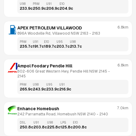
U98
PRM
U91
E10
233.9
c
250.9
c
206.9
c
204.9
c
6.8km
APEX PETROLEUM VILLAWOOD
896A Woodville Rd, Villawood NSW 2163
 - 
2163
PRM
U91
E10
U95
U98
235.7
c
191.7
c
189.7
c
203.7
c
213.7
c
6.8km
Ampol Foodary Pendle Hill
602-606 Great Western Hwy, Pendle Hill NSW 2145
 - 
2145
PRM
U98
U95
U91
265.9
c
243.9
c
233.9
c
216.9
c
7.0km
Enhance Homebush
242 Parramatta Road, Homebush NSW 2140
 - 
2140
DSL
U91
U98
LPG
E10
250.8
c
203.8
c
225.8
c
125.8
c
200.8
c