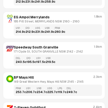
212.9
c
231.9
c
241.9
c
258.9
c
1.8km
EG Ampol Merrylands
185 Pitt Street, MERRYLANDS NSW 2160
 - 
2160
U91
E10
U95
U98
PRM
214.9
c
212.9
c
231.9
c
241.9
c
260.9
c
1.9km
Speedway South Granville
171 Clyde St, SOUTH GRANVILLE NSW 2142
 - 
2142
DSL
E10
U91
U98
240.5
c
195.5
c
197.5
c
219.5
c
2.3km
BP Mays Hill
149 Great Western Hwy, Mays Hill NSW 2145
 - 
2145
PRM
U91
U98
U95
LPG
DSL
253.7
c
206.7
c
234.7
c
225.7
c
119.7
c
249.7
c
2.4km
7-Eleven Guildford