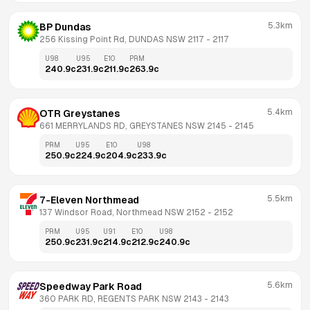
5.3km
BP Dundas
256 Kissing Point Rd, DUNDAS NSW 2117
 - 
2117
U98
U95
E10
PRM
240.9
c
231.9
c
211.9
c
263.9
c
5.4km
OTR Greystanes
661 MERRYLANDS RD, GREYSTANES NSW 2145
 - 
2145
PRM
U95
E10
U98
250.9
c
224.9
c
204.9
c
233.9
c
5.5km
7-Eleven Northmead
137 Windsor Road, Northmead NSW 2152
 - 
2152
PRM
U95
U91
E10
U98
250.9
c
231.9
c
214.9
c
212.9
c
240.9
c
5.6km
Speedway Park Road
360 PARK RD, REGENTS PARK NSW 2143
 - 
2143