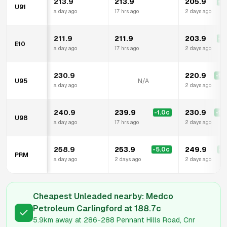
213.9
213.9
205.9
-8
U91
a day ago
17 hrs ago
2 days ago
211.9
211.9
203.9
-8
E10
a day ago
17 hrs ago
2 days ago
230.9
220.9
-10
U95
N/A
a day ago
2 days ago
240.9
239.9
230.9
-1.0
c
-10
U98
a day ago
17 hrs ago
2 days ago
258.9
253.9
249.9
-5.0
c
-9
PRM
a day ago
2 days ago
2 days ago
Cheapest Unleaded nearby:
Medco
Petroleum Carlingford
at
188.7
c
5.9km
away at
286-288 Pennant Hills Road, Cnr