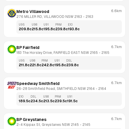
6.6km
Metro Villawood
276 MILLER RD, VILLAWOOD NSW 2163
 - 
2163
U95
U98
U91
PRM
E10
209.8
c
215.8
c
195.8
c
239.8
c
193.8
c
6.7km
BP Fairfield
183 The Horsley Drive, FAIRFIELD EAST NSW 2165
 - 
2165
U95
U98
PRM
U91
DSL
211.8
c
221.8
c
242.8
c
195.8
c
239.8
c
6.7km
Speedway Smithfield
26-28 Smithfield Road, SMITHFIELD NSW 2164
 - 
2164
E10
DSL
U98
PRM
U91
189.5
c
234.5
c
213.5
c
239.5
c
191.5
c
6.7km
BP Greystanes
2-4 Kippax St, Greystanes NSW 2145
 - 
2145