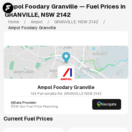
Ampol Foodary Granville
— Fuel Prices in
GRANVILLE
,
NSW
2142
Home
/
Ampol
/
GRANVILLE
,
NSW
2142
/
Ampol Foodary Granville
Ampol Foodary Granville
144 Parramatta Rd, GRANVILLE NSW 2142
Data Provider:
Navigate
NSW
Gov Fuel Price Reporting
Current Fuel Prices