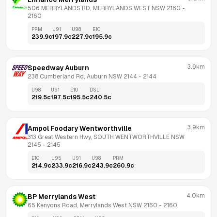
506 MERRYLANDS RD, MERRYLANDS WEST NSW 2160
 - 
2160
PRM
U91
U98
E10
239.9
c
197.9
c
227.9
c
195.9
c
3.9km
Speedway Auburn
238 Cumberland Rd, Auburn NSW 2144
 - 
2144
U98
U91
E10
DSL
219.5
c
197.5
c
195.5
c
240.5
c
3.9km
Ampol Foodary Wentworthville
313 Great Western Hwy, SOUTH WENTWORTHVILLE NSW 
2145
 - 
2145
E10
U95
U91
U98
PRM
214.9
c
233.9
c
216.9
c
243.9
c
260.9
c
4.0km
BP Merrylands West
65 Kenyons Road, Merrylands West NSW 2160
 - 
2160