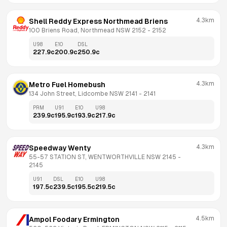
4.3km
Shell Reddy Express Northmead Briens
100 Briens Road, Northmead NSW 2152
 - 
2152
U98
E10
DSL
227.9
c
200.9
c
250.9
c
4.3km
Metro Fuel Homebush
134 John Street, Lidcombe NSW 2141
 - 
2141
PRM
U91
E10
U98
239.9
c
195.9
c
193.9
c
217.9
c
4.3km
Speedway Wenty
55-57 STATION ST, WENTWORTHVILLE NSW 2145
 - 
2145
U91
DSL
E10
U98
197.5
c
239.5
c
195.5
c
219.5
c
4.5km
Ampol Foodary Ermington