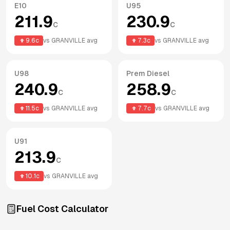
E10
U95
211.9
230.9
c
c
9.6
c
vs
GRANVILLE
avg
7.3
c
vs
GRANVILLE
avg
U98
Prem Diesel
240.9
258.9
c
c
11.5
c
vs
GRANVILLE
avg
7.7
c
vs
GRANVILLE
avg
U91
213.9
c
10.1
c
vs
GRANVILLE
avg
Fuel Cost Calculator