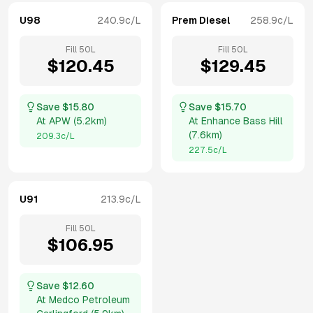
U98
240.9
c/L
Prem Diesel
258.9
c/L
Fill
50
L
Fill
50
L
$
120.45
$
129.45
Save $
15.80
Save $
15.70
At
APW
(
5.2km
)
At
Enhance Bass Hill
(
7.6km
)
209.3
c/L
227.5
c/L
U91
213.9
c/L
Fill
50
L
$
106.95
Save $
12.60
At
Medco Petroleum