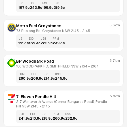
U91
DSL
E10
U98
197.5
c
242.5
c
195.5
c
219.5
c
5.6km
Metro Fuel Greystanes
73 Ettalong Rd, Greystanes NSW 2145
 - 
2145
U91
E10
U98
PRM
191.3
c
189.3
c
222.9
c
239.3
c
5.7km
BP Woodpark Road
186 WOODPARK RD, SMITHFIELD NSW 2164
 - 
2164
PRM
E10
U91
U98
260.9
c
209.9
c
214.9
c
245.9
c
5.8km
7-Eleven Pendle Hill
217 Wentworth Avenue (Corner Bungaree Road), Pendle 
Hill NSW 2145
 - 
2145
U98
E10
U91
PRM
U95
241.9
c
213.9
c
215.9
c
260.9
c
232.9
c