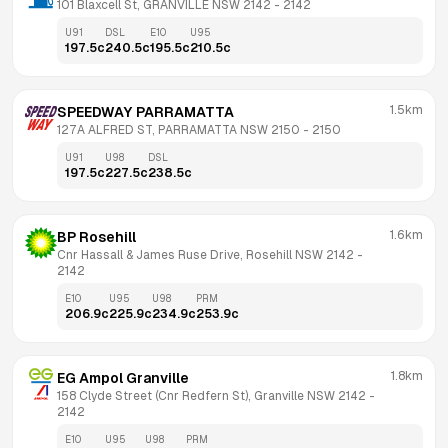
101 Blaxcell St, GRANVILLE NSW 2142
 - 
2142
U91
DSL
E10
U95
197.5
c
240.5
c
195.5
c
210.5
c
1.5km
SPEEDWAY PARRAMATTA
127A ALFRED ST, PARRAMATTA NSW 2150
 - 
2150
U91
U98
DSL
197.5
c
227.5
c
238.5
c
1.6km
BP Rosehill
Cnr Hassall & James Ruse Drive, Rosehill NSW 2142
 - 
2142
E10
U95
U98
PRM
206.9
c
225.9
c
234.9
c
253.9
c
1.8km
EG Ampol Granville
158 Clyde Street (Cnr Redfern St), Granville NSW 2142
 - 
2142
E10
U95
U98
PRM