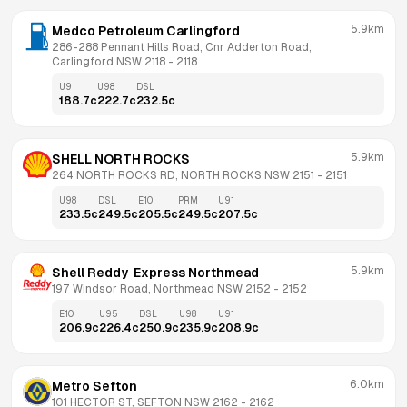
5.9km
Medco Petroleum Carlingford
286-288 Pennant Hills Road, Cnr Adderton Road, 
Carlingford NSW 2118
 - 
2118
U91
U98
DSL
188.7
c
222.7
c
232.5
c
5.9km
SHELL NORTH ROCKS
264 NORTH ROCKS RD, NORTH ROCKS NSW 2151
 - 
2151
U98
DSL
E10
PRM
U91
233.5
c
249.5
c
205.5
c
249.5
c
207.5
c
5.9km
Shell Reddy  Express Northmead
197 Windsor Road, Northmead NSW 2152
 - 
2152
E10
U95
DSL
U98
U91
206.9
c
226.4
c
250.9
c
235.9
c
208.9
c
6.0km
Metro Sefton
101 HECTOR ST, SEFTON NSW 2162
 - 
2162