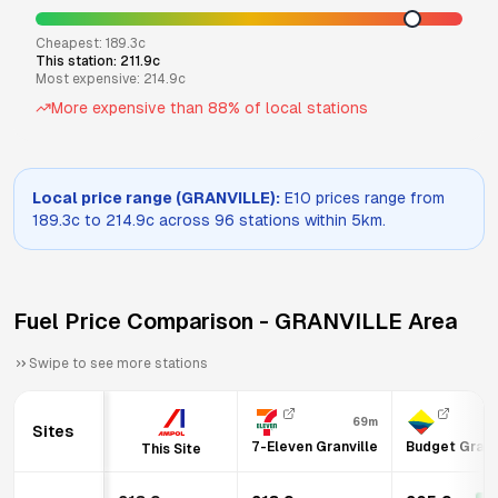
Cheapest:
189.3
c
This station:
211.9
c
Most expensive:
214.9
c
More expensive than
88
% of local stations
Local price range (
GRANVILLE
):
E10
prices range from
189.3
c to
214.9
c across
96
stations within 5km.
Fuel Price Comparison -
GRANVILLE
Area
Swipe to see more stations
69m
6
Sites
7-Eleven Granville
Budget Granv
This Site