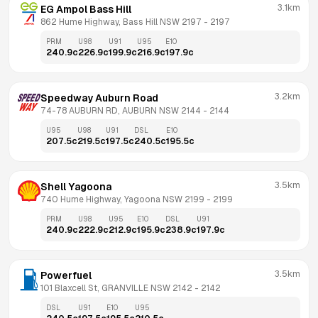
3.1km
EG Ampol Bass Hill
862 Hume Highway, Bass Hill NSW 2197
 - 
2197
PRM
U98
U91
U95
E10
240.9
c
226.9
c
199.9
c
216.9
c
197.9
c
3.2km
Speedway Auburn Road
74-78 AUBURN RD, AUBURN NSW 2144
 - 
2144
U95
U98
U91
DSL
E10
207.5
c
219.5
c
197.5
c
240.5
c
195.5
c
3.5km
Shell Yagoona
740 Hume Highway, Yagoona NSW 2199
 - 
2199
PRM
U98
U95
E10
DSL
U91
240.9
c
222.9
c
212.9
c
195.9
c
238.9
c
197.9
c
3.5km
Powerfuel
101 Blaxcell St, GRANVILLE NSW 2142
 - 
2142
DSL
U91
E10
U95