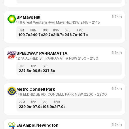
6.3km
BP Mays Hill
149 Great Western Hwy, Mays Hill NSW 2145
 - 
2145
U91
PRM
U98
U95
DSL
LPG
199.7
c
249.7
c
29.7
c
219.7
c
246.7
c
119.7
c
6.3km
SPEEDWAY PARRAMATTA
127A ALFRED ST, PARRAMATTA NSW 2150
 - 
2150
U98
U91
DSL
227.5
c
199.5
c
237.5
c
6.3km
Metro Condell Park
149 ELDRIDGE RD, CONDELL PARK NSW 2200
 - 
2200
PRM
U91
E10
U98
239.9
c
197.9
c
196.9
c
217.9
c
6.3km
EG Ampol Newington