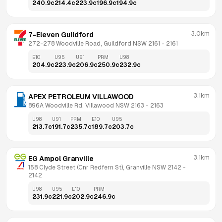
240.9
c
214.4
c
223.9
c
196.9
c
194.9
c
3.0km
7-Eleven Guildford
272-278 Woodville Road, Guildford NSW 2161
 - 
2161
E10
U95
U91
PRM
U98
204.9
c
223.9
c
206.9
c
250.9
c
232.9
c
3.1km
APEX PETROLEUM VILLAWOOD
896A Woodville Rd, Villawood NSW 2163
 - 
2163
U98
U91
PRM
E10
U95
213.7
c
191.7
c
235.7
c
189.7
c
203.7
c
3.1km
EG Ampol Granville
158 Clyde Street (Cnr Redfern St), Granville NSW 2142
 - 
2142
U98
U95
E10
PRM
231.9
c
221.9
c
202.9
c
246.9
c