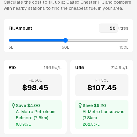
Calculate the cost to fill up at
Caltex
Chester Hill
and compare
with nearby stations to find the cheapest fuel in your area.
Fill Amount
litres
5L
50L
100L
E10
196.9
c/L
U95
214.9
c/L
Fill
50
L
Fill
50
L
$
98.45
$
107.45
Save $
4.00
Save $
6.20
At
Metro Petroleum
At
Metro Lansdowne
Belmore
(
7.5km
)
(
3.8km
)
188.9
c/L
202.5
c/L