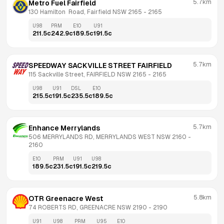
5.7km
Metro Fuel Fairfield
130 Hamilton  Road, Fairfield NSW 2165
 - 
2165
U98
PRM
E10
U91
211.5
c
242.9
c
189.5
c
191.5
c
5.7km
SPEEDWAY SACKVILLE STREET FAIRFIELD
115 Sackville Street, FAIRFIELD NSW 2165
 - 
2165
U98
U91
DSL
E10
215.5
c
191.5
c
235.5
c
189.5
c
5.7km
Enhance Merrylands
506 MERRYLANDS RD, MERRYLANDS WEST NSW 2160
 - 
2160
E10
PRM
U91
U98
189.5
c
231.5
c
191.5
c
219.5
c
5.8km
OTR Greenacre West
74 ROBERTS RD, GREENACRE NSW 2190
 - 
2190
U91
U98
PRM
U95
E10