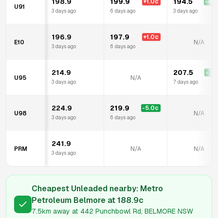
198.9
199.9
194.5
+
1.0
c
-4.4
U91
3 days ago
6 days ago
3 days ago
196.9
197.9
+
1.0
c
E10
N/A
3 days ago
6 days ago
214.9
207.5
-7.4
U95
N/A
3 days ago
7 days ago
224.9
219.9
-5.0
c
U98
N/A
3 days ago
6 days ago
241.9
PRM
N/A
N/A
3 days ago
Cheapest Unleaded nearby:
Metro
Petroleum Belmore
at
188.9
c
7.5km
away at
442 Punchbowl Rd, BELMORE NSW