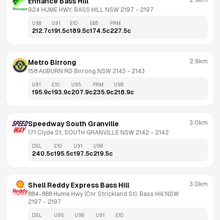
2.9km
Enhance Bass Hill
924 HUME HWY, BASS HILL NSW 2197
 - 
2197
U98
U91
E10
E85
PRM
212.7
c
191.5
c
189.5
c
174.5
c
227.5
c
2.9km
Metro Birrong
158 AUBURN RD Birrong NSW 2143
 - 
2143
U91
E10
U95
PRM
U98
195.9
c
193.9
c
207.9
c
235.9
c
218.9
c
3.0km
Speedway South Granville
171 Clyde St, SOUTH GRANVILLE NSW 2142
 - 
2142
DSL
E10
U91
U98
240.5
c
195.5
c
197.5
c
219.5
c
3.0km
Shell Reddy Express Bass Hill
884-888 Hume Hwy (Cnr Strickland St), Bass Hill NSW 
2197
 - 
2197
DSL
U95
U98
U91
E10