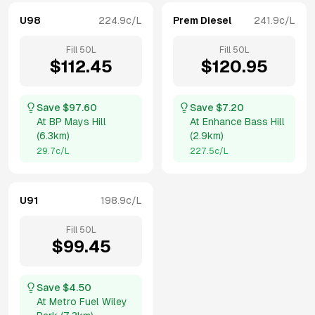
U98
224.9
c/L
Prem Diesel
241.9
c/L
Fill
50
L
Fill
50
L
$
112.45
$
120.95
Save $
97.60
Save $
7.20
At
BP Mays Hill
At
Enhance Bass Hill
(
6.3km
)
(
2.9km
)
29.7
c/L
227.5
c/L
U91
198.9
c/L
Fill
50
L
$
99.45
Save $
4.50
At
Metro Fuel Wiley