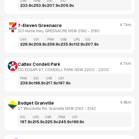
U98
PRM
U91
E10
233.9
c
253.9
c
207.9
c
205.9
c
4.7km
7-Eleven Greenacre
301 Hume Hwy, GREENACRE NSW 2190
 - 
2190
U95
U91
PRM
U98
LPG
E10
226.9
c
209.9
c
259.9
c
235.9
c
112.9
c
207.9
c
4.7km
Caltex Condell Park
130 EDGAR ST, CONDELL PARK NSW 2200
 - 
2200
PRM
E10
U98
U91
239.9
c
196.9
c
217.9
c
197.9
c
4.8km
Budget Granville
27 Woodville Rd, Granville NSW 2142
 - 
2142
E10
U95
U98
PRM
U91
197.9
c
215.9
c
225.9
c
245.9
c
199.9
c