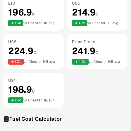
E10
U95
196.9
214.9
c
c
1.6
c
vs
Chester Hill
avg
4.1
c
vs
Chester Hill
avg
U98
Prem Diesel
224.9
241.9
c
c
1.0
c
vs
Chester Hill
avg
4.0
c
vs
Chester Hill
avg
U91
198.9
c
1.4
c
vs
Chester Hill
avg
Fuel Cost Calculator