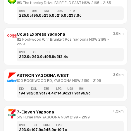
183 The Horsley Drive, FAIRFIELD EAST NSW 2165
 - 
2165
U98
U91
DSL
U95
PRM
225.8
c
195.8
c
235.8
c
215.8
c
237.8
c
3.9km
Coles Express Yagoona
112 Rookwood (Cnr Brunker) Rds, Yagoona NSW 2199
 - 
2199
U98
DSL
E10
U95
222.9
c
240.9
c
195.9
c
213.4
c
3.9km
ASTRON YAGOONA WEST
100 ROOKWOOD RD, YAGOONA NSW 2199
 - 
2199
E10
DSL
E85
LPG
U98
U91
194.9
c
238.9
c
174.4
c
114.9
c
217.9
c
196.9
c
4.0km
7-Eleven Yagoona
519 Hume Hwy, YAGOONA NSW 2199
 - 
2199
U98
U91
PRM
LPG
223.9
c
197.9
c
245.9
c
119.7
c