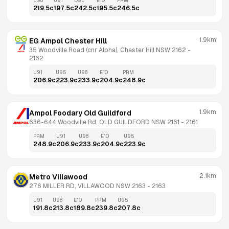
U98
U91
DSL
E10
PRM
219.5
c
197.5
c
242.5
c
195.5
c
246.5
c
1.9km
EG Ampol Chester Hill
35 Woodville Road (cnr Alpha), Chester Hill NSW 2162
 - 
2162
U91
U95
U98
E10
PRM
206.9
c
223.9
c
233.9
c
204.9
c
248.9
c
1.9km
Ampol Foodary Old Guildford
636-644 Woodville Rd, OLD GUILDFORD NSW 2161
 - 
2161
PRM
U91
U98
E10
U95
248.9
c
206.9
c
233.9
c
204.9
c
223.9
c
2.1km
Metro Villawood
276 MILLER RD, VILLAWOOD NSW 2163
 - 
2163
U91
U98
E10
PRM
U95
191.8
c
213.8
c
189.8
c
239.8
c
207.8
c