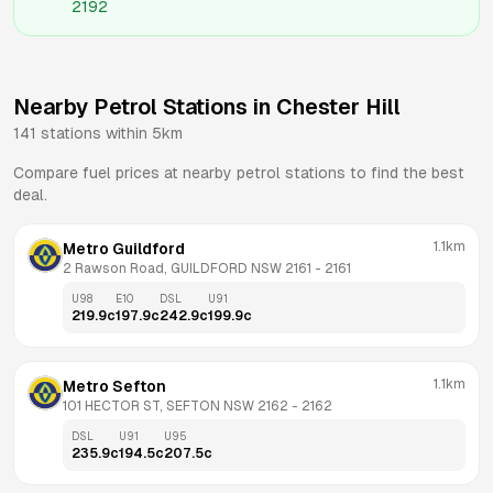
2192
Nearby Petrol Stations in
Chester Hill
141
stations within 5km
Compare fuel prices at nearby petrol stations to find the best
deal.
1.1km
Metro Guildford
2 Rawson Road, GUILDFORD NSW 2161
 - 
2161
U98
E10
DSL
U91
219.9
c
197.9
c
242.9
c
199.9
c
1.1km
Metro Sefton
101 HECTOR ST, SEFTON NSW 2162
 - 
2162
DSL
U91
U95
235.9
c
194.5
c
207.5
c