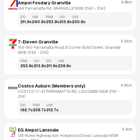
4.8km
Ampol Foodary Granville
144 Parramatta Rd, GRANVILLE NSW 2142
 - 
2142
E10
U98
PRM
U91
U95
211.9
c
240.9
c
253.9
c
213.9
c
230.9
c
4.9km
7-Eleven Granville
154-160 Parramatta Road & Corner Bold Street, Granville 
NSW 2142
 - 
2142
PRM
U91
E10
U98
253.9
c
213.9
c
211.9
c
239.9
c
4.9km
Costco Auburn (Members only)
COSTCO 17-21 PARRAMATTA RD, LIDCOMBE NSW 2141
 - 
2141
E10
PRM
U98
192.7
c
236.7
c
212.7
c
5.1km
EG Ampol Lansvale
136 Hume Highway (cnr Hollywood Drive), Lansvale NSW 