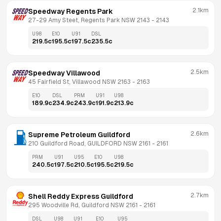
2.1km
Speedway Regents Park
27-29 Amy Steet, Regents Park NSW 2143
 - 
2143
U98
E10
U91
DSL
219.5
c
195.5
c
197.5
c
235.5
c
2.5km
Speedway Villawood
45 Fairfield St, Villawood NSW 2163
 - 
2163
E10
DSL
PRM
U91
U98
189.9
c
234.9
c
243.9
c
191.9
c
213.9
c
2.6km
Supreme Petroleum Guildford
210 Guildford Road, GUILDFORD NSW 2161
 - 
2161
PRM
U91
U95
E10
U98
240.5
c
197.5
c
210.5
c
195.5
c
219.5
c
2.7km
Shell Reddy Express Guildford
295 Woodville Rd, Guildford NSW 2161
 - 
2161
DSL
U98
U91
E10
U95