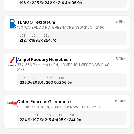
198.9
c
225.9
c
242.9
c
216.4
c
196.9
c
5.9km
TEMCO Petroleum
190 WATERLOO RD, GREENACRE NSW 2190
 - 
2190
U98
U91
DSL
212.7
c
199.7
c
224.7
c
5.9km
Ampol Foodary Homebush
334-336 Parramatta Rd, HOMEBUSH WEST NSW 2140
 - 
2140
U98
U91
PRM
E10
235.9
c
208.9
c
250.9
c
206.9
c
6.0km
Coles Express Greenacre
9-11 Roberts Road, Greenacre NSW 2190
 - 
2190
U98
U91
U95
E10
DSL
224.9
c
197.9
c
215.4
c
195.9
c
241.9
c