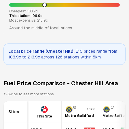
Cheapest:
188.9
c
This station:
196.9
c
Most expensive:
213.9
c
Around the middle of local prices
Local price range (
Chester Hill
):
E10
prices range from
188.9
c to
213.9
c across
126
stations within 5km.
Fuel Price Comparison -
Chester Hill
Area
Swipe to see more stations
1.1km
1.
Sites
Metro Guildford
Metro Sefton
This Site