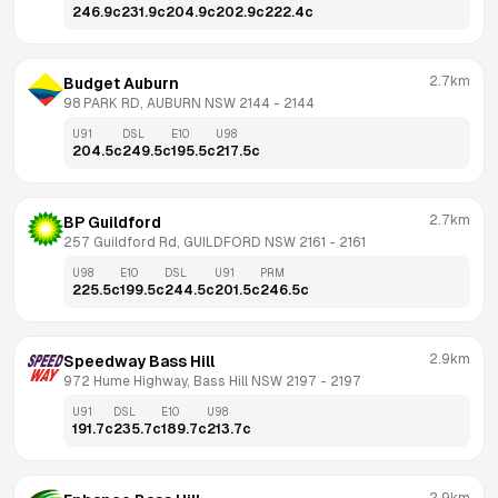
246.9
c
231.9
c
204.9
c
202.9
c
222.4
c
2.7km
Budget Auburn
98 PARK RD, AUBURN NSW 2144
 - 
2144
U91
DSL
E10
U98
204.5
c
249.5
c
195.5
c
217.5
c
2.7km
BP Guildford
257 Guildford Rd, GUILDFORD NSW 2161
 - 
2161
U98
E10
DSL
U91
PRM
225.5
c
199.5
c
244.5
c
201.5
c
246.5
c
2.9km
Speedway Bass Hill
972 Hume Highway, Bass Hill NSW 2197
 - 
2197
U91
DSL
E10
U98
191.7
c
235.7
c
189.7
c
213.7
c