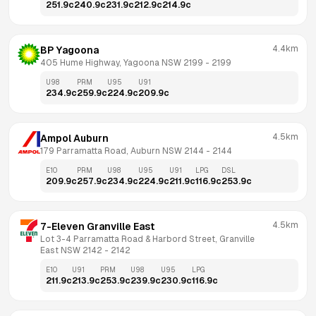
251.9
c
240.9
c
231.9
c
212.9
c
214.9
c
4.4km
BP Yagoona
405 Hume Highway, Yagoona NSW 2199
 - 
2199
U98
PRM
U95
U91
234.9
c
259.9
c
224.9
c
209.9
c
4.5km
Ampol Auburn
179 Parramatta Road, Auburn NSW 2144
 - 
2144
E10
PRM
U98
U95
U91
LPG
DSL
209.9
c
257.9
c
234.9
c
224.9
c
211.9
c
116.9
c
253.9
c
4.5km
7-Eleven Granville East
Lot 3-4 Parramatta Road & Harbord Street, Granville 
East NSW 2142
 - 
2142
E10
U91
PRM
U98
U95
LPG
211.9
c
213.9
c
253.9
c
239.9
c
230.9
c
116.9
c