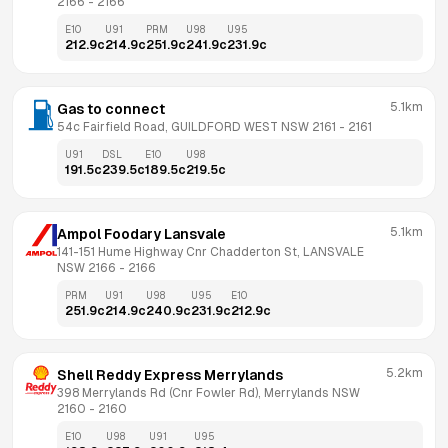
2166
 - 
2166
E10
U91
PRM
U98
U95
212.9
c
214.9
c
251.9
c
241.9
c
231.9
c
5.1km
Gas to connect
54c Fairfield Road, GUILDFORD WEST NSW 2161
 - 
2161
U91
DSL
E10
U98
191.5
c
239.5
c
189.5
c
219.5
c
5.1km
Ampol Foodary Lansvale
141-151 Hume Highway Cnr Chadderton St, LANSVALE 
NSW 2166
 - 
2166
PRM
U91
U98
U95
E10
251.9
c
214.9
c
240.9
c
231.9
c
212.9
c
5.2km
Shell Reddy Express Merrylands
398 Merrylands Rd (Cnr Fowler Rd), Merrylands NSW 
2160
 - 
2160
E10
U98
U91
U95