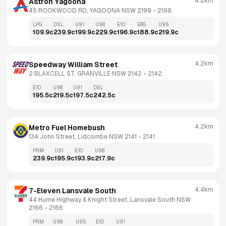
4.2km
Astron Yagoona
45 ROOKWOOD RD, YAGOONA NSW 2199
 - 
2199
LPG
DSL
U91
U98
E10
E85
U95
109.9
c
239.9
c
199.9
c
229.9
c
196.9
c
188.9
c
219.9
c
4.2km
Speedway William Street
2 BLAXCELL ST, GRANVILLE NSW 2142
 - 
2142
E10
U98
U91
DSL
195.5
c
219.5
c
197.5
c
242.5
c
4.2km
Metro Fuel Homebush
134 John Street, Lidcombe NSW 2141
 - 
2141
PRM
U91
E10
U98
239.9
c
195.9
c
193.9
c
217.9
c
4.4km
7-Eleven Lansvale South
44 Hume Highway & Knight Street, Lansvale South NSW 
2166
 - 
2166
PRM
U98
U95
E10
U91