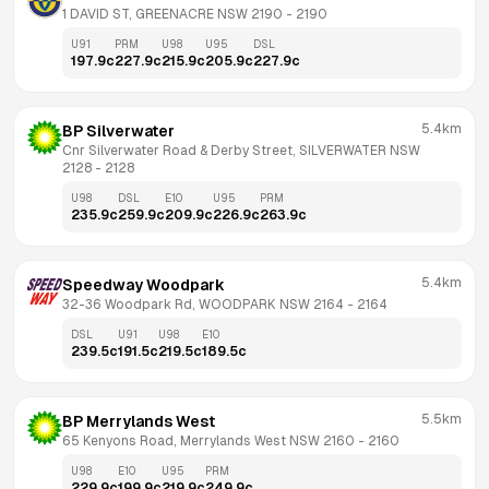
1 DAVID ST, GREENACRE NSW 2190
 - 
2190
U91
PRM
U98
U95
DSL
197.9
c
227.9
c
215.9
c
205.9
c
227.9
c
5.4km
BP Silverwater
Cnr Silverwater Road & Derby Street, SILVERWATER NSW 
2128
 - 
2128
U98
DSL
E10
U95
PRM
235.9
c
259.9
c
209.9
c
226.9
c
263.9
c
5.4km
Speedway Woodpark
32-36 Woodpark Rd, WOODPARK NSW 2164
 - 
2164
DSL
U91
U98
E10
239.5
c
191.5
c
219.5
c
189.5
c
5.5km
BP Merrylands West
65 Kenyons Road, Merrylands West NSW 2160
 - 
2160
U98
E10
U95
PRM
229.9
c
199.9
c
219.9
c
249.9
c