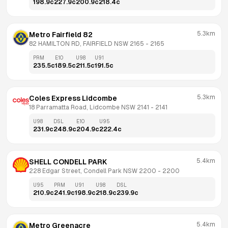
198.9
c
227.9
c
200.9
c
218.4
c
5.3km
Metro Fairfield 82
82 HAMILTON RD, FAIRFIELD NSW 2165
 - 
2165
PRM
E10
U98
U91
235.5
c
189.5
c
211.5
c
191.5
c
5.3km
Coles Express Lidcombe
18 Parramatta Road, Lidcombe NSW 2141
 - 
2141
U98
DSL
E10
U95
231.9
c
248.9
c
204.9
c
222.4
c
5.4km
SHELL CONDELL PARK
228 Edgar Street, Condell Park NSW 2200
 - 
2200
U95
PRM
U91
U98
DSL
210.9
c
241.9
c
198.9
c
218.9
c
239.9
c
5.4km
Metro Greenacre