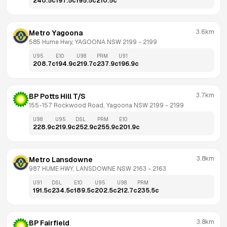
240.5
c
197.5
c
195.5
c
210.5
c
3.6km
Metro Yagoona
585 Hume Hwy, YAGOONA NSW 2199
 - 
2199
U95
E10
U98
PRM
U91
208.7
c
194.9
c
219.7
c
237.9
c
196.9
c
3.7km
BP Potts Hill T/S
155-157 Rockwood Road, Yagoona NSW 2199
 - 
2199
U98
U95
DSL
PRM
E10
228.9
c
219.9
c
252.9
c
255.9
c
201.9
c
3.8km
Metro Lansdowne
987 HUME HWY, LANSDOWNE NSW 2163
 - 
2163
U91
DSL
E10
U95
U98
PRM
191.5
c
234.5
c
189.5
c
202.5
c
212.7
c
235.5
c
3.8km
BP Fairfield