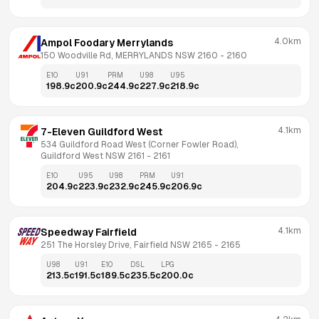
4.0km
Ampol Foodary Merrylands
150 Woodville Rd, MERRYLANDS NSW 2160
 - 
2160
E10
U91
PRM
U98
U95
198.9
c
200.9
c
244.9
c
227.9
c
218.9
c
4.1km
7-Eleven Guildford West
534 Guildford Road West (Corner Fowler Road), 
Guildford West NSW 2161
 - 
2161
E10
U95
U98
PRM
U91
204.9
c
223.9
c
232.9
c
245.9
c
206.9
c
4.1km
Speedway Fairfield
251 The Horsley Drive, Fairfield NSW 2165
 - 
2165
U98
U91
E10
DSL
LPG
213.5
c
191.5
c
189.5
c
235.5
c
200.0
c