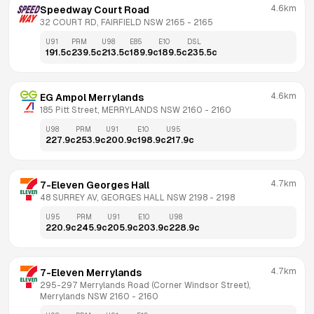
4.6km
Speedway Court Road
32 COURT RD, FAIRFIELD NSW 2165
 - 
2165
U91
PRM
U98
E85
E10
DSL
191.5
c
239.5
c
213.5
c
189.9
c
189.5
c
235.5
c
4.6km
EG Ampol Merrylands
185 Pitt Street, MERRYLANDS NSW 2160
 - 
2160
U98
PRM
U91
E10
U95
227.9
c
253.9
c
200.9
c
198.9
c
217.9
c
4.7km
7-Eleven Georges Hall
48 SURREY AV, GEORGES HALL NSW 2198
 - 
2198
U95
PRM
U91
E10
U98
220.9
c
245.9
c
205.9
c
203.9
c
228.9
c
4.7km
7-Eleven Merrylands
295-297 Merrylands Road (Corner Windsor Street), 
Merrylands NSW 2160
 - 
2160