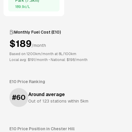
Park
(
7.3km
)
189.9
c/L
Monthly Fuel Cost (
E10
)
$
189
/month
Based on
1200
km/month at
8
L/100km
Local avg: $
191
/month
•
National: $
198
/month
E10
Price Ranking
Around average
#
60
Out of
123
stations within 5km
E10
Price Position in
Chester Hill