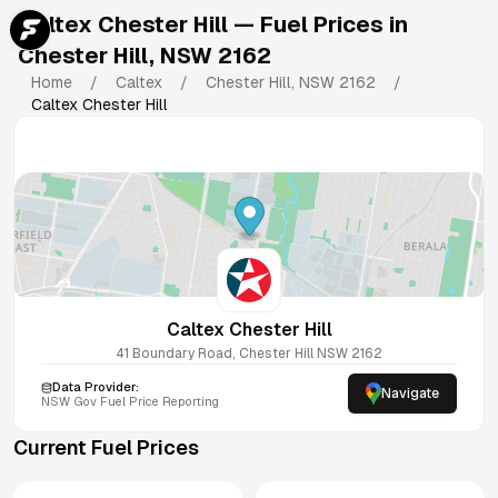
Caltex Chester Hill
— Fuel Prices in
Chester Hill
,
NSW
2162
Home
/
Caltex
/
Chester Hill
,
NSW
2162
/
Caltex Chester Hill
Caltex Chester Hill
41 Boundary Road, Chester Hill NSW 2162
Data Provider:
Navigate
NSW
Gov Fuel Price Reporting
Current Fuel Prices