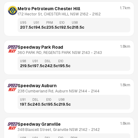
1.7km
Metro Petroleum Chester Hill
172 Hector St, CHESTER HILL NSW 2162
 - 
2162
U95
U91
PRM
E10
U98
207.5
c
194.5
c
235.5
c
192.5
c
218.5
c
1.8km
Speedway Park Road
360 PARK RD, REGENTS PARK NSW 2143
 - 
2143
U98
U91
DSL
E10
219.5
c
197.5
c
242.5
c
195.5
c
1.8km
Speedway Auburn
238 Cumberland Rd, Auburn NSW 2144
 - 
2144
U91
DSL
E10
U98
197.5
c
240.5
c
195.5
c
219.5
c
1.8km
Speedway Granville
348 Blaxcell Street, Granville NSW 2142
 - 
2142