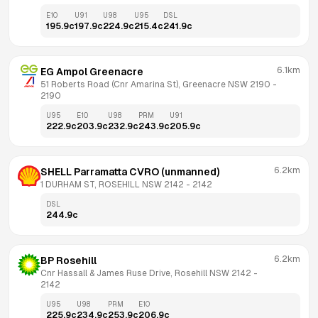
E10
U91
U98
U95
DSL
195.9
c
197.9
c
224.9
c
215.4
c
241.9
c
6.1km
EG Ampol Greenacre
51 Roberts Road (Cnr Amarina St), Greenacre NSW 2190
 - 
2190
U95
E10
U98
PRM
U91
222.9
c
203.9
c
232.9
c
243.9
c
205.9
c
6.2km
SHELL Parramatta CVRO (unmanned)
1 DURHAM ST, ROSEHILL NSW 2142
 - 
2142
DSL
244.9
c
6.2km
BP Rosehill
Cnr Hassall & James Ruse Drive, Rosehill NSW 2142
 - 
2142
U95
U98
PRM
E10
225.9
c
234.9
c
253.9
c
206.9
c