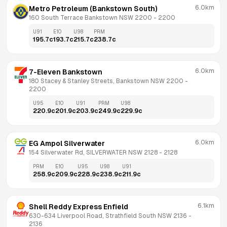
6.0km
Metro Petroleum (Bankstown South)
160 South Terrace Bankstown NSW 2200
 - 
2200
U91
E10
U98
PRM
195.7
c
193.7
c
215.7
c
238.7
c
6.0km
7-Eleven Bankstown
180 Stacey & Stanley Streets, Bankstown NSW 2200
 - 
2200
U95
E10
U91
PRM
U98
220.9
c
201.9
c
203.9
c
249.9
c
229.9
c
6.0km
EG Ampol Silverwater
154 Silverwater Rd, SILVERWATER NSW 2128
 - 
2128
PRM
E10
U95
U98
U91
258.9
c
209.9
c
228.9
c
238.9
c
211.9
c
6.1km
Shell Reddy Express Enfield
630-634 Liverpool Road, Strathfield South NSW 2136
 - 
2136