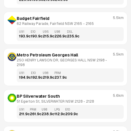
5.5km
Budget Fairfield
62 Railway Parade, Fairfield NSW 2165
 - 
2165
U91
E10
U95
U98
DSL
193.9
c
190.9
c
215.9
c
226.9
c
235.9
c
5.5km
Metro Petroleum Georges Hall
250 HENRY LAWSON DR, GEORGES HALL NSW 2198
 - 
2198
U91
E10
U98
PRM
194.9
c
192.9
c
219.9
c
237.9
c
5.6km
BP Silverwater South
51 Egerton St, SILVERWATER NSW 2128
 - 
2128
U91
PRM
U98
LPG
E10
211.9
c
261.9
c
238.9
c
112.9
c
209.9
c