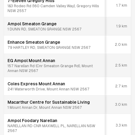
7-Eleven Gregory Hills
1.7
km
1&3 Rodeo Rd (160 Camden Valley Way), Gregory Hills
NSW 2557
Ampol Smeaton Grange
1.9
km
1 DUNN RD, SMEATON GRANGE NSW 2567
Enhance Smeaton Grange
2.0
km
79 HARTLEY RD, SMEATON GRANGE NSW 2567
EG Ampol Mount Annan
2.5
km
157 Narellan Rd (Cnr Smeaton Grange Rd), Mount
Annan NSW 2567
Coles Express Mount Annan
2.7
km
241 Waterworth Drive, Mount Annan NSW 2567
Macarthur Centre for Sustainable Living
3.0
km
1 Mount Annan Dr, Mount Annan NSW 2567
Ampol Foodary Narellan
3.3
km
NARELLAN RD CNR MAXWELL PL, NARELLAN NSW
2567