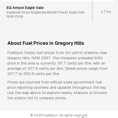
EG Ampol Eagle Vale
3.7
km
Eaglevale Road (Eaglevale Market Place), Eagle Vale
NSW 2558
About Fuel Prices in
Gregory Hills
FuelSpot tracks fuel prices from
10+ petrol stations
near
Gregory Hills
,
NSW
2557
.
The cheapest unleaded (U91)
price in the area is currently 191.7 cents per litre, with an
average of 207.5 cents per litre.
Diesel prices range from
237.7 to 250.9 cents per litre.
Prices are sourced from official state government fuel
price reporting systems and updated throughout the day.
Use the map above to explore nearby stations or browse
the station list to compare prices.
©
2026
FuelSpot. All rights reserved.