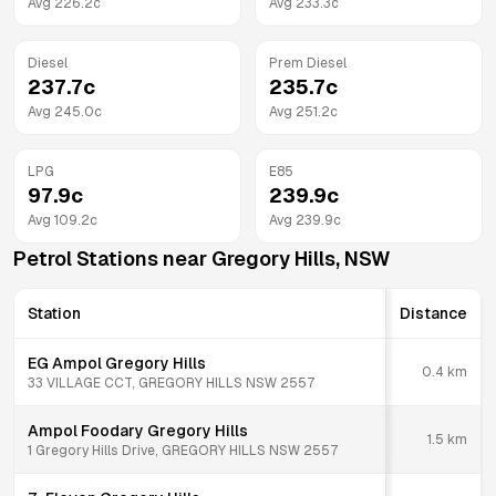
Avg
226.2
c
Avg
233.3
c
Diesel
Prem Diesel
237.7
c
235.7
c
Avg
245.0
c
Avg
251.2
c
LPG
E85
97.9
c
239.9
c
Avg
109.2
c
Avg
239.9
c
Petrol Stations near
Gregory Hills
,
NSW
Station
Distance
EG Ampol Gregory Hills
0.4
km
33 VILLAGE CCT, GREGORY HILLS NSW 2557
Ampol Foodary Gregory Hills
1.5
km
1 Gregory Hills Drive, GREGORY HILLS NSW 2557