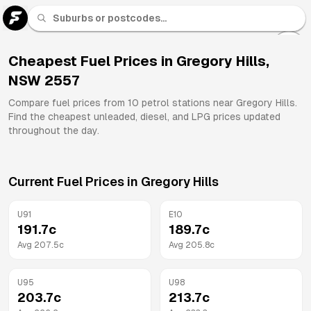
U 91
Fuel
Cheapest Fuel Prices in
Gregory Hills
,
NSW
2557
All
Brands
Compare fuel prices from
10
petrol stations near
Gregory Hills
.
Find the cheapest unleaded, diesel, and LPG prices updated
throughout the day.
Current Fuel Prices in
Gregory Hills
U91
E10
191.7
c
189.7
c
Avg
207.5
c
Avg
205.8
c
U95
U98
203.7
c
213.7
c