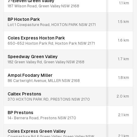
7-Eleven Green Valley
1.1
km
187 Wilson Road, Green Valley NSW 2168
BP Hoxton Park
1.5
km
Lot 1 Cowpasture Road, HOXTON PARK NSW 2171
Coles Express Hoxton Park
1.6
km
650-652 Hoxton Park Rd, Hoxton Park NSW 2171
Speedway Green Valley
1.7
km
182 Green Valley Rd, Green Valley NSW 2168
Ampol Foodary Miller
1.8
km
86 Cartwright Avenue, MILLER NSW 2168
Caltex Prestons
2.0
km
370 HOXTON PARK RD, PRESTONS NSW 2170
BP Prestons
2.1
km
14- Bernera Road, Prestons NSW 2170
Coles Express Green Valley
2.1
km
Cowpasture Rd & Green Valley, Green Valley NSW