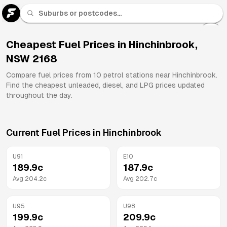
U 91
Fuel
Cheapest Fuel Prices in
Hinchinbrook
,
NSW
2168
All
Brands
Compare fuel prices from
10
petrol stations near
Hinchinbrook
.
Find the cheapest unleaded, diesel, and LPG prices updated
throughout the day.
Current Fuel Prices in
Hinchinbrook
U91
E10
189.9
c
187.9
c
Avg
204.2
c
Avg
202.7
c
U95
U98
199.9
c
209.9
c