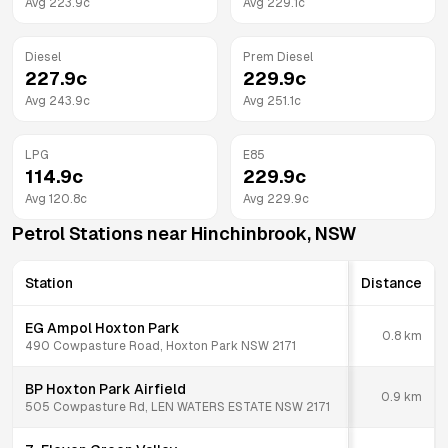
Avg
223.9
c
Avg
229.1
c
Diesel
Prem Diesel
227.9
c
229.9
c
Avg
243.9
c
Avg
251.1
c
LPG
E85
114.9
c
229.9
c
Avg
120.8
c
Avg
229.9
c
Petrol Stations near
Hinchinbrook
,
NSW
Station
Distance
EG Ampol Hoxton Park
0.8
km
490 Cowpasture Road, Hoxton Park NSW 2171
BP Hoxton Park Airfield
0.9
km
505 Cowpasture Rd, LEN WATERS ESTATE NSW 2171