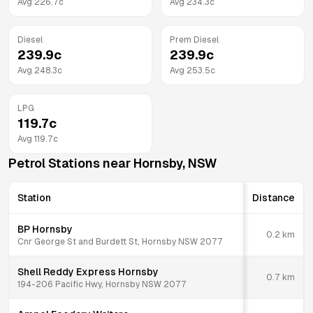
Avg
226.7
c
Avg
234.3
c
Diesel
Prem Diesel
239.9
c
239.9
c
Avg
248.3
c
Avg
253.5
c
LPG
119.7
c
Avg
119.7
c
Petrol Stations near
Hornsby
,
NSW
Station
Distance
BP Hornsby
0.2
km
Cnr George St and Burdett St, Hornsby NSW 2077
Shell Reddy Express Hornsby
0.7
km
194-206 Pacific Hwy, Hornsby NSW 2077