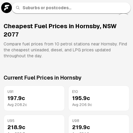
U 91
Fuel
Cheapest Fuel Prices in
Hornsby
,
NSW
2077
All
Brands
Compare fuel prices from
10
petrol stations near
Hornsby
. Find
the cheapest unleaded, diesel, and LPG prices updated
throughout the day.
Current Fuel Prices in
Hornsby
U91
E10
197.9
c
195.9
c
Avg
208.2
c
Avg
206.9
c
U95
U98
218.9
c
219.9
c