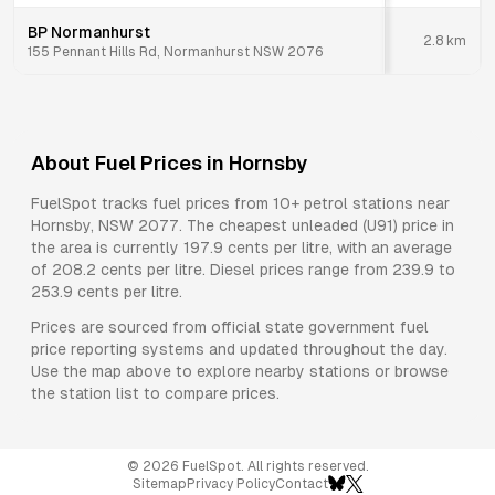
BP Normanhurst
2.8
km
155 Pennant Hills Rd, Normanhurst NSW 2076
About Fuel Prices in
Hornsby
FuelSpot tracks fuel prices from
10+ petrol stations
near
Hornsby
,
NSW
2077
.
The cheapest unleaded (U91) price in
the area is currently 197.9 cents per litre, with an average
of 208.2 cents per litre.
Diesel prices range from 239.9 to
253.9 cents per litre.
Prices are sourced from official state government fuel
price reporting systems and updated throughout the day.
Use the map above to explore nearby stations or browse
the station list to compare prices.
©
2026
FuelSpot. All rights reserved.
Sitemap
Privacy Policy
Contact