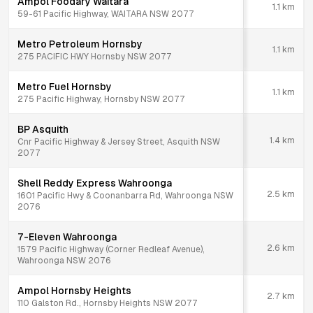
Ampol Foodary Waitara
1.1
km
59-61 Pacific Highway, WAITARA NSW 2077
Metro Petroleum Hornsby
1.1
km
275 PACIFIC HWY Hornsby NSW 2077
Metro Fuel Hornsby
1.1
km
275 Pacific Highway, Hornsby NSW 2077
BP Asquith
1.4
km
Cnr Pacific Highway & Jersey Street, Asquith NSW
2077
Shell Reddy Express Wahroonga
2.5
km
1601 Pacific Hwy & Coonanbarra Rd, Wahroonga NSW
2076
7-Eleven Wahroonga
2.6
km
1579 Pacific Highway (Corner Redleaf Avenue),
Wahroonga NSW 2076
Ampol Hornsby Heights
2.7
km
110 Galston Rd., Hornsby Heights NSW 2077