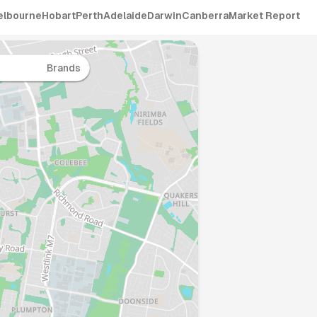
elbourne
Hobart
Perth
Adelaide
Darwin
Canberra
Market Report
Brands