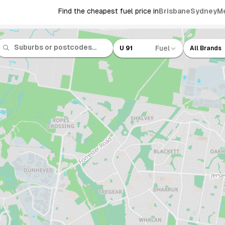
Find the cheapest fuel price in
Brisbane
Sydney
M
Fuel
U 91
All Brands