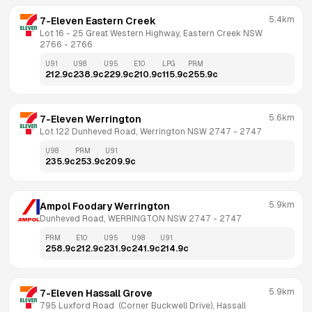
5.4km
7-Eleven Eastern Creek
Lot 16 - 25 Great Western Highway, Eastern Creek NSW 
2766
 - 
2766
U91
U98
U95
E10
LPG
PRM
212.9
c
238.9
c
229.9
c
210.9
c
115.9
c
255.9
c
5.6km
7-Eleven Werrington
Lot 122 Dunheved Road, Werrington NSW 2747
 - 
2747
U98
PRM
U91
235.9
c
253.9
c
209.9
c
5.9km
Ampol Foodary Werrington
Dunheved Road, WERRINGTON NSW 2747
 - 
2747
PRM
E10
U95
U98
U91
258.9
c
212.9
c
231.9
c
241.9
c
214.9
c
5.9km
7-Eleven Hassall Grove
795 Luxford Road  (Corner Buckwell Drive), Hassall 