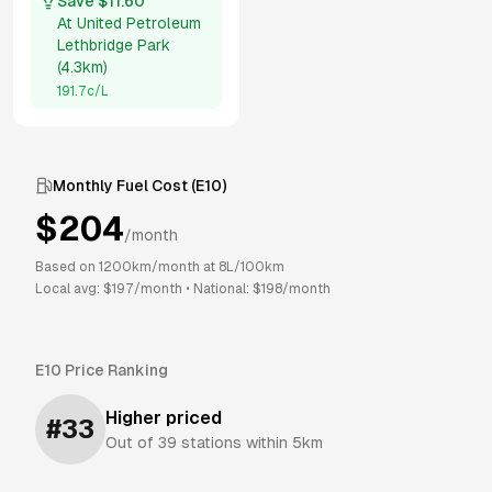
Save $
11.60
At
United Petroleum
Lethbridge Park
(
4.3km
)
191.7
c/L
Monthly Fuel Cost (
E10
)
$
204
/month
Based on
1200
km/month at
8
L/100km
Local avg: $
197
/month
•
National: $
198
/month
E10
Price Ranking
Higher priced
#
33
Out of
39
stations within 5km