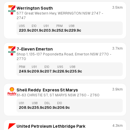
3.5km
Werrington South
577 Great Western Hwy, WERRINGTON NSW 2747
 - 
2747
U95
E10
U91
PRM
U98
220.9
c
201.9
c
203.9
c
252.9
c
229.9
c
3.7km
7-Eleven Emerton
Shop 1, 135-137 Popondetta Road, Emerton NSW 2770
 - 
2770
PRM
U91
E10
U95
U98
249.9
c
209.9
c
207.9
c
226.9
c
235.9
c
3.9km
Shell Reddy  Express St Marys
61-63 CHRISTIE ST, ST MARYS NSW 2760
 - 
2760
U91
U98
DSL
E10
208.9
c
235.9
c
250.9
c
206.9
c
4.3km
United Petroleum Lethbridge Park