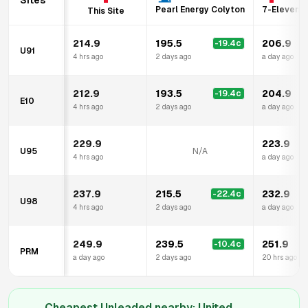
Sites
Pearl Energy Colyton
7-Eleven M
This Site
214.9
195.5
206.9
-19.4
c
U91
4 hrs ago
2 days ago
a day ago
212.9
193.5
204.9
-19.4
c
E10
4 hrs ago
2 days ago
a day ago
229.9
223.9
U95
N/A
4 hrs ago
a day ago
237.9
215.5
232.9
-22.4
c
U98
4 hrs ago
2 days ago
a day ago
249.9
239.5
251.9
-10.4
c
PRM
a day ago
2 days ago
20 hrs ago
Cheapest Unleaded nearby:
United