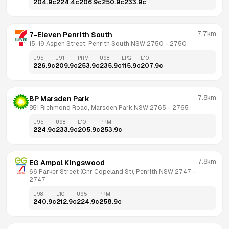
204.9
c
224.4
c
206.9
c
250.9
c
233.9
c
7.7km
7-Eleven Penrith South
15-19 Aspen Street, Penrith South NSW 2750
 - 
2750
U95
U91
PRM
U98
LPG
E10
226.9
c
209.9
c
253.9
c
235.9
c
115.9
c
207.9
c
7.8km
BP Marsden Park
851 Richmond Road, Marsden Park NSW 2765
 - 
2765
U95
U98
E10
PRM
224.9
c
233.9
c
205.9
c
253.9
c
7.8km
EG Ampol Kingswood
66 Parker Street (Cnr Copeland St), Penrith NSW 2747
 - 
2747
U98
E10
U95
PRM
240.9
c
212.9
c
224.9
c
258.9
c