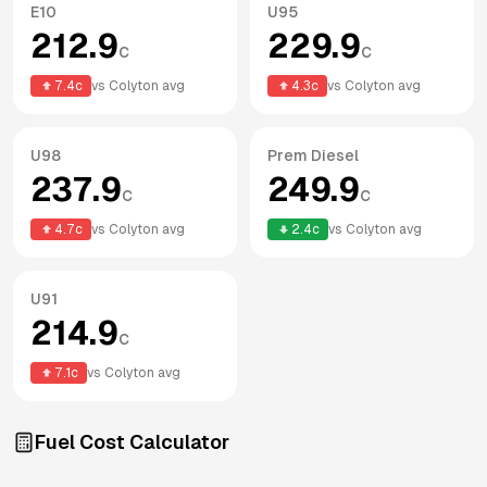
E10
U95
212.9
229.9
c
c
7.4
c
vs
Colyton
avg
4.3
c
vs
Colyton
avg
U98
Prem Diesel
237.9
249.9
c
c
4.7
c
vs
Colyton
avg
2.4
c
vs
Colyton
avg
U91
214.9
c
7.1
c
vs
Colyton
avg
Fuel Cost Calculator