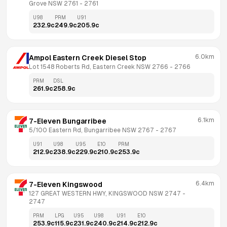
Grove NSW 2761
 - 
2761
U98
PRM
U91
232.9
c
249.9
c
205.9
c
6.0km
Ampol Eastern Creek Diesel Stop
Lot 1548 Roberts Rd, Eastern Creek NSW 2766
 - 
2766
PRM
DSL
261.9
c
258.9
c
6.1km
7-Eleven Bungarribee
5/100 Eastern Rd, Bungarribee NSW 2767
 - 
2767
U91
U98
U95
E10
PRM
212.9
c
238.9
c
229.9
c
210.9
c
253.9
c
6.4km
7-Eleven Kingswood
127 GREAT WESTERN HWY, KINGSWOOD NSW 2747
 - 
2747
PRM
LPG
U95
U98
U91
E10
253.9
c
115.9
c
231.9
c
240.9
c
214.9
c
212.9
c