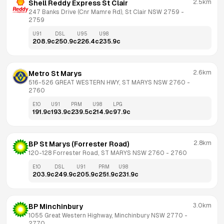
2.5km
Shell Reddy Express St Clair
247 Banks Drive (Cnr Mamre Rd), St Clair NSW 2759
 - 
2759
U91
DSL
U95
U98
208.9
c
250.9
c
226.4
c
235.9
c
2.6km
Metro St Marys
516-526 GREAT WESTERN HWY, ST MARYS NSW 2760
 - 
2760
E10
U91
PRM
U98
LPG
191.9
c
193.9
c
239.5
c
214.9
c
97.9
c
2.8km
BP St Marys (Forrester Road)
120-128 Forrester Road, ST MARYS NSW 2760
 - 
2760
E10
DSL
U91
PRM
U98
203.9
c
249.9
c
205.9
c
251.9
c
231.9
c
3.0km
BP Minchinbury
1055 Great Western Highway, Minchinbury NSW 2770
 - 
2770