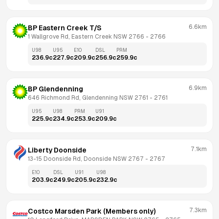
6.6km
BP Eastern Creek T/S
1 Wallgrove Rd, Eastern Creek NSW 2766
 - 
2766
U98
U95
E10
DSL
PRM
236.9
c
227.9
c
209.9
c
256.9
c
259.9
c
6.9km
BP Glendenning
646 Richmond Rd, Glendenning NSW 2761
 - 
2761
U95
U98
PRM
U91
225.9
c
234.9
c
253.9
c
209.9
c
7.1km
Liberty Doonside
13-15 Doonside Rd, Doonside NSW 2767
 - 
2767
E10
DSL
U91
U98
203.9
c
249.9
c
205.9
c
232.9
c
7.3km
Costco Marsden Park (Members only)