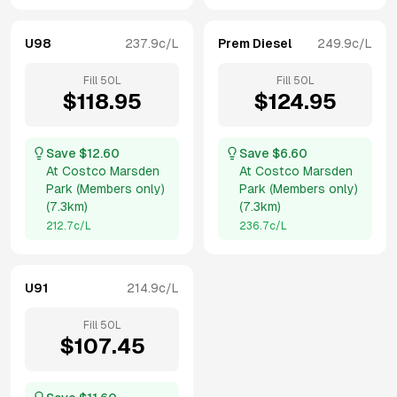
U98
237.9
c/L
Prem Diesel
249.9
c/L
Fill
50
L
Fill
50
L
$
118.95
$
124.95
Save $
12.60
Save $
6.60
At
Costco Marsden
At
Costco Marsden
Park (Members only)
Park (Members only)
(
7.3km
)
(
7.3km
)
212.7
c/L
236.7
c/L
U91
214.9
c/L
Fill
50
L
$
107.45