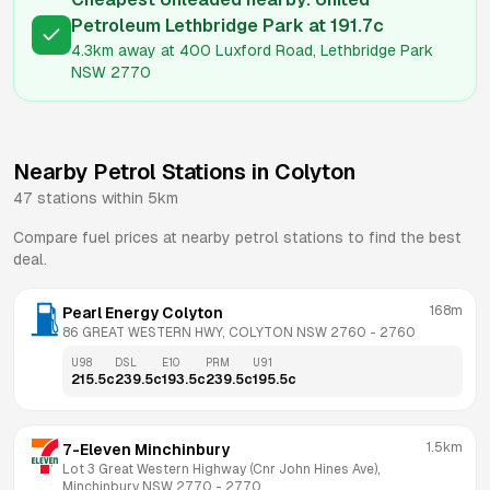
Petroleum Lethbridge Park
at
191.7
c
4.3km
away at
400 Luxford Road, Lethbridge Park
NSW 2770
Nearby Petrol Stations in
Colyton
47
stations within 5km
Compare fuel prices at nearby petrol stations to find the best
deal.
168m
Pearl Energy Colyton
86 GREAT WESTERN HWY, COLYTON NSW 2760
 - 
2760
U98
DSL
E10
PRM
U91
215.5
c
239.5
c
193.5
c
239.5
c
195.5
c
1.5km
7-Eleven Minchinbury
Lot 3 Great Western Highway (Cnr John Hines Ave), 
Minchinbury NSW 2770
 - 
2770