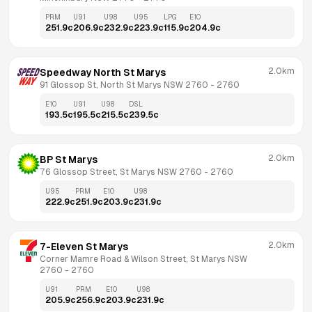
PRM
U91
U98
U95
LPG
E10
251.9
c
206.9
c
232.9
c
223.9
c
115.9
c
204.9
c
2.0km
Speedway North St Marys
91 Glossop St, North St Marys NSW 2760
 - 
2760
E10
U91
U98
DSL
193.5
c
195.5
c
215.5
c
239.5
c
2.0km
BP St Marys
76 Glossop Street, St Marys NSW 2760
 - 
2760
U95
PRM
E10
U98
222.9
c
251.9
c
203.9
c
231.9
c
2.0km
7-Eleven St Marys
Corner Mamre Road & Wilson Street, St Marys NSW 
2760
 - 
2760
U91
PRM
E10
U98
205.9
c
256.9
c
203.9
c
231.9
c