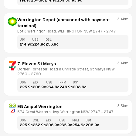
191.9
c
204.9
c
214.9
c
239.5
c
193.9
c
3.4km
Werrington Depot (unmanned with payment 
terminal)
Lot 3 Werringon Road, WERRINGTON NSW 2747
 - 
2747
U91
U95
DSL
214.9
c
224.9
c
256.9
c
3.4km
7-Eleven St Marys
Corner Forrester Road & Christie Street, St Marys NSW 
2760
 - 
2760
U95
E10
U98
PRM
U91
225.9
c
206.9
c
234.9
c
249.9
c
208.9
c
3.5km
EG Ampol Werrington
574 Great Western Hwy, Werrington NSW 2747
 - 
2747
U95
DSL
E10
U98
PRM
U91
225.9
c
252.9
c
206.9
c
235.9
c
254.9
c
208.9
c