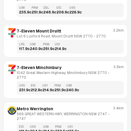
U98
PRM
DSL
E10
U95
235.9
c
251.9
c
248.9
c
206.9
c
226.9
c
3.2km
7-Eleven Mount Druitt
Lot 6 Luxford Road, Mount Druitt NSW 2770
 - 
2770
LPG
U98
PRM
U91
117.9
c
240.9
c
251.9
c
214.9
c
3.3km
7-Eleven Minchinbury
1042 Great Western Highway, Minchinbury NSW 2770
 - 
2770
U95
E10
U91
PRM
U98
231.9
c
212.9
c
214.9
c
251.9
c
240.9
c
3.4km
Metro Werrington
569 GREAT WESTERN HWY, WERRINGTON NSW 2747
 - 
2747
E10
U95
U98
PRM
U91