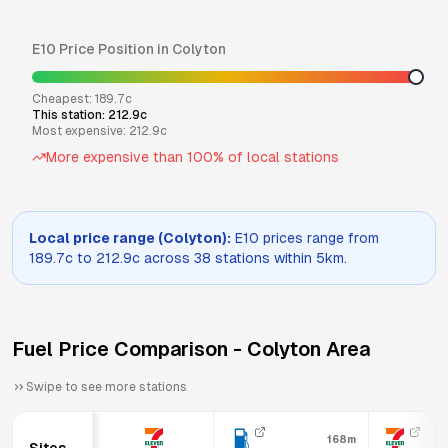
E10
Price Position in
Colyton
Cheapest:
189.7
c
This station:
212.9
c
Most expensive:
212.9
c
More expensive than
100
% of local stations
Local price range (
Colyton
):
E10
prices range from
189.7
c to
212.9
c across
38
stations within 5km.
Fuel Price Comparison -
Colyton
Area
Swipe to see more stations
168m