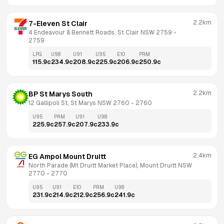
2.2km
7-Eleven St Clair
4 Endeavour & Bennett Roads, St Clair NSW 2759
 - 
2759
LPG
U98
U91
U95
E10
PRM
115.9
c
234.9
c
208.9
c
225.9
c
206.9
c
250.9
c
2.2km
BP St Marys South
12 Gallipoli St, St Marys NSW 2760
 - 
2760
U95
PRM
U91
U98
225.9
c
257.9
c
207.9
c
233.9
c
2.4km
EG Ampol Mount Druitt
North Parade (Mt Druitt Market Place), Mount Druitt NSW 
2770
 - 
2770
U95
U91
E10
PRM
U98
231.9
c
214.9
c
212.9
c
256.9
c
241.9
c