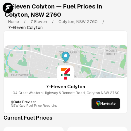
7-Eleven Colyton
— Fuel Prices in
Colyton
,
NSW
2760
Home
/
7 Eleven
/
Colyton
,
NSW
2760
/
7-Eleven Colyton
7-Eleven Colyton
104 Great Western Highway & Bennett Road, Colyton NSW 2760
Data Provider:
Navigate
NSW
Gov Fuel Price Reporting
Current Fuel Prices