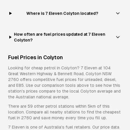
Where is 7 Eleven Colyton located?
How often are fuel prices updated at 7 Eleven
Colyton?
Fuel Prices in
Colyton
Looking for cheap petrol in
Colyton
?
7 Eleven
at
104
Great Western Highway & Bennett Road, Colyton NSW
2760
offers competitive fuel prices for
unleaded, diesel,
and E85
. Use our comparison tools above to see how this
station's prices compare to the local
Colyton
average and
the Australian national average.
There are
59
other petrol stations within 5km of this
location. Compare all nearby stations to find the cheapest
fuel in
2760
and save money every time you fill up.
7 Eleven
is one of Australia's fuel retailers. Our price data