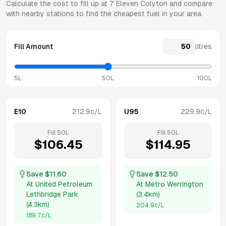
Calculate the cost to fill up at
7 Eleven
Colyton
and compare
with nearby stations to find the cheapest fuel in your area.
Fill Amount
litres
5L
50L
100L
E10
212.9
c/L
U95
229.9
c/L
Fill
50
L
Fill
50
L
$
106.45
$
114.95
Save $
11.60
Save $
12.50
At
United Petroleum
At
Metro Werrington
Lethbridge Park
(
3.4km
)
(
4.3km
)
204.9
c/L
189.7
c/L