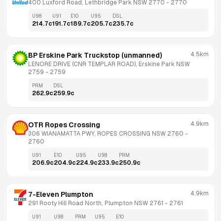
400 Luxford Road, Lethbridge Park NSW 2770
 - 
2770
U98
U91
E10
U95
DSL
214.7
c
191.7
c
189.7
c
205.7
c
235.7
c
4.5km
BP Erskine Park Truckstop (unmanned)
LENORE DRIVE (CNR TEMPLAR ROAD), Erskine Park NSW 
2759
 - 
2759
PRM
DSL
262.9
c
259.9
c
4.9km
OTR Ropes Crossing
306 WIANAMATTA PWY, ROPES CROSSING NSW 2760
 - 
2760
U91
E10
U95
U98
PRM
206.9
c
204.9
c
224.9
c
233.9
c
250.9
c
4.9km
7-Eleven Plumpton
291 Rooty Hill Road North, Plumpton NSW 2761
 - 
2761
U91
U98
PRM
U95
E10