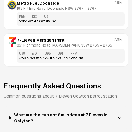
7.9km
Metro Fuel Doonside
198 Hill End Road, Doonside NSW 2767
 - 
2767
PRM
E10
U91
242.9
c
197.8
c
199.8
c
7.9km
7-Eleven Marsden Park
861 Richmond Road, MARSDEN PARK NSW 2765
 - 
2765
U98
E10
U95
U91
PRM
233.9
c
205.9
c
224.9
c
207.9
c
253.9
c
Frequently Asked Questions
Common questions about
7 Eleven
Colyton
petrol station
What are the current fuel prices at 7 Eleven in
Colyton?