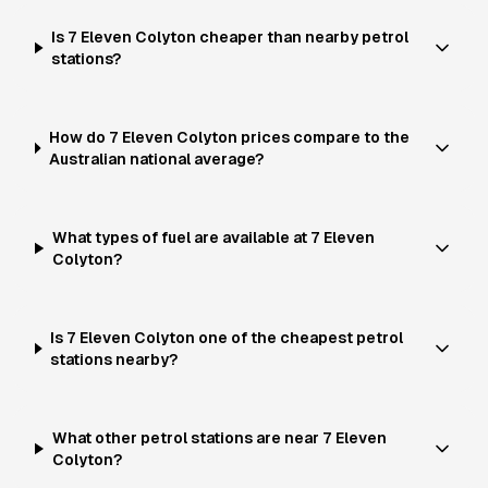
Is 7 Eleven Colyton cheaper than nearby petrol
stations?
How do 7 Eleven Colyton prices compare to the
Australian national average?
What types of fuel are available at 7 Eleven
Colyton?
Is 7 Eleven Colyton one of the cheapest petrol
stations nearby?
What other petrol stations are near 7 Eleven
Colyton?