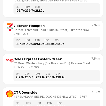
10 Langford Drive, MARSDEN PARK NSW 2765
 - 
2765
E10
PRM
U98
192.7
c
236.7
c
212.7
c
7.3km
7-Eleven Plumpton
Corner Richmond Road & Dublin Street, Plumpton NSW 
2761
 - 
2761
U95
U91
PRM
U98
E10
227.9
c
212.9
c
251.9
c
235.9
c
210.9
c
7.5km
Coles Express Eastern Creek
611 Great Western Hwy (Cnr Brabham Drv), Eastern Creek 
NSW 2766
 - 
2766
U91
U95
U98
DSL
E10
212.9
c
230.4
c
239.9
c
256.9
c
210.9
c
7.7km
OTR Doonside
427 BUNGARRIBEE RD, DOONSIDE NSW 2767
 - 
2767
E10
U95
U91
PRM
U98