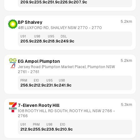
209.9
c
235.9
c
251.9
c
226.9
c
207.9
c
5.2km
BP Shalvey
481 LUXFORD RD, SHALVEY NSW 2770
 - 
2770
U91
U98
U95
DSL
205.9
c
228.9
c
218.9
c
249.9
c
5.2km
EG Ampol Plumpton
Jersey Road (Plumpton Market Place), Plumpton NSW 
2761
 - 
2761
PRM
E10
U95
U98
256.9
c
212.9
c
231.9
c
241.9
c
5.3km
7-Eleven Rooty Hill
108 ROOTY HILL RD SOUTH, ROOTY HILL NSW 2766
 - 
2766
U91
PRM
U98
E10
212.9
c
255.9
c
238.9
c
210.9
c