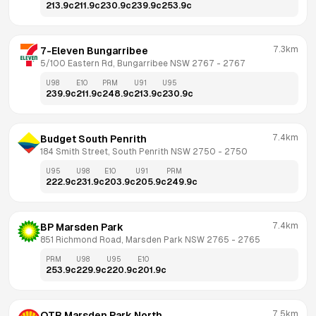
213.9
c
211.9
c
230.9
c
239.9
c
253.9
c
7.3km
7-Eleven Bungarribee
5/100 Eastern Rd, Bungarribee NSW 2767
 - 
2767
U98
E10
PRM
U91
U95
239.9
c
211.9
c
248.9
c
213.9
c
230.9
c
7.4km
Budget South Penrith
184 Smith Street, South Penrith NSW 2750
 - 
2750
U95
U98
E10
U91
PRM
222.9
c
231.9
c
203.9
c
205.9
c
249.9
c
7.4km
BP Marsden Park
851 Richmond Road, Marsden Park NSW 2765
 - 
2765
PRM
U98
U95
E10
253.9
c
229.9
c
220.9
c
201.9
c
7.5km
OTR Marsden Park North