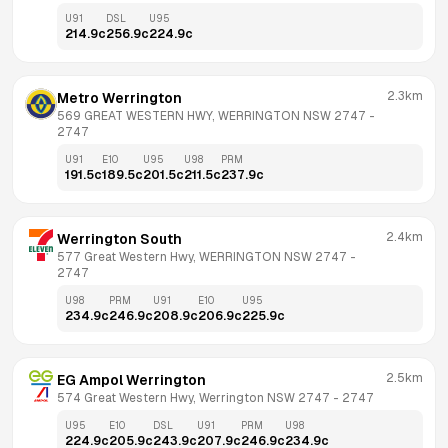
U91
DSL
U95
214.9
c
256.9
c
224.9
c
2.3km
Metro Werrington
569 GREAT WESTERN HWY, WERRINGTON NSW 2747
 - 
2747
U91
E10
U95
U98
PRM
191.5
c
189.5
c
201.5
c
211.5
c
237.9
c
2.4km
Werrington South
577 Great Western Hwy, WERRINGTON NSW 2747
 - 
2747
U98
PRM
U91
E10
U95
234.9
c
246.9
c
208.9
c
206.9
c
225.9
c
2.5km
EG Ampol Werrington
574 Great Western Hwy, Werrington NSW 2747
 - 
2747
U95
E10
DSL
U91
PRM
U98
224.9
c
205.9
c
243.9
c
207.9
c
246.9
c
234.9
c