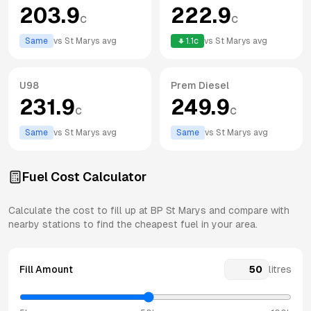
203.9
222.9
c
c
Same
vs
St Marys
avg
1.1
c
vs
St Marys
avg
U98
Prem Diesel
231.9
249.9
c
c
Same
vs
St Marys
avg
Same
vs
St Marys
avg
Fuel Cost Calculator
Calculate the cost to fill up at
BP
St Marys
and compare with
nearby stations to find the cheapest fuel in your area.
Fill Amount
litres