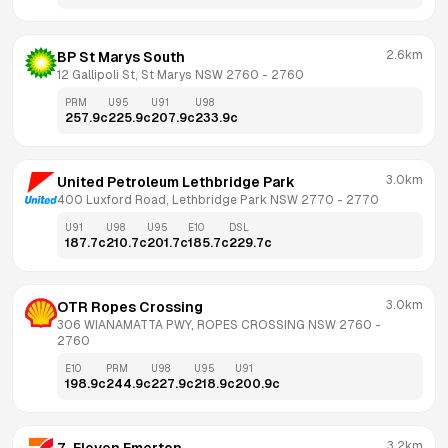
2.6km
BP St Marys South
12 Gallipoli St, St Marys NSW 2760
 - 
2760
PRM
U95
U91
U98
257.9
c
225.9
c
207.9
c
233.9
c
3.0km
United Petroleum Lethbridge Park
400 Luxford Road, Lethbridge Park NSW 2770
 - 
2770
U91
U98
U95
E10
DSL
187.7
c
210.7
c
201.7
c
185.7
c
229.7
c
3.0km
OTR Ropes Crossing
306 WIANAMATTA PWY, ROPES CROSSING NSW 2760
 - 
2760
E10
PRM
U98
U95
U91
198.9
c
244.9
c
227.9
c
218.9
c
200.9
c
3.2km