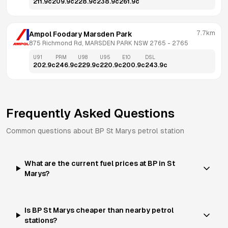
211.9
c
209.9
c
228.9
c
238.9
c
261.9
c
7.7km
Ampol Foodary Marsden Park
875 Richmond Rd, MARSDEN PARK NSW 2765
 - 
2765
U91
PRM
U98
U95
E10
DSL
202.9
c
246.9
c
229.9
c
220.9
c
200.9
c
243.9
c
Frequently Asked Questions
Common questions about
BP
St Marys
petrol station
What are the current fuel prices at BP in St
Marys?
Is BP St Marys cheaper than nearby petrol
stations?