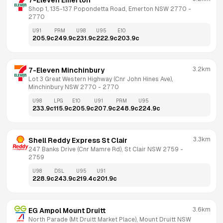
7-Eleven Emerton
Shop 1, 135-137 Popondetta Road, Emerton NSW 2770
 - 
2770
U91
PRM
U98
U95
E10
205.9
c
249.9
c
231.9
c
222.9
c
203.9
c
3.2km
7-Eleven Minchinbury
Lot 3 Great Western Highway (Cnr John Hines Ave), 
Minchinbury NSW 2770
 - 
2770
U98
LPG
E10
U91
PRM
U95
233.9
c
115.9
c
205.9
c
207.9
c
248.9
c
224.9
c
3.3km
Shell Reddy Express St Clair
247 Banks Drive (Cnr Mamre Rd), St Clair NSW 2759
 - 
2759
U98
DSL
U95
U91
228.9
c
243.9
c
219.4
c
201.9
c
3.6km
EG Ampol Mount Druitt
North Parade (Mt Druitt Market Place), Mount Druitt NSW 