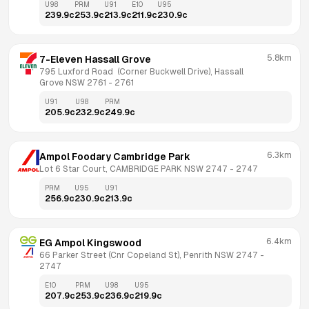
U98
PRM
U91
E10
U95
239.9
c
253.9
c
213.9
c
211.9
c
230.9
c
5.8km
7-Eleven Hassall Grove
795 Luxford Road  (Corner Buckwell Drive), Hassall 
Grove NSW 2761
 - 
2761
U91
U98
PRM
205.9
c
232.9
c
249.9
c
6.3km
Ampol Foodary Cambridge Park
Lot 6 Star Court, CAMBRIDGE PARK NSW 2747
 - 
2747
PRM
U95
U91
256.9
c
230.9
c
213.9
c
6.4km
EG Ampol Kingswood
66 Parker Street (Cnr Copeland St), Penrith NSW 2747
 - 
2747
E10
PRM
U98
U95
207.9
c
253.9
c
236.9
c
219.9
c