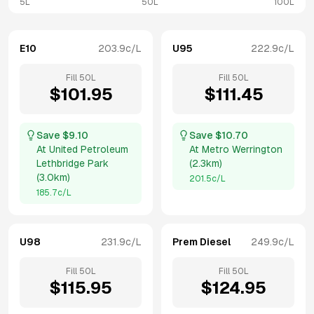
5L
50L
100L
E10
203.9
c/L
U95
222.9
c/L
Fill
50
L
Fill
50
L
$
101.95
$
111.45
Save $
9.10
Save $
10.70
At
United Petroleum
At
Metro Werrington
Lethbridge Park
(
2.3km
)
(
3.0km
)
201.5
c/L
185.7
c/L
U98
231.9
c/L
Prem Diesel
249.9
c/L
Fill
50
L
Fill
50
L
$
115.95
$
124.95