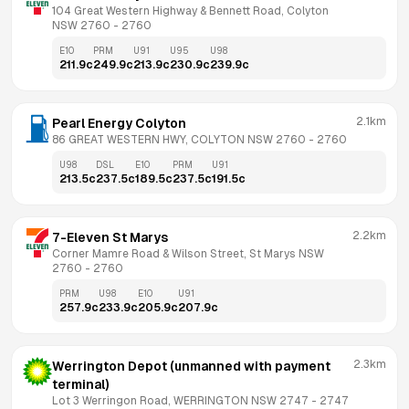
104 Great Western Highway & Bennett Road, Colyton 
NSW 2760
 - 
2760
E10
PRM
U91
U95
U98
211.9
c
249.9
c
213.9
c
230.9
c
239.9
c
2.1km
Pearl Energy Colyton
86 GREAT WESTERN HWY, COLYTON NSW 2760
 - 
2760
U98
DSL
E10
PRM
U91
213.5
c
237.5
c
189.5
c
237.5
c
191.5
c
2.2km
7-Eleven St Marys
Corner Mamre Road & Wilson Street, St Marys NSW 
2760
 - 
2760
PRM
U98
E10
U91
257.9
c
233.9
c
205.9
c
207.9
c
2.3km
Werrington Depot (unmanned with payment 
terminal)
Lot 3 Werringon Road, WERRINGTON NSW 2747
 - 
2747