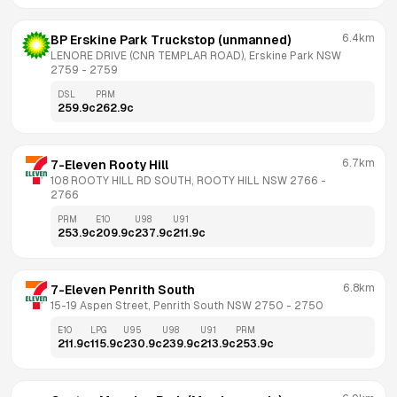
6.4km
BP Erskine Park Truckstop (unmanned)
LENORE DRIVE (CNR TEMPLAR ROAD), Erskine Park NSW 
2759
 - 
2759
DSL
PRM
259.9
c
262.9
c
6.7km
7-Eleven Rooty Hill
108 ROOTY HILL RD SOUTH, ROOTY HILL NSW 2766
 - 
2766
PRM
E10
U98
U91
253.9
c
209.9
c
237.9
c
211.9
c
6.8km
7-Eleven Penrith South
15-19 Aspen Street, Penrith South NSW 2750
 - 
2750
E10
LPG
U95
U98
U91
PRM
211.9
c
115.9
c
230.9
c
239.9
c
213.9
c
253.9
c