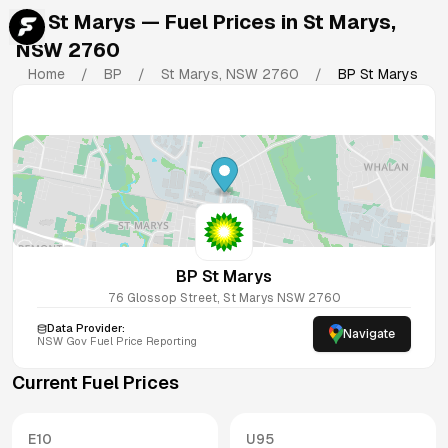
BP St Marys
— Fuel Prices in
St Marys
,
NSW
2760
Home
/
BP
/
St Marys
,
NSW
2760
/
BP St Marys
BP St Marys
76 Glossop Street, St Marys NSW 2760
Data Provider:
Navigate
NSW
Gov Fuel Price Reporting
Current Fuel Prices
E10
U95