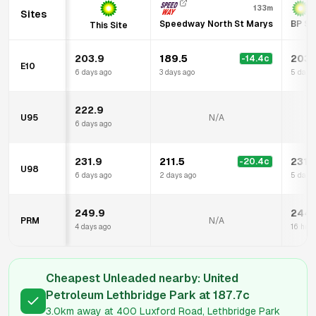
133m
Sites
Speedway North St Marys
BP St
This Site
203.9
189.5
203.
-14.4
c
E10
6 days ago
3 days ago
5 days
222.9
U95
N/A
6 days ago
231.9
211.5
231.
-20.4
c
U98
6 days ago
2 days ago
5 days
249.9
244.
PRM
N/A
4 days ago
16 hrs 
Cheapest Unleaded nearby:
United
Petroleum Lethbridge Park
at
187.7
c
3.0km
away at
400 Luxford Road, Lethbridge Park