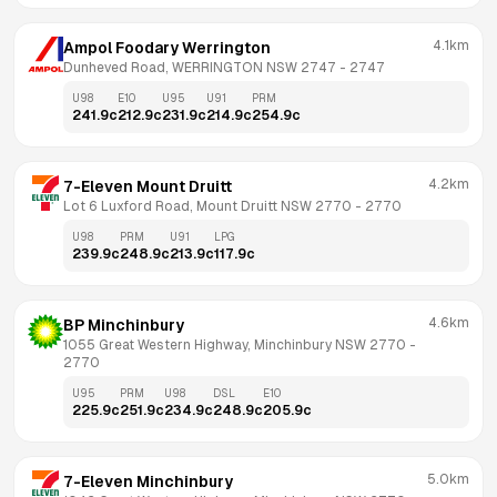
4.1km
Ampol Foodary Werrington
Dunheved Road, WERRINGTON NSW 2747
 - 
2747
U98
E10
U95
U91
PRM
241.9
c
212.9
c
231.9
c
214.9
c
254.9
c
4.2km
7-Eleven Mount Druitt
Lot 6 Luxford Road, Mount Druitt NSW 2770
 - 
2770
U98
PRM
U91
LPG
239.9
c
248.9
c
213.9
c
117.9
c
4.6km
BP Minchinbury
1055 Great Western Highway, Minchinbury NSW 2770
 - 
2770
U95
PRM
U98
DSL
E10
225.9
c
251.9
c
234.9
c
248.9
c
205.9
c
5.0km
7-Eleven Minchinbury