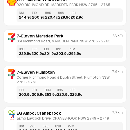
920 RICHMOND RD, MARSDEN PARK NSW 2765
 - 
2765
DSL
E10
U95
U98
U91
244.9
c
200.9
c
220.4
c
229.9
c
202.9
c
7.5km
7-Eleven Marsden Park
861 Richmond Road, MARSDEN PARK NSW 2765
 - 
2765
U98
U95
E10
U91
PRM
229.9
c
220.9
c
201.9
c
203.9
c
253.9
c
7.6km
7-Eleven Plumpton
Corner Richmond Road & Dublin Street, Plumpton NSW 
2761
 - 
2761
E10
U91
PRM
U95
U98
203.9
c
205.9
c
253.9
c
220.9
c
228.9
c
7.7km
EG Ampol Cranebrook
&amp Laycock Drive, CRANEBROOK NSW 2749
 - 
2749
U91
E10
U95
U98
PRM