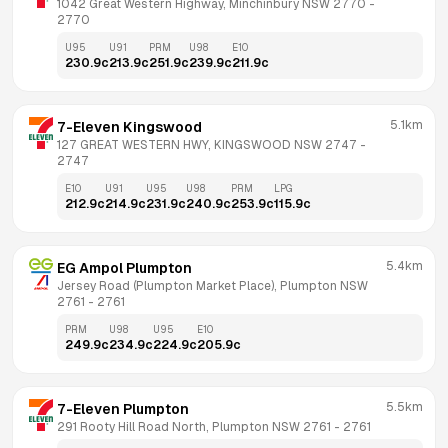
1042 Great Western Highway, Minchinbury NSW 2770
 - 
2770
U95
U91
PRM
U98
E10
230.9
c
213.9
c
251.9
c
239.9
c
211.9
c
5.1km
7-Eleven Kingswood
127 GREAT WESTERN HWY, KINGSWOOD NSW 2747
 - 
2747
E10
U91
U95
U98
PRM
LPG
212.9
c
214.9
c
231.9
c
240.9
c
253.9
c
115.9
c
5.4km
EG Ampol Plumpton
Jersey Road (Plumpton Market Place), Plumpton NSW 
2761
 - 
2761
PRM
U98
U95
E10
249.9
c
234.9
c
224.9
c
205.9
c
5.5km
7-Eleven Plumpton
291 Rooty Hill Road North, Plumpton NSW 2761
 - 
2761