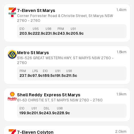
1.4km
7-Eleven St Marys
Corner Forrester Road & Christie Street, St Marys NSW 
2760
 - 
2760
E10
U95
U98
PRM
U91
203.9
c
222.9
c
231.9
c
243.9
c
205.9
c
1.8km
Metro St Marys
516-526 GREAT WESTERN HWY, ST MARYS NSW 2760
 - 
2760
PRM
LPG
E10
U91
U98
237.9
c
97.9
c
189.5
c
191.5
c
211.5
c
1.9km
Shell Reddy  Express St Marys
61-63 CHRISTIE ST, ST MARYS NSW 2760
 - 
2760
E10
U91
DSL
U98
199.9
c
201.9
c
243.9
c
228.9
c
2.0km
7-Eleven Colyton