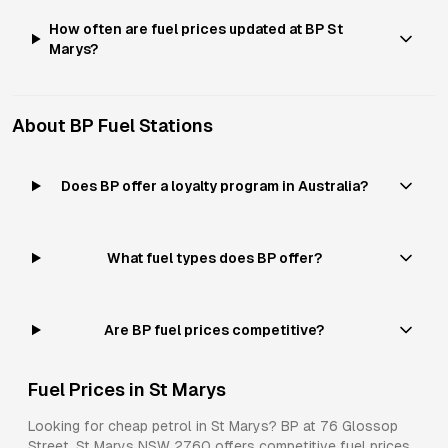
How often are fuel prices updated at BP St
Marys?
About
BP
Fuel Stations
Does BP offer a loyalty program in Australia?
What fuel types does BP offer?
Are BP fuel prices competitive?
Fuel Prices in
St Marys
Looking for cheap petrol in
St Marys
?
BP
at
76 Glossop
Street, St Marys NSW 2760
offers competitive fuel prices