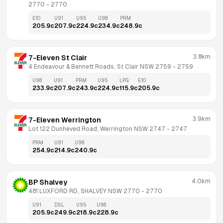
2770
 - 
2770
E10
U91
U95
U98
PRM
205.9
c
207.9
c
224.9
c
234.9
c
248.9
c
3.8km
7-Eleven St Clair
4 Endeavour & Bennett Roads, St Clair NSW 2759
 - 
2759
U98
U91
PRM
U95
LPG
E10
233.9
c
207.9
c
243.9
c
224.9
c
115.9
c
205.9
c
3.9km
7-Eleven Werrington
Lot 122 Dunheved Road, Werrington NSW 2747
 - 
2747
PRM
U91
U98
254.9
c
214.9
c
240.9
c
4.0km
BP Shalvey
481 LUXFORD RD, SHALVEY NSW 2770
 - 
2770
U91
DSL
U95
U98
205.9
c
249.9
c
218.9
c
228.9
c