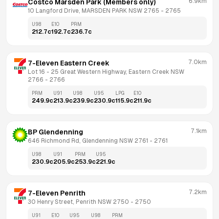
6.9km
Costco Marsden Park (Members only)
10 Langford Drive, MARSDEN PARK NSW 2765
 - 
2765
U98
E10
PRM
212.7
c
192.7
c
236.7
c
7.0km
7-Eleven Eastern Creek
Lot 16 - 25 Great Western Highway, Eastern Creek NSW 
2766
 - 
2766
PRM
U91
U98
U95
LPG
E10
249.9
c
213.9
c
239.9
c
230.9
c
115.9
c
211.9
c
7.1km
BP Glendenning
646 Richmond Rd, Glendenning NSW 2761
 - 
2761
U98
U91
PRM
U95
230.9
c
205.9
c
253.9
c
221.9
c
7.2km
7-Eleven Penrith
30 Henry Street, Penrith NSW 2750
 - 
2750
U91
E10
U95
U98
PRM