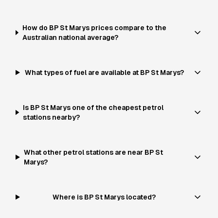
How do BP St Marys prices compare to the
Australian national average?
What types of fuel are available at BP St Marys?
Is BP St Marys one of the cheapest petrol
stations nearby?
What other petrol stations are near BP St
Marys?
Where is BP St Marys located?