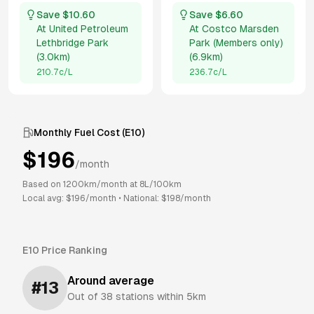
Save $
10.60
Save $
6.60
At
United Petroleum
At
Costco Marsden
Lethbridge Park
Park (Members only)
(
3.0km
)
(
6.9km
)
210.7
c/L
236.7
c/L
Monthly Fuel Cost (
E10
)
$
196
/month
Based on
1200
km/month at
8
L/100km
Local avg: $
196
/month
•
National: $
198
/month
E10
Price Ranking
Around average
#
13
Out of
38
stations within 5km