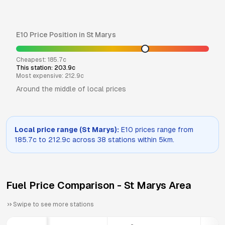
E10
Price Position in
St Marys
Cheapest:
185.7
c
This station:
203.9
c
Most expensive:
212.9
c
Around the middle of local prices
Local price range (
St Marys
):
E10
prices range from
185.7
c to
212.9
c across
38
stations within 5km.
Fuel Price Comparison -
St Marys
Area
Swipe to see more stations