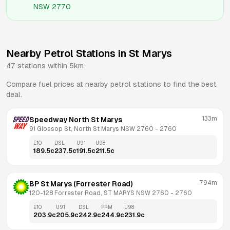
NSW 2770
Nearby Petrol Stations in
St Marys
47
stations within 5km
Compare fuel prices at nearby petrol stations to find the best
deal.
133m
Speedway North St Marys
91 Glossop St, North St Marys NSW 2760
 - 
2760
E10
DSL
U91
U98
189.5
c
237.5
c
191.5
c
211.5
c
794m
BP St Marys (Forrester Road)
120-128 Forrester Road, ST MARYS NSW 2760
 - 
2760
E10
U91
DSL
PRM
U98
203.9
c
205.9
c
242.9
c
244.9
c
231.9
c