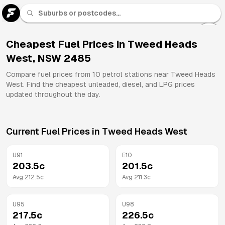
U 91
Fuel
Cheapest Fuel Prices in
Tweed Heads
West
,
NSW
2485
All
Brands
Compare fuel prices from
10
petrol stations near
Tweed Heads
West
. Find the cheapest unleaded, diesel, and LPG prices
updated throughout the day.
Current Fuel Prices in
Tweed Heads West
U91
E10
203.5
c
201.5
c
Avg
212.5
c
Avg
211.3
c
U95
U98
217.5
c
226.5
c