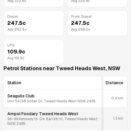
Avg
232.6
c
Avg
239.8
c
Diesel
Prem Diesel
247.5
c
247.5
c
Avg
252.5
c
Avg
258.0
c
LPG
109.9
c
Avg
119.9
c
Petrol Stations near
Tweed Heads West
,
NSW
Station
Distance
Seagulls Club
0.9
km
Unit 54/68 Gollan Dr, Tweed Heads West NSW 2485
Ampol Foodary Tweed Heads West
1.3
km
96-98 Kennedy Dr Cnr Barrett St, Tweed Heads West
NSW 2485