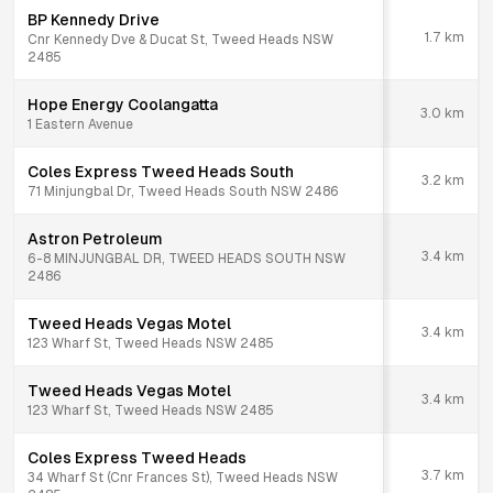
BP Kennedy Drive
1.7
km
Cnr Kennedy Dve & Ducat St, Tweed Heads NSW
2485
Hope Energy Coolangatta
3.0
km
1 Eastern Avenue
Coles Express Tweed Heads South
3.2
km
71 Minjungbal Dr, Tweed Heads South NSW 2486
Astron Petroleum
3.4
km
6-8 MINJUNGBAL DR, TWEED HEADS SOUTH NSW
2486
Tweed Heads Vegas Motel
3.4
km
123 Wharf St, Tweed Heads NSW 2485
Tweed Heads Vegas Motel
3.4
km
123 Wharf St, Tweed Heads NSW 2485
Coles Express Tweed Heads
3.7
km
34 Wharf St (Cnr Frances St), Tweed Heads NSW