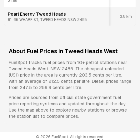
2485
Pearl Energy Tweed Heads
3.8
km
61-65 WHARF ST, TWEED HEADS NSW 2485
About Fuel Prices in
Tweed Heads West
FuelSpot tracks fuel prices from
10+ petrol stations
near
Tweed Heads West
,
NSW
2485
.
The cheapest unleaded
(U91) price in the area is currently 203.5 cents per litre,
with an average of 212.5 cents per litre.
Diesel prices range
from 247.5 to 259.9 cents per litre.
Prices are sourced from official state government fuel
price reporting systems and updated throughout the day.
Use the map above to explore nearby stations or browse
the station list to compare prices.
©
2026
FuelSpot. All rights reserved.