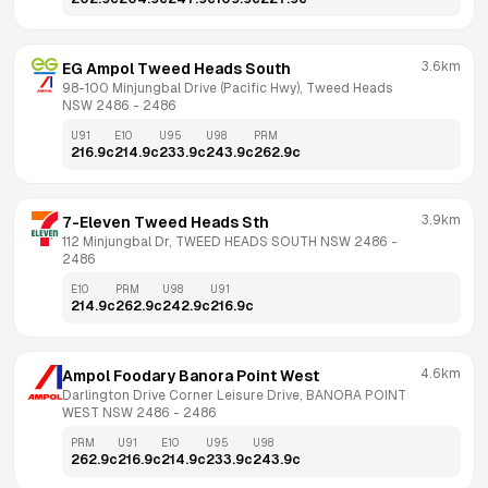
3.6km
EG Ampol Tweed Heads South
98-100 Minjungbal Drive (Pacific Hwy), Tweed Heads 
NSW 2486
 - 
2486
U91
E10
U95
U98
PRM
216.9
c
214.9
c
233.9
c
243.9
c
262.9
c
3.9km
7-Eleven Tweed Heads Sth
112 Minjungbal Dr, TWEED HEADS SOUTH NSW 2486
 - 
2486
E10
PRM
U98
U91
214.9
c
262.9
c
242.9
c
216.9
c
4.6km
Ampol Foodary Banora Point West
Darlington Drive Corner Leisure Drive, BANORA POINT 
WEST NSW 2486
 - 
2486
PRM
U91
E10
U95
U98
262.9
c
216.9
c
214.9
c
233.9
c
243.9
c