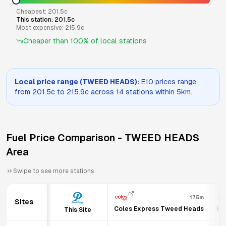
Cheapest:
201.5
c
This station:
201.5
c
Most expensive:
215.9
c
Cheaper than
100
% of local stations
Local price range (
TWEED HEADS
):
E10
prices range
from
201.5
c to
215.9
c across
14
stations within 5km.
Fuel Price Comparison -
TWEED HEADS
Area
Swipe to see more stations
175m
Sites
Coles Express Tweed Heads
BP
This Site