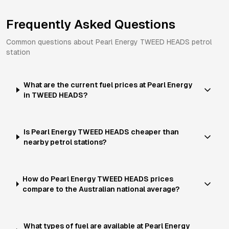
Frequently Asked Questions
Common questions about
Pearl Energy
TWEED HEADS
petrol
station
What are the current fuel prices at Pearl Energy
in TWEED HEADS?
Is Pearl Energy TWEED HEADS cheaper than
nearby petrol stations?
How do Pearl Energy TWEED HEADS prices
compare to the Australian national average?
What types of fuel are available at Pearl Energy