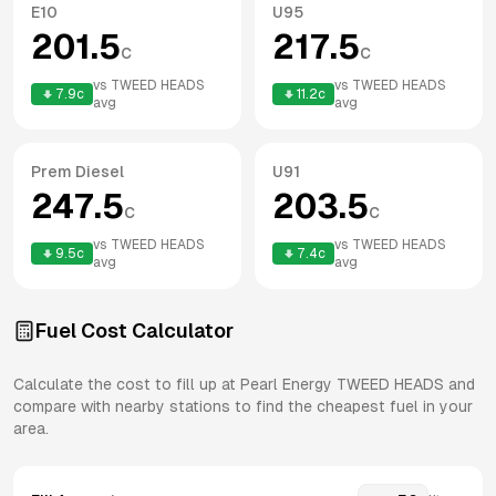
E10
U95
201.5
217.5
c
c
vs
TWEED HEADS
vs
TWEED HEADS
7.9
c
11.2
c
avg
avg
Prem Diesel
U91
247.5
203.5
c
c
vs
TWEED HEADS
vs
TWEED HEADS
9.5
c
7.4
c
avg
avg
Fuel Cost Calculator
Calculate the cost to fill up at
Pearl Energy
TWEED HEADS
and
compare with nearby stations to find the cheapest fuel in your
area.