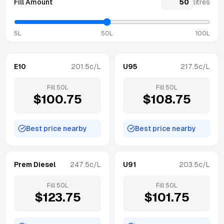
Fill Amount
litres
5L
50L
100L
E10
201.5
c/L
U95
217.5
c/L
Fill
50
L
Fill
50
L
$
100.75
$
108.75
Best price nearby
Best price nearby
Prem Diesel
247.5
c/L
U91
203.5
c/L
Fill
50
L
Fill
50
L
$
123.75
$
101.75