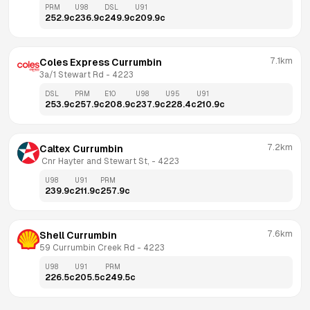
PRM
U98
DSL
U91
252.9
c
236.9
c
249.9
c
209.9
c
7.1km
Coles Express Currumbin
3a/1 Stewart Rd
 - 
4223
DSL
PRM
E10
U98
U95
U91
253.9
c
257.9
c
208.9
c
237.9
c
228.4
c
210.9
c
7.2km
Caltex Currumbin
 Cnr Hayter and Stewart St,
 - 
4223
U98
U91
PRM
239.9
c
211.9
c
257.9
c
7.6km
Shell Currumbin
59 Currumbin Creek Rd
 - 
4223
U98
U91
PRM
226.5
c
205.5
c
249.5
c