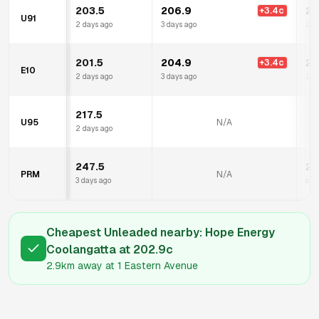
203.5
206.9
21
+
3.4
c
U91
2 days ago
3 days ago
2 d
201.5
204.9
21
+
3.4
c
E10
2 days ago
3 days ago
2 d
217.5
U95
N/A
2 days ago
247.5
25
PRM
N/A
3 days ago
a d
Cheapest Unleaded nearby:
Hope Energy
Coolangatta
at
202.9
c
2.9km
away at
1 Eastern Avenue