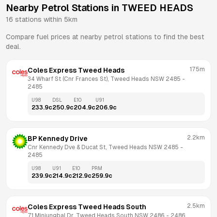
Nearby Petrol Stations in
TWEED HEADS
16
stations within 5km
Compare fuel prices at nearby petrol stations to find the best
deal.
175m
Coles Express Tweed Heads
34 Wharf St (Cnr Frances St), Tweed Heads NSW 2485
 - 
2485
U98
DSL
E10
U91
233.9
c
250.9
c
204.9
c
206.9
c
2.2km
BP Kennedy Drive
Cnr Kennedy Dve & Ducat St, Tweed Heads NSW 2485
 - 
2485
U98
U91
E10
PRM
239.9
c
214.9
c
212.9
c
259.9
c
2.5km
Coles Express Tweed Heads South
71 Minjungbal Dr, Tweed Heads South NSW 2486
 - 
2486