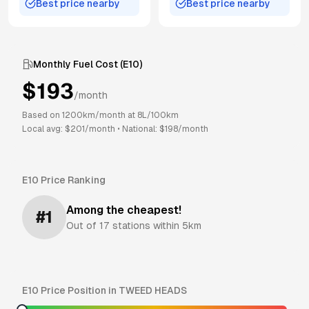
Best price nearby
Best price nearby
Monthly Fuel Cost (
E10
)
$
193
/month
Based on
1200
km/month at
8
L/100km
Local avg: $
201
/month
•
National: $
198
/month
E10
Price Ranking
Among the cheapest!
#
1
Out of
17
stations within 5km
E10
Price Position in
TWEED HEADS