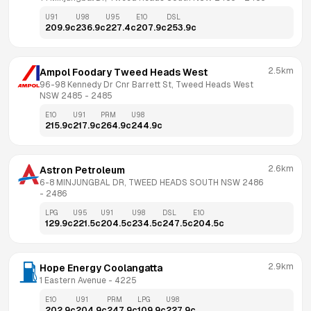
U91
U98
U95
E10
DSL
209.9
c
236.9
c
227.4
c
207.9
c
253.9
c
2.5km
Ampol Foodary Tweed Heads West
96-98 Kennedy Dr Cnr Barrett St, Tweed Heads West 
NSW 2485
 - 
2485
E10
U91
PRM
U98
215.9
c
217.9
c
264.9
c
244.9
c
2.6km
Astron Petroleum
6-8 MINJUNGBAL DR, TWEED HEADS SOUTH NSW 2486
- 
2486
LPG
U95
U91
U98
DSL
E10
129.9
c
221.5
c
204.5
c
234.5
c
247.5
c
204.5
c
2.9km
Hope Energy Coolangatta
1 Eastern Avenue
 - 
4225
E10
U91
PRM
LPG
U98
202.9
c
204.9
c
247.9
c
109.9
c
227.9
c