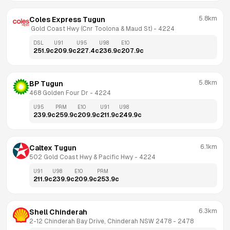
5.8km
Coles Express Tugun
 Gold Coast Hwy (Cnr Toolona & Maud St)
 - 
4224
DSL
U91
U95
U98
E10
251.9
c
209.9
c
227.4
c
236.9
c
207.9
c
5.8km
BP Tugun
468 Golden Four Dr
 - 
4224
U95
PRM
E10
U91
U98
239.9
c
259.9
c
209.9
c
211.9
c
249.9
c
6.1km
Caltex Tugun
502 Gold Coast Hwy & Pacific Hwy
 - 
4224
U91
U98
E10
PRM
211.9
c
239.9
c
209.9
c
253.9
c
6.3km
Shell Chinderah
2-12 Chinderah Bay Drive, Chinderah NSW 2478
 - 
2478