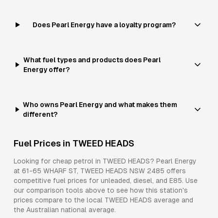
Does Pearl Energy have a loyalty program?
What fuel types and products does Pearl
Energy offer?
Who owns Pearl Energy and what makes them
different?
Fuel Prices in
TWEED HEADS
Looking for cheap petrol in
TWEED HEADS
?
Pearl Energy
at
61-65 WHARF ST, TWEED HEADS NSW 2485
offers
competitive fuel prices for
unleaded, diesel, and E85
. Use
our comparison tools above to see how this station's
prices compare to the local
TWEED HEADS
average and
the Australian national average.