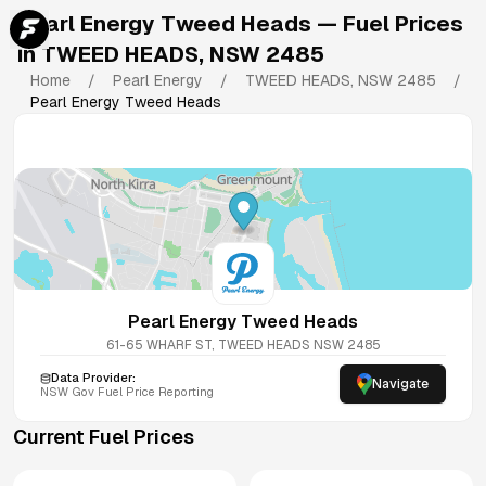
Pearl Energy Tweed Heads
— Fuel Prices
in
TWEED HEADS
,
NSW
2485
Home
/
Pearl Energy
/
TWEED HEADS
,
NSW
2485
/
Pearl Energy Tweed Heads
Pearl Energy Tweed Heads
61-65 WHARF ST, TWEED HEADS NSW 2485
Data Provider:
Navigate
NSW
Gov Fuel Price Reporting
Current Fuel Prices