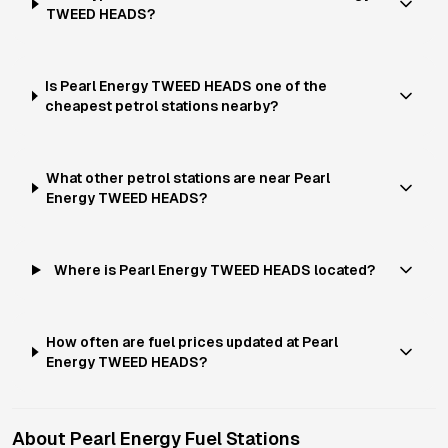
TWEED HEADS?
Is Pearl Energy TWEED HEADS one of the
cheapest petrol stations nearby?
What other petrol stations are near Pearl
Energy TWEED HEADS?
Where is Pearl Energy TWEED HEADS located?
How often are fuel prices updated at Pearl
Energy TWEED HEADS?
About
Pearl Energy
Fuel Stations