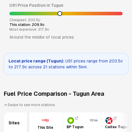
U91
Price Position in
Tugun
Cheapest:
203.5
c
This station:
209.9
c
Most expensive:
217.9
c
Around the middle of local prices
Local price range (
Tugun
):
U91
prices range from
203.5
c
to
217.9
c across
21
stations within 5km.
Fuel Price Comparison -
Tugun
Area
Swipe to see more stations
101m
31
Sites
BP Tugun
Caltex Tugun
This Site