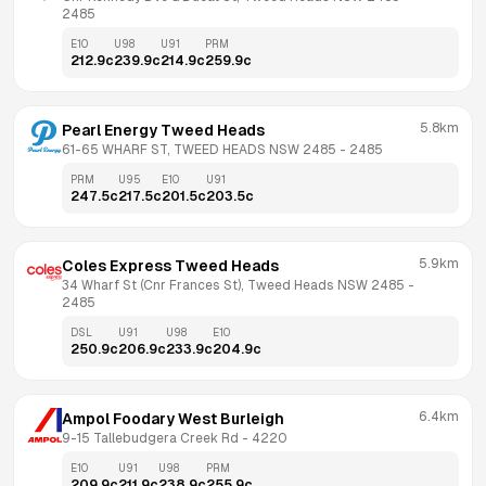
2485
E10
U98
U91
PRM
212.9
c
239.9
c
214.9
c
259.9
c
5.8km
Pearl Energy Tweed Heads
61-65 WHARF ST, TWEED HEADS NSW 2485
 - 
2485
PRM
U95
E10
U91
247.5
c
217.5
c
201.5
c
203.5
c
5.9km
Coles Express Tweed Heads
34 Wharf St (Cnr Frances St), Tweed Heads NSW 2485
 - 
2485
DSL
U91
U98
E10
250.9
c
206.9
c
233.9
c
204.9
c
6.4km
Ampol Foodary West Burleigh
9-15 Tallebudgera Creek Rd
 - 
4220
E10
U91
U98
PRM
209.9
c
211.9
c
238.9
c
255.9
c