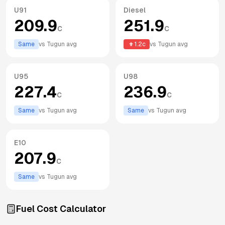
U91
Diesel
209.9
251.9
c
c
Same
vs
Tugun
avg
1.2
c
vs
Tugun
avg
U95
U98
227.4
236.9
c
c
Same
vs
Tugun
avg
Same
vs
Tugun
avg
E10
207.9
c
Same
vs
Tugun
avg
Fuel Cost Calculator