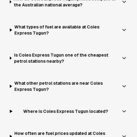
the Australian national average?
What types of fuel are available at Coles
Express Tugun?
Is Coles Express Tugun one of the cheapest
petrol stations nearby?
What other petrol stations are near Coles
Express Tugun?
Where is Coles Express Tugun located?
How often are fuel prices updated at Coles