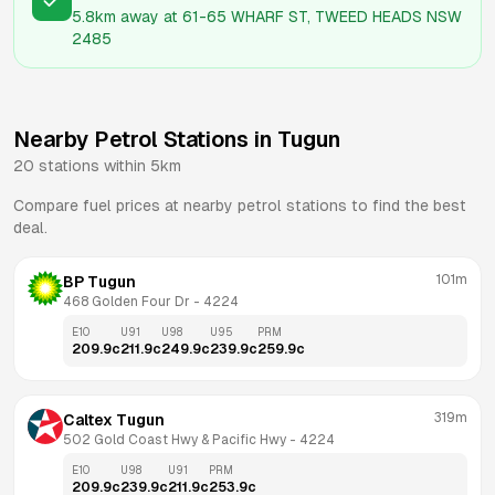
5.8km
away at
61-65 WHARF ST, TWEED HEADS NSW
2485
Nearby Petrol Stations in
Tugun
20
stations within 5km
Compare fuel prices at nearby petrol stations to find the best
deal.
101m
BP Tugun
468 Golden Four Dr
 - 
4224
E10
U91
U98
U95
PRM
209.9
c
211.9
c
249.9
c
239.9
c
259.9
c
319m
Caltex Tugun
502 Gold Coast Hwy & Pacific Hwy
 - 
4224
E10
U98
U91
PRM
209.9
c
239.9
c
211.9
c
253.9
c