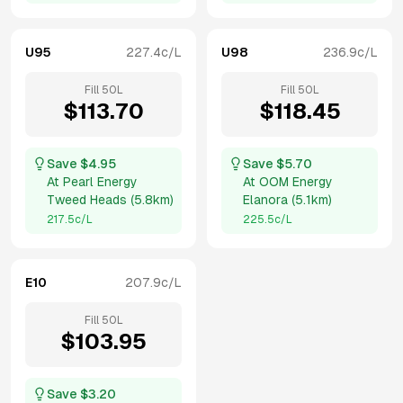
U95
227.4
c/L
U98
236.9
c/L
Fill
50
L
Fill
50
L
$
113.70
$
118.45
Save $
4.95
Save $
5.70
At
Pearl Energy
At
OOM Energy
Tweed Heads
(
5.8km
)
Elanora
(
5.1km
)
217.5
c/L
225.5
c/L
E10
207.9
c/L
Fill
50
L
$
103.95
Save $
3.20