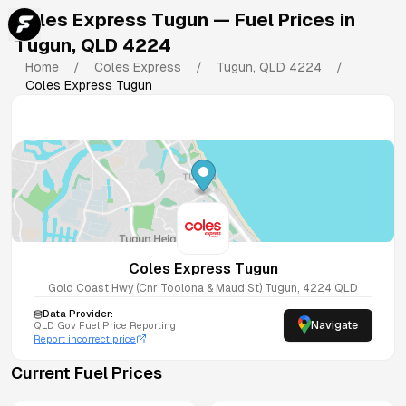
Coles Express Tugun
— Fuel Prices in
Tugun
,
QLD
4224
Home
/
Coles Express
/
Tugun
,
QLD
4224
/
Coles Express Tugun
Coles Express Tugun
Gold Coast Hwy (Cnr Toolona & Maud St)
Tugun
,
4224
QLD
Data Provider:
Navigate
QLD
Gov Fuel Price Reporting
Report incorrect price
Current Fuel Prices