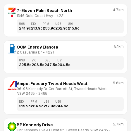
4.7km
7-Eleven Palm Beach North
1346 Gold Coast Hwy
 - 
4221
U98
E10
PRM
U95
U91
241.9
c
213.9
c
253.9
c
232.9
c
215.9
c
5.1km
OOM Energy Elanora
2 Casuarina Dr
 - 
4221
U98
E10
DSL
U91
225.5
c
203.5
c
247.5
c
204.5
c
5.6km
Ampol Foodary Tweed Heads West
96-98 Kennedy Dr Cnr Barrett St, Tweed Heads West 
NSW 2485
 - 
2485
E10
PRM
U91
U98
215.9
c
264.9
c
217.9
c
244.9
c
5.7km
BP Kennedy Drive
Cnr Kennedy Dve & Ducat St, Tweed Heads NSW 2485
 - 