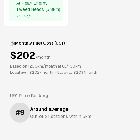
At
Pearl Energy
Tweed Heads
(
5.8km
)
201.5
c/L
Monthly Fuel Cost (
U91
)
$
202
/month
Based on
1200
km/month at
8
L/100km
Local avg: $
202
/month
•
National: $
203
/month
U91
Price Ranking
Around average
#
9
Out of
21
stations within 5km