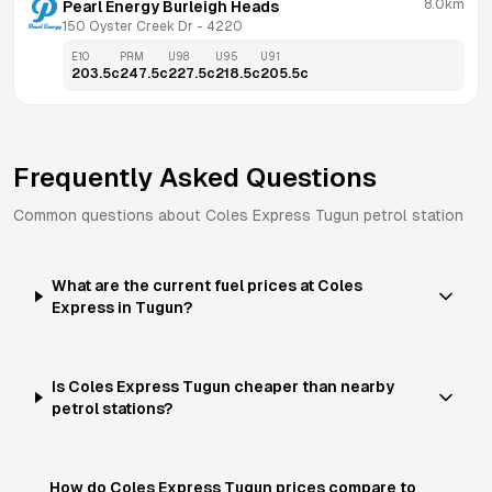
8.0km
Pearl Energy Burleigh Heads
150 Oyster Creek Dr
 - 
4220
E10
PRM
U98
U95
U91
203.5
c
247.5
c
227.5
c
218.5
c
205.5
c
Frequently Asked Questions
Common questions about
Coles Express
Tugun
petrol station
What are the current fuel prices at Coles
Express in Tugun?
Is Coles Express Tugun cheaper than nearby
petrol stations?
How do Coles Express Tugun prices compare to