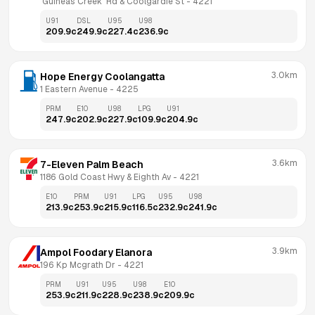
 Guineas Creek  Rd & Coolgardie St
 - 
4221
U91
DSL
U95
U98
209.9
c
249.9
c
227.4
c
236.9
c
3.0km
Hope Energy Coolangatta
1 Eastern Avenue
 - 
4225
PRM
E10
U98
LPG
U91
247.9
c
202.9
c
227.9
c
109.9
c
204.9
c
3.6km
7-Eleven Palm Beach
1186 Gold Coast Hwy & Eighth Av
 - 
4221
E10
PRM
U91
LPG
U95
U98
213.9
c
253.9
c
215.9
c
116.5
c
232.9
c
241.9
c
3.9km
Ampol Foodary Elanora
196 Kp Mcgrath Dr
 - 
4221
PRM
U91
U95
U98
E10
253.9
c
211.9
c
228.9
c
238.9
c
209.9
c