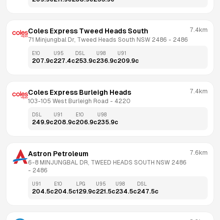
7.4km
Coles Express Tweed Heads South
71 Minjungbal Dr, Tweed Heads South NSW 2486
 - 
2486
E10
U95
DSL
U98
U91
207.9
c
227.4
c
253.9
c
236.9
c
209.9
c
7.4km
Coles Express Burleigh Heads
103-105 West Burleigh Road
 - 
4220
DSL
U91
E10
U98
249.9
c
208.9
c
206.9
c
235.9
c
7.6km
Astron Petroleum
6-8 MINJUNGBAL DR, TWEED HEADS SOUTH NSW 2486
- 
2486
U91
E10
LPG
U95
U98
DSL
204.5
c
204.5
c
129.9
c
221.5
c
234.5
c
247.5
c