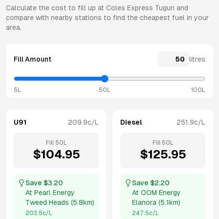
Calculate the cost to fill up at
Coles Express
Tugun
and
compare with nearby stations to find the cheapest fuel in your
area.
Fill Amount
litres
5L
50L
100L
U91
209.9
c/L
Diesel
251.9
c/L
Fill
50
L
Fill
50
L
$
104.95
$
125.95
Save $
3.20
Save $
2.20
At
Pearl Energy
At
OOM Energy
Tweed Heads
(
5.8km
)
Elanora
(
5.1km
)
203.5
c/L
247.5
c/L