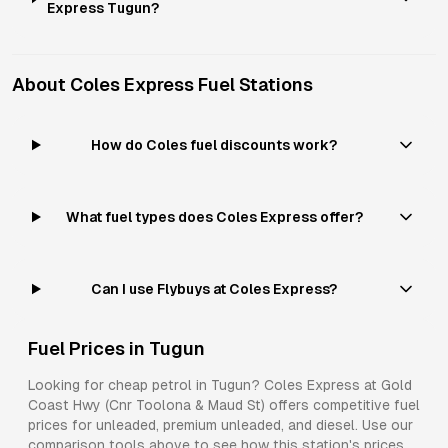
Express Tugun?
About
Coles Express
Fuel Stations
How do Coles fuel discounts work?
What fuel types does Coles Express offer?
Can I use Flybuys at Coles Express?
Fuel Prices in
Tugun
Looking for cheap petrol in
Tugun
?
Coles Express
at
Gold
Coast Hwy (Cnr Toolona & Maud St)
offers competitive fuel
prices for
unleaded, premium unleaded, and diesel
. Use our
comparison tools above to see how this station's prices