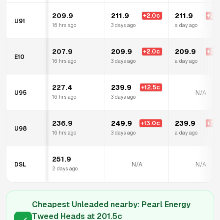
209.9
211.9
211.9
+
2.0
c
+
2.0
U91
16 hrs ago
3 days ago
a day ago
207.9
209.9
209.9
+
2.0
c
+
2.0
E10
16 hrs ago
3 days ago
a day ago
227.4
239.9
+
12.5
c
U95
N/A
16 hrs ago
3 days ago
236.9
249.9
239.9
+
13.0
c
+
3.0
U98
16 hrs ago
3 days ago
a day ago
251.9
DSL
N/A
N/A
2 days ago
Cheapest Unleaded nearby:
Pearl Energy
Tweed Heads
at
201.5
c