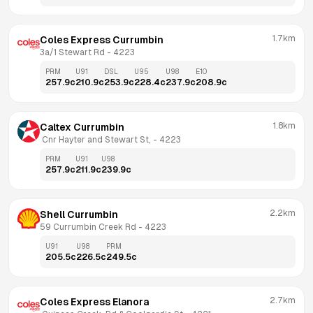
1.7km
Coles Express Currumbin
3a/1 Stewart Rd
 - 
4223
PRM
U91
DSL
U95
U98
E10
257.9
c
210.9
c
253.9
c
228.4
c
237.9
c
208.9
c
1.8km
Caltex Currumbin
 Cnr Hayter and Stewart St,
 - 
4223
PRM
U91
U98
257.9
c
211.9
c
239.9
c
2.2km
Shell Currumbin
59 Currumbin Creek Rd
 - 
4223
U91
U98
PRM
205.5
c
226.5
c
249.5
c
2.7km
Coles Express Elanora