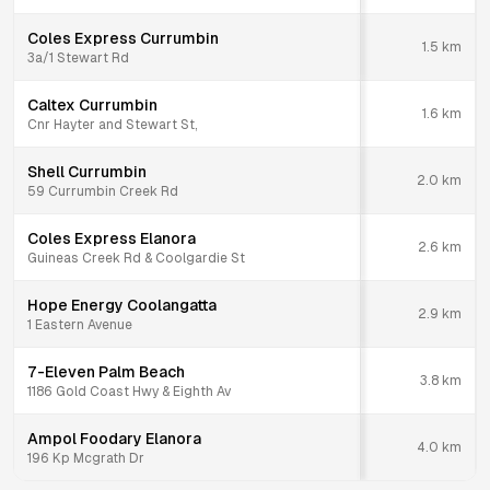
Coles Express Currumbin
1.5
km
3a/1 Stewart Rd
Caltex Currumbin
1.6
km
Cnr Hayter and Stewart St,
Shell Currumbin
2.0
km
59 Currumbin Creek Rd
Coles Express Elanora
2.6
km
Guineas Creek Rd & Coolgardie St
Hope Energy Coolangatta
2.9
km
1 Eastern Avenue
7-Eleven Palm Beach
3.8
km
1186 Gold Coast Hwy & Eighth Av
Ampol Foodary Elanora
4.0
km
196 Kp Mcgrath Dr