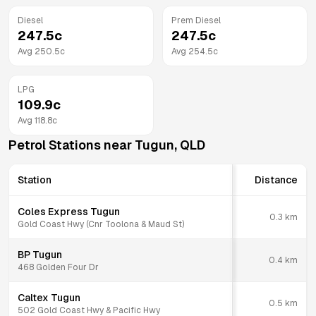
Diesel
Prem Diesel
247.5
c
247.5
c
Avg
250.5
c
Avg
254.5
c
LPG
109.9
c
Avg
118.8
c
Petrol Stations near
Tugun
,
QLD
Station
Distance
Coles Express Tugun
0.3
km
Gold Coast Hwy (Cnr Toolona & Maud St)
BP Tugun
0.4
km
468 Golden Four Dr
Caltex Tugun
0.5
km
502 Gold Coast Hwy & Pacific Hwy