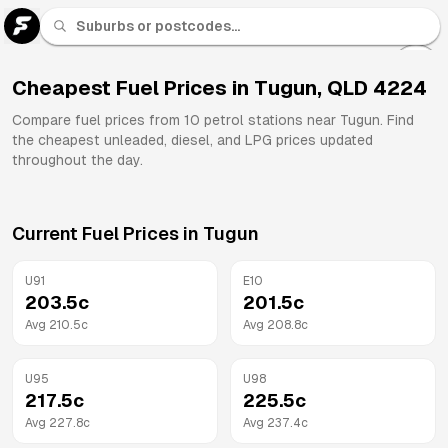
U 91
Fuel
Cheapest Fuel Prices in
Tugun
,
QLD
4224
All
Compare fuel prices from
10
petrol stations near
Tugun
. Find
Brands
the cheapest unleaded, diesel, and LPG prices updated
throughout the day.
Current Fuel Prices in
Tugun
U91
E10
203.5
c
201.5
c
Avg
210.5
c
Avg
208.8
c
U95
U98
217.5
c
225.5
c
Avg
227.8
c
Avg
237.4
c