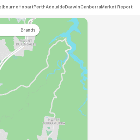
elbourne
Hobart
Perth
Adelaide
Darwin
Canberra
Market Report
Brands