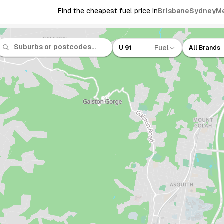
Find the cheapest fuel price in
Brisbane
Sydney
M
Fuel
U 91
All Brands