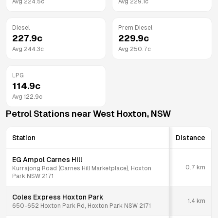
Avg
224.5
c
Avg
229.1
c
Diesel
Prem Diesel
227.9
c
229.9
c
Avg
244.3
c
Avg
250.7
c
LPG
114.9
c
Avg
122.9
c
Petrol Stations near
West Hoxton
,
NSW
Station
Distance
EG Ampol Carnes Hill
0.7
km
Kurrajong Road (Carnes Hill Marketplace), Hoxton
Park NSW 2171
Coles Express Hoxton Park
1.4
km
650-652 Hoxton Park Rd, Hoxton Park NSW 2171