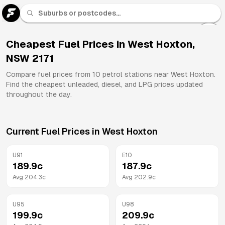
U 91
Fuel
Cheapest Fuel Prices in
West Hoxton
,
NSW
2171
All
Brands
Compare fuel prices from
10
petrol stations near
West Hoxton
.
Find the cheapest unleaded, diesel, and LPG prices updated
throughout the day.
Current Fuel Prices in
West Hoxton
U91
E10
189.9
c
187.9
c
Avg
204.3
c
Avg
202.9
c
U95
U98
199.9
c
209.9
c