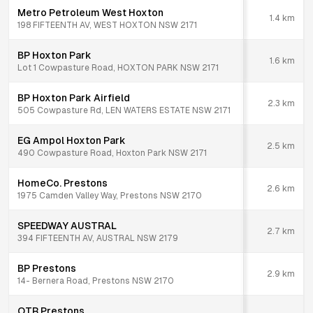
Metro Petroleum West Hoxton
1.4
km
198 FIFTEENTH AV, WEST HOXTON NSW 2171
BP Hoxton Park
1.6
km
Lot 1 Cowpasture Road, HOXTON PARK NSW 2171
BP Hoxton Park Airfield
2.3
km
505 Cowpasture Rd, LEN WATERS ESTATE NSW 2171
EG Ampol Hoxton Park
2.5
km
490 Cowpasture Road, Hoxton Park NSW 2171
HomeCo. Prestons
2.6
km
1975 Camden Valley Way, Prestons NSW 2170
SPEEDWAY AUSTRAL
2.7
km
394 FIFTEENTH AV, AUSTRAL NSW 2179
BP Prestons
2.9
km
14- Bernera Road, Prestons NSW 2170
OTR Prestons