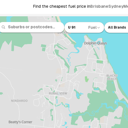
Find the cheapest fuel price in
Brisbane
Sydney
M
Fuel
U 91
All Brands