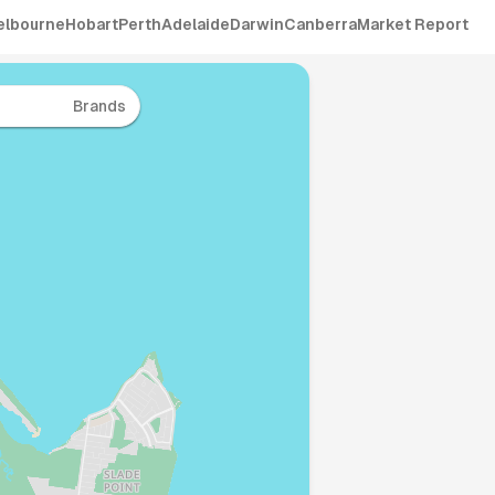
elbourne
Hobart
Perth
Adelaide
Darwin
Canberra
Market Report
Brands