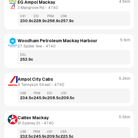
4.5km
EG Ampol Mackay
3 Mangrove Rd
 - 
4740
U91
E10
PRM
U98
230.9
c
228.9
c
258.9
c
257.9
c
5.1km
Woodham Petroleum Mackay Harbour
27 Spiller Ave
 - 
4740
DSL
253.9
c
5.2km
Ampol City Cabs
4 Tennyson Street
 - 
4740
U98
PRM
E10
U91
234.5
c
245.9
c
208.5
c
209.5
c
5.5km
Caltex Mackay
91 Sydney St
 - 
4740
U98
PRM
U91
U95
232.5
c
245.9
c
209.5
c
223.5
c