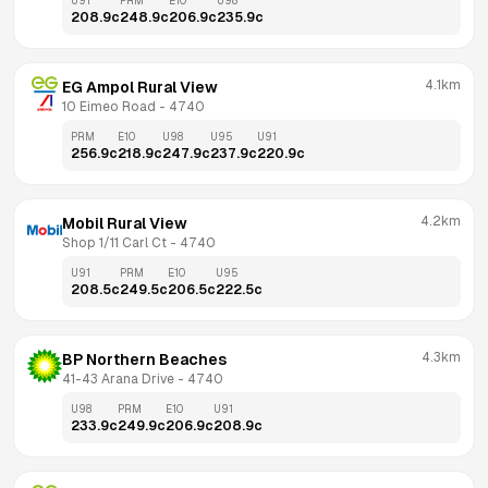
U91
PRM
E10
U98
208.9
c
248.9
c
206.9
c
235.9
c
4.1km
EG Ampol Rural View
10 Eimeo Road
 - 
4740
PRM
E10
U98
U95
U91
256.9
c
218.9
c
247.9
c
237.9
c
220.9
c
4.2km
Mobil Rural View
Shop 1/11 Carl Ct
 - 
4740
U91
PRM
E10
U95
208.5
c
249.5
c
206.5
c
222.5
c
4.3km
BP Northern Beaches
41-43 Arana Drive
 - 
4740
U98
PRM
E10
U91
233.9
c
249.9
c
206.9
c
208.9
c