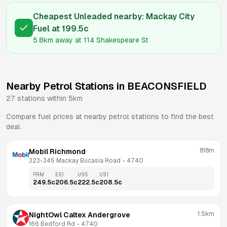
Cheapest Unleaded nearby:
Mackay City
Fuel
at
199.5
c
5.8km
away at
114 Shakespeare St
Nearby Petrol Stations in
BEACONSFIELD
27
stations within 5km
Compare fuel prices at nearby petrol stations to find the best
deal.
818m
Mobil Richmond
323-345 Mackay Bucasia Road
 - 
4740
PRM
E10
U95
U91
249.5
c
206.5
c
222.5
c
208.5
c
1.5km
NightOwl Caltex Andergrove
166 Bedford Rd
 - 
4740