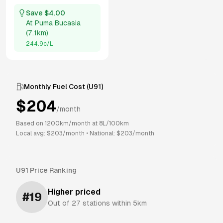
Save $
4.00
At
Puma Bucasia
(
7.1km
)
244.9
c/L
Monthly Fuel Cost (
U91
)
$
204
/month
Based on
1200
km/month at
8
L/100km
Local avg: $
203
/month
•
National: $
203
/month
U91
Price Ranking
Higher priced
#
19
Out of
27
stations within 5km