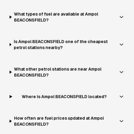
What types of fuel are available at Ampol
BEACONSFIELD?
Is Ampol BEACONSFIELD one of the cheapest
petrol stations nearby?
What other petrol stations are near Ampol
BEACONSFIELD?
Where is Ampol BEACONSFIELD located?
How often are fuel prices updated at Ampol
BEACONSFIELD?