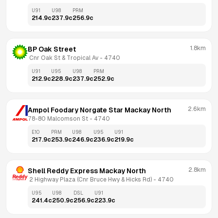
U91
U98
PRM
214.9
c
237.9
c
256.9
c
1.8km
BP Oak Street
 Cnr Oak St & Tropical Av
 - 
4740
U91
U95
U98
PRM
212.9
c
228.9
c
237.9
c
252.9
c
2.6km
Ampol Foodary Norgate Star Mackay North
78-80 Malcomson St
 - 
4740
E10
PRM
U98
U95
U91
217.9
c
253.9
c
246.9
c
236.9
c
219.9
c
2.8km
Shell Reddy Express Mackay North
 2 Highway Plaza (Cnr Bruce Hwy & Hicks Rd)
 - 
4740
U95
U98
DSL
U91
241.4
c
250.9
c
256.9
c
223.9
c