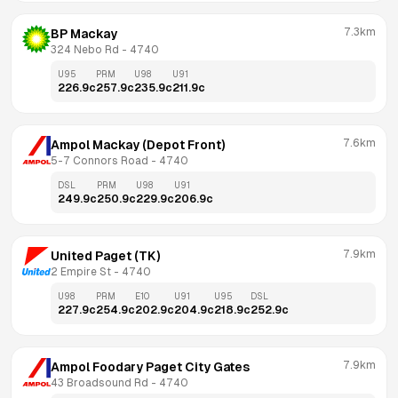
7.3km
BP Mackay
324 Nebo Rd
 - 
4740
U95
PRM
U98
U91
226.9
c
257.9
c
235.9
c
211.9
c
7.6km
Ampol Mackay (Depot Front)
5-7 Connors Road
 - 
4740
DSL
PRM
U98
U91
249.9
c
250.9
c
229.9
c
206.9
c
7.9km
United Paget (TK)
2 Empire St
 - 
4740
U98
PRM
E10
U91
U95
DSL
227.9
c
254.9
c
202.9
c
204.9
c
218.9
c
252.9
c
7.9km
Ampol Foodary Paget City Gates
43 Broadsound Rd
 - 
4740