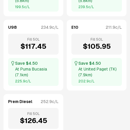
(
5.8km
)
(
5.8km
)
199.5
c/L
239.5
c/L
U98
234.9
c/L
E10
211.9
c/L
Fill
50
L
Fill
50
L
$
117.45
$
105.95
Save $
4.50
Save $
4.50
At
Puma Bucasia
At
United Paget (TK)
(
7.1km
)
(
7.9km
)
225.9
c/L
202.9
c/L
Prem Diesel
252.9
c/L
Fill
50
L
$
126.45