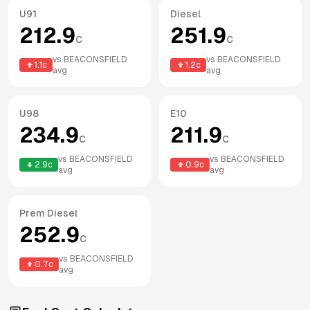
U91
Diesel
212.9
251.9
c
c
vs
BEACONSFIELD
vs
BEACONSFIELD
1.1
c
1.2
c
avg
avg
U98
E10
234.9
211.9
c
c
vs
BEACONSFIELD
vs
BEACONSFIELD
2.9
c
0.9
c
avg
avg
Prem Diesel
252.9
c
vs
BEACONSFIELD
0.7
c
avg