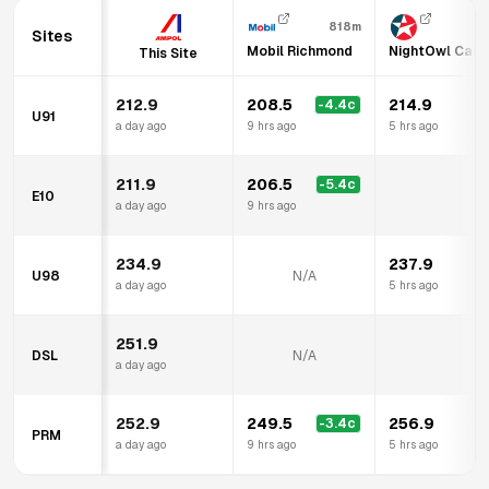
818m
Sites
Mobil Richmond
NightOwl Calt
This Site
212.9
208.5
214.9
-4.4
c
U91
a day ago
9 hrs ago
5 hrs ago
211.9
206.5
-5.4
c
E10
N
a day ago
9 hrs ago
234.9
237.9
U98
N/A
a day ago
5 hrs ago
251.9
DSL
N/A
N
a day ago
252.9
249.5
256.9
-3.4
c
PRM
a day ago
9 hrs ago
5 hrs ago