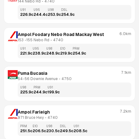
144 Nebo Rd
 - 
4740
U91
U95
U98
DSL
226.9
c
244.4
c
253.9
c
254.9
c
6.0km
Ampol Foodary Nebo Road Mackay West
153 -155 Nebo Rd
 - 
4740
U91
U95
U98
E10
PRM
221.9
c
238.9
c
248.9
c
219.9
c
254.9
c
7.1km
Puma Bucasia
54-56 Downie Avenue
 - 
4750
U98
PRM
U91
225.9
c
244.9
c
199.9
c
7.2km
Ampol Farleigh
971 Bruce Hwy
 - 
4740
PRM
E10
U98
DSL
U91
251.5
c
206.5
c
230.5
c
249.5
c
208.5
c