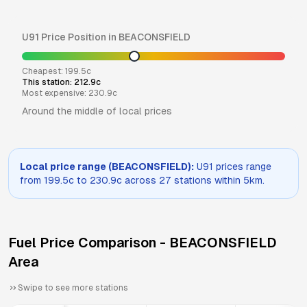
U91
Price Position in
BEACONSFIELD
Cheapest:
199.5
c
This station:
212.9
c
Most expensive:
230.9
c
Around the middle of local prices
Local price range (
BEACONSFIELD
):
U91
prices range
from
199.5
c to
230.9
c across
27
stations within 5km.
Fuel Price Comparison -
BEACONSFIELD
Area
Swipe to see more stations