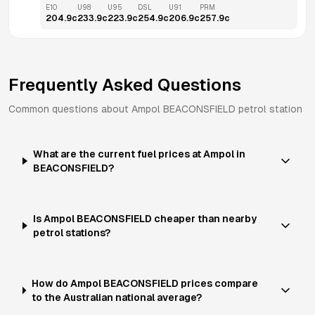
E10
U98
U95
DSL
U91
PRM
204.9
c
233.9
c
223.9
c
254.9
c
206.9
c
257.9
c
Frequently Asked Questions
Common questions about
Ampol
BEACONSFIELD
petrol station
What are the current fuel prices at Ampol in
BEACONSFIELD?
Is Ampol BEACONSFIELD cheaper than nearby
petrol stations?
How do Ampol BEACONSFIELD prices compare
to the Australian national average?