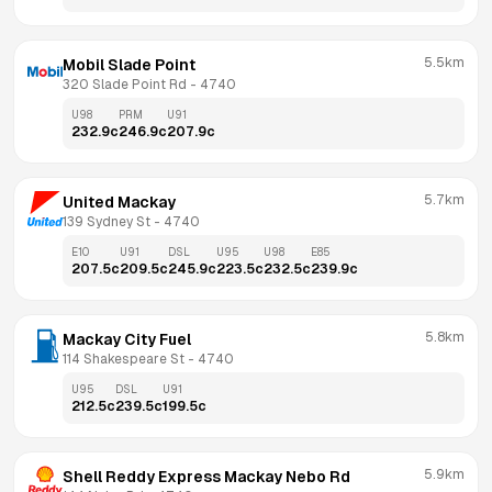
5.5km
Mobil Slade Point
320 Slade Point Rd
 - 
4740
U98
PRM
U91
232.9
c
246.9
c
207.9
c
5.7km
United Mackay
139 Sydney St
 - 
4740
E10
U91
DSL
U95
U98
E85
207.5
c
209.5
c
245.9
c
223.5
c
232.5
c
239.9
c
5.8km
Mackay City Fuel
114 Shakespeare St
 - 
4740
U95
DSL
U91
212.5
c
239.5
c
199.5
c
5.9km
Shell Reddy Express Mackay Nebo Rd