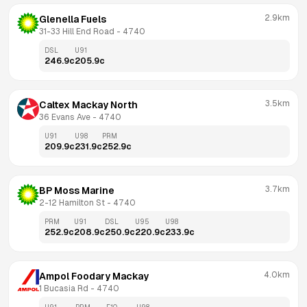
2.9km
Glenella Fuels
31-33 Hill End Road
 - 
4740
DSL
U91
246.9
c
205.9
c
3.5km
Caltex Mackay North
36 Evans Ave
 - 
4740
U91
U98
PRM
209.9
c
231.9
c
252.9
c
3.7km
BP Moss Marine
2-12 Hamilton St
 - 
4740
PRM
U91
DSL
U95
U98
252.9
c
208.9
c
250.9
c
220.9
c
233.9
c
4.0km
Ampol Foodary Mackay
1 Bucasia Rd
 - 
4740