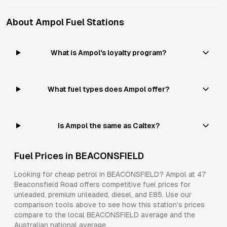
About
Ampol
Fuel Stations
What is Ampol's loyalty program?
What fuel types does Ampol offer?
Is Ampol the same as Caltex?
Fuel Prices in
BEACONSFIELD
Looking for cheap petrol in
BEACONSFIELD
?
Ampol
at
47
Beaconsfield Road
offers competitive fuel prices for
unleaded, premium unleaded, diesel, and E85
. Use our
comparison tools above to see how this station's prices
compare to the local
BEACONSFIELD
average and the
Australian national average.