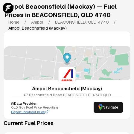
Ampol Beaconsfield (Mackay)
— Fuel
Prices in
BEACONSFIELD
,
QLD
4740
Home
/
Ampol
/
BEACONSFIELD
,
QLD
4740
/
Ampol Beaconsfield (Mackay)
Ampol Beaconsfield (Mackay)
47 Beaconsfield Road
BEACONSFIELD
,
4740
QLD
Data Provider:
Navigate
QLD
Gov Fuel Price Reporting
Report incorrect price
Current Fuel Prices