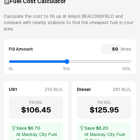
Fuel Cost Calculator
Calculate the cost to fill up at
Ampol
BEACONSFIELD
and
compare with nearby stations to find the cheapest fuel in your
area.
Fill Amount
litres
5L
50L
100L
U91
212.9
c/L
Diesel
251.9
c/L
Fill
50
L
Fill
50
L
$
106.45
$
125.95
Save $
6.70
Save $
6.20
At
Mackay City Fuel
At
Mackay City Fuel