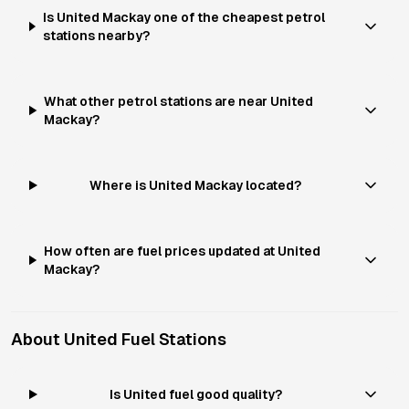
Is United Mackay one of the cheapest petrol
stations nearby?
What other petrol stations are near United
Mackay?
Where is United Mackay located?
How often are fuel prices updated at United
Mackay?
About
United
Fuel Stations
Is United fuel good quality?