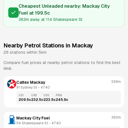
Cheapest Unleaded nearby:
Mackay City
Fuel
at
199.5
c
363m
away at
114 Shakespeare St
Nearby Petrol Stations in
Mackay
26
stations within 5km
Compare fuel prices at nearby petrol stations to find the best
deal.
329m
Caltex Mackay
91 Sydney St
 - 
4740
U91
U98
U95
PRM
209.5
c
232.5
c
223.5
c
245.9
c
363m
Mackay City Fuel
114 Shakespeare St
 - 
4740