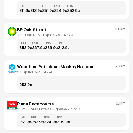
E10
U91
DSL
U98
PRM
211.9
c
212.9
c
251.9
c
234.9
c
252.9
c
5.8km
BP Oak Street
 Cnr Oak St & Tropical Av
 - 
4740
PRM
U98
U95
U91
252.9
c
237.9
c
228.9
c
212.9
c
5.9km
Woodham Petroleum Mackay Harbour
27 Spiller Ave
 - 
4740
DSL
253.9
c
6.1km
Puma Racecourse
26256 Peak Downs Highway
 - 
4740
U98
PRM
U95
U91
231.9
c
252.9
c
224.9
c
209.9
c