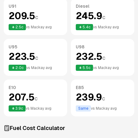
U91
Diesel
209.5
245.9
c
c
2.5
c
vs
Mackay
avg
5.4
c
vs
Mackay
avg
U95
U98
223.5
232.5
c
c
2.0
c
vs
Mackay
avg
5.5
c
vs
Mackay
avg
E10
E85
207.5
239.9
c
c
3.9
c
vs
Mackay
avg
Same
vs
Mackay
avg
Fuel Cost Calculator