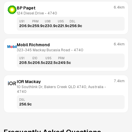
6.4km
BP Paget
124 Diesel Drive
 - 
4740
U91
PRM
U98
U95
DSL
206.9
c
259.9
c
230.9
c
221.9
c
256.9
c
6.4km
Mobil Richmond
323-345 Mackay Bucasia Road
 - 
4740
U91
E10
U95
PRM
208.5
c
206.5
c
222.5
c
249.5
c
7.4km
IOR Mackay
10 Southlink Dr, Bakers Creek QLD 4740, Australia
 - 
4740
DSL
256.9
c