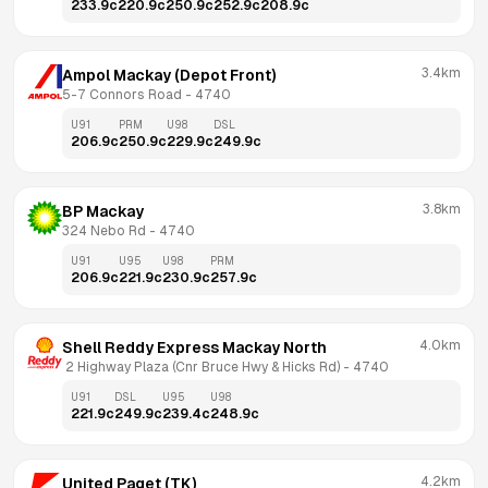
233.9
c
220.9
c
250.9
c
252.9
c
208.9
c
3.4km
Ampol Mackay (Depot Front)
5-7 Connors Road
 - 
4740
U91
PRM
U98
DSL
206.9
c
250.9
c
229.9
c
249.9
c
3.8km
BP Mackay
324 Nebo Rd
 - 
4740
U91
U95
U98
PRM
206.9
c
221.9
c
230.9
c
257.9
c
4.0km
Shell Reddy Express Mackay North
 2 Highway Plaza (Cnr Bruce Hwy & Hicks Rd)
 - 
4740
U91
DSL
U95
U98
221.9
c
249.9
c
239.4
c
248.9
c
4.2km
United Paget (TK)