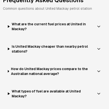
Frequently Asked Questions
Common questions about
United
Mackay
petrol station
What are the current fuel prices at United in
Mackay?
Is United Mackay cheaper than nearby petrol
stations?
How do United Mackay prices compare to the
Australian national average?
What types of fuel are available at United
Mackay?