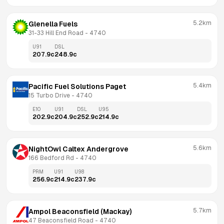
5.2km
Glenella Fuels
31-33 Hill End Road
 - 
4740
U91
DSL
207.9
c
248.9
c
5.4km
Pacific Fuel Solutions Paget
15 Turbo Drive
 - 
4740
E10
U91
DSL
U95
202.9
c
204.9
c
252.9
c
214.9
c
5.6km
NightOwl Caltex Andergrove
166 Bedford Rd
 - 
4740
PRM
U91
U98
256.9
c
214.9
c
237.9
c
5.7km
Ampol Beaconsfield (Mackay)
47 Beaconsfield Road
 - 
4740