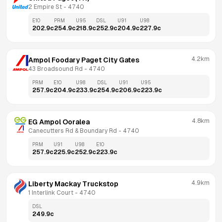
2 Empire St
 - 
4740
E10
PRM
U95
DSL
U91
U98
202.9
c
254.9
c
218.9
c
252.9
c
204.9
c
227.9
c
4.2km
Ampol Foodary Paget City Gates
43 Broadsound Rd
 - 
4740
PRM
E10
U98
DSL
U91
U95
257.9
c
204.9
c
233.9
c
254.9
c
206.9
c
223.9
c
4.8km
EG Ampol Ooralea
Canecutters Rd & Boundary Rd
 - 
4740
PRM
U91
U98
E10
257.9
c
225.9
c
252.9
c
223.9
c
4.9km
Liberty Mackay Truckstop
1 Interlink Court
 - 
4740
DSL
249.9
c