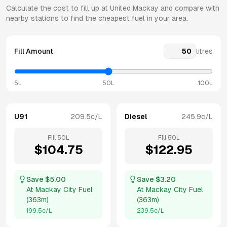
Calculate the cost to fill up at
United
Mackay
and compare with
nearby stations to find the cheapest fuel in your area.
Fill Amount
litres
5L
50L
100L
U91
209.5
c/L
Diesel
245.9
c/L
Fill
50
L
Fill
50
L
$
104.75
$
122.95
Save $
5.00
Save $
3.20
At
Mackay City Fuel
At
Mackay City Fuel
(
363m
)
(
363m
)
199.5
c/L
239.5
c/L