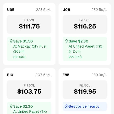
U95
223.5
c/L
U98
232.5
c/L
Fill
50
L
Fill
50
L
$
111.75
$
116.25
Save $
5.50
Save $
2.30
At
Mackay City Fuel
At
United Paget (TK)
(
363m
)
(
4.2km
)
212.5
c/L
227.9
c/L
E10
207.5
c/L
E85
239.9
c/L
Fill
50
L
Fill
50
L
$
103.75
$
119.95
Save $
2.30
Best price nearby
At
United Paget (TK)