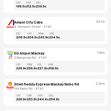
U91
U95
DSL
199.5
c
212.5
c
239.5
c
947m
Ampol City Cabs
4 Tennyson Street
 - 
4740
E10
U91
PRM
U98
208.5
c
209.5
c
245.9
c
234.5
c
1.3km
EG Ampol Mackay
3 Mangrove Rd
 - 
4740
U91
PRM
E10
U98
229.9
c
256.9
c
227.9
c
256.9
c
2.2km
Shell Reddy Express Mackay Nebo Rd
144 Nebo Rd
 - 
4740
U91
U98
U95
DSL
226.9
c
253.9
c
244.4
c
254.9
c