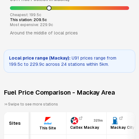
Cheapest:
199.5
c
This station:
209.5
c
Most expensive:
229.9
c
Around the middle of local prices
Local price range (
Mackay
):
U91
prices range from
199.5
c to
229.9
c across
24
stations within 5km.
Fuel Price Comparison -
Mackay
Area
Swipe to see more stations
329m
36
Sites
Caltex Mackay
Mackay City F
This Site