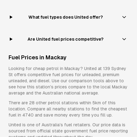
What fuel types does United offer?
Are United fuel prices competitive?
Fuel Prices in
Mackay
Looking for cheap petrol in
Mackay
?
United
at
139 Sydney
St
offers competitive fuel prices for
unleaded, premium
unleaded, and diesel
. Use our comparison tools above to
see how this station's prices compare to the local
Mackay
average and the Australian national average.
There are
28
other petrol stations within 5km of this
location. Compare all nearby stations to find the cheapest
fuel in
4740
and save money every time you fill up.
United
is one of Australia's fuel retailers. Our price data is
sourced from official state government fuel price reporting