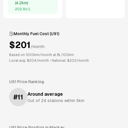
(
4.2km
)
202.9
c/L
Monthly Fuel Cost (
U91
)
$
201
/month
Based on
1200
km/month at
8
L/100km
Local avg: $
204
/month
•
National: $
203
/month
U91
Price Ranking
Around average
#
11
Out of
24
stations within 5km
U91
Price Position in
Mackay