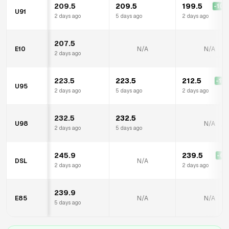
209.5
209.5
199.5
-10.
U91
2 days ago
5 days ago
2 days ago
207.5
E10
N/A
N/A
2 days ago
223.5
223.5
212.5
-11.
U95
2 days ago
5 days ago
2 days ago
232.5
232.5
U98
N/A
2 days ago
5 days ago
245.9
239.5
-6.
DSL
N/A
2 days ago
2 days ago
239.9
E85
N/A
N/A
5 days ago