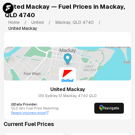
United Mackay
— Fuel Prices in
Mackay
,
QLD
4740
Home
/
United
/
Mackay
,
QLD
4740
/
United Mackay
United Mackay
139 Sydney St
Mackay
,
4740
QLD
Data Provider:
Navigate
QLD
Gov Fuel Price Reporting
Report incorrect price
Current Fuel Prices