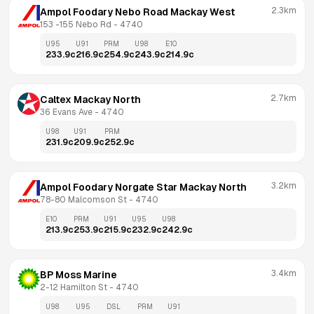
2.3km
Ampol Foodary Nebo Road Mackay West
153 -155 Nebo Rd
 - 
4740
U95
U91
PRM
U98
E10
233.9
c
216.9
c
254.9
c
243.9
c
214.9
c
2.7km
Caltex Mackay North
36 Evans Ave
 - 
4740
U98
U91
PRM
231.9
c
209.9
c
252.9
c
3.2km
Ampol Foodary Norgate Star Mackay North
78-80 Malcomson St
 - 
4740
E10
PRM
U91
U95
U98
213.9
c
253.9
c
215.9
c
232.9
c
242.9
c
3.4km
BP Moss Marine
2-12 Hamilton St
 - 
4740
U98
U95
DSL
PRM
U91