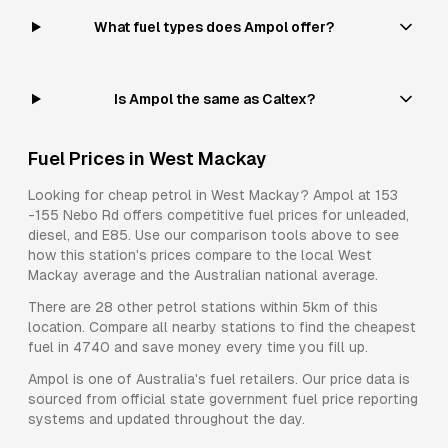
What fuel types does Ampol offer?
Is Ampol the same as Caltex?
Fuel Prices in
West Mackay
Looking for cheap petrol in
West Mackay
?
Ampol
at
153
-155 Nebo Rd
offers competitive fuel prices for
unleaded,
diesel, and E85
. Use our comparison tools above to see
how this station's prices compare to the local
West
Mackay
average and the Australian national average.
There are
28
other petrol stations within 5km of this
location. Compare all nearby stations to find the cheapest
fuel in
4740
and save money every time you fill up.
Ampol
is one of Australia's fuel retailers. Our price data is
sourced from official state government fuel price reporting
systems and updated throughout the day.