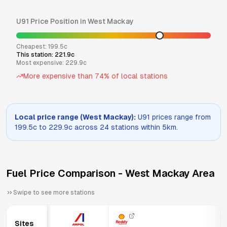
U91
Price Position in
West Mackay
Cheapest:
199.5
c
This station:
221.9
c
Most expensive:
229.9
c
More expensive than
74
% of local stations
Local price range (
West Mackay
):
U91
prices range from
199.5
c to
229.9
c across
24
stations within 5km.
Fuel Price Comparison -
West Mackay
Area
Swipe to see more stations
13
Sites