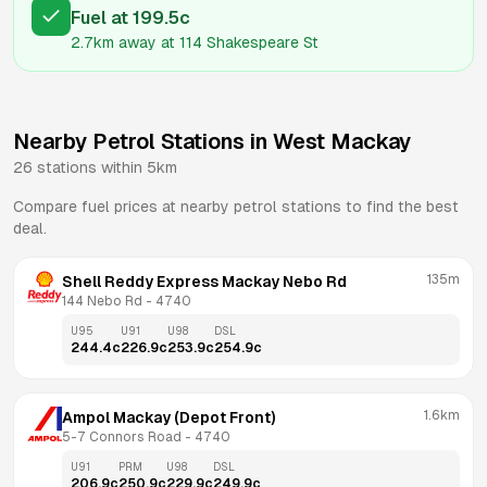
Fuel
at
199.5
c
2.7km
away at
114 Shakespeare St
Nearby Petrol Stations in
West Mackay
26
stations within 5km
Compare fuel prices at nearby petrol stations to find the best
deal.
135m
Shell Reddy Express Mackay Nebo Rd
144 Nebo Rd
 - 
4740
U95
U91
U98
DSL
244.4
c
226.9
c
253.9
c
254.9
c
1.6km
Ampol Mackay (Depot Front)
5-7 Connors Road
 - 
4740
U91
PRM
U98
DSL
206.9
c
250.9
c
229.9
c
249.9
c