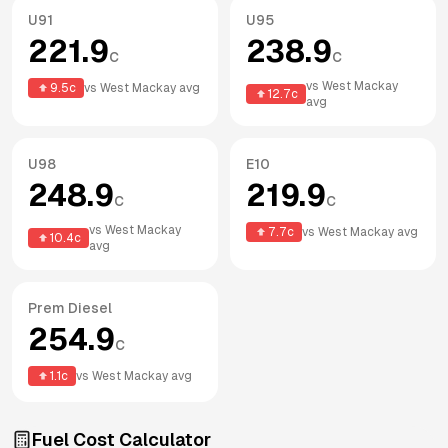
U91
U95
221.9
238.9
c
c
vs
West Mackay
9.5
c
vs
West Mackay
avg
12.7
c
avg
U98
E10
248.9
219.9
c
c
vs
West Mackay
7.7
c
vs
West Mackay
avg
10.4
c
avg
Prem Diesel
254.9
c
1.1
c
vs
West Mackay
avg
Fuel Cost Calculator