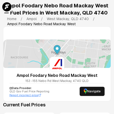
Ampol Foodary Nebo Road Mackay West
— Fuel Prices in
West Mackay
,
QLD
4740
Home
/
Ampol
/
West Mackay
,
QLD
4740
/
Ampol Foodary Nebo Road Mackay West
Ampol Foodary Nebo Road Mackay West
153 -155 Nebo Rd
West Mackay
,
4740
QLD
Data Provider:
Navigate
QLD
Gov Fuel Price Reporting
Report incorrect price
Current Fuel Prices