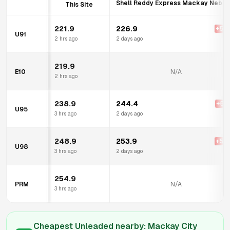
Shell Reddy Express Mackay Nebo 
This Site
221.9
226.9
+
5.0
U91
2 hrs ago
2 days ago
219.9
E10
N/A
2 hrs ago
238.9
244.4
+
5.5
U95
3 hrs ago
2 days ago
248.9
253.9
+
5.0
U98
3 hrs ago
2 days ago
254.9
PRM
N/A
3 hrs ago
Cheapest Unleaded nearby:
Mackay City