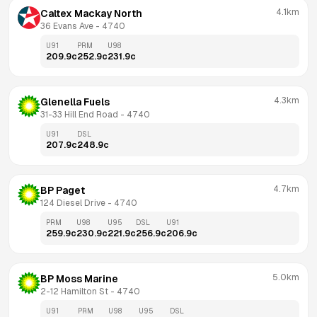
4.1km
Caltex Mackay North
36 Evans Ave
 - 
4740
U91
PRM
U98
209.9
c
252.9
c
231.9
c
4.3km
Glenella Fuels
31-33 Hill End Road
 - 
4740
U91
DSL
207.9
c
248.9
c
4.7km
BP Paget
124 Diesel Drive
 - 
4740
PRM
U98
U95
DSL
U91
259.9
c
230.9
c
221.9
c
256.9
c
206.9
c
5.0km
BP Moss Marine
2-12 Hamilton St
 - 
4740
U91
PRM
U98
U95
DSL