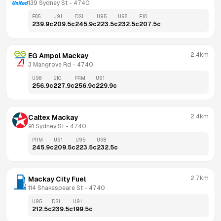
139 Sydney St
 - 
4740
E85
U91
DSL
U95
U98
E10
239.9
c
209.5
c
245.9
c
223.5
c
232.5
c
207.5
c
2.4km
EG Ampol Mackay
3 Mangrove Rd
 - 
4740
U98
E10
PRM
U91
256.9
c
227.9
c
256.9
c
229.9
c
2.4km
Caltex Mackay
91 Sydney St
 - 
4740
PRM
U91
U95
U98
245.9
c
209.5
c
223.5
c
232.5
c
2.7km
Mackay City Fuel
114 Shakespeare St
 - 
4740
U95
DSL
U91
212.5
c
239.5
c
199.5
c