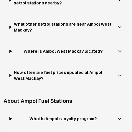
petrol stations nearby?
What other petrol stations are near Ampol West
Mackay?
Where is Ampol West Mackay located?
How often are fuel prices updated at Ampol
West Mackay?
About
Ampol
Fuel Stations
What is Ampol's loyalty program?