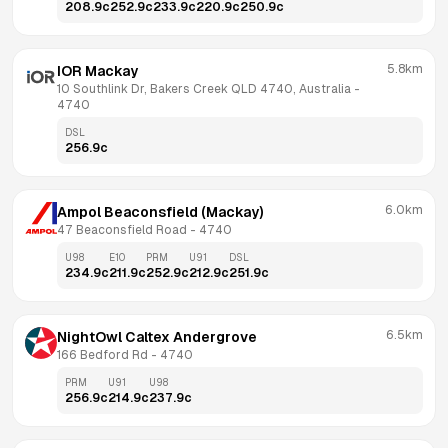
208.9
c
252.9
c
233.9
c
220.9
c
250.9
c
5.8km
IOR Mackay
10 Southlink Dr, Bakers Creek QLD 4740, Australia
 - 
4740
DSL
256.9
c
6.0km
Ampol Beaconsfield (Mackay)
47 Beaconsfield Road
 - 
4740
U98
E10
PRM
U91
DSL
234.9
c
211.9
c
252.9
c
212.9
c
251.9
c
6.5km
NightOwl Caltex Andergrove
166 Bedford Rd
 - 
4740
PRM
U91
U98
256.9
c
214.9
c
237.9
c