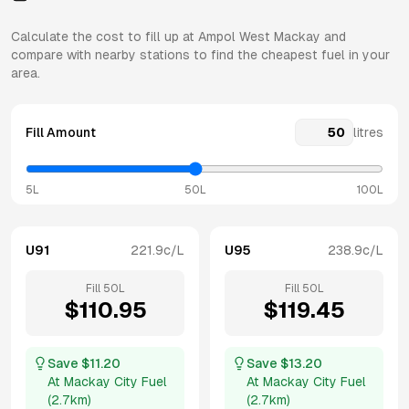
Calculate the cost to fill up at
Ampol
West Mackay
and
compare with nearby stations to find the cheapest fuel in your
area.
Fill Amount
litres
5L
50L
100L
U91
221.9
c/L
U95
238.9
c/L
Fill
50
L
Fill
50
L
$
110.95
$
119.45
Save $
11.20
Save $
13.20
At
Mackay City Fuel
At
Mackay City Fuel
(
2.7km
)
(
2.7km
)