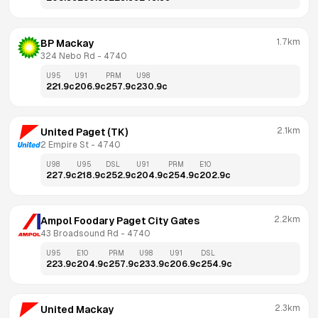
1.7km
BP Mackay
324 Nebo Rd
 - 
4740
U95
U91
PRM
U98
221.9
c
206.9
c
257.9
c
230.9
c
2.1km
United Paget (TK)
2 Empire St
 - 
4740
U98
U95
DSL
U91
PRM
E10
227.9
c
218.9
c
252.9
c
204.9
c
254.9
c
202.9
c
2.2km
Ampol Foodary Paget City Gates
43 Broadsound Rd
 - 
4740
U95
E10
PRM
U98
U91
DSL
223.9
c
204.9
c
257.9
c
233.9
c
206.9
c
254.9
c
2.3km
United Mackay