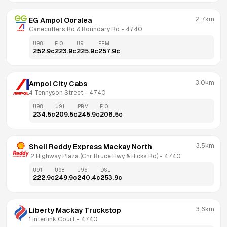
2.7km
EG Ampol Ooralea
Canecutters Rd & Boundary Rd
 - 
4740
U98
E10
U91
PRM
252.9
c
223.9
c
225.9
c
257.9
c
3.0km
Ampol City Cabs
4 Tennyson Street
 - 
4740
U98
U91
PRM
E10
234.5
c
209.5
c
245.9
c
208.5
c
3.5km
Shell Reddy Express Mackay North
 2 Highway Plaza (Cnr Bruce Hwy & Hicks Rd)
 - 
4740
U91
U98
U95
DSL
222.9
c
249.9
c
240.4
c
253.9
c
3.6km
Liberty Mackay Truckstop
1 Interlink Court
 - 
4740