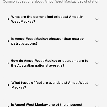
Common questions about
Ampol
West Mackay
petrol station
What are the current fuel prices at Ampol in
West Mackay?
Is Ampol West Mackay cheaper than nearby
petrol stations?
How do Ampol West Mackay prices compare to
the Australian national average?
What types of fuel are available at Ampol West
Mackay?
Is Ampol West Mackay one of the cheapest