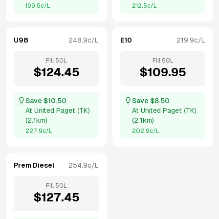
199.5
c/L
212.5
c/L
U98
248.9
c/L
E10
219.9
c/L
Fill
50
L
Fill
50
L
$
124.45
$
109.95
Save $
10.50
Save $
8.50
At
United Paget (TK)
At
United Paget (TK)
(
2.1km
)
(
2.1km
)
227.9
c/L
202.9
c/L
Prem Diesel
254.9
c/L
Fill
50
L
$
127.45