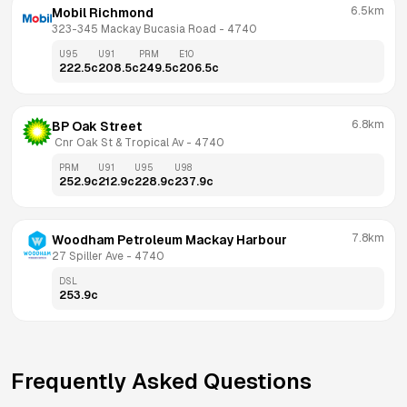
6.5km
Mobil Richmond
323-345 Mackay Bucasia Road
 - 
4740
U95
U91
PRM
E10
222.5
c
208.5
c
249.5
c
206.5
c
6.8km
BP Oak Street
 Cnr Oak St & Tropical Av
 - 
4740
PRM
U91
U95
U98
252.9
c
212.9
c
228.9
c
237.9
c
7.8km
Woodham Petroleum Mackay Harbour
27 Spiller Ave
 - 
4740
DSL
253.9
c
Frequently Asked Questions