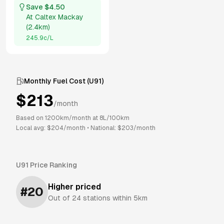
Save $
4.50
At
Caltex Mackay
(
2.4km
)
245.9
c/L
Monthly Fuel Cost (
U91
)
$
213
/month
Based on
1200
km/month at
8
L/100km
Local avg: $
204
/month
•
National: $
203
/month
U91
Price Ranking
Higher priced
#
20
Out of
24
stations within 5km