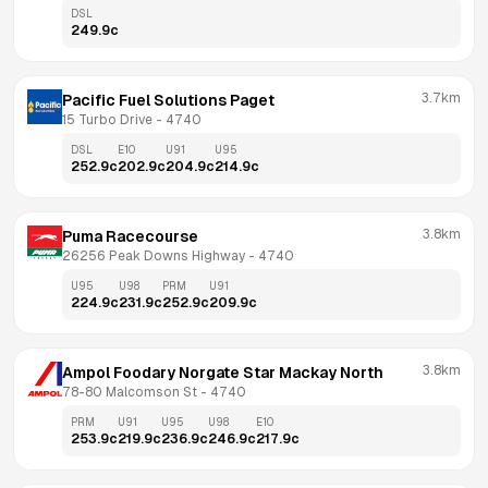
DSL
249.9
c
3.7km
Pacific Fuel Solutions Paget
15 Turbo Drive
 - 
4740
DSL
E10
U91
U95
252.9
c
202.9
c
204.9
c
214.9
c
3.8km
Puma Racecourse
26256 Peak Downs Highway
 - 
4740
U95
U98
PRM
U91
224.9
c
231.9
c
252.9
c
209.9
c
3.8km
Ampol Foodary Norgate Star Mackay North
78-80 Malcomson St
 - 
4740
PRM
U91
U95
U98
E10
253.9
c
219.9
c
236.9
c
246.9
c
217.9
c