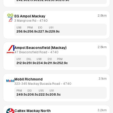
242.9
c
215.9
c
232.9
c
253.9
c
213.9
c
2.8km
EG Ampol Mackay
3 Mangrove Rd
 - 
4740
U98
PRM
E10
U91
256.9
c
256.9
c
227.9
c
229.9
c
2.8km
Ampol Beaconsfield (Mackay)
47 Beaconsfield Road
 - 
4740
U91
DSL
U98
E10
PRM
212.9
c
251.9
c
234.9
c
211.9
c
252.9
c
3.1km
Mobil Richmond
323-345 Mackay Bucasia Road
 - 
4740
PRM
E10
U95
U91
249.5
c
206.5
c
222.5
c
208.5
c
3.2km
Caltex Mackay North