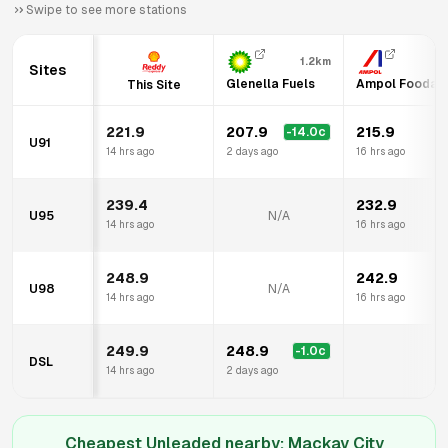
Swipe to see more stations
1.2km
Sites
Glenella Fuels
Ampol Foodary
This Site
221.9
207.9
215.9
-14.0
c
U91
14 hrs ago
2 days ago
16 hrs ago
239.4
232.9
U95
N/A
14 hrs ago
16 hrs ago
248.9
242.9
U98
N/A
14 hrs ago
16 hrs ago
249.9
248.9
-1.0
c
DSL
14 hrs ago
2 days ago
Cheapest Unleaded nearby:
Mackay City