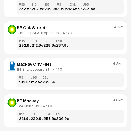
U98
E10
E85
U91
DSL
U95
232.5
c
207.5
c
239.9
c
209.5
c
245.9
c
223.5
c
4.1km
BP Oak Street
 Cnr Oak St & Tropical Av
 - 
4740
PRM
U91
U95
U98
252.9
c
212.9
c
228.9
c
237.9
c
4.2km
Mackay City Fuel
114 Shakespeare St
 - 
4740
U91
U95
DSL
199.5
c
212.5
c
239.5
c
4.6km
BP Mackay
324 Nebo Rd
 - 
4740
U95
U98
PRM
U91
221.9
c
230.9
c
257.9
c
206.9
c