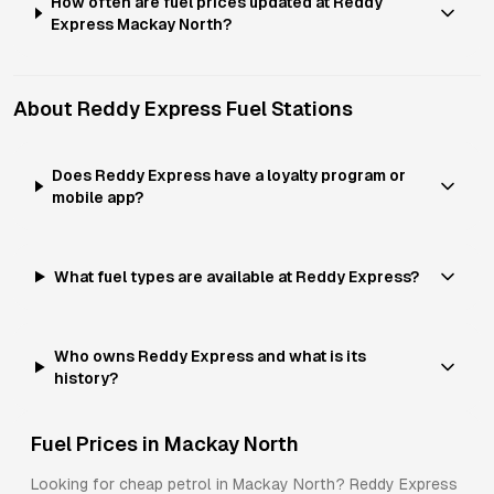
How often are fuel prices updated at Reddy
Express Mackay North?
About
Reddy Express
Fuel Stations
Does Reddy Express have a loyalty program or
mobile app?
What fuel types are available at Reddy Express?
Who owns Reddy Express and what is its
history?
Fuel Prices in
Mackay North
Looking for cheap petrol in
Mackay North
?
Reddy Express