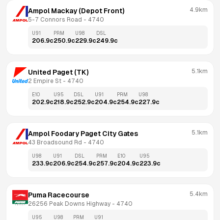
4.9km
Ampol Mackay (Depot Front)
5-7 Connors Road
 - 
4740
U91
PRM
U98
DSL
206.9
c
250.9
c
229.9
c
249.9
c
5.1km
United Paget (TK)
2 Empire St
 - 
4740
E10
U95
DSL
U91
PRM
U98
202.9
c
218.9
c
252.9
c
204.9
c
254.9
c
227.9
c
5.1km
Ampol Foodary Paget City Gates
43 Broadsound Rd
 - 
4740
U98
U91
DSL
PRM
E10
U95
233.9
c
206.9
c
254.9
c
257.9
c
204.9
c
223.9
c
5.4km
Puma Racecourse
26256 Peak Downs Highway
 - 
4740
U95
U98
PRM
U91