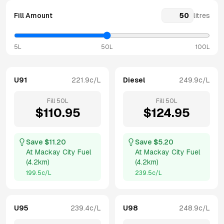
Fill Amount
litres
5L
50L
100L
U91
221.9
c/L
Diesel
249.9
c/L
Fill
50
L
Fill
50
L
$
110.95
$
124.95
Save $
11.20
Save $
5.20
At
Mackay City Fuel
At
Mackay City Fuel
(
4.2km
)
(
4.2km
)
199.5
c/L
239.5
c/L
U95
239.4
c/L
U98
248.9
c/L