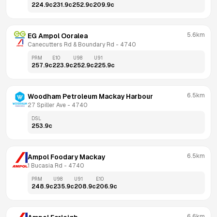
224.9
c
231.9
c
252.9
c
209.9
c
5.6km
EG Ampol Ooralea
Canecutters Rd & Boundary Rd
 - 
4740
PRM
E10
U98
U91
257.9
c
223.9
c
252.9
c
225.9
c
6.5km
Woodham Petroleum Mackay Harbour
27 Spiller Ave
 - 
4740
DSL
253.9
c
6.5km
Ampol Foodary Mackay
1 Bucasia Rd
 - 
4740
PRM
U98
U91
E10
248.9
c
235.9
c
208.9
c
206.9
c
6.6km