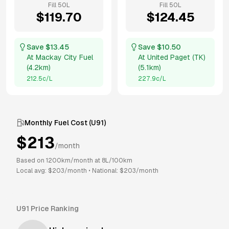
Fill
50
L
Fill
50
L
$
119.70
$
124.45
Save $
13.45
Save $
10.50
At
Mackay City Fuel
At
United Paget (TK)
(
4.2km
)
(
5.1km
)
212.5
c/L
227.9
c/L
Monthly Fuel Cost (
U91
)
$
213
/month
Based on
1200
km/month at
8
L/100km
Local avg: $
203
/month
•
National: $
203
/month
U91
Price Ranking