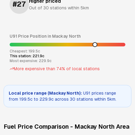
Higher priced
#
27
Out of
30
stations within 5km
U91
Price Position in
Mackay North
Cheapest:
199.5
c
This station:
221.9
c
Most expensive:
229.9
c
More expensive than
74
% of local stations
Local price range (
Mackay North
):
U91
prices range
from
199.5
c to
229.9
c across
30
stations within 5km.
Fuel Price Comparison -
Mackay North
Area