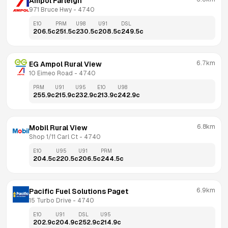
Ampol Farleigh
971 Bruce Hwy
 - 
4740
E10
PRM
U98
U91
DSL
206.5
c
251.5
c
230.5
c
208.5
c
249.5
c
6.7km
EG Ampol Rural View
10 Eimeo Road
 - 
4740
PRM
U91
U95
E10
U98
255.9
c
215.9
c
232.9
c
213.9
c
242.9
c
6.8km
Mobil Rural View
Shop 1/11 Carl Ct
 - 
4740
E10
U95
U91
PRM
204.5
c
220.5
c
206.5
c
244.5
c
6.9km
Pacific Fuel Solutions Paget
15 Turbo Drive
 - 
4740
E10
U91
DSL
U95
202.9
c
204.9
c
252.9
c
214.9
c