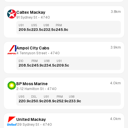
3.8km
Caltex Mackay
91 Sydney St
 - 
4740
U91
U95
U98
PRM
209.5
c
223.5
c
232.5
c
245.9
c
3.9km
Ampol City Cabs
4 Tennyson Street
 - 
4740
E10
PRM
U98
U91
208.5
c
245.9
c
234.5
c
209.5
c
4.0km
BP Moss Marine
2-12 Hamilton St
 - 
4740
U95
DSL
U91
PRM
U98
220.9
c
250.9
c
208.9
c
252.9
c
233.9
c
4.0km
United Mackay
139 Sydney St
 - 
4740