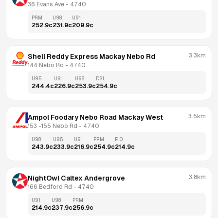
36 Evans Ave
 - 
4740
PRM
U98
U91
252.9
c
231.9
c
209.9
c
3.3km
Shell Reddy Express Mackay Nebo Rd
144 Nebo Rd
 - 
4740
U95
U91
U98
DSL
244.4
c
226.9
c
253.9
c
254.9
c
3.5km
Ampol Foodary Nebo Road Mackay West
153 -155 Nebo Rd
 - 
4740
U98
U95
U91
PRM
E10
243.9
c
233.9
c
216.9
c
254.9
c
214.9
c
3.8km
NightOwl Caltex Andergrove
166 Bedford Rd
 - 
4740
U91
U98
PRM
214.9
c
237.9
c
256.9
c