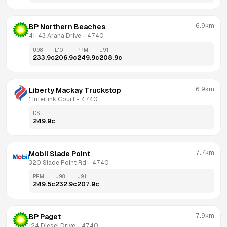
6.9km
BP Northern Beaches
41-43 Arana Drive
 - 
4740
U98
E10
PRM
U91
233.9
c
206.9
c
249.9
c
208.9
c
6.9km
Liberty Mackay Truckstop
1 Interlink Court
 - 
4740
DSL
249.9
c
7.7km
Mobil Slade Point
320 Slade Point Rd
 - 
4740
PRM
U98
U91
249.5
c
232.9
c
207.9
c
7.9km
BP Paget
124 Diesel Drive
 - 
4740