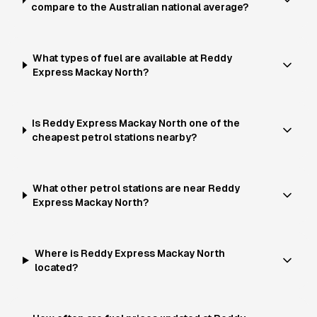
compare to the Australian national average?
What types of fuel are available at Reddy
Express Mackay North?
Is Reddy Express Mackay North one of the
cheapest petrol stations nearby?
What other petrol stations are near Reddy
Express Mackay North?
Where is Reddy Express Mackay North
located?