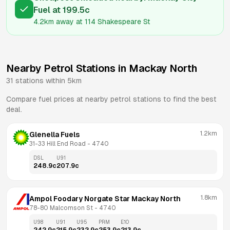
Fuel
at
199.5
c
4.2km
away at
114 Shakespeare St
Nearby Petrol Stations in
Mackay North
31
stations within 5km
Compare fuel prices at nearby petrol stations to find the best
deal.
1.2km
Glenella Fuels
31-33 Hill End Road
 - 
4740
DSL
U91
248.9
c
207.9
c
1.8km
Ampol Foodary Norgate Star Mackay North
78-80 Malcomson St
 - 
4740
U98
U91
U95
PRM
E10