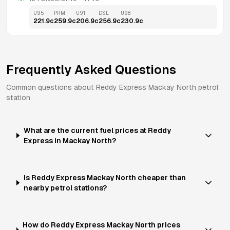
U95
PRM
U91
DSL
U98
221.9
c
259.9
c
206.9
c
256.9
c
230.9
c
Frequently Asked Questions
Common questions about
Reddy Express
Mackay North
petrol
station
What are the current fuel prices at Reddy
Express in Mackay North?
Is Reddy Express Mackay North cheaper than
nearby petrol stations?
How do Reddy Express Mackay North prices