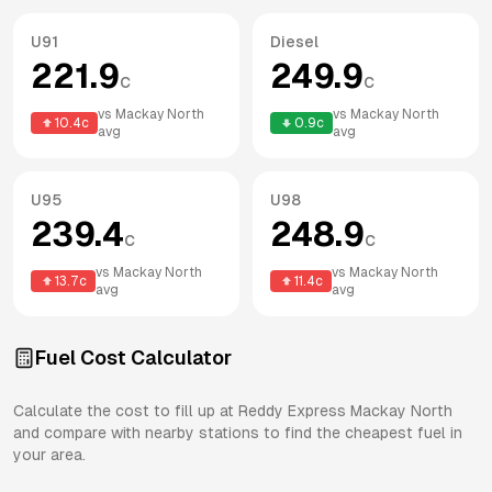
U91
Diesel
221.9
249.9
c
c
vs
Mackay North
vs
Mackay North
10.4
c
0.9
c
avg
avg
U95
U98
239.4
248.9
c
c
vs
Mackay North
vs
Mackay North
13.7
c
11.4
c
avg
avg
Fuel Cost Calculator
Calculate the cost to fill up at
Reddy Express
Mackay North
and compare with nearby stations to find the cheapest fuel in
your area.