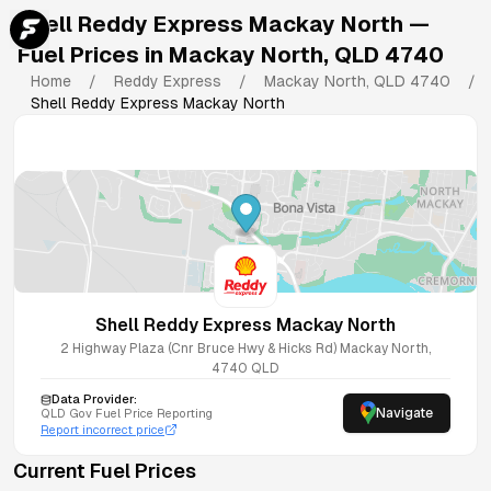
Shell Reddy Express Mackay North
—
Fuel Prices in
Mackay North
,
QLD
4740
Home
/
Reddy Express
/
Mackay North
,
QLD
4740
/
Shell Reddy Express Mackay North
Shell Reddy Express Mackay North
2 Highway Plaza (Cnr Bruce Hwy & Hicks Rd)
Mackay North
,
4740
QLD
Data Provider:
Navigate
QLD
Gov Fuel Price Reporting
Report incorrect price
Current Fuel Prices