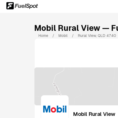
Mobil Rural View
— Fu
Home
/
Mobil
/
Rural View
,
QLD
4740
Mobil Rural View