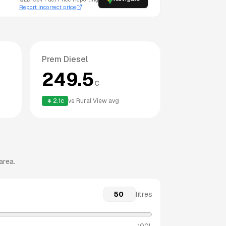
Report incorrect price
Prem Diesel
249.5
c
2.1
c
vs
Rural View
avg
area.
litres
100L