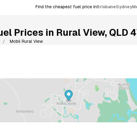
Find the cheapest fuel price in
Brisbane
Sydney
M
el Prices in
Rural View
,
QLD
4
/
Mobil Rural View