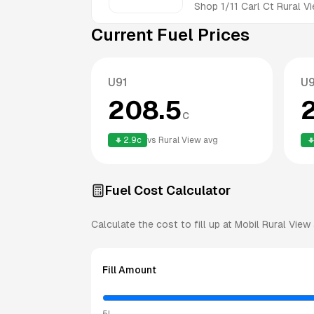
Shop 1/11 Carl Ct
Rural V
Current Fuel Prices
U91
U
208.5
c
2.9
c
vs
Rural View
avg
Fuel Cost Calculator
Calculate the cost to fill up at
Mobil
Rural View
Fill Amount
5L