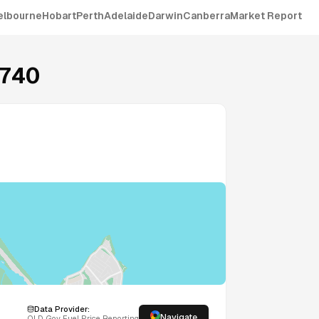
elbourne
Hobart
Perth
Adelaide
Darwin
Canberra
Market Report
740
Data Provider:
Navigate
QLD
Gov Fuel Price Reporting