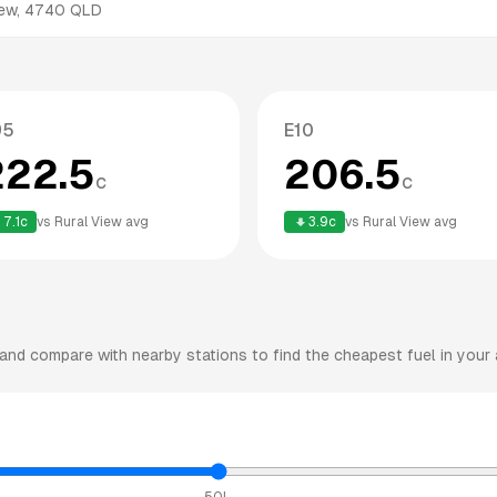
iew
,
4740
QLD
95
E10
222.5
206.5
c
c
7.1
c
vs
Rural View
avg
3.9
c
vs
Rural View
avg
and compare with nearby stations to find the cheapest fuel in your 
50L