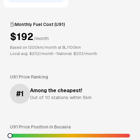
Monthly Fuel Cost (
U91
)
$
192
/month
Based on
1200
km/month at
8
L/100km
Local avg: $
202
/month
•
National: $
203
/month
U91
Price Ranking
Among the cheapest!
#
1
Out of
10
stations within 5km
U91
Price Position in
Bucasia