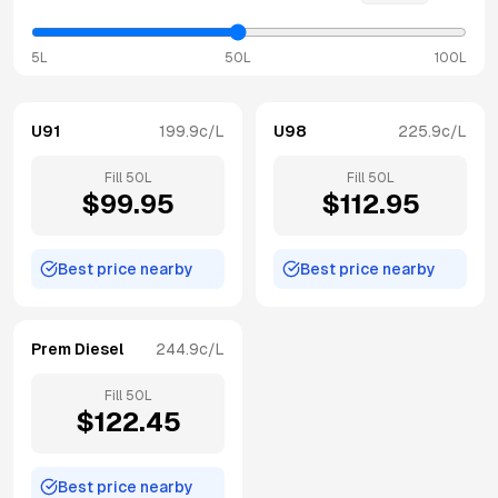
5L
50L
100L
U91
199.9
c/L
U98
225.9
c/L
Fill
50
L
Fill
50
L
$
99.95
$
112.95
Best price nearby
Best price nearby
Prem Diesel
244.9
c/L
Fill
50
L
$
122.45
Best price nearby