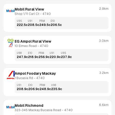
2.9km
Mobil Rural View
Shop 1/11 Carl Ct
 - 
4740
U95
U91
PRM
E10
222.5
c
208.5
c
249.5
c
206.5
c
3.0km
EG Ampol Rural View
10 Eimeo Road
 - 
4740
U98
E10
PRM
U91
U95
247.9
c
218.9
c
256.9
c
220.9
c
237.9
c
3.2km
Ampol Foodary Mackay
1 Bucasia Rd
 - 
4740
U91
E10
PRM
U98
208.9
c
206.9
c
248.9
c
235.9
c
6.6km
Mobil Richmond
323-345 Mackay Bucasia Road
 - 
4740