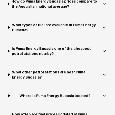
How do Puma Energy Bucasia prices compare to
the Australian national average?
What types of fuel are available at Puma Energy
Bucasia?
Is Puma Energy Bucasia one of the cheapest
petrol stations nearby?
What other petrol stations are near Puma
Energy Bucasia?
Where is Puma Energy Bucasia located?
How often are fuel prices updated at Puma