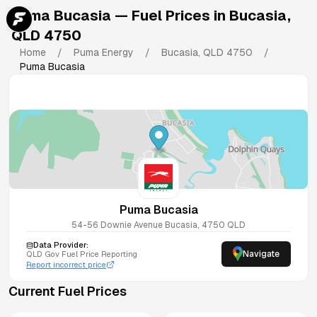
Puma Bucasia
— Fuel Prices in
Bucasia
,
QLD
4750
Home
/
Puma Energy
/
Bucasia
,
QLD
4750
/
Puma Bucasia
Puma Bucasia
54-56 Downie Avenue
Bucasia
,
4750
QLD
Data Provider:
Navigate
QLD
Gov Fuel Price Reporting
Report incorrect price
Current Fuel Prices