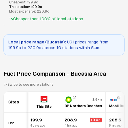
Cheapest:
199.9
c
This station:
199.9
c
Most expensive:
220.9
c
Cheaper than
100
% of local stations
Local price range (
Bucasia
):
U91
prices range from
199.9
c to
220.9
c across
10
stations within 5km.
Fuel Price Comparison -
Bucasia
Area
Swipe to see more stations
2.8km
Sites
BP Northern Beaches
Mobil Rura
This Site
199.9
208.9
208.5
+
9.0
c
U91
4 days ago
4 hrs ago
8 hrs ago