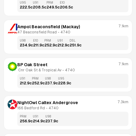
U95
U91
PRM
E10
222.5
c
208.5
c
249.5
c
206.5
c
7.1km
Ampol Beaconsfield (Mackay)
47 Beaconsfield Road
 - 
4740
U98
E10
PRM
U91
DSL
234.9
c
211.9
c
252.9
c
212.9
c
251.9
c
7.1km
BP Oak Street
 Cnr Oak St & Tropical Av
 - 
4740
U91
PRM
U98
U95
212.9
c
252.9
c
237.9
c
228.9
c
7.3km
NightOwl Caltex Andergrove
166 Bedford Rd
 - 
4740
PRM
U91
U98
256.9
c
214.9
c
237.9
c