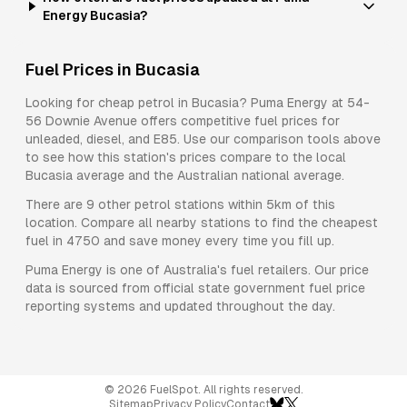
Energy Bucasia?
Fuel Prices in
Bucasia
Looking for cheap petrol in
Bucasia
?
Puma Energy
at
54-
56 Downie Avenue
offers competitive fuel prices for
unleaded, diesel, and E85
. Use our comparison tools above
to see how this station's prices compare to the local
Bucasia
average and the Australian national average.
There are
9
other petrol stations within 5km of this
location. Compare all nearby stations to find the cheapest
fuel in
4750
and save money every time you fill up.
Puma Energy
is one of Australia's fuel retailers. Our price
data is sourced from official state government fuel price
reporting systems and updated throughout the day.
©
2026
FuelSpot. All rights reserved.
Sitemap
Privacy Policy
Contact