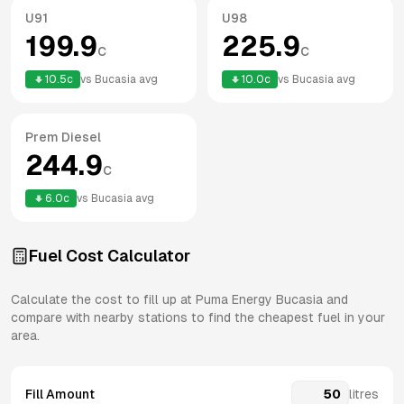
U91
U98
199.9
225.9
c
c
10.5
c
vs
Bucasia
avg
10.0
c
vs
Bucasia
avg
Prem Diesel
244.9
c
6.0
c
vs
Bucasia
avg
Fuel Cost Calculator
Calculate the cost to fill up at
Puma Energy
Bucasia
and
compare with nearby stations to find the cheapest fuel in your
area.
Fill Amount
litres