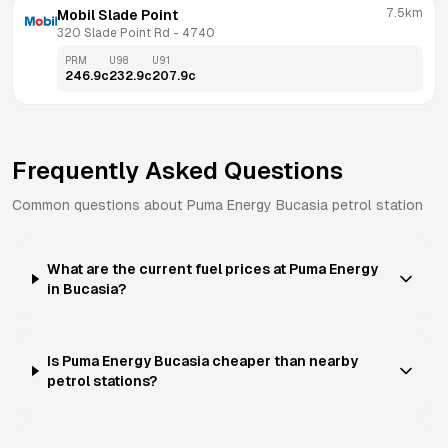
7.5km
Mobil Slade Point
320 Slade Point Rd
 - 
4740
PRM
U98
U91
246.9
c
232.9
c
207.9
c
Frequently Asked Questions
Common questions about
Puma Energy
Bucasia
petrol station
What are the current fuel prices at Puma Energy
in Bucasia?
Is Puma Energy Bucasia cheaper than nearby
petrol stations?