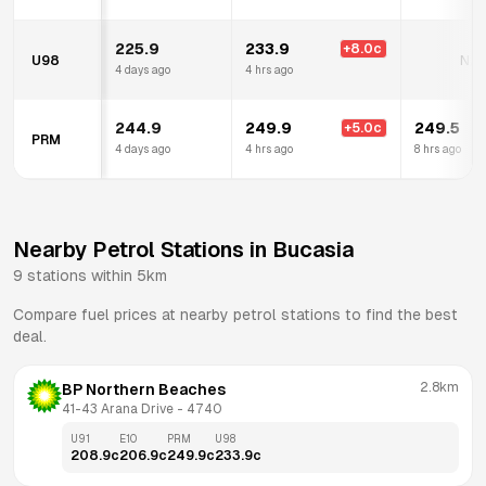
225.9
233.9
+
8.0
c
U98
N/A
4 days ago
4 hrs ago
244.9
249.9
249.5
+
5.0
c
PRM
4 days ago
4 hrs ago
8 hrs ago
Nearby Petrol Stations in
Bucasia
9
stations within 5km
Compare fuel prices at nearby petrol stations to find the best
deal.
2.8km
BP Northern Beaches
41-43 Arana Drive
 - 
4740
U91
E10
PRM
U98
208.9
c
206.9
c
249.9
c
233.9
c