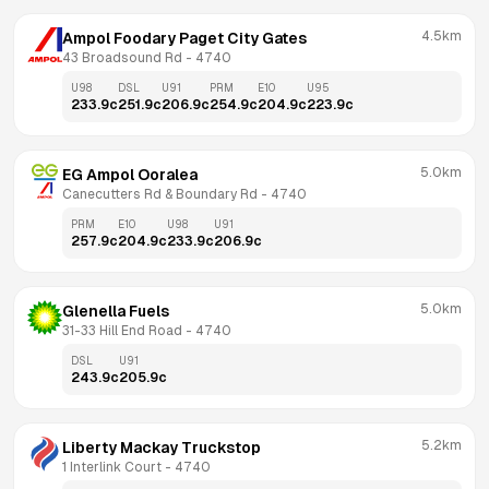
4.5km
Ampol Foodary Paget City Gates
43 Broadsound Rd
 - 
4740
U98
DSL
U91
PRM
E10
U95
233.9
c
251.9
c
206.9
c
254.9
c
204.9
c
223.9
c
5.0km
EG Ampol Ooralea
Canecutters Rd & Boundary Rd
 - 
4740
PRM
E10
U98
U91
257.9
c
204.9
c
233.9
c
206.9
c
5.0km
Glenella Fuels
31-33 Hill End Road
 - 
4740
DSL
U91
243.9
c
205.9
c
5.2km
Liberty Mackay Truckstop
1 Interlink Court
 - 
4740