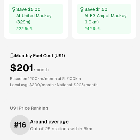
Save $
5.00
Save $
1.50
At
United Mackay
At
EG Ampol Mackay
(
329m
)
(
1.0km
)
222.5
c/L
242.9
c/L
Monthly Fuel Cost (
U91
)
$
201
/month
Based on
1200
km/month at
8
L/100km
Local avg: $
200
/month
•
National: $
203
/month
U91
Price Ranking
Around average
#
16
Out of
25
stations within 5km