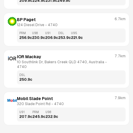
209.9
c
224.9
c
231.9
c
249.9
c
6.7km
BP Paget
124 Diesel Drive
 - 
4740
PRM
U98
U91
DSL
U95
256.9
c
230.9
c
206.9
c
253.9
c
221.9
c
7.7km
IOR Mackay
10 Southlink Dr, Bakers Creek QLD 4740, Australia
 - 
4740
DSL
250.9
c
7.9km
Mobil Slade Point
320 Slade Point Rd
 - 
4740
U91
PRM
U98
207.9
c
245.9
c
232.9
c