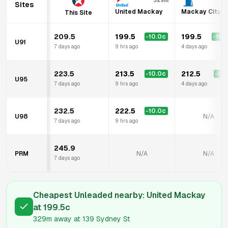
329m
35
Sites
United Mackay
Mackay City F
This Site
209.5
199.5
199.5
-10.0
c
-10.
U91
7 days ago
9 hrs ago
4 days ago
223.5
213.5
212.5
-10.0
c
-11.
U95
7 days ago
9 hrs ago
4 days ago
232.5
222.5
-10.0
c
U98
N/A
7 days ago
9 hrs ago
245.9
PRM
N/A
N/A
7 days ago
Cheapest Unleaded nearby:
United Mackay
at
199.5
c
329m
away at
139 Sydney St