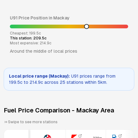
U91
Price Position in
Mackay
Cheapest:
199.5
c
This station:
209.5
c
Most expensive:
214.9
c
Around the middle of local prices
Local price range (
Mackay
):
U91
prices range from
199.5
c to
214.9
c across
25
stations within 5km.
Fuel Price Comparison -
Mackay
Area
Swipe to see more stations