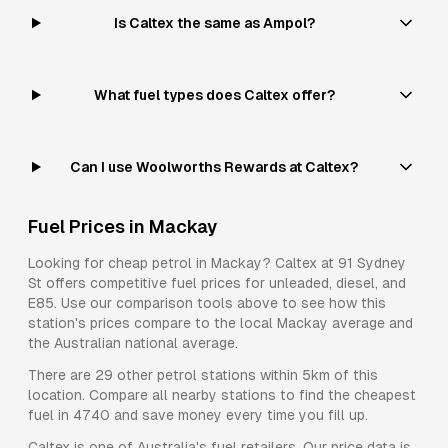
Is Caltex the same as Ampol?
What fuel types does Caltex offer?
Can I use Woolworths Rewards at Caltex?
Fuel Prices in
Mackay
Looking for cheap petrol in
Mackay
?
Caltex
at
91 Sydney
St
offers competitive fuel prices for
unleaded, diesel, and
E85
. Use our comparison tools above to see how this
station's prices compare to the local
Mackay
average and
the Australian national average.
There are
29
other petrol stations within 5km of this
location. Compare all nearby stations to find the cheapest
fuel in
4740
and save money every time you fill up.
Caltex
is one of Australia's fuel retailers. Our price data is