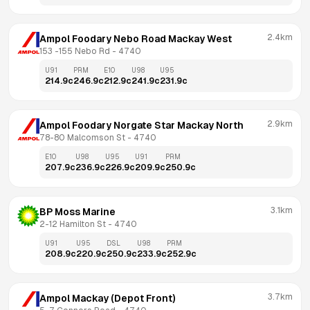
2.4km
Ampol Foodary Nebo Road Mackay West
153 -155 Nebo Rd
 - 
4740
U91
PRM
E10
U98
U95
214.9
c
246.9
c
212.9
c
241.9
c
231.9
c
2.9km
Ampol Foodary Norgate Star Mackay North
78-80 Malcomson St
 - 
4740
E10
U98
U95
U91
PRM
207.9
c
236.9
c
226.9
c
209.9
c
250.9
c
3.1km
BP Moss Marine
2-12 Hamilton St
 - 
4740
U91
U95
DSL
U98
PRM
208.9
c
220.9
c
250.9
c
233.9
c
252.9
c
3.7km
Ampol Mackay (Depot Front)