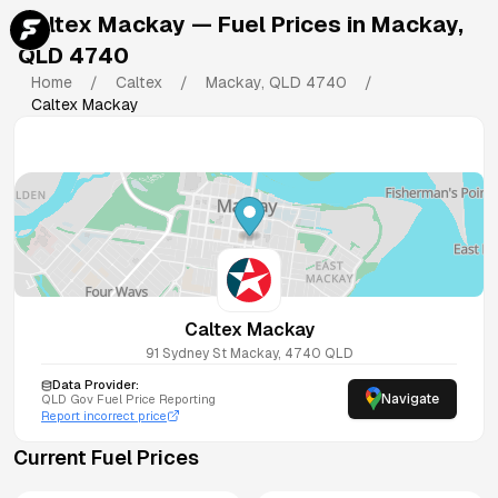
Caltex Mackay
— Fuel Prices in
Mackay
,
QLD
4740
Home
/
Caltex
/
Mackay
,
QLD
4740
/
Caltex Mackay
Caltex Mackay
91 Sydney St
Mackay
,
4740
QLD
Data Provider:
Navigate
QLD
Gov Fuel Price Reporting
Report incorrect price
Current Fuel Prices