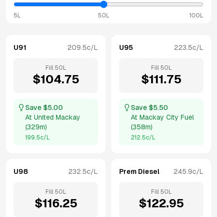
5L
50L
100L
U91
209.5
c/L
U95
223.5
c/L
Fill
50
L
Fill
50
L
$
104.75
$
111.75
Save $
5.00
Save $
5.50
At
United Mackay
At
Mackay City Fuel
(
329m
)
(
358m
)
199.5
c/L
212.5
c/L
U98
232.5
c/L
Prem Diesel
245.9
c/L
Fill
50
L
Fill
50
L
$
116.25
$
122.95