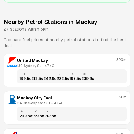
Nearby Petrol Stations in
Mackay
27
stations within 5km
Compare fuel prices at nearby petrol stations to find the best
deal.
329m
United Mackay
139 Sydney St
 - 
4740
U91
U95
DSL
U98
E10
E85
199.5
c
213.5
c
242.9
c
222.5
c
197.5
c
239.9
c
358m
Mackay City Fuel
114 Shakespeare St
 - 
4740
DSL
U91
U95
239.5
c
199.5
c
212.5
c