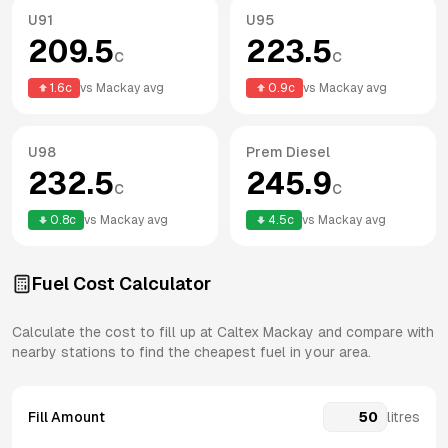
U91
U95
209.5
223.5
c
c
1.6
c
vs
Mackay
avg
0.9
c
vs
Mackay
avg
U98
Prem Diesel
232.5
245.9
c
c
0.8
c
vs
Mackay
avg
4.5
c
vs
Mackay
avg
Fuel Cost Calculator
Calculate the cost to fill up at
Caltex
Mackay
and compare with
nearby stations to find the cheapest fuel in your area.
Fill Amount
litres