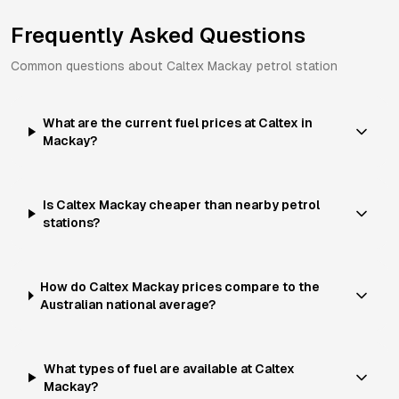
Frequently Asked Questions
Common questions about
Caltex
Mackay
petrol station
What are the current fuel prices at Caltex in
Mackay?
Is Caltex Mackay cheaper than nearby petrol
stations?
How do Caltex Mackay prices compare to the
Australian national average?
What types of fuel are available at Caltex
Mackay?