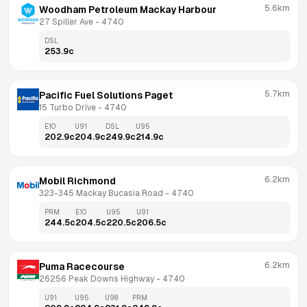
5.6km
Woodham Petroleum Mackay Harbour
27 Spiller Ave
 - 
4740
DSL
253.9
c
5.7km
Pacific Fuel Solutions Paget
15 Turbo Drive
 - 
4740
E10
U91
DSL
U95
202.9
c
204.9
c
249.9
c
214.9
c
6.2km
Mobil Richmond
323-345 Mackay Bucasia Road
 - 
4740
PRM
E10
U95
U91
244.5
c
204.5
c
220.5
c
206.5
c
6.2km
Puma Racecourse
26256 Peak Downs Highway
 - 
4740
U91
U95
U98
PRM