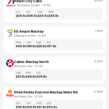
652m
Ampol City Cabs
4 Tennyson Street
 - 
4740
U91
E10
U98
PRM
209.5
c
208.5
c
234.5
c
245.9
c
1.0km
EG Ampol Mackay
3 Mangrove Rd
 - 
4740
PRM
U91
U98
E10
242.9
c
199.9
c
226.9
c
197.9
c
2.3km
Caltex Mackay North
36 Evans Ave
 - 
4740
U98
PRM
U91
231.9
c
249.9
c
209.9
c
2.4km
Shell Reddy Express Mackay Nebo Rd
144 Nebo Rd
 - 
4740
DSL
U91
U98
U95
246.9
c
214.9
c
241.9
c
232.4
c