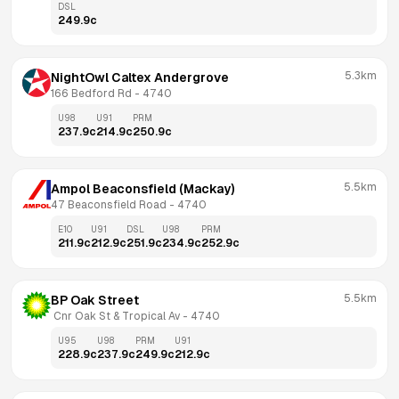
DSL
249.9
c
5.3km
NightOwl Caltex Andergrove
166 Bedford Rd
 - 
4740
U98
U91
PRM
237.9
c
214.9
c
250.9
c
5.5km
Ampol Beaconsfield (Mackay)
47 Beaconsfield Road
 - 
4740
E10
U91
DSL
U98
PRM
211.9
c
212.9
c
251.9
c
234.9
c
252.9
c
5.5km
BP Oak Street
 Cnr Oak St & Tropical Av
 - 
4740
U95
U98
PRM
U91
228.9
c
237.9
c
249.9
c
212.9
c