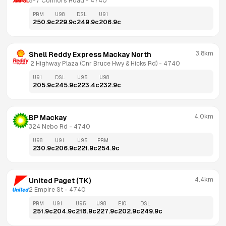
5-7 Connors Road
 - 
4740
PRM
U98
DSL
U91
250.9
c
229.9
c
249.9
c
206.9
c
3.8km
Shell Reddy Express Mackay North
 2 Highway Plaza (Cnr Bruce Hwy & Hicks Rd)
 - 
4740
U91
DSL
U95
U98
205.9
c
245.9
c
223.4
c
232.9
c
4.0km
BP Mackay
324 Nebo Rd
 - 
4740
U98
U91
U95
PRM
230.9
c
206.9
c
221.9
c
254.9
c
4.4km
United Paget (TK)
2 Empire St
 - 
4740
PRM
U91
U95
U98
E10
DSL
251.9
c
204.9
c
218.9
c
227.9
c
202.9
c
249.9
c