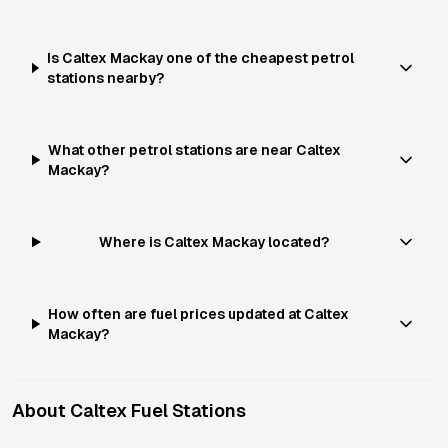
Is Caltex Mackay one of the cheapest petrol
stations nearby?
What other petrol stations are near Caltex
Mackay?
Where is Caltex Mackay located?
How often are fuel prices updated at Caltex
Mackay?
About
Caltex
Fuel Stations