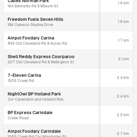
Caltex Norman Park
1.6
km
164 Bennetts Rd & Milsom St
Freedom Fuels Seven Hills
1.6
km
184 Oateson Skyline Drive
Ampol Foodary Carina
1.7
km
849 Old Cleveland Rd & Anzac Rd
Shell Reddy Express Coorparoo
2.1
km
227 Old Cleveland Rd & Wellington St
7-Eleven Carina
2.4
km
1505 Creek Rd
NightOwl BP Holland Park
2.4
km
Cnr Cavendish and Holland Rds
BP Express Carindale
2.5
km
Creek Road
Ampol Foodary Carindale
2.7
km
1055 Creek Rd Cnr Winstanley St