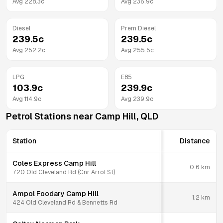
Avg
228.3
c
Avg
236.9
c
Diesel
Prem Diesel
239.5
c
239.5
c
Avg
252.2
c
Avg
255.5
c
LPG
E85
103.9
c
239.9
c
Avg
114.9
c
Avg
239.9
c
Petrol Stations near
Camp Hill
,
QLD
Station
Distance
Coles Express Camp Hill
0.6
km
720 Old Cleveland Rd (Cnr Arrol St)
Ampol Foodary Camp Hill
1.2
km
424 Old Cleveland Rd & Bennetts Rd