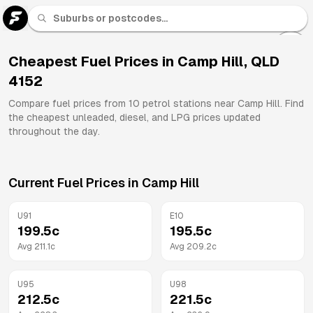
U 91
Fuel
Cheapest Fuel Prices in
Camp Hill
,
QLD
4152
All
Brands
Compare fuel prices from
10
petrol stations near
Camp Hill
. Find
the cheapest unleaded, diesel, and LPG prices updated
throughout the day.
Current Fuel Prices in
Camp Hill
U91
E10
199.5
c
195.5
c
Avg
211.1
c
Avg
209.2
c
U95
U98
212.5
c
221.5
c