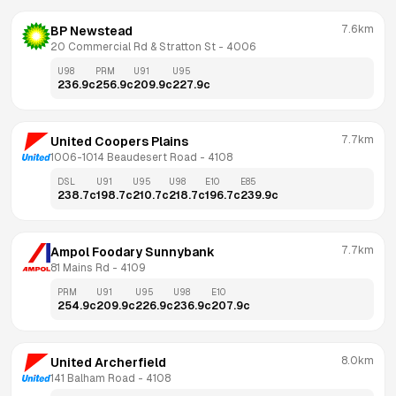
7.6km
BP Newstead
20 Commercial Rd & Stratton St
 - 
4006
U98
PRM
U91
U95
236.9
c
256.9
c
209.9
c
227.9
c
7.7km
United Coopers Plains
1006-1014 Beaudesert Road
 - 
4108
DSL
U91
U95
U98
E10
E85
238.7
c
198.7
c
210.7
c
218.7
c
196.7
c
239.9
c
7.7km
Ampol Foodary Sunnybank
81 Mains Rd
 - 
4109
PRM
U91
U95
U98
E10
254.9
c
209.9
c
226.9
c
236.9
c
207.9
c
8.0km
United Archerfield
141 Balham Road
 - 
4108