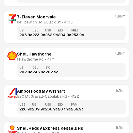
4.9km
7-Eleven Moorvale
841 Ipswich Rd & Black St
 - 
4105
U91
U95
U98
E10
PRM
206.9
c
223.9
c
232.9
c
204.9
c
253.9
c
4.9km
Shell Hawthorne
1 Hawthorne Rd
 - 
4171
U91
DSL
E10
202.9
c
246.9
c
202.5
c
5.1km
Ampol Foodary Wishart
590 Mt Gravatt-Capalaba Rd
 - 
4122
U95
U91
U98
E10
PRM
226.9
c
209.9
c
236.9
c
207.9
c
256.9
c
5.1km
Shell Reddy Express Kessels Rd