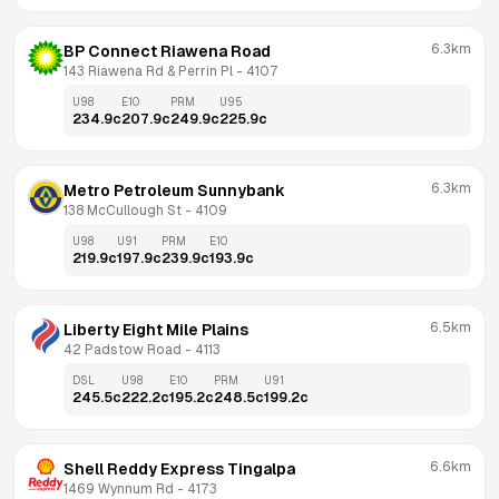
6.3km
BP Connect Riawena Road
143 Riawena Rd & Perrin Pl
 - 
4107
U98
E10
PRM
U95
234.9
c
207.9
c
249.9
c
225.9
c
6.3km
Metro Petroleum Sunnybank
138 McCullough St
 - 
4109
U98
U91
PRM
E10
219.9
c
197.9
c
239.9
c
193.9
c
6.5km
Liberty Eight Mile Plains
42 Padstow Road
 - 
4113
DSL
U98
E10
PRM
U91
245.5
c
222.2
c
195.2
c
248.5
c
199.2
c
6.6km
Shell Reddy Express Tingalpa
1469 Wynnum Rd
 - 
4173