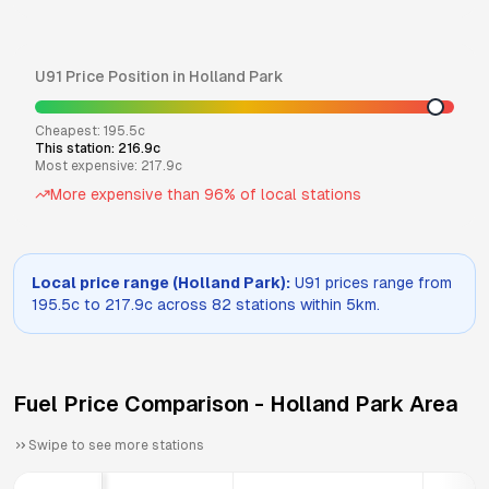
U91
Price Position in
Holland Park
Cheapest:
195.5
c
This station:
216.9
c
Most expensive:
217.9
c
More expensive than
96
% of local stations
Local price range (
Holland Park
):
U91
prices range from
195.5
c to
217.9
c across
82
stations within 5km.
Fuel Price Comparison -
Holland Park
Area
Swipe to see more stations