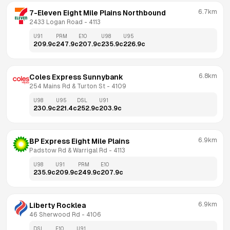
6.7km
7-Eleven Eight Mile Plains Northbound
2433 Logan Road
 - 
4113
U91
PRM
E10
U98
U95
209.9
c
247.9
c
207.9
c
235.9
c
226.9
c
6.8km
Coles Express Sunnybank
254 Mains Rd & Turton St
 - 
4109
U98
U95
DSL
U91
230.9
c
221.4
c
252.9
c
203.9
c
6.9km
BP Express Eight Mile Plains
Padstow Rd & Warrigal Rd
 - 
4113
U98
U91
PRM
E10
235.9
c
209.9
c
249.9
c
207.9
c
6.9km
Liberty Rocklea
46 Sherwood Rd
 - 
4106
DSL
E10
U91