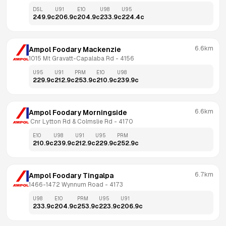
DSL
U91
E10
U98
U95
249.9
c
206.9
c
204.9
c
233.9
c
224.4
c
6.6km
Ampol Foodary Mackenzie
1015 Mt Gravatt-Capalaba Rd
 - 
4156
U95
U91
PRM
E10
U98
229.9
c
212.9
c
253.9
c
210.9
c
239.9
c
6.6km
Ampol Foodary Morningside
 Cnr Lytton Rd & Colmslie Rd
 - 
4170
E10
U98
U91
U95
PRM
210.9
c
239.9
c
212.9
c
229.9
c
252.9
c
6.7km
Ampol Foodary Tingalpa
1466-1472 Wynnum Road
 - 
4173
U98
E10
PRM
U95
U91
233.9
c
204.9
c
253.9
c
223.9
c
206.9
c