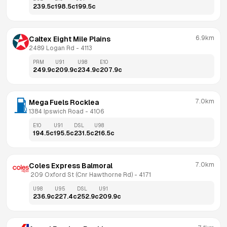
239.5
c
198.5
c
199.5
c
6.9km
Caltex Eight Mile Plains
2489 Logan Rd
 - 
4113
PRM
U91
U98
E10
249.9
c
209.9
c
234.9
c
207.9
c
7.0km
Mega Fuels Rocklea
1384 Ipswich Road
 - 
4106
E10
U91
DSL
U98
194.5
c
195.5
c
231.5
c
216.5
c
7.0km
Coles Express Balmoral
 209 Oxford St (Cnr Hawthorne Rd)
 - 
4171
U98
U95
DSL
U91
236.9
c
227.4
c
252.9
c
209.9
c