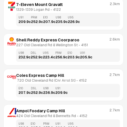
2.3km
7-Eleven Mount Gravatt
1329-1339 Logan Rd
 - 
4122
U91
PRM
E10
U98
U95
209.9
c
252.9
c
207.9
c
235.9
c
226.9
c
2.6km
Shell Reddy Express Coorparoo
227 Old Cleveland Rd & Wellington St
 - 
4151
U98
DSL
U95
PRM
E10
U91
232.9
c
252.9
c
223.4
c
256.9
c
203.9
c
205.9
c
2.7km
Coles Express Camp Hill
 720 Old Cleveland Rd (Cnr Arrol St)
 - 
4152
E10
DSL
U98
U91
207.9
c
252.9
c
236.9
c
209.9
c
2.7km
Ampol Foodary Camp Hill
424 Old Cleveland Rd & Bennetts Rd
 - 
4152
U98
E10
PRM
U91
U95