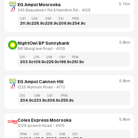
5.7km
EG Ampol Moorooka
345 Beaudesert Rd & Hamilton Rd
 - 
4105
U91
U95
U98
E10
PRM
211.9
c
228.9
c
238.9
c
209.9
c
254.9
c
5.8km
NightOwl BP Sunnybank
841 Musgrave Road
 - 
4109
E10
LPG
U98
U91
PRM
203.5
c
109.9
c
229.9
c
199.9
c
251.9
c
5.8km
EG Ampol Cannon Hill
1225 Wynnum Road
 - 
4170
E10
U98
U91
PRM
204.9
c
233.9
c
206.9
c
255.9
c
5.8km
Coles Express Moorooka
1029 Ipswich Road
 - 
4105
PRM
U91
DSL
U98
E10