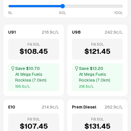
5L
50L
100L
U91
216.9
c/L
U98
242.9
c/L
Fill
50
L
Fill
50
L
$
108.45
$
121.45
Save $
10.70
Save $
13.20
At
Mega Fuels
At
Mega Fuels
Rocklea
(
7.0km
)
Rocklea
(
7.0km
)
195.5
c/L
216.5
c/L
E10
214.9
c/L
Prem Diesel
262.9
c/L
Fill
50
L
Fill
50
L
$
107.45
$
131.45