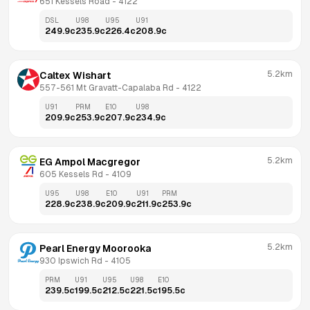
651 Kessels Road
 - 
4122
DSL
U98
U95
U91
249.9
c
235.9
c
226.4
c
208.9
c
5.2km
Caltex Wishart
557-561 Mt Gravatt-Capalaba Rd
 - 
4122
U91
PRM
E10
U98
209.9
c
253.9
c
207.9
c
234.9
c
5.2km
EG Ampol Macgregor
605 Kessels Rd
 - 
4109
U95
U98
E10
U91
PRM
228.9
c
238.9
c
209.9
c
211.9
c
253.9
c
5.2km
Pearl Energy Moorooka
930 Ipswich Rd
 - 
4105
PRM
U91
U95
U98
E10
239.5
c
199.5
c
212.5
c
221.5
c
195.5
c