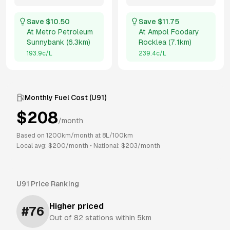
Save $
10.50
Save $
11.75
At
Metro Petroleum
At
Ampol Foodary
Sunnybank
(
6.3km
)
Rocklea
(
7.1km
)
193.9
c/L
239.4
c/L
Monthly Fuel Cost (
U91
)
$
208
/month
Based on
1200
km/month at
8
L/100km
Local avg: $
200
/month
•
National: $
203
/month
U91
Price Ranking
Higher priced
#
76
Out of
82
stations within 5km