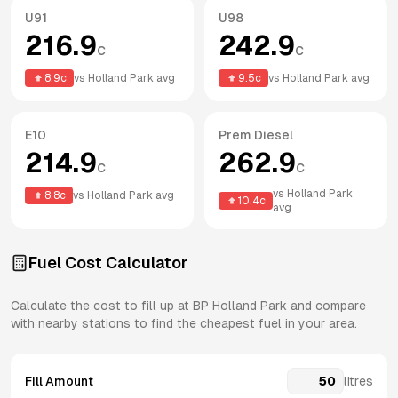
U91
U98
216.9
242.9
c
c
8.9
c
vs
Holland Park
avg
9.5
c
vs
Holland Park
avg
E10
Prem Diesel
214.9
262.9
c
c
vs
Holland Park
8.8
c
vs
Holland Park
avg
10.4
c
avg
Fuel Cost Calculator
Calculate the cost to fill up at
BP
Holland Park
and compare
with nearby stations to find the cheapest fuel in your area.
Fill Amount
litres