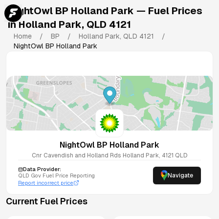
NightOwl BP Holland Park
— Fuel Prices
in
Holland Park
,
QLD
4121
Home
/
BP
/
Holland Park
,
QLD
4121
/
NightOwl BP Holland Park
NightOwl BP Holland Park
Cnr Cavendish and Holland Rds
Holland Park
,
4121
QLD
Data Provider:
Navigate
QLD
Gov Fuel Price Reporting
Report incorrect price
Current Fuel Prices