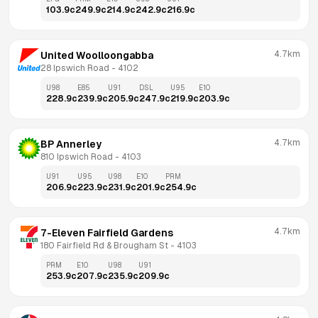
103.9
c
249.9
c
214.9
c
242.9
c
216.9
c
4.7km
United Woolloongabba
28 Ipswich Road
 - 
4102
U98
E85
U91
DSL
U95
E10
228.9
c
239.9
c
205.9
c
247.9
c
219.9
c
203.9
c
4.7km
BP Annerley
810 Ipswich Road
 - 
4103
U91
U95
U98
E10
PRM
206.9
c
223.9
c
231.9
c
201.9
c
254.9
c
4.7km
7-Eleven Fairfield Gardens
180 Fairfield Rd & Brougham St
 - 
4103
PRM
E10
U98
U91
253.9
c
207.9
c
235.9
c
209.9
c