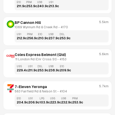
E10
PRM
U98
U91
211.9
c
253.9
c
240.9
c
213.9
c
5.5km
BP Cannon Hill
1069 Wynnum Rd & Creek Rd
 - 
4170
U91
PRM
E10
U98
DSL
212.9
c
256.9
c
210.9
c
237.9
c
253.9
c
5.6km
Coles Express Belmont (Qld)
 11 London Rd (Cnr Cross St)
 - 
4153
U95
U91
DSL
U98
E10
229.4
c
211.9
c
253.9
c
238.9
c
209.9
c
5.7km
7-Eleven Yeronga
563 Fairfield Rd & Nelson St
 - 
4104
E10
U91
LPG
U95
U98
PRM
204.9
c
206.9
c
103.9
c
223.9
c
232.9
c
253.9
c