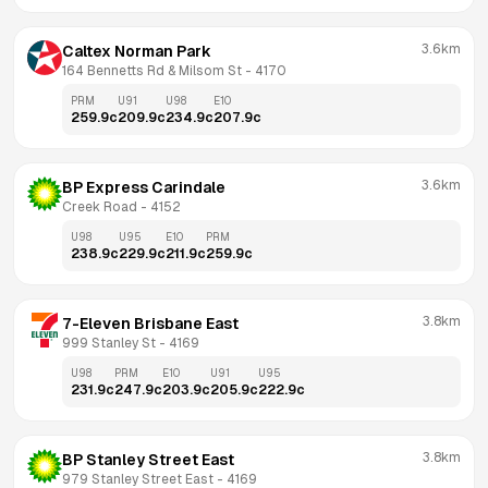
3.6km
Caltex Norman Park
164 Bennetts Rd & Milsom St
 - 
4170
PRM
U91
U98
E10
259.9
c
209.9
c
234.9
c
207.9
c
3.6km
BP Express Carindale
Creek Road
 - 
4152
U98
U95
E10
PRM
238.9
c
229.9
c
211.9
c
259.9
c
3.8km
7-Eleven Brisbane East
999 Stanley St
 - 
4169
U98
PRM
E10
U91
U95
231.9
c
247.9
c
203.9
c
205.9
c
222.9
c
3.8km
BP Stanley Street East
979 Stanley Street East
 - 
4169