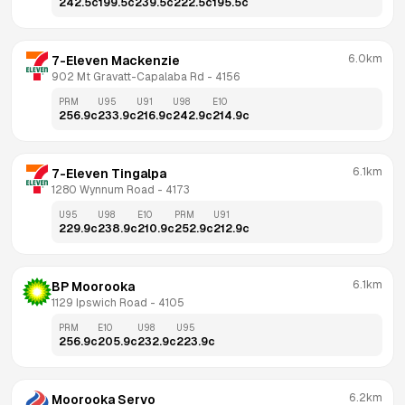
242.5
c
199.5
c
239.5
c
222.5
c
195.5
c
6.0km
7-Eleven Mackenzie
902 Mt Gravatt-Capalaba Rd
 - 
4156
PRM
U95
U91
U98
E10
256.9
c
233.9
c
216.9
c
242.9
c
214.9
c
6.1km
7-Eleven Tingalpa
1280 Wynnum Road
 - 
4173
U95
U98
E10
PRM
U91
229.9
c
238.9
c
210.9
c
252.9
c
212.9
c
6.1km
BP Moorooka
1129 Ipswich Road
 - 
4105
PRM
E10
U98
U95
256.9
c
205.9
c
232.9
c
223.9
c
6.2km
Moorooka Servo