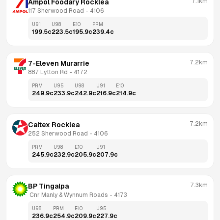
7.1km
Ampol Foodary Rocklea
117 Sherwood Road
 - 
4106
U91
U98
E10
PRM
199.5
c
223.5
c
195.9
c
239.4
c
7.2km
7-Eleven Murarrie
887 Lytton Rd
 - 
4172
PRM
U95
U98
U91
E10
249.9
c
233.9
c
242.9
c
216.9
c
214.9
c
7.2km
Caltex Rocklea
252 Sherwood Road
 - 
4106
PRM
U98
E10
U91
245.9
c
232.9
c
205.9
c
207.9
c
7.3km
BP Tingalpa
 Cnr Manly & Wynnum Roads
 - 
4173
U98
PRM
E10
U95
236.9
c
254.9
c
209.9
c
227.9
c