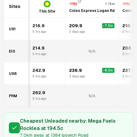
1.7km
Sites
Coles Express Logan Rd
Coles E
This Site
216.9
209.9
210.9
-7.0
c
U91
5 hrs ago
2 days ago
2 hrs ago
214.9
208.9
E10
N/A
5 hrs ago
2 hrs ago
242.9
236.9
237.9
-6.0
c
U98
5 hrs ago
2 days ago
2 hrs ago
262.9
PRM
N/A
5 hrs ago
Cheapest Unleaded nearby:
Mega Fuels
Rocklea
at
194.5
c
7.0km
away at
1384 Ipswich Road