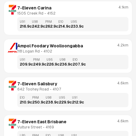
4.1km
7-Eleven Carina
1505 Creek Rd
 - 
4152
U91
U98
PRM
E10
U95
216.9
c
242.9
c
262.9
c
214.9
c
233.9
c
4.2km
Ampol Foodary Woolloongabba
118 Logan Rd
 - 
4102
U91
PRM
U95
U98
E10
209.9
c
249.9
c
226.9
c
236.9
c
207.9
c
4.6km
7-Eleven Salisbury
642 Toohey Road
 - 
4107
E10
PRM
U98
U95
U91
210.9
c
250.9
c
238.9
c
229.9
c
212.9
c
4.6km
7-Eleven East Brisbane
Vulture Street
 - 
4169
LPG
PRM
E10
U98
U91