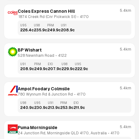
5.4km
Coles Express Cannon Hill
 1874 Creek Rd (Cnr Pickwick St)
 - 
4170
U95
U98
PRM
U91
226.4
c
235.9
c
249.9
c
208.9
c
5.4km
BP Wishart
528 Newnham Road
 - 
4122
U91
PRM
E10
U98
U95
208.9
c
249.9
c
207.9
c
229.9
c
222.9
c
5.4km
Ampol Foodary Colmslie
780 Wynnum Rd & Junction Rd
 - 
4170
U98
U95
U91
PRM
E10
240.9
c
230.9
c
213.9
c
253.9
c
211.9
c
5.4km
Puma Morningside
24 Junction Rd, Morningside QLD 4170, Australia
 - 
4170