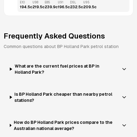
E10
U98
E85
U91
DSL
U95
194.5
c
219.5
c
239.9
c
196.5
c
232.5
c
209.5
c
Frequently Asked Questions
Common questions about
BP
Holland Park
petrol station
What are the current fuel prices at BP in
Holland Park?
Is BP Holland Park cheaper than nearby petrol
stations?
How do BP Holland Park prices compare to the
Australian national average?