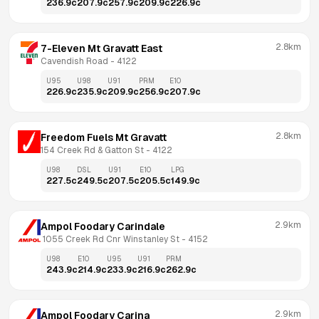
236.9
c
207.9
c
257.9
c
209.9
c
226.9
c
2.8km
7-Eleven Mt Gravatt East
Cavendish Road
 - 
4122
U95
U98
U91
PRM
E10
226.9
c
235.9
c
209.9
c
256.9
c
207.9
c
2.8km
Freedom Fuels Mt Gravatt
154 Creek Rd & Gatton St
 - 
4122
U98
DSL
U91
E10
LPG
227.5
c
249.5
c
207.5
c
205.5
c
149.9
c
2.9km
Ampol Foodary Carindale
 1055 Creek Rd Cnr Winstanley St
 - 
4152
U98
E10
U95
U91
PRM
243.9
c
214.9
c
233.9
c
216.9
c
262.9
c
2.9km
Ampol Foodary Carina