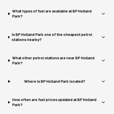
What types of fuel are available at BP Holland
Park?
Is BP Holland Park one of the cheapest petrol
stations nearby?
What other petrol stations are near BP Holland
Park?
Where is BP Holland Park located?
How often are fuel prices updated at BP Holland
Park?