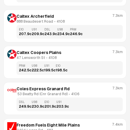
7.3km
Caltex Archerfield
888 Beaudesert Road
 - 
4108
E10
U91
DSL
U98
PRM
207.9
c
209.9
c
243.9
c
234.9
c
246.9
c
7.3km
Caltex Coopers Plains
47 Lensworth St
 - 
4108
PRM
U98
U91
E10
242.5
c
222.5
c
199.5
c
198.5
c
7.3km
Coles Express Granard Rd
 53 Beatty Rd (Cnr Granard Rd)
 - 
4106
DSL
U98
E10
U91
249.9
c
230.9
c
201.9
c
203.9
c
7.4km
Freedom Fuels Eight Mile Plains