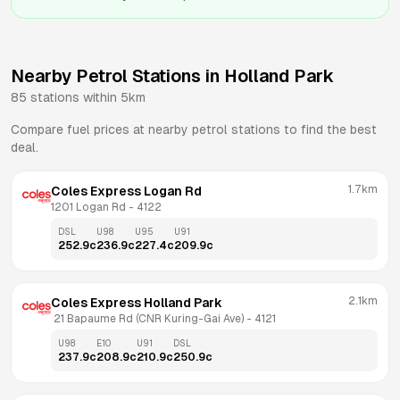
Nearby Petrol Stations in
Holland Park
85
stations within 5km
Compare fuel prices at nearby petrol stations to find the best
deal.
1.7km
Coles Express Logan Rd
1201 Logan Rd
 - 
4122
DSL
U98
U95
U91
252.9
c
236.9
c
227.4
c
209.9
c
2.1km
Coles Express Holland Park
 21 Bapaume Rd (CNR Kuring-Gai Ave)
 - 
4121
U98
E10
U91
DSL
237.9
c
208.9
c
210.9
c
250.9
c