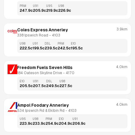
PRM
U91
U95
U98
247.9
c
205.9
c
219.9
c
226.9
c
3.9km
Coles Express Annerley
338 Ipswich Road
 - 
4103
U98
U91
DSL
PRM
E10
222.5
c
199.5
c
239.5
c
242.5
c
195.5
c
4.0km
Freedom Fuels Seven Hills
184 Oateson Skyline Drive
 - 
4170
E10
U91
DSL
U98
205.5
c
207.5
c
249.5
c
227.5
c
4.0km
Ampol Foodary Annerley
534 Ipswich Rd & Ekibin Rd
 - 
4103
U95
U98
PRM
E10
U91
223.9
c
233.9
c
254.9
c
204.9
c
206.9
c