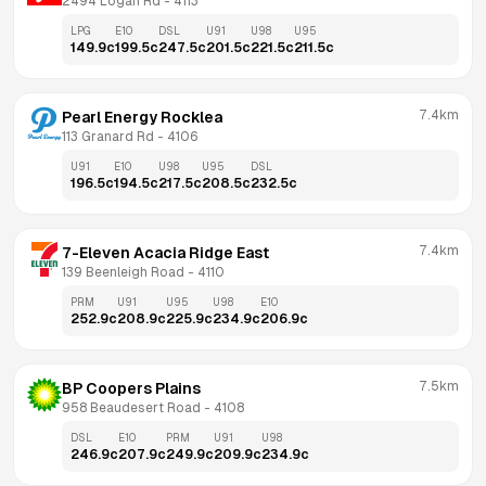
2494 Logan Rd
 - 
4113
LPG
E10
DSL
U91
U98
U95
149.9
c
199.5
c
247.5
c
201.5
c
221.5
c
211.5
c
7.4km
Pearl Energy Rocklea
113 Granard Rd
 - 
4106
U91
E10
U98
U95
DSL
196.5
c
194.5
c
217.5
c
208.5
c
232.5
c
7.4km
7-Eleven Acacia Ridge East
139 Beenleigh Road
 - 
4110
PRM
U91
U95
U98
E10
252.9
c
208.9
c
225.9
c
234.9
c
206.9
c
7.5km
BP Coopers Plains
958 Beaudesert Road
 - 
4108
DSL
E10
PRM
U91
U98
246.9
c
207.9
c
249.9
c
209.9
c
234.9
c