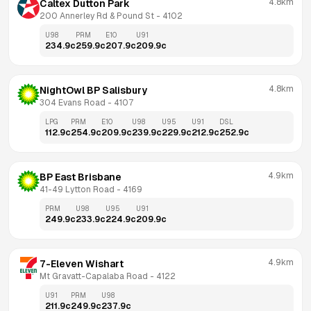
4.8km
Caltex Dutton Park
200 Annerley Rd & Pound St
 - 
4102
U98
PRM
E10
U91
234.9
c
259.9
c
207.9
c
209.9
c
4.8km
NightOwl BP Salisbury
304 Evans Road
 - 
4107
LPG
PRM
E10
U98
U95
U91
DSL
112.9
c
254.9
c
209.9
c
239.9
c
229.9
c
212.9
c
252.9
c
4.9km
BP East Brisbane
41-49 Lytton Road
 - 
4169
PRM
U98
U95
U91
249.9
c
233.9
c
224.9
c
209.9
c
4.9km
7-Eleven Wishart
Mt Gravatt-Capalaba Road
 - 
4122
U91
PRM
U98
211.9
c
249.9
c
237.9
c