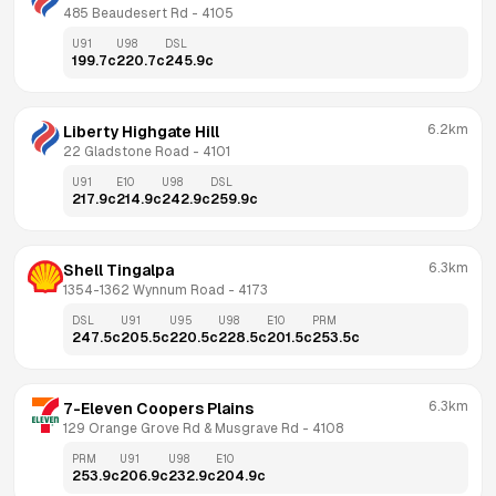
485 Beaudesert Rd
 - 
4105
U91
U98
DSL
199.7
c
220.7
c
245.9
c
6.2km
Liberty Highgate Hill
22 Gladstone Road
 - 
4101
U91
E10
U98
DSL
217.9
c
214.9
c
242.9
c
259.9
c
6.3km
Shell Tingalpa
1354-1362 Wynnum Road
 - 
4173
DSL
U91
U95
U98
E10
PRM
247.5
c
205.5
c
220.5
c
228.5
c
201.5
c
253.5
c
6.3km
7-Eleven Coopers Plains
129 Orange Grove Rd & Musgrave Rd
 - 
4108
PRM
U91
U98
E10
253.9
c
206.9
c
232.9
c
204.9
c