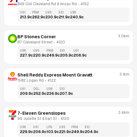
849 Old Cleveland Rd & Anzac Rd
 - 
4152
U91
PRM
U95
E10
U98
213.9
c
262.9
c
230.9
c
211.9
c
240.9
c
3.0km
BP Stones Corner
87 Cleveland Street
 - 
4120
U98
U95
PRM
E10
U91
227.9
c
220.9
c
249.9
c
205.9
c
206.9
c
3.1km
Shell Reddy Express Mount Gravatt
1582 Logan Rd
 - 
4122
U91
DSL
U98
E10
209.9
c
252.9
c
236.9
c
207.9
c
3.4km
7-Eleven Greenslopes
99 Juliette St & Earl St
 - 
4120
U98
U91
LPG
U95
PRM
E10
229.9
c
206.9
c
103.9
c
221.9
c
249.9
c
204.9
c