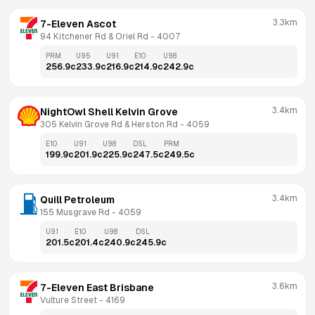
3.3km
7-Eleven Ascot
94 Kitchener Rd & Oriel Rd
 - 
4007
PRM
U95
U91
E10
U98
256.9
c
233.9
c
216.9
c
214.9
c
242.9
c
3.4km
NightOwl Shell Kelvin Grove
305 Kelvin Grove Rd & Herston Rd
 - 
4059
E10
U91
U98
DSL
PRM
199.9
c
201.9
c
225.9
c
247.5
c
249.5
c
3.4km
Quill Petroleum
155 Musgrave Rd
 - 
4059
U91
E10
U98
DSL
201.5
c
201.4
c
240.9
c
245.9
c
3.6km
7-Eleven East Brisbane
Vulture Street
 - 
4169