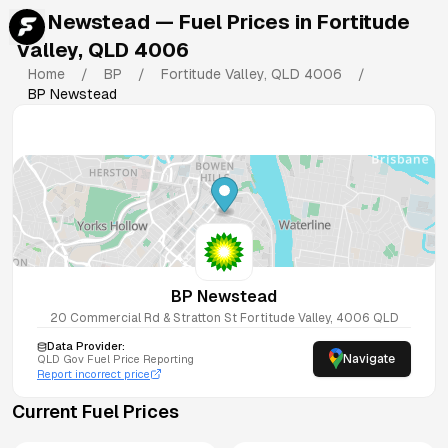
BP Newstead
— Fuel Prices in
Fortitude
Valley
,
QLD
4006
Home
/
BP
/
Fortitude Valley
,
QLD
4006
/
BP Newstead
BP Newstead
20 Commercial Rd & Stratton St
Fortitude Valley
,
4006
QLD
Data Provider:
Navigate
QLD
Gov Fuel Price Reporting
Report incorrect price
Current Fuel Prices