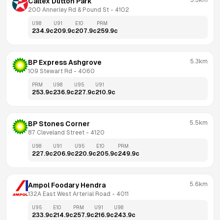
5.3km
Caltex Dutton Park
200 Annerley Rd & Pound St
 - 
4102
U98
U91
E10
PRM
234.9
c
209.9
c
207.9
c
259.9
c
5.3km
BP Express Ashgrove
109 Stewart Rd
 - 
4060
PRM
U98
U95
U91
253.9
c
236.9
c
227.9
c
210.9
c
5.5km
BP Stones Corner
87 Cleveland Street
 - 
4120
U98
U91
U95
E10
PRM
227.9
c
206.9
c
220.9
c
205.9
c
249.9
c
5.6km
Ampol Foodary Hendra
132A East West Arterial Road
 - 
4011
U95
E10
PRM
U91
U98
233.9
c
214.9
c
257.9
c
216.9
c
243.9
c