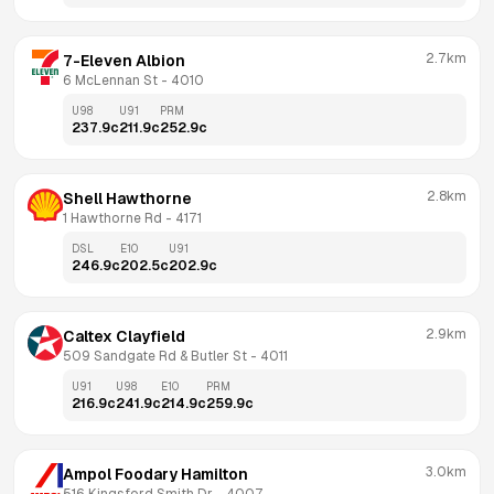
2.7km
7-Eleven Albion
6 McLennan St
 - 
4010
U98
U91
PRM
237.9
c
211.9
c
252.9
c
2.8km
Shell Hawthorne
1 Hawthorne Rd
 - 
4171
DSL
E10
U91
246.9
c
202.5
c
202.9
c
2.9km
Caltex Clayfield
509 Sandgate Rd & Butler St
 - 
4011
U91
U98
E10
PRM
216.9
c
241.9
c
214.9
c
259.9
c
3.0km
Ampol Foodary Hamilton