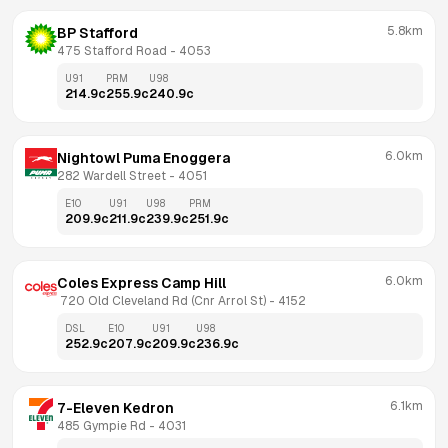
5.8km
BP Stafford
475 Stafford Road
 - 
4053
U91
PRM
U98
214.9
c
255.9
c
240.9
c
6.0km
Nightowl Puma Enoggera
282 Wardell Street
 - 
4051
E10
U91
U98
PRM
209.9
c
211.9
c
239.9
c
251.9
c
6.0km
Coles Express Camp Hill
 720 Old Cleveland Rd (Cnr Arrol St)
 - 
4152
DSL
E10
U91
U98
252.9
c
207.9
c
209.9
c
236.9
c
6.1km
7-Eleven Kedron
485 Gympie Rd
 - 
4031