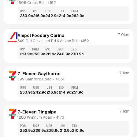
1505 Creek Rd
 - 
4152
U95
U91
U98
E10
PRM
233.9
c
216.9
c
242.9
c
214.9
c
262.9
c
7.0km
Ampol Foodary Carina
849 Old Cleveland Rd & Anzac Rd
 - 
4152
U91
PRM
E10
U98
U95
213.9
c
262.9
c
211.9
c
240.9
c
230.9
c
7.1km
7-Eleven Gaythorne
399 Samford Road
 - 
4051
U95
U98
U91
E10
PRM
233.9
c
242.9
c
216.9
c
214.9
c
251.9
c
7.1km
7-Eleven Tingalpa
1280 Wynnum Road
 - 
4173
PRM
U95
U98
U91
E10
252.9
c
229.9
c
238.9
c
212.9
c
210.9
c