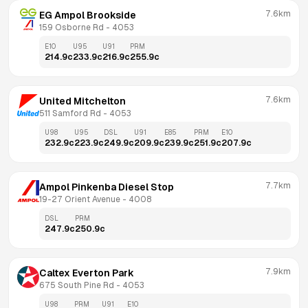
7.6km
EG Ampol Brookside
159 Osborne Rd
 - 
4053
E10
U95
U91
PRM
214.9
c
233.9
c
216.9
c
255.9
c
7.6km
United Mitchelton
511 Samford Rd
 - 
4053
U98
U95
DSL
U91
E85
PRM
E10
232.9
c
223.9
c
249.9
c
209.9
c
239.9
c
251.9
c
207.9
c
7.7km
Ampol Pinkenba Diesel Stop
19-27 Orient Avenue
 - 
4008
DSL
PRM
247.9
c
250.9
c
7.9km
Caltex Everton Park
675 South Pine Rd
 - 
4053
U98
PRM
U91
E10