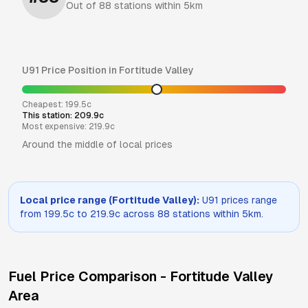
Out of
88
stations within 5km
U91
Price Position in
Fortitude Valley
Cheapest:
199.5
c
This station:
209.9
c
Most expensive:
219.9
c
Around the middle of local prices
Local price range (
Fortitude Valley
):
U91
prices range
from
199.5
c to
219.9
c across
88
stations within 5km.
Fuel Price Comparison -
Fortitude Valley
Area