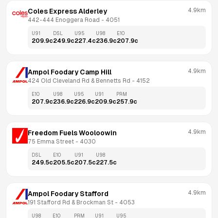
4.9km
Coles Express Alderley
442-444 Enoggera Road
 - 
4051
U91
DSL
U95
U98
E10
209.9
c
249.9
c
227.4
c
236.9
c
207.9
c
4.9km
Ampol Foodary Camp Hill
424 Old Cleveland Rd & Bennetts Rd
 - 
4152
E10
U98
U95
U91
PRM
207.9
c
236.9
c
226.9
c
209.9
c
257.9
c
4.9km
Freedom Fuels Wooloowin
75 Emma Street
 - 
4030
DSL
E10
U91
U98
249.5
c
205.5
c
207.5
c
227.5
c
4.9km
Ampol Foodary Stafford
191 Stafford Rd & Brockman St
 - 
4053
U98
E10
PRM
U91
U95