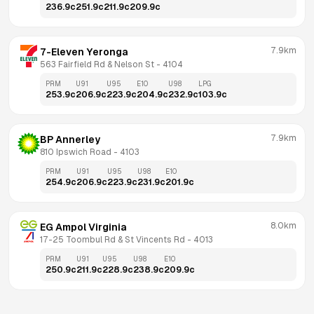
236.9
c
251.9
c
211.9
c
209.9
c
7.9km
7-Eleven Yeronga
563 Fairfield Rd & Nelson St
 - 
4104
PRM
U91
U95
E10
U98
LPG
253.9
c
206.9
c
223.9
c
204.9
c
232.9
c
103.9
c
7.9km
BP Annerley
810 Ipswich Road
 - 
4103
PRM
U91
U95
U98
E10
254.9
c
206.9
c
223.9
c
231.9
c
201.9
c
8.0km
EG Ampol Virginia
17-25 Toombul Rd & St Vincents Rd
 - 
4013
PRM
U91
U95
U98
E10
250.9
c
211.9
c
228.9
c
238.9
c
209.9
c