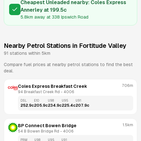
Cheapest Unleaded nearby:
Coles Express
Annerley
at
199.5
c
5.8km
away at
338 Ipswich Road
Nearby Petrol Stations in
Fortitude Valley
91
stations within 5km
Compare fuel prices at nearby petrol stations to find the best
deal.
706m
Coles Express Breakfast Creek
94 Breakfast Creek Rd
 - 
4006
DSL
E10
U98
U95
U91
252.9
c
205.9
c
234.9
c
225.4
c
207.9
c
1.5km
BP Connect Bowen Bridge
54 B Bowen Bridge Rd
 - 
4006
PRM
U98
U95
U91