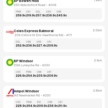
1.9km
BP Bowen Hills
230 Abbotsford Road
 - 
4006
PRM
U91
DSL
U95
U98
259.9
c
219.9
c
257.9
c
236.9
c
245.9
c
2.0km
Coles Express Balmoral
 209 Oxford St (Cnr Hawthorne Rd)
 - 
4171
DSL
U98
U95
U91
252.9
c
236.9
c
227.4
c
209.9
c
2.1km
BP Windsor
213A Lutwyche Rd
 - 
4030
U95
PRM
U98
U91
226.9
c
254.9
c
235.9
c
209.9
c
2.6km
Ampol Windsor
143 Newmarket Rd
 - 
4030
U95
PRM
E10
U98
U91
228.9
c
254.9
c
209.9
c
238.9
c
211.9
c