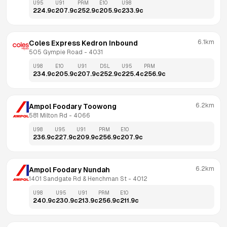
U95
U91
PRM
E10
U98
224.9
c
207.9
c
252.9
c
205.9
c
233.9
c
6.1km
Coles Express Kedron Inbound
505 Gympie Road
 - 
4031
U98
E10
U91
DSL
U95
PRM
234.9
c
205.9
c
207.9
c
252.9
c
225.4
c
256.9
c
6.2km
Ampol Foodary Toowong
581 Milton Rd
 - 
4066
U98
U95
U91
PRM
E10
236.9
c
227.9
c
209.9
c
256.9
c
207.9
c
6.2km
Ampol Foodary Nundah
1401 Sandgate Rd & Henchman St
 - 
4012
U98
U95
U91
PRM
E10
240.9
c
230.9
c
213.9
c
256.9
c
211.9
c