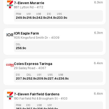
6.3km
7-Eleven Murarrie
887 Lytton Rd
 - 
4172
PRM
U91
U98
E10
U95
249.9
c
216.9
c
242.9
c
214.9
c
233.9
c
6.3km
IOR Eagle Farm
1105 Kingsford Smith Dr
 - 
4009
DSL
256.9
c
6.4km
Coles Express Taringa
29 Gailey Road
 - 
4067
E10
DSL
U91
U95
U98
207.9
c
252.9
c
209.9
c
227.4
c
236.9
c
6.4km
7-Eleven Fairfield Gardens
180 Fairfield Rd & Brougham St
 - 
4103
PRM
E10
U98
U91