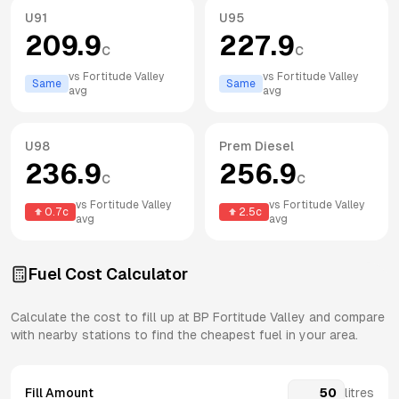
U91
U95
209.9
227.9
c
c
vs
Fortitude Valley
vs
Fortitude Valley
Same
Same
avg
avg
U98
Prem Diesel
236.9
256.9
c
c
vs
Fortitude Valley
vs
Fortitude Valley
0.7
c
2.5
c
avg
avg
Fuel Cost Calculator
Calculate the cost to fill up at
BP
Fortitude Valley
and compare
with nearby stations to find the cheapest fuel in your area.
Fill Amount
litres