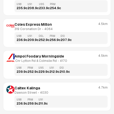
U98
U91
U95
PRM
235.9
c
208.9
c
233.9
c
254.9
c
4.5km
Coles Express Milton
319 Coronation Dr
 - 
4064
U98
U91
DSL
PRM
E10
236.9
c
209.9
c
252.9
c
256.9
c
207.9
c
4.5km
Ampol Foodary Morningside
 Cnr Lytton Rd & Colmslie Rd
 - 
4170
U98
PRM
U95
U91
E10
239.9
c
252.9
c
229.9
c
212.9
c
210.9
c
4.7km
Caltex Kalinga
Dawson Street
 - 
4030
U98
PRM
U91
236.9
c
259.9
c
211.9
c