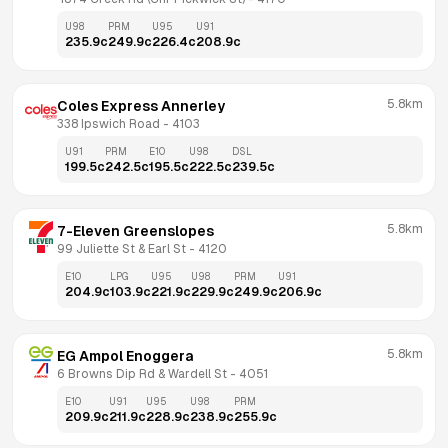
U98
PRM
U95
U91
235.9
c
249.9
c
226.4
c
208.9
c
5.8km
Coles Express Annerley
338 Ipswich Road
 - 
4103
U91
PRM
E10
U98
DSL
199.5
c
242.5
c
195.5
c
222.5
c
239.5
c
5.8km
7-Eleven Greenslopes
99 Juliette St & Earl St
 - 
4120
E10
LPG
U95
U98
PRM
U91
204.9
c
103.9
c
221.9
c
229.9
c
249.9
c
206.9
c
5.8km
EG Ampol Enoggera
6 Browns Dip Rd & Wardell St
 - 
4051
E10
U91
U95
U98
PRM
209.9
c
211.9
c
228.9
c
238.9
c
255.9
c