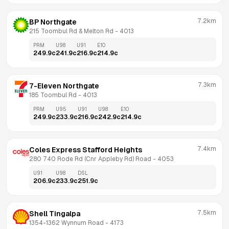
7.2km
BP Northgate
215 Toombul Rd & Melton Rd
 - 
4013
PRM
U98
U91
E10
249.9
c
241.9
c
216.9
c
214.9
c
7.3km
7-Eleven Northgate
185 Toombul Rd
 - 
4013
PRM
U95
U91
U98
E10
249.9
c
233.9
c
216.9
c
242.9
c
214.9
c
7.4km
Coles Express Stafford Heights
280 740 Rode Rd (Cnr Appleby Rd) Road
 - 
4053
U91
U98
DSL
206.9
c
233.9
c
251.9
c
7.5km
Shell Tingalpa
1354-1362 Wynnum Road
 - 
4173