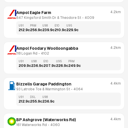
4.2km
Ampol Eagle Farm
647 Kingsford Smith Dr & Theodore St
 - 
4009
U91
PRM
U98
E10
U95
212.9
c
256.9
c
239.9
c
210.9
c
229.9
c
4.2km
Ampol Foodary Woolloongabba
118 Logan Rd
 - 
4102
U91
U98
E10
U95
PRM
209.9
c
236.9
c
207.9
c
226.9
c
249.9
c
4.4km
Bizzells Garage Paddington
93 Latrobe Tce & Warmington St
 - 
4064
U91
DSL
U98
212.9
c
255.9
c
236.9
c
4.4km
BP Ashgrove (Waterworks Rd)
161 Waterworks Rd
 - 
4060