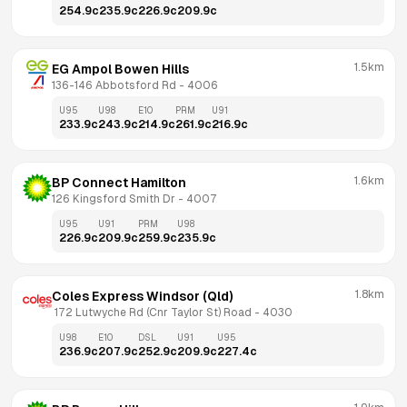
254.9
c
235.9
c
226.9
c
209.9
c
1.5km
EG Ampol Bowen Hills
136-146 Abbotsford Rd
 - 
4006
U95
U98
E10
PRM
U91
233.9
c
243.9
c
214.9
c
261.9
c
216.9
c
1.6km
BP Connect Hamilton
126 Kingsford Smith Dr
 - 
4007
U95
U91
PRM
U98
226.9
c
209.9
c
259.9
c
235.9
c
1.8km
Coles Express Windsor (Qld)
 172 Lutwyche Rd (Cnr Taylor St) Road
 - 
4030
U98
E10
DSL
U91
U95
236.9
c
207.9
c
252.9
c
209.9
c
227.4
c