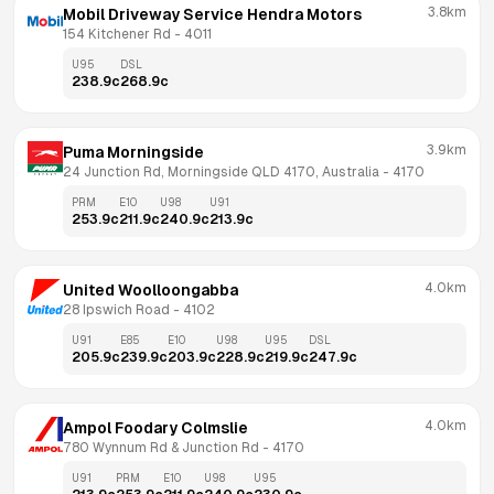
3.8km
Mobil Driveway Service Hendra Motors
154 Kitchener Rd
 - 
4011
U95
DSL
238.9
c
268.9
c
3.9km
Puma Morningside
24 Junction Rd, Morningside QLD 4170, Australia
 - 
4170
PRM
E10
U98
U91
253.9
c
211.9
c
240.9
c
213.9
c
4.0km
United Woolloongabba
28 Ipswich Road
 - 
4102
U91
E85
E10
U98
U95
DSL
205.9
c
239.9
c
203.9
c
228.9
c
219.9
c
247.9
c
4.0km
Ampol Foodary Colmslie
780 Wynnum Rd & Junction Rd
 - 
4170
U91
PRM
E10
U98
U95