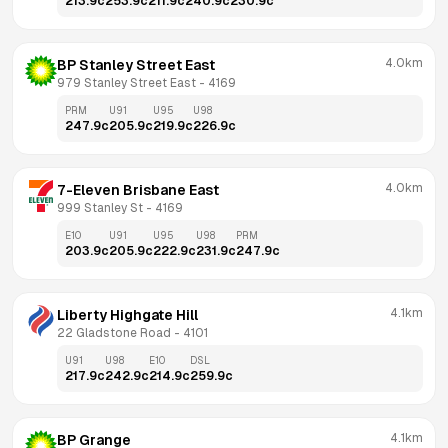
213.9
c
253.9
c
211.9
c
240.9
c
230.9
c
4.0km
BP Stanley Street East
979 Stanley Street East
 - 
4169
PRM
U91
U95
U98
247.9
c
205.9
c
219.9
c
226.9
c
4.0km
7-Eleven Brisbane East
999 Stanley St
 - 
4169
E10
U91
U95
U98
PRM
203.9
c
205.9
c
222.9
c
231.9
c
247.9
c
4.1km
Liberty Highgate Hill
22 Gladstone Road
 - 
4101
U91
U98
E10
DSL
217.9
c
242.9
c
214.9
c
259.9
c
4.1km
BP Grange