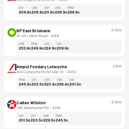
516 Kingsford Smith Dr
 - 
4007
E10
U98
U91
U95
PRM
209.9
c
238.9
c
211.9
c
228.9
c
259.9
c
3.0km
BP East Brisbane
41-49 Lytton Road
 - 
4169
U98
PRM
U95
U91
233.9
c
249.9
c
224.9
c
209.9
c
3.1km
Ampol Foodary Lutwyche
404 Lutwyche Rd & Fuller St
 - 
4030
PRM
U91
U95
U98
E10
245.5
c
203.5
c
223.4
c
226.4
c
201.5
c
3.2km
Caltex Wilston
282 Newmarket Rd
 - 
4051
E10
U91
U98
PRM
201.5
c
203.5
c
229.5
c
245.5
c