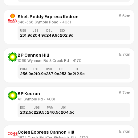
5.6km
Shell Reddy Express Kedron
346-366 Gympie Road
 - 
4031
U98
U91
DSL
E10
231.9
c
204.9
c
249.9
c
202.9
c
5.7km
BP Cannon Hill
1069 Wynnum Rd & Creek Rd
 - 
4170
PRM
E10
U98
DSL
U91
256.9
c
210.9
c
237.9
c
253.9
c
212.9
c
5.7km
BP Kedron
411 Gympie Rd
 - 
4031
E10
U98
PRM
U91
202.5
c
229.5
c
248.5
c
204.5
c
5.7km
Coles Express Cannon Hill
 1874 Creek Rd (Cnr Pickwick St)
 - 
4170