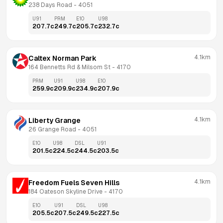
238 Days Road
 - 
4051
U91
PRM
E10
U98
207.7
c
249.7
c
205.7
c
232.7
c
4.1km
Caltex Norman Park
164 Bennetts Rd & Milsom St
 - 
4170
PRM
U91
U98
E10
259.9
c
209.9
c
234.9
c
207.9
c
4.1km
Liberty Grange
26 Grange Road
 - 
4051
E10
U98
DSL
U91
201.5
c
224.5
c
244.5
c
203.5
c
4.1km
Freedom Fuels Seven Hills
184 Oateson Skyline Drive
 - 
4170
E10
U91
DSL
U98
205.5
c
207.5
c
249.5
c
227.5
c