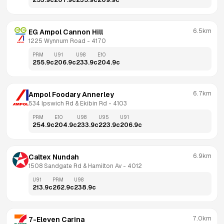
253.9
c
207.9
c
235.9
c
209.9
c
6.5km
EG Ampol Cannon Hill
1225 Wynnum Road
 - 
4170
PRM
U91
U98
E10
255.9
c
206.9
c
233.9
c
204.9
c
6.7km
Ampol Foodary Annerley
534 Ipswich Rd & Ekibin Rd
 - 
4103
PRM
E10
U98
U95
U91
254.9
c
204.9
c
233.9
c
223.9
c
206.9
c
6.9km
Caltex Nundah
1508 Sandgate Rd & Hamilton Av
 - 
4012
U91
PRM
U98
213.9
c
262.9
c
238.9
c
7.0km
7-Eleven Carina