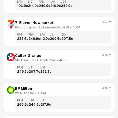
LPG
E10
PRM
U91
U98
103.9
c
214.9
c
249.9
c
216.9
c
242.9
c
3.7km
7-Eleven Newmarket
85 Enoggera Rd & Edmondstone St
 - 
4051
U98
PRM
LPG
U91
E10
235.5
c
249.9
c
112.9
c
209.5
c
207.5
c
3.8km
Caltex Grange
142 Days Rd & Carroll Cres
 - 
4051
PRM
U91
U98
249.7
c
207.7
c
232.7
c
3.8km
BP Milton
119 Milton Rd
 - 
4064
PRM
U98
U91
268.9
c
244.9
c
217.9
c