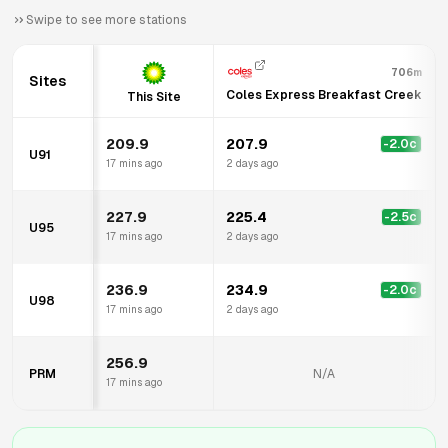
Swipe to see more stations
706m
Sites
Coles Express Breakfast Creek
This Site
209.9
207.9
-2.0
c
U91
17 mins ago
2 days ago
227.9
225.4
-2.5
c
U95
17 mins ago
2 days ago
236.9
234.9
-2.0
c
U98
17 mins ago
2 days ago
256.9
PRM
N/A
17 mins ago