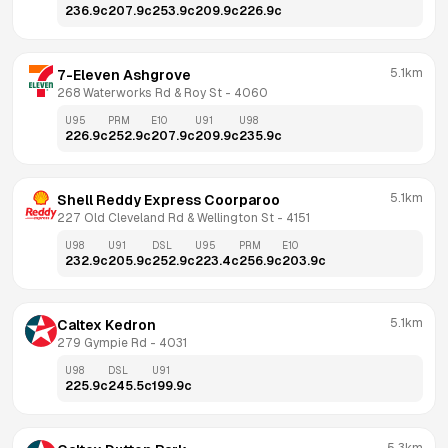
236.9
c
207.9
c
253.9
c
209.9
c
226.9
c
5.1km
7-Eleven Ashgrove
268 Waterworks Rd & Roy St
 - 
4060
U95
PRM
E10
U91
U98
226.9
c
252.9
c
207.9
c
209.9
c
235.9
c
5.1km
Shell Reddy Express Coorparoo
227 Old Cleveland Rd & Wellington St
 - 
4151
U98
U91
DSL
U95
PRM
E10
232.9
c
205.9
c
252.9
c
223.4
c
256.9
c
203.9
c
5.1km
Caltex Kedron
279 Gympie Rd
 - 
4031
U98
DSL
U91
225.9
c
245.5
c
199.9
c