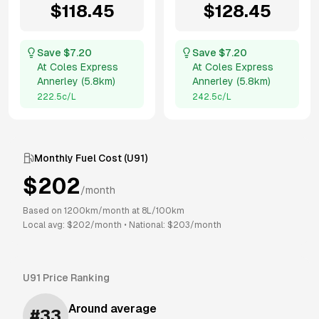
$
118.45
$
128.45
Save $
7.20
Save $
7.20
At
Coles Express
At
Coles Express
Annerley
(
5.8km
)
Annerley
(
5.8km
)
222.5
c/L
242.5
c/L
Monthly Fuel Cost (
U91
)
$
202
/month
Based on
1200
km/month at
8
L/100km
Local avg: $
202
/month
•
National: $
203
/month
U91
Price Ranking
Around average
#
33