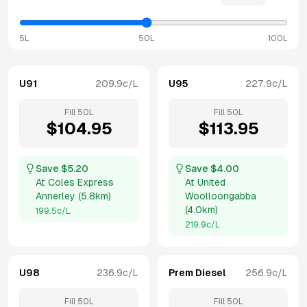
5L
50L
100L
U91
209.9
c/L
U95
227.9
c/L
Fill
50
L
Fill
50
L
$
104.95
$
113.95
Save $
5.20
Save $
4.00
At
Coles Express
At
United
Annerley
(
5.8km
)
Woolloongabba
(
4.0km
)
199.5
c/L
219.9
c/L
U98
236.9
c/L
Prem Diesel
256.9
c/L
Fill
50
L
Fill
50
L