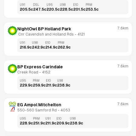
U91
DSL
U95
U98
E10
PRM
205.5
c
247.5
c
220.5
c
228.5
c
201.5
c
253.5
c
7.6km
NightOwl BP Holland Park
 Cnr Cavendish and Holland Rds
 - 
4121
U91
U98
E10
PRM
216.9
c
242.9
c
214.9
c
262.9
c
7.6km
BP Express Carindale
Creek Road
 - 
4152
U95
PRM
E10
U98
229.9
c
259.9
c
211.9
c
238.9
c
7.6km
EG Ampol Mitchelton
550-560 Samford Rd
 - 
4053
U95
PRM
U91
E10
U98
228.9
c
251.9
c
211.9
c
209.9
c
238.9
c