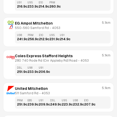
U91
U95
E10
PRM
216.9
c
233.9
c
214.9
c
260.9
c
5.1km
EG Ampol Mitchelton
550-560 Samford Rd
 - 
4053
U98
PRM
E10
U95
U91
241.9
c
256.9
c
212.9
c
231.9
c
214.9
c
5.1km
Coles Express Stafford Heights
280 740 Rode Rd (Cnr Appleby Rd) Road
 - 
4053
DSL
U98
U91
251.9
c
233.9
c
206.9
c
5.1km
United Mitchelton
511 Samford Rd
 - 
4053
PRM
E85
U91
DSL
U95
U98
E10
251.9
c
239.9
c
209.9
c
249.9
c
223.9
c
232.9
c
207.9
c