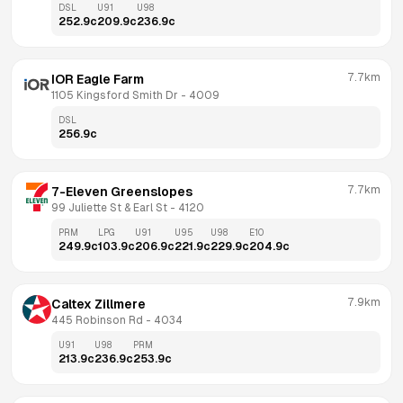
DSL
U91
U98
252.9
c
209.9
c
236.9
c
7.7km
IOR Eagle Farm
1105 Kingsford Smith Dr
 - 
4009
DSL
256.9
c
7.7km
7-Eleven Greenslopes
99 Juliette St & Earl St
 - 
4120
PRM
LPG
U91
U95
U98
E10
249.9
c
103.9
c
206.9
c
221.9
c
229.9
c
204.9
c
7.9km
Caltex Zillmere
445 Robinson Rd
 - 
4034
U91
U98
PRM
213.9
c
236.9
c
253.9
c