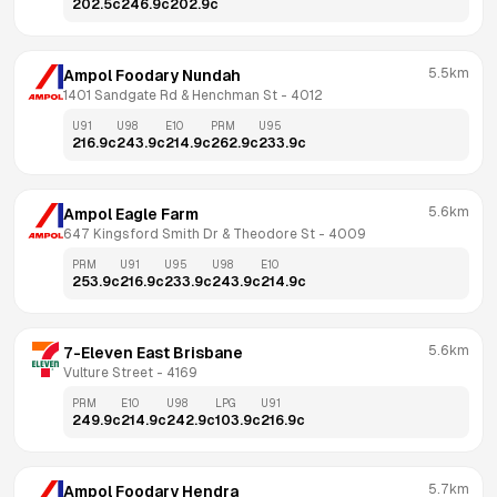
202.5
c
246.9
c
202.9
c
5.5km
Ampol Foodary Nundah
1401 Sandgate Rd & Henchman St
 - 
4012
U91
U98
E10
PRM
U95
216.9
c
243.9
c
214.9
c
262.9
c
233.9
c
5.6km
Ampol Eagle Farm
647 Kingsford Smith Dr & Theodore St
 - 
4009
PRM
U91
U95
U98
E10
253.9
c
216.9
c
233.9
c
243.9
c
214.9
c
5.6km
7-Eleven East Brisbane
Vulture Street
 - 
4169
PRM
E10
U98
LPG
U91
249.9
c
214.9
c
242.9
c
103.9
c
216.9
c
5.7km
Ampol Foodary Hendra