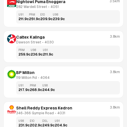
3.5km
Nightowl Puma Enoggera
282 Wardell Street
 - 
4051
U91
PRM
E10
U98
211.9
c
251.9
c
209.9
c
239.9
c
3.8km
Caltex Kalinga
Dawson Street
 - 
4030
PRM
U98
U91
259.9
c
236.9
c
211.9
c
3.8km
BP Milton
119 Milton Rd
 - 
4064
U91
PRM
U98
217.9
c
268.9
c
244.9
c
3.8km
Shell Reddy Express Kedron
346-366 Gympie Road
 - 
4031
U98
E10
DSL
U91
231.9
c
202.9
c
249.9
c
204.9
c