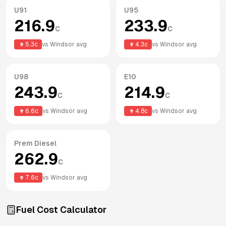
U91
U95
216.9
233.9
c
c
5.3
c
vs
Windsor
avg
4.3
c
vs
Windsor
avg
U98
E10
243.9
214.9
c
c
6.6
c
vs
Windsor
avg
4.8
c
vs
Windsor
avg
Prem Diesel
262.9
c
7.6
c
vs
Windsor
avg
Fuel Cost Calculator