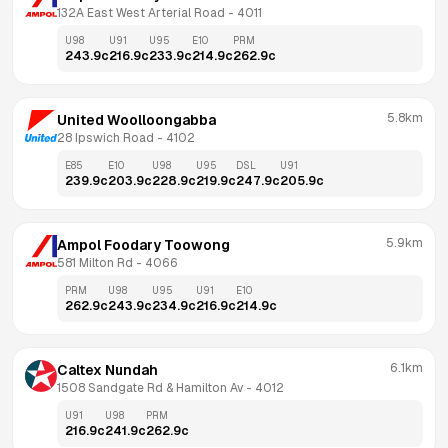
132A East West Arterial Road
 - 
4011
U98
U91
U95
E10
PRM
243.9
c
216.9
c
233.9
c
214.9
c
262.9
c
5.8km
United Woolloongabba
28 Ipswich Road
 - 
4102
E85
E10
U98
U95
DSL
U91
239.9
c
203.9
c
228.9
c
219.9
c
247.9
c
205.9
c
5.9km
Ampol Foodary Toowong
581 Milton Rd
 - 
4066
PRM
U98
U95
U91
E10
262.9
c
243.9
c
234.9
c
216.9
c
214.9
c
6.1km
Caltex Nundah
1508 Sandgate Rd & Hamilton Av
 - 
4012
U91
U98
PRM
216.9
c
241.9
c
262.9
c