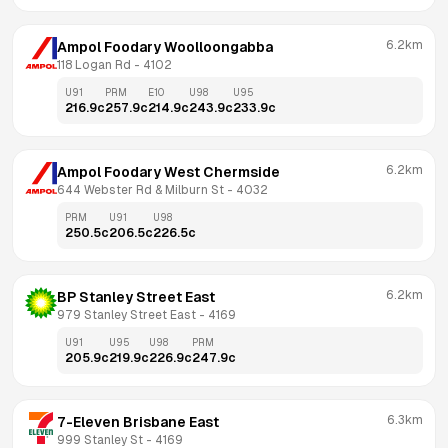
6.2km
Ampol Foodary Woolloongabba
118 Logan Rd
 - 
4102
U91
PRM
E10
U98
U95
216.9
c
257.9
c
214.9
c
243.9
c
233.9
c
6.2km
Ampol Foodary West Chermside
644 Webster Rd & Milburn St
 - 
4032
PRM
U91
U98
250.5
c
206.5
c
226.5
c
6.2km
BP Stanley Street East
979 Stanley Street East
 - 
4169
U91
U95
U98
PRM
205.9
c
219.9
c
226.9
c
247.9
c
6.3km
7-Eleven Brisbane East
999 Stanley St
 - 
4169