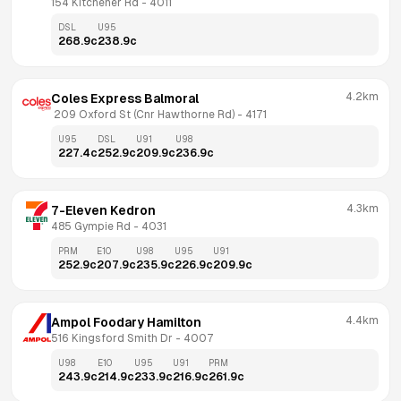
154 Kitchener Rd
 - 
4011
DSL
U95
268.9
c
238.9
c
4.2km
Coles Express Balmoral
 209 Oxford St (Cnr Hawthorne Rd)
 - 
4171
U95
DSL
U91
U98
227.4
c
252.9
c
209.9
c
236.9
c
4.3km
7-Eleven Kedron
485 Gympie Rd
 - 
4031
PRM
E10
U98
U95
U91
252.9
c
207.9
c
235.9
c
226.9
c
209.9
c
4.4km
Ampol Foodary Hamilton
516 Kingsford Smith Dr
 - 
4007
U98
E10
U95
U91
PRM
243.9
c
214.9
c
233.9
c
216.9
c
261.9
c