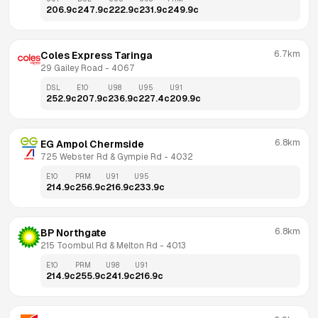
206.9
c
247.9
c
222.9
c
231.9
c
249.9
c
6.7km
Coles Express Taringa
29 Gailey Road
 - 
4067
DSL
E10
U98
U95
U91
252.9
c
207.9
c
236.9
c
227.4
c
209.9
c
6.8km
EG Ampol Chermside
725 Webster Rd & Gympie Rd
 - 
4032
E10
PRM
U91
U95
214.9
c
256.9
c
216.9
c
233.9
c
6.8km
BP Northgate
215 Toombul Rd & Melton Rd
 - 
4013
E10
PRM
U98
U91
214.9
c
255.9
c
241.9
c
216.9
c