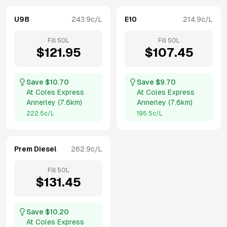
U98
243.9
c/L
E10
214.9
c/L
Fill
50
L
Fill
50
L
$
121.95
$
107.45
Save $
10.70
Save $
9.70
At
Coles Express
At
Coles Express
Annerley
(
7.6km
)
Annerley
(
7.6km
)
222.5
c/L
195.5
c/L
Prem Diesel
262.9
c/L
Fill
50
L
$
131.45
Save $
10.20
At
Coles Express