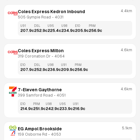
4.4km
Coles Express Kedron Inbound
505 Gympie Road
 - 
4031
U91
DSL
U95
U98
E10
PRM
207.9
c
252.9
c
225.4
c
234.9
c
205.9
c
256.9
c
4.6km
Coles Express Milton
319 Coronation Dr
 - 
4064
E10
DSL
U98
U91
PRM
207.9
c
252.9
c
236.9
c
209.9
c
256.9
c
4.6km
7-Eleven Gaythorne
399 Samford Road
 - 
4051
E10
PRM
U98
U95
U91
214.9
c
251.9
c
242.9
c
233.9
c
216.9
c
5.1km
EG Ampol Brookside
159 Osborne Rd
 - 
4053