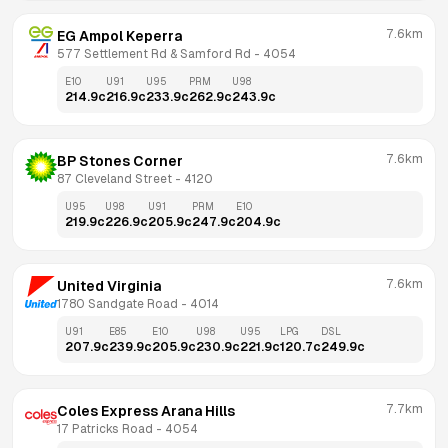
7.6km
EG Ampol Keperra
577 Settlement Rd & Samford Rd
 - 
4054
E10
U91
U95
PRM
U98
214.9
c
216.9
c
233.9
c
262.9
c
243.9
c
7.6km
BP Stones Corner
87 Cleveland Street
 - 
4120
U95
U98
U91
PRM
E10
219.9
c
226.9
c
205.9
c
247.9
c
204.9
c
7.6km
United Virginia
1780 Sandgate Road
 - 
4014
U91
E85
E10
U98
U95
LPG
DSL
207.9
c
239.9
c
205.9
c
230.9
c
221.9
c
120.7
c
249.9
c
7.7km
Coles Express Arana Hills
17 Patricks Road
 - 
4054