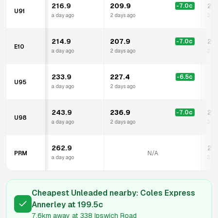
216.9
209.9
20
-7.0
c
U91
a day ago
2 days ago
3 hr
214.9
207.9
20
-7.0
c
E10
a day ago
2 days ago
3 hr
233.9
227.4
-6.5
c
U95
a day ago
2 days ago
243.9
236.9
22
-7.0
c
U98
a day ago
2 days ago
3 hr
262.9
24
PRM
N/A
a day ago
3 hr
Cheapest Unleaded nearby:
Coles Express
Annerley
at
199.5
c
7.6km
away at
338 Ipswich Road