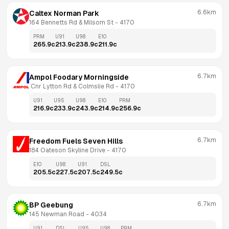
6.6km
Caltex Norman Park
164 Bennetts Rd & Milsom St
 - 
4170
PRM
U91
U98
E10
265.9
c
213.9
c
238.9
c
211.9
c
6.7km
Ampol Foodary Morningside
 Cnr Lytton Rd & Colmslie Rd
 - 
4170
U91
U95
U98
E10
PRM
216.9
c
233.9
c
243.9
c
214.9
c
256.9
c
6.7km
Freedom Fuels Seven Hills
184 Oateson Skyline Drive
 - 
4170
E10
U98
U91
DSL
205.5
c
227.5
c
207.5
c
249.5
c
6.7km
BP Geebung
145 Newman Road
 - 
4034
U91
DSL
U95
U98
PRM