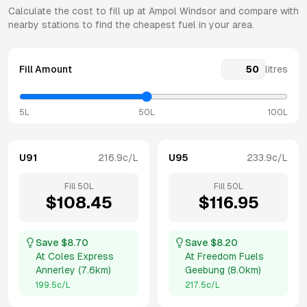
Calculate the cost to fill up at
Ampol
Windsor
and compare with
nearby stations to find the cheapest fuel in your area.
Fill Amount
litres
5L
50L
100L
U91
216.9
c/L
U95
233.9
c/L
Fill
50
L
Fill
50
L
$
108.45
$
116.95
Save $
8.70
Save $
8.20
At
Coles Express
At
Freedom Fuels
Annerley
(
7.6km
)
Geebung
(
8.0km
)
199.5
c/L
217.5
c/L