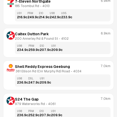
6.9km
7-Eleven Northgate
185 Toombul Rd
 - 
4013
U91
PRM
E10
U98
U95
216.9
c
249.9
c
214.9
c
242.9
c
233.9
c
6.9km
Caltex Dutton Park
200 Annerley Rd & Pound St
 - 
4102
U98
PRM
E10
U91
234.9
c
259.9
c
207.9
c
209.9
c
7.0km
Shell Reddy Express Geebung
 361 Ellison Rd (Cnr Murphy Rd) Road
 - 
4034
U98
DSL
U91
236.9
c
247.9
c
209.9
c
7.0km
S24 The Gap
979 Waterworks Rd
 - 
4061
U98
PRM
E10
U91
236.9
c
252.9
c
207.9
c
209.9
c