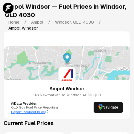
Ampol Windsor
— Fuel Prices in
Windsor
,
QLD
4030
Home
/
Ampol
/
Windsor
,
QLD
4030
/
Ampol Windsor
Ampol Windsor
143 Newmarket Rd
Windsor
,
4030
QLD
Data Provider:
Navigate
QLD
Gov Fuel Price Reporting
Report incorrect price
Current Fuel Prices