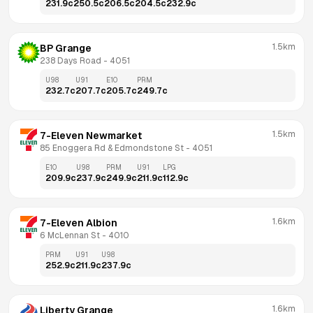
231.9
c
250.5
c
206.5
c
204.5
c
232.9
c
1.5km
BP Grange
238 Days Road
 - 
4051
U98
U91
E10
PRM
232.7
c
207.7
c
205.7
c
249.7
c
1.5km
7-Eleven Newmarket
85 Enoggera Rd & Edmondstone St
 - 
4051
E10
U98
PRM
U91
LPG
209.9
c
237.9
c
249.9
c
211.9
c
112.9
c
1.6km
7-Eleven Albion
6 McLennan St
 - 
4010
PRM
U91
U98
252.9
c
211.9
c
237.9
c
1.6km
Liberty Grange