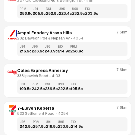
227 Old Cleveland Rd & Wellington St
 - 
4151
PRM
U91
DSL
U95
U98
E10
256.9
c
205.9
c
252.9
c
223.4
c
232.9
c
203.9
c
7.6km
Ampol Foodary Arana Hills
282 Dawson Pde & Nepean Av
 - 
4054
U91
U95
U98
E10
PRM
216.9
c
233.9
c
243.9
c
214.9
c
258.9
c
7.6km
Coles Express Annerley
338 Ipswich Road
 - 
4103
U91
PRM
DSL
U98
E10
199.5
c
242.5
c
239.5
c
222.5
c
195.5
c
7.6km
7-Eleven Keperra
523 Settlement Road
 - 
4054
U98
PRM
U91
U95
E10
242.9
c
257.9
c
216.9
c
233.9
c
214.9
c