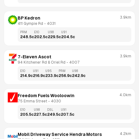
3.9km
BP Kedron
411 Gympie Rd
 - 
4031
PRM
E10
U98
U91
248.5
c
202.5
c
229.5
c
204.5
c
3.9km
7-Eleven Ascot
94 Kitchener Rd & Oriel Rd
 - 
4007
E10
U91
U95
PRM
U98
214.9
c
216.9
c
233.9
c
256.9
c
242.9
c
4.0km
Freedom Fuels Wooloowin
75 Emma Street
 - 
4030
E10
U98
DSL
U91
205.5
c
227.5
c
249.5
c
207.5
c
4.2km
Mobil Driveway Service Hendra Motors