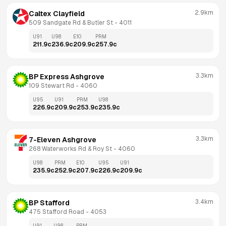
2.9km
Caltex Clayfield
509 Sandgate Rd & Butler St
 - 
4011
U91
U98
E10
PRM
211.9
c
236.9
c
209.9
c
257.9
c
3.3km
BP Express Ashgrove
109 Stewart Rd
 - 
4060
U95
U91
PRM
U98
226.9
c
209.9
c
253.9
c
235.9
c
3.3km
7-Eleven Ashgrove
268 Waterworks Rd & Roy St
 - 
4060
U98
PRM
E10
U95
U91
235.9
c
252.9
c
207.9
c
226.9
c
209.9
c
3.4km
BP Stafford
475 Stafford Road
 - 
4053
U91
U98
PRM