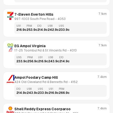
7.1km
7-Eleven Everton Hills
997-1003 South Pine Road
 - 
4053
U91
PRM
E10
U98
U95
216.9
c
253.9
c
214.9
c
242.9
c
233.9
c
7.1km
EG Ampol Virginia
17-25 Toombul Rd & St Vincents Rd
 - 
4013
U95
PRM
U91
U98
E10
233.9
c
256.9
c
216.9
c
243.9
c
214.9
c
7.4km
Ampol Foodary Camp Hill
424 Old Cleveland Rd & Bennetts Rd
 - 
4152
E10
U98
U95
U91
PRM
214.9
c
243.9
c
233.9
c
216.9
c
266.9
c
7.4km
Shell Reddy Express Coorparoo