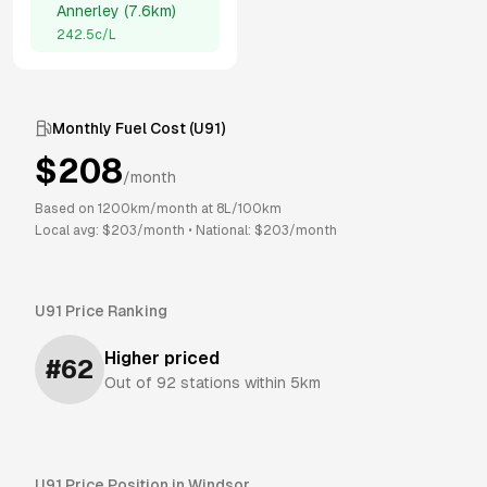
Annerley
(
7.6km
)
242.5
c/L
Monthly Fuel Cost (
U91
)
$
208
/month
Based on
1200
km/month at
8
L/100km
Local avg: $
203
/month
•
National: $
203
/month
U91
Price Ranking
Higher priced
#
62
Out of
92
stations within 5km
U91
Price Position in
Windsor