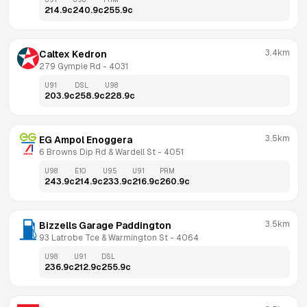
214.9
c
240.9
c
255.9
c
3.4km
Caltex Kedron
279 Gympie Rd
 - 
4031
U91
DSL
U98
203.9
c
258.9
c
228.9
c
3.5km
EG Ampol Enoggera
6 Browns Dip Rd & Wardell St
 - 
4051
U98
E10
U95
U91
PRM
243.9
c
214.9
c
233.9
c
216.9
c
260.9
c
3.5km
Bizzells Garage Paddington
93 Latrobe Tce & Warmington St
 - 
4064
U98
U91
DSL
236.9
c
212.9
c
255.9
c