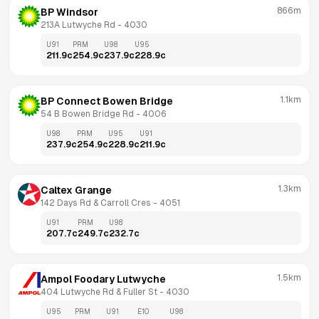
866m
BP Windsor
213A Lutwyche Rd
 - 
4030
U91
PRM
U98
U95
211.9
c
254.9
c
237.9
c
228.9
c
1.1km
BP Connect Bowen Bridge
54 B Bowen Bridge Rd
 - 
4006
U98
PRM
U95
U91
237.9
c
254.9
c
228.9
c
211.9
c
1.3km
Caltex Grange
142 Days Rd & Carroll Cres
 - 
4051
U91
PRM
U98
207.7
c
249.7
c
232.7
c
1.5km
Ampol Foodary Lutwyche
404 Lutwyche Rd & Fuller St
 - 
4030
U95
PRM
U91
E10
U98