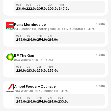
U98
U95
U91
E10
PRM
231.9
c
222.9
c
205.9
c
203.9
c
247.9
c
6.4km
Puma Morningside
24 Junction Rd, Morningside QLD 4170, Australia
 - 
4170
U98
U91
PRM
E10
243.9
c
216.9
c
254.9
c
214.9
c
6.4km
BP The Gap
850 Waterworks Rd
 - 
4061
U95
U91
U98
PRM
229.9
c
213.9
c
238.9
c
253.9
c
6.5km
Ampol Foodary Colmslie
780 Wynnum Rd & Junction Rd
 - 
4170
U98
U91
PRM
E10
U95
243.9
c
216.9
c
254.9
c
214.9
c
233.9
c