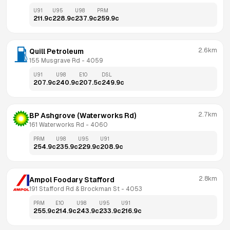
U91
U95
U98
PRM
211.9
c
228.9
c
237.9
c
259.9
c
2.6km
Quill Petroleum
155 Musgrave Rd
 - 
4059
U91
U98
E10
DSL
207.9
c
240.9
c
207.5
c
249.9
c
2.7km
BP Ashgrove (Waterworks Rd)
161 Waterworks Rd
 - 
4060
PRM
U98
U95
U91
254.9
c
235.9
c
229.9
c
208.9
c
2.8km
Ampol Foodary Stafford
191 Stafford Rd & Brockman St
 - 
4053
PRM
E10
U98
U95
U91
255.9
c
214.9
c
243.9
c
233.9
c
216.9
c