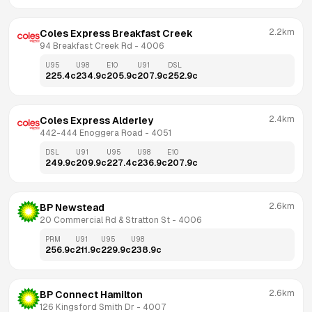
2.2km
Coles Express Breakfast Creek
94 Breakfast Creek Rd
 - 
4006
U95
U98
E10
U91
DSL
225.4
c
234.9
c
205.9
c
207.9
c
252.9
c
2.4km
Coles Express Alderley
442-444 Enoggera Road
 - 
4051
DSL
U91
U95
U98
E10
249.9
c
209.9
c
227.4
c
236.9
c
207.9
c
2.6km
BP Newstead
20 Commercial Rd & Stratton St
 - 
4006
PRM
U91
U95
U98
256.9
c
211.9
c
229.9
c
238.9
c
2.6km
BP Connect Hamilton
126 Kingsford Smith Dr
 - 
4007