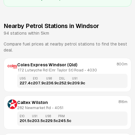
Nearby Petrol Stations in
Windsor
94
stations within 5km
Compare fuel prices at nearby petrol stations to find the best
deal.
800m
Coles Express Windsor (Qld)
 172 Lutwyche Rd (Cnr Taylor St) Road
 - 
4030
U95
E10
U98
DSL
U91
227.4
c
207.9
c
236.9
c
252.9
c
209.9
c
816m
Caltex Wilston
282 Newmarket Rd
 - 
4051
E10
U91
U98
PRM
201.5
c
203.5
c
229.5
c
245.5
c