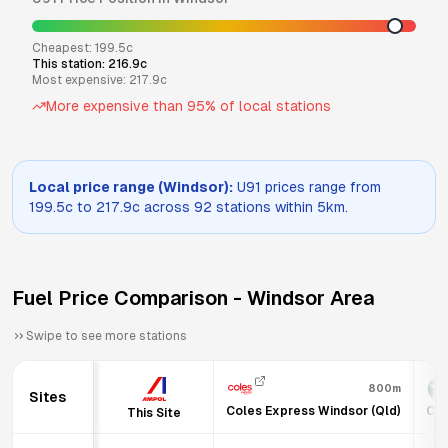
Cheapest:
199.5
c
This station:
216.9
c
Most expensive:
217.9
c
More expensive than
95
% of local stations
Local price range (
Windsor
):
U91
prices range from
199.5
c to
217.9
c across
92
stations within 5km.
Fuel Price Comparison -
Windsor
Area
Swipe to see more stations
800m
Sites
Coles Express Windsor (Qld)
Cal
This Site