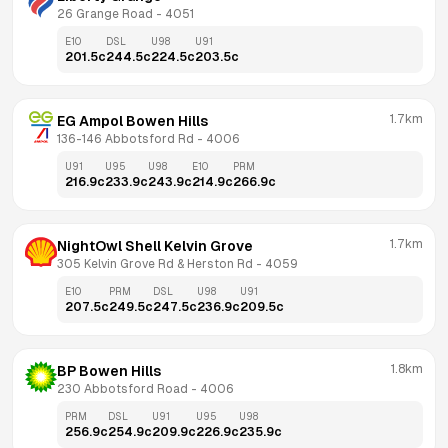
26 Grange Road
 - 
4051
E10
DSL
U98
U91
201.5
c
244.5
c
224.5
c
203.5
c
1.7km
EG Ampol Bowen Hills
136-146 Abbotsford Rd
 - 
4006
U91
U95
U98
E10
PRM
216.9
c
233.9
c
243.9
c
214.9
c
266.9
c
1.7km
NightOwl Shell Kelvin Grove
305 Kelvin Grove Rd & Herston Rd
 - 
4059
E10
PRM
DSL
U98
U91
207.5
c
249.5
c
247.5
c
236.9
c
209.5
c
1.8km
BP Bowen Hills
230 Abbotsford Road
 - 
4006
PRM
DSL
U91
U95
U98
256.9
c
254.9
c
209.9
c
226.9
c
235.9
c