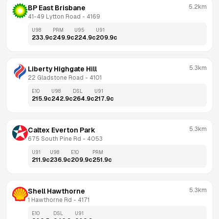
5.2km
BP East Brisbane
41-49 Lytton Road
 - 
4169
U98
PRM
U95
U91
233.9
c
249.9
c
224.9
c
209.9
c
5.3km
Liberty Highgate Hill
22 Gladstone Road
 - 
4101
E10
U98
DSL
U91
215.9
c
242.9
c
264.9
c
217.9
c
5.3km
Caltex Everton Park
675 South Pine Rd
 - 
4053
U91
U98
E10
PRM
211.9
c
236.9
c
209.9
c
251.9
c
5.3km
Shell Hawthorne
1 Hawthorne Rd
 - 
4171
E10
DSL
U91