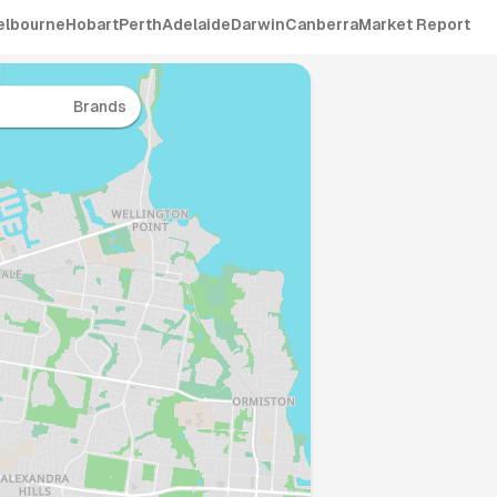
elbourne
Hobart
Perth
Adelaide
Darwin
Canberra
Market Report
Brands