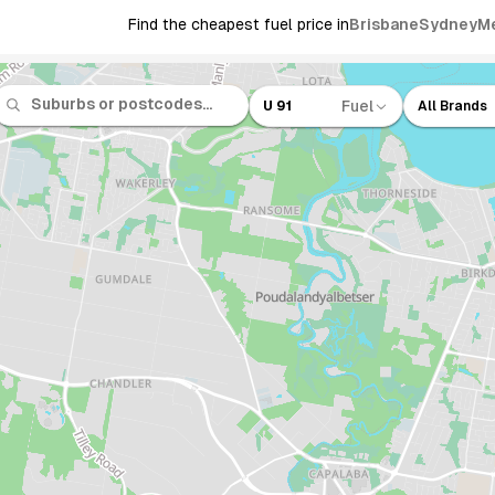
Find the cheapest fuel price in
Brisbane
Sydney
M
Fuel
U 91
All Brands