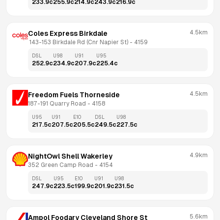
233.9
c
255.9
c
214.9
c
243.9
c
216.9
c
4.5km
Coles Express Birkdale
 143-153 Birkdale Rd (Cnr Napier St)
 - 
4159
DSL
U98
U91
U95
252.9
c
234.9
c
207.9
c
225.4
c
4.5km
Freedom Fuels Thorneside
187-191 Quarry Road
 - 
4158
U95
U91
E10
DSL
U98
217.5
c
207.5
c
205.5
c
249.5
c
227.5
c
4.9km
NightOwl Shell Wakerley
352 Green Camp Road
 - 
4154
DSL
U95
E10
U91
U98
247.9
c
223.5
c
199.9
c
201.9
c
231.5
c
5.6km
Ampol Foodary Cleveland Shore St