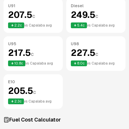
U91
Diesel
207.5
249.5
c
c
2.2
c
vs
Capalaba
avg
5.4
c
vs
Capalaba
avg
U95
U98
217.5
227.5
c
c
10.8
c
vs
Capalaba
avg
8.0
c
vs
Capalaba
avg
E10
205.5
c
2.3
c
vs
Capalaba
avg
Fuel Cost Calculator