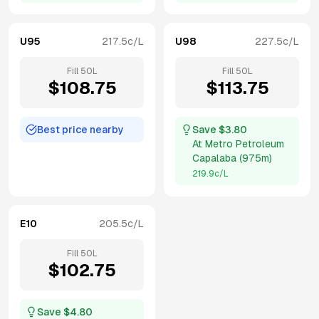
U95
217.5
c/L
U98
227.5
c/L
Fill
50
L
Fill
50
L
$
108.75
$
113.75
Best price nearby
Save $
3.80
At
Metro Petroleum
Capalaba
(
975m
)
219.9
c/L
E10
205.5
c/L
Fill
50
L
$
102.75
Save $
4.80