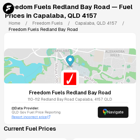
Freedom Fuels Redland Bay Road
— Fuel
Prices in
Capalaba
,
QLD
4157
Home
/
Freedom Fuels
/
Capalaba
,
QLD
4157
/
Freedom Fuels Redland Bay Road
Freedom Fuels Redland Bay Road
110-112 Redland Bay Road
Capalaba
,
4157
QLD
Data Provider:
Navigate
QLD
Gov Fuel Price Reporting
Report incorrect price
Current Fuel Prices