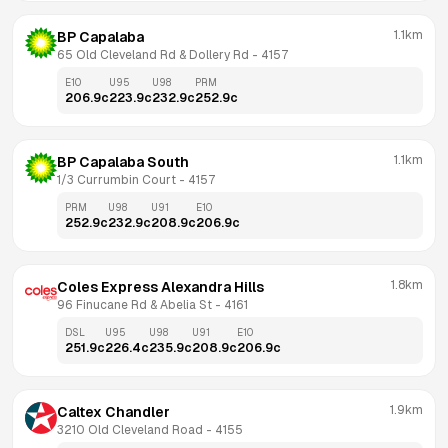
1.1km
BP Capalaba
65 Old Cleveland Rd & Dollery Rd
 - 
4157
E10
U95
U98
PRM
206.9
c
223.9
c
232.9
c
252.9
c
1.1km
BP Capalaba South
1/3 Currumbin Court
 - 
4157
PRM
U98
U91
E10
252.9
c
232.9
c
208.9
c
206.9
c
1.8km
Coles Express Alexandra Hills
96 Finucane Rd & Abelia St
 - 
4161
DSL
U95
U98
U91
E10
251.9
c
226.4
c
235.9
c
208.9
c
206.9
c
1.9km
Caltex Chandler
3210 Old Cleveland Road
 - 
4155