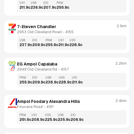
U91
U98
E10
PRM
211.9
c
236.9
c
207.9
c
255.9
c
2.1km
7-Eleven Chandler
2953 Old Cleveland Road
 - 
4155
U98
E10
PRM
U91
U95
237.9
c
209.9
c
255.9
c
211.9
c
228.9
c
2.2km
EG Ampol Capalaba
2948 Old Cleveland Rd
 - 
4157
PRM
E10
U98
U95
U91
255.9
c
209.9
c
238.9
c
228.9
c
211.9
c
2.4km
Ampol Foodary Alexandra Hills
Finucane Road
 - 
4161
PRM
U91
U95
U98
E10
251.9
c
208.9
c
225.9
c
235.9
c
206.9
c