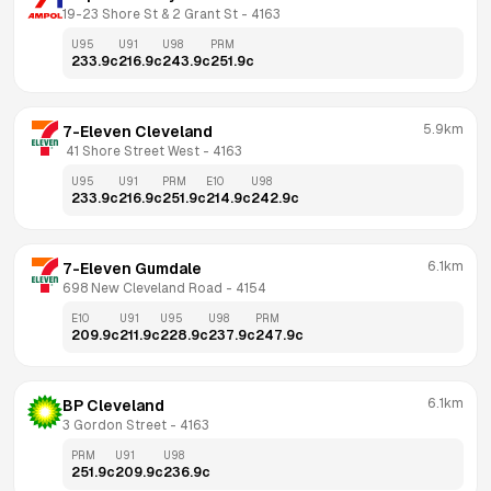
19-23 Shore St & 2 Grant St
 - 
4163
U95
U91
U98
PRM
233.9
c
216.9
c
243.9
c
251.9
c
5.9km
7-Eleven Cleveland
 41 Shore Street West
 - 
4163
U95
U91
PRM
E10
U98
233.9
c
216.9
c
251.9
c
214.9
c
242.9
c
6.1km
7-Eleven Gumdale
698 New Cleveland Road
 - 
4154
E10
U91
U95
U98
PRM
209.9
c
211.9
c
228.9
c
237.9
c
247.9
c
6.1km
BP Cleveland
3 Gordon Street
 - 
4163
PRM
U91
U98
251.9
c
209.9
c
236.9
c