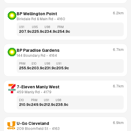
6.2km
BP Wellington Point
Birkdale Rd & Main Rd
 - 
4160
U91
U95
U98
PRM
207.9
c
225.9
c
234.9
c
254.9
c
6.7km
BP Paradise Gardens
144 Boundary Rd
 - 
4164
PRM
E10
U98
U91
255.9
c
203.9
c
231.9
c
205.9
c
6.7km
7-Eleven Manly West
459 Manly Rd
 - 
4179
E10
PRM
U91
U98
210.9
c
249.9
c
212.9
c
238.9
c
6.9km
U-Go Cleveland
209 Bloomfield St
 - 
4163