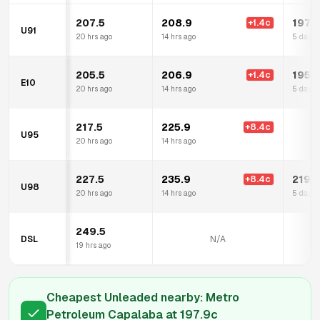
207.5
208.9
197.
+
1.4
c
U91
20 hrs ago
14 hrs ago
5 days 
205.5
206.9
195.
+
1.4
c
E10
20 hrs ago
14 hrs ago
5 days 
217.5
225.9
+
8.4
c
U95
20 hrs ago
14 hrs ago
227.5
235.9
219.
+
8.4
c
U98
20 hrs ago
14 hrs ago
5 days 
249.5
DSL
N/A
19 hrs ago
Cheapest Unleaded nearby:
Metro
Petroleum Capalaba
at
197.9
c