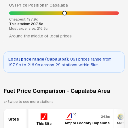
U91
Price Position in
Capalaba
Cheapest:
197.9
c
This station:
207.5
c
Most expensive:
216.9
c
Around the middle of local prices
Local price range (
Capalaba
):
U91
prices range from
197.9
c to
216.9
c across
29
stations within 5km.
Fuel Price Comparison -
Capalaba
Area
Swipe to see more stations
243m
Sites
Ampol Foodary Capalaba
Metro
This Site