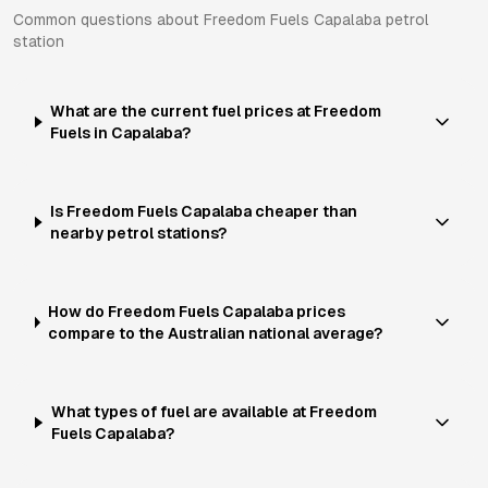
Common questions about
Freedom Fuels
Capalaba
petrol
station
What are the current fuel prices at Freedom
Fuels in Capalaba?
Is Freedom Fuels Capalaba cheaper than
nearby petrol stations?
How do Freedom Fuels Capalaba prices
compare to the Australian national average?
What types of fuel are available at Freedom
Fuels Capalaba?