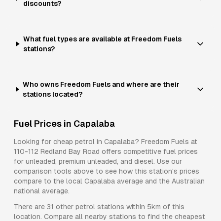
discounts?
What fuel types are available at Freedom Fuels
stations?
Who owns Freedom Fuels and where are their
stations located?
Fuel Prices in
Capalaba
Looking for cheap petrol in
Capalaba
?
Freedom Fuels
at
110-112 Redland Bay Road
offers competitive fuel prices
for
unleaded, premium unleaded, and diesel
. Use our
comparison tools above to see how this station's prices
compare to the local
Capalaba
average and the Australian
national average.
There are
31
other petrol stations within 5km of this
location. Compare all nearby stations to find the cheapest