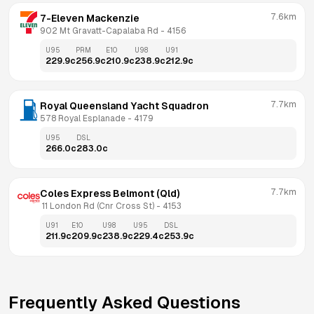
7.6km
7-Eleven Mackenzie
902 Mt Gravatt-Capalaba Rd
 - 
4156
U95
PRM
E10
U98
U91
229.9
c
256.9
c
210.9
c
238.9
c
212.9
c
7.7km
Royal Queensland Yacht Squadron
578 Royal Esplanade
 - 
4179
U95
DSL
266.0
c
283.0
c
7.7km
Coles Express Belmont (Qld)
 11 London Rd (Cnr Cross St)
 - 
4153
U91
E10
U98
U95
DSL
211.9
c
209.9
c
238.9
c
229.4
c
253.9
c
Frequently Asked Questions