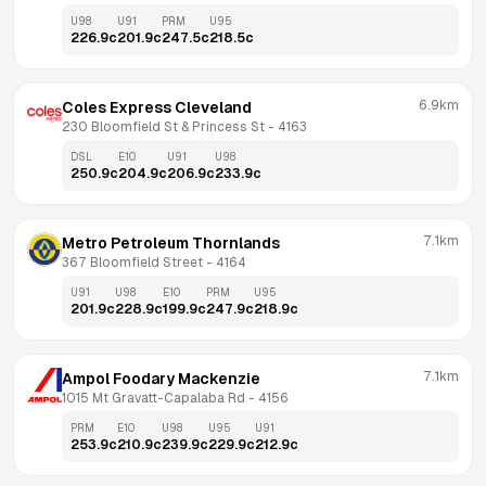
U98
U91
PRM
U95
226.9
c
201.9
c
247.5
c
218.5
c
6.9km
Coles Express Cleveland
230 Bloomfield St & Princess St
 - 
4163
DSL
E10
U91
U98
250.9
c
204.9
c
206.9
c
233.9
c
7.1km
Metro Petroleum Thornlands
367 Bloomfield Street
 - 
4164
U91
U98
E10
PRM
U95
201.9
c
228.9
c
199.9
c
247.9
c
218.9
c
7.1km
Ampol Foodary Mackenzie
1015 Mt Gravatt-Capalaba Rd
 - 
4156
PRM
E10
U98
U95
U91
253.9
c
210.9
c
239.9
c
229.9
c
212.9
c