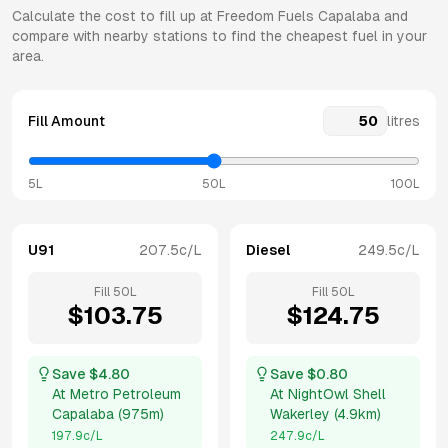
Calculate the cost to fill up at
Freedom Fuels
Capalaba
and
compare with nearby stations to find the cheapest fuel in your
area.
Fill Amount
litres
5L
50L
100L
U91
207.5
c/L
Diesel
249.5
c/L
Fill
50
L
Fill
50
L
$
103.75
$
124.75
Save $
4.80
Save $
0.80
At
Metro Petroleum
At
NightOwl Shell
Capalaba
(
975m
)
Wakerley
(
4.9km
)
197.9
c/L
247.9
c/L