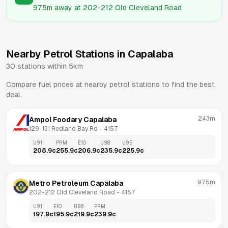
975m
away at
202-212 Old Cleveland Road
Nearby Petrol Stations in
Capalaba
30
stations within 5km
Compare fuel prices at nearby petrol stations to find the best
deal.
243m
Ampol Foodary Capalaba
129-131 Redland Bay Rd
 - 
4157
U91
PRM
E10
U98
U95
208.9
c
255.9
c
206.9
c
235.9
c
225.9
c
975m
Metro Petroleum Capalaba
202-212 Old Cleveland Road
 - 
4157
U91
E10
U98
PRM
197.9
c
195.9
c
219.9
c
239.9
c