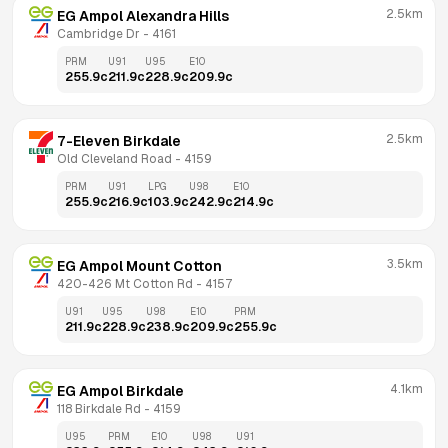
2.5km
EG Ampol Alexandra Hills
Cambridge Dr
 - 
4161
PRM
U91
U95
E10
255.9
c
211.9
c
228.9
c
209.9
c
2.5km
7-Eleven Birkdale
Old Cleveland Road
 - 
4159
PRM
U91
LPG
U98
E10
255.9
c
216.9
c
103.9
c
242.9
c
214.9
c
3.5km
EG Ampol Mount Cotton
420-426 Mt Cotton Rd
 - 
4157
U91
U95
U98
E10
PRM
211.9
c
228.9
c
238.9
c
209.9
c
255.9
c
4.1km
EG Ampol Birkdale
118 Birkdale Rd
 - 
4159
U95
PRM
E10
U98
U91