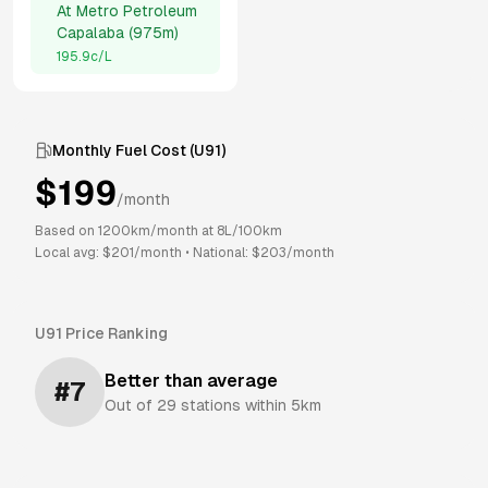
At
Metro Petroleum
Capalaba
(
975m
)
195.9
c/L
Monthly Fuel Cost (
U91
)
$
199
/month
Based on
1200
km/month at
8
L/100km
Local avg: $
201
/month
•
National: $
203
/month
U91
Price Ranking
Better than average
#
7
Out of
29
stations within 5km