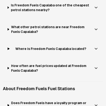
Is Freedom Fuels Capalaba one of the cheapest
petrol stations nearby?
What other petrol stations are near Freedom
Fuels Capalaba?
Where is Freedom Fuels Capalaba located?
How often are fuel prices updated at Freedom
Fuels Capalaba?
About
Freedom Fuels
Fuel Stations
Does Freedom Fuels have a loyalty program or