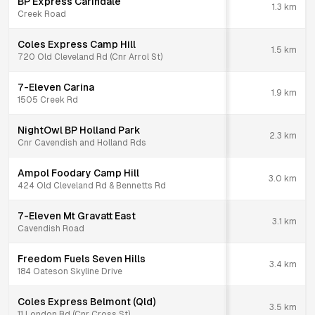
BP Express Carindale
1.3
km
Creek Road
Coles Express Camp Hill
1.5
km
720 Old Cleveland Rd (Cnr Arrol St)
7-Eleven Carina
1.9
km
1505 Creek Rd
NightOwl BP Holland Park
2.3
km
Cnr Cavendish and Holland Rds
Ampol Foodary Camp Hill
3.0
km
424 Old Cleveland Rd & Bennetts Rd
7-Eleven Mt Gravatt East
3.1
km
Cavendish Road
Freedom Fuels Seven Hills
3.4
km
184 Oateson Skyline Drive
Coles Express Belmont (Qld)
3.5
km
11 London Rd (Cnr Cross St)