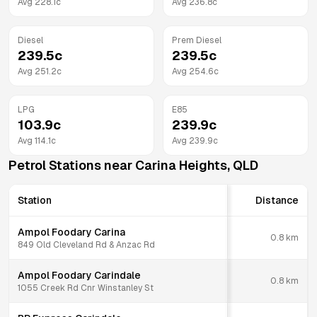
Avg
228.1
c
Avg
236.8
c
Diesel
Prem Diesel
239.5
c
239.5
c
Avg
251.2
c
Avg
254.6
c
LPG
E85
103.9
c
239.9
c
Avg
114.1
c
Avg
239.9
c
Petrol Stations near
Carina Heights
,
QLD
Station
Distance
Ampol Foodary Carina
0.8
km
849 Old Cleveland Rd & Anzac Rd
Ampol Foodary Carindale
0.8
km
1055 Creek Rd Cnr Winstanley St