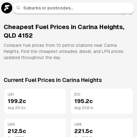
U 91
Fuel
Cheapest Fuel Prices in
Carina Heights
,
QLD
4152
All
Brands
Compare fuel prices from
10
petrol stations near
Carina
Heights
. Find the cheapest unleaded, diesel, and LPG prices
updated throughout the day.
Current Fuel Prices in
Carina Heights
U91
E10
199.2
c
195.2
c
Avg
211.0
c
Avg
209.1
c
U95
U98
212.5
c
221.5
c